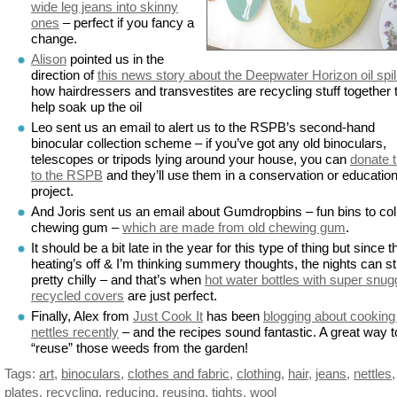
wide leg jeans into skinny
ones
– perfect if you fancy a
change.
Alison
pointed us in the
direction of
this news story about the Deepwater Horizon oil spil
how hairdressers and transvestites are recycling stuff together 
help soak up the oil
Leo sent us an email to alert us to the RSPB’s second-hand
binocular collection scheme – if you’ve got any old binoculars,
telescopes or tripods lying around your house, you can
donate 
to the RSPB
and they’ll use them in a conservation or education
project.
And Joris sent us an email about Gumdropbins – fun bins to col
chewing gum –
which are made from old chewing gum
.
It should be a bit late in the year for this type of thing but since t
heating’s off & I’m thinking summery thoughts, the nights can sti
pretty chilly – and that’s when
hot water bottles with super snug
recycled covers
are just perfect.
Finally, Alex from
Just Cook It
has been
blogging about cooking
nettles recently
– and the recipes sound fantastic. A great way t
“reuse” those weeds from the garden!
Tags:
art
,
binoculars
,
clothes and fabric
,
clothing
,
hair
,
jeans
,
nettles
,
plates
,
recycling
,
reducing
,
reusing
,
tights
,
wool