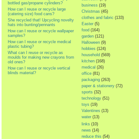
bottled gas/propane cylinders?
business
(19)
How can I reuse or recycle large
Christmas
(45)
(catering size) food cans?
clothes and fabric
(133)
She recycled that! Upcycling novelty
Easter
(5)
hats into bunting/pennants
food
(164)
How can I reuse or recycle wallpaper
samples?
garden
(121)
How can I reuse or recycle medical
Halloween
(9)
plastic tubing?
hobbies
(124)
What can I reuse or recycle as
household
(569)
moulds for making new crayons from
kitchen
(168)
old ones?
medical
(26)
How can I reuse or recycle vertical
blinds material?
office
(81)
packaging
(263)
paper & stationery
(72)
sports
(32)
technology
(51)
toys
(19)
Valentines
(13)
water
(13)
links
(10)
news
(14)
reduce this
(54)