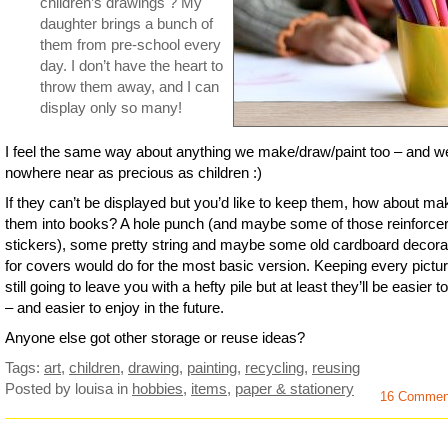
children’s drawings ? My
daughter brings a bunch of
them from pre-school every
day. I don’t have the heart to
throw them away, and I can
display only so many!
I feel the same way about anything we make/draw/paint too – and w
nowhere near as precious as children :)
If they can’t be displayed but you’d like to keep them, how about ma
them into books? A hole punch (and maybe some of those reinforce
stickers), some pretty string and maybe some old cardboard decora
for covers would do for the most basic version. Keeping every pictur
still going to leave you with a hefty pile but at least they’ll be easier t
– and easier to enjoy in the future.
Anyone else got other storage or reuse ideas?
Tags:
art
,
children
,
drawing
,
painting
,
recycling
,
reusing
Posted by louisa
in
hobbies
,
items
,
paper & stationery
16 Commen