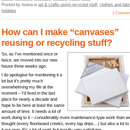
Posted by louisa
in
art & crafts using recycled stuff
,
clothes and fabr
hobbies
3 Commen
How can I make “canvases”
reusing or recycling stuff?
So, as I’ve mentioned once or
twice, we moved into our new
house three weeks ago.
I do apologise for mentioning it a
lot but it’s pretty much
overwhelming my life at the
moment – I’d lived in the last
place for nearly a decade and
hope to be here at least the same
amount of time. It needs a lot of
work doing to it – considerably more maintenance-type work than w
thought (every floorboard creeks, every tap drips…) but also a lot t
it our own. It’s a lot of work but mostly very satisfying.