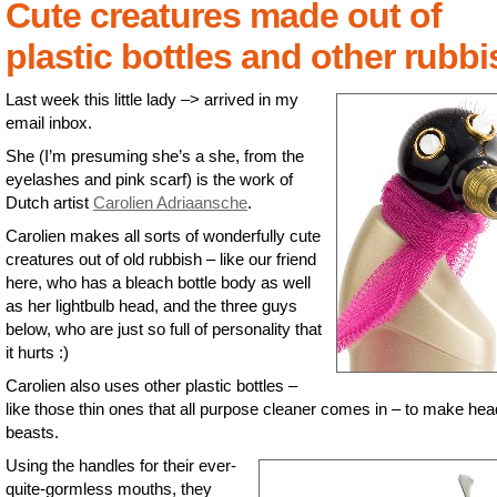
Cute creatures made out of
plastic bottles and other rubbi
Last week this little lady –> arrived in my
email inbox.
She (I’m presuming she’s a she, from the
eyelashes and pink scarf) is the work of
Dutch artist
Carolien Adriaansche
.
Carolien makes all sorts of wonderfully cute
creatures out of old rubbish – like our friend
here, who has a bleach bottle body as well
as her lightbulb head, and the three guys
below, who are just so full of personality that
it hurts :)
Carolien also uses other plastic bottles –
like those thin ones that all purpose cleaner comes in – to make he
beasts.
Using the handles for their ever-
quite-gormless mouths, they