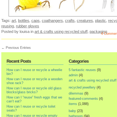
Tags:
art
,
bottles
,
caps
,
coathangers
,
crafts
,
creatures
,
plastic
,
recyc
reusing
,
rubber gloves
Posted by louisa
in
art & crafts using recycled stuff
,
packaging
4 Commen
← Previous Entries
Recent Posts
Categories
How can I reuse or recycle a wheelie
5 fantastic reuses
(9)
bin?
admin
(4)
How can I reuse or recycle a wooden
art & crafts using recycled stuff
shoe rack?
recycled jewellery
(4)
How can I reuse or recycle old glass
blocks/glass bricks?
dilemmas
(9)
How can I “reuse” fresh eggs that we
featured-comments
(4)
can’t eat?
items
(1,088)
How can I reuse or recycle toilet
seats?
baby
(23)
How can I reuse or recycle empty
bathroom
(94)