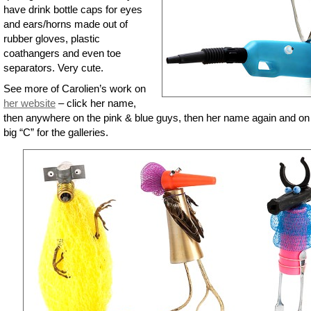
have drink bottle caps for eyes
and ears/horns made out of
rubber gloves, plastic
coathangers and even toe
separators. Very cute.
See more of Carolien’s work on
her website
– click her name,
then anywhere on the pink & blue guys, then her name again and on
big “C” for the galleries.