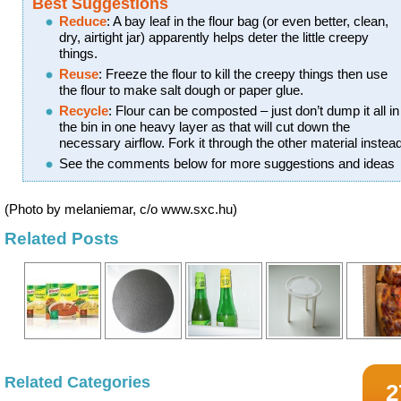
Best Suggestions
Reduce
: A bay leaf in the flour bag (or even better, clean,
dry, airtight jar) apparently helps deter the little creepy
things.
Reuse
: Freeze the flour to kill the creepy things then use
the flour to make salt dough or paper glue.
Recycle
: Flour can be composted – just don’t dump it all in
the bin in one heavy layer as that will cut down the
necessary airflow. Fork it through the other material instead
See the comments below for more suggestions and ideas
(Photo by melaniemar, c/o www.sxc.hu)
Related Posts
Related Categories
2