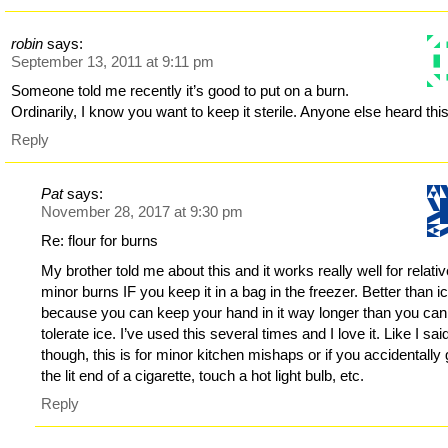
robin
says:
September 13, 2011 at 9:11 pm
Someone told me recently it’s good to put on a burn.
Ordinarily, I know you want to keep it sterile. Anyone else heard thi
Reply
Pat
says:
November 28, 2017 at 9:30 pm
Re: flour for burns
My brother told me about this and it works really well for relativ
minor burns IF you keep it in a bag in the freezer. Better than i
because you can keep your hand in it way longer than you can
tolerate ice. I’ve used this several times and I love it. Like I sai
though, this is for minor kitchen mishaps or if you accidentally
the lit end of a cigarette, touch a hot light bulb, etc.
Reply