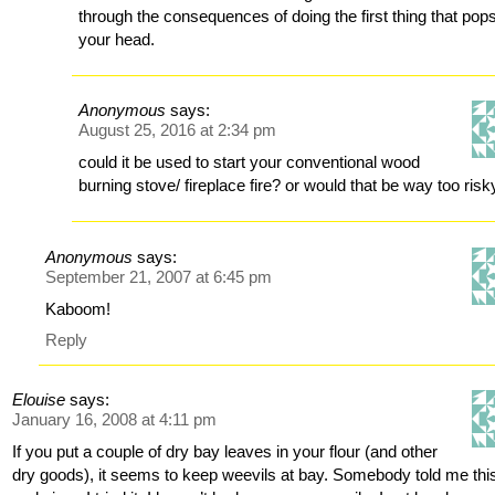
through the consequences of doing the first thing that pops
your head.
Anonymous
says:
August 25, 2016 at 2:34 pm
could it be used to start your conventional wood
burning stove/ fireplace fire? or would that be way too risk
Anonymous
says:
September 21, 2007 at 6:45 pm
Kaboom!
Reply
Elouise
says:
January 16, 2008 at 4:11 pm
If you put a couple of dry bay leaves in your flour (and other
dry goods), it seems to keep weevils at bay. Somebody told me thi