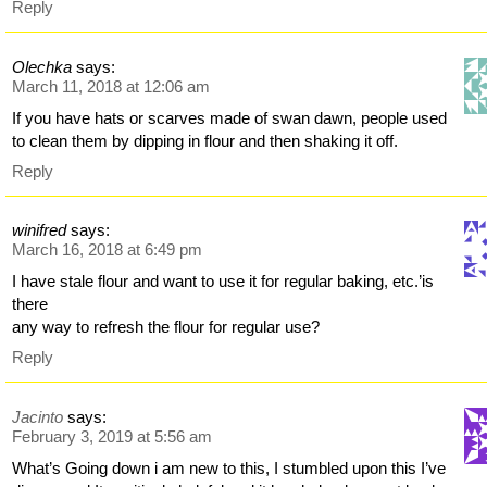
Reply
Olechka
says:
March 11, 2018 at 12:06 am
If you have hats or scarves made of swan dawn, people used
to clean them by dipping in flour and then shaking it off.
Reply
winifred
says:
March 16, 2018 at 6:49 pm
I have stale flour and want to use it for regular baking, etc.’is
there
any way to refresh the flour for regular use?
Reply
Jacinto
says:
February 3, 2019 at 5:56 am
What’s Going down i am new to this, I stumbled upon this I’ve