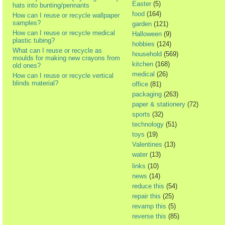
Easter
(5)
hats into bunting/pennants
food
(164)
How can I reuse or recycle wallpaper
samples?
garden
(121)
How can I reuse or recycle medical
Halloween
(9)
plastic tubing?
hobbies
(124)
What can I reuse or recycle as
household
(569)
moulds for making new crayons from
kitchen
(168)
old ones?
medical
(26)
How can I reuse or recycle vertical
blinds material?
office
(81)
packaging
(263)
paper & stationery
(72)
sports
(32)
technology
(51)
toys
(19)
Valentines
(13)
water
(13)
links
(10)
news
(14)
reduce this
(54)
repair this
(25)
revamp this
(5)
reverse this
(85)