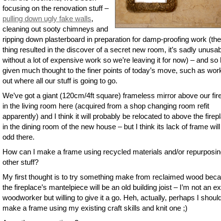
focusing on the renovation stuff –
pulling down ugly fake walls
,
cleaning out sooty chimneys and
ripping down plasterboard in preparation for damp-proofing work (the
thing resulted in the discover of a secret new room, it’s sadly unusa
without a lot of expensive work so we’re leaving it for now) – and so 
given much thought to the finer points of today’s move, such as wor
out where all our stuff is going to go.
We’ve got a giant (120cm/4ft square) frameless mirror above our fir
in the living room here (acquired from a shop changing room refit
apparently) and I think it will probably be relocated to above the firep
in the dining room of the new house – but I think its lack of frame will
odd there.
How can I make a frame using recycled materials and/or repurposi
other stuff?
My first thought is to try something make from reclaimed wood bec
the fireplace’s mantelpiece will be an old building joist – I’m not an e
woodworker but willing to give it a go. Heh, actually, perhaps I shoul
make a frame using my existing craft skills and knit one ;)