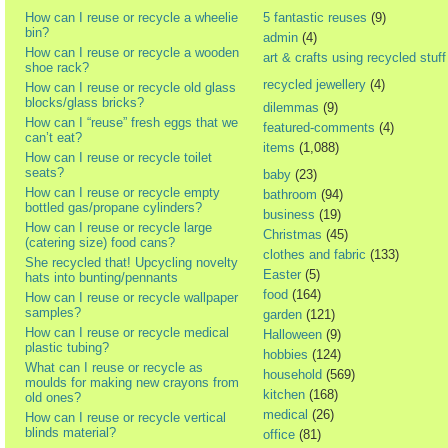
How can I reuse or recycle a wheelie
5 fantastic reuses
(9)
bin?
admin
(4)
How can I reuse or recycle a wooden
art & crafts using recycled stuff
shoe rack?
recycled jewellery
(4)
How can I reuse or recycle old glass
blocks/glass bricks?
dilemmas
(9)
How can I “reuse” fresh eggs that we
featured-comments
(4)
can’t eat?
items
(1,088)
How can I reuse or recycle toilet
seats?
baby
(23)
How can I reuse or recycle empty
bathroom
(94)
bottled gas/propane cylinders?
business
(19)
How can I reuse or recycle large
Christmas
(45)
(catering size) food cans?
clothes and fabric
(133)
She recycled that! Upcycling novelty
Easter
(5)
hats into bunting/pennants
food
(164)
How can I reuse or recycle wallpaper
samples?
garden
(121)
How can I reuse or recycle medical
Halloween
(9)
plastic tubing?
hobbies
(124)
What can I reuse or recycle as
household
(569)
moulds for making new crayons from
kitchen
(168)
old ones?
medical
(26)
How can I reuse or recycle vertical
blinds material?
office
(81)