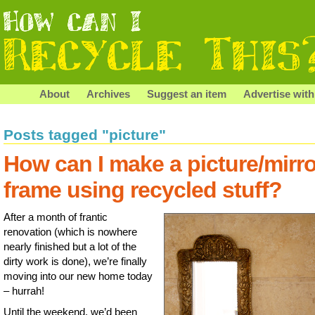
About
Archives
Suggest an item
Advertise with
Posts tagged "picture"
How can I make a picture/mirro
frame using recycled stuff?
After a month of frantic
renovation (which is nowhere
nearly finished but a lot of the
dirty work is done), we’re finally
moving into our new home today
– hurrah!
Until the weekend, we’d been