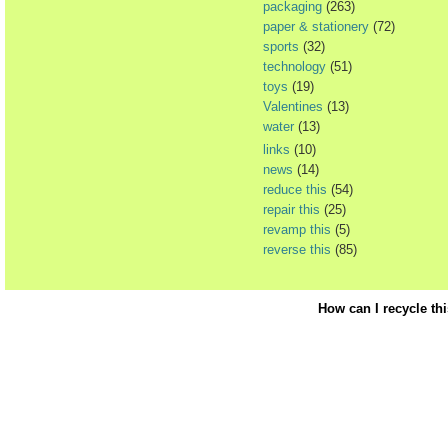
packaging
(263)
paper & stationery
(72)
sports
(32)
technology
(51)
toys
(19)
Valentines
(13)
water
(13)
links
(10)
news
(14)
reduce this
(54)
repair this
(25)
revamp this
(5)
reverse this
(85)
How can I recycle th