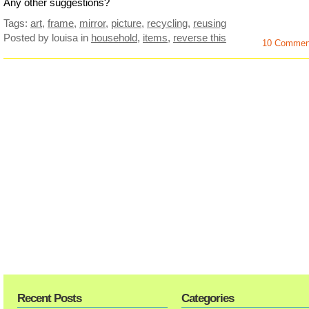
Any other suggestions?
Tags:
art
,
frame
,
mirror
,
picture
,
recycling
,
reusing
Posted by louisa
in
household
,
items
,
reverse this
10 Commen
Recent Posts
Categories