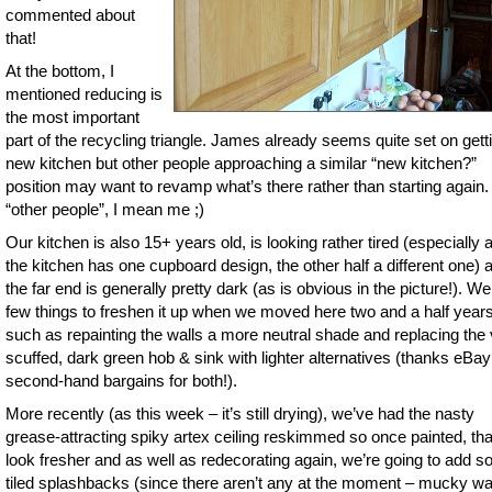
commented about
that!
At the bottom, I
mentioned reducing is
the most important
part of the recycling triangle. James already seems quite set on gett
new kitchen but other people approaching a similar “new kitchen?”
position may want to revamp what’s there rather than starting again.
“other people”, I mean me ;)
Our kitchen is also 15+ years old, is looking rather tired (especially a
the kitchen has one cupboard design, the other half a different one) 
the far end is generally pretty dark (as is obvious in the picture!). We
few things to freshen it up when we moved here two and a half year
such as repainting the walls a more neutral shade and replacing the
scuffed, dark green hob & sink with lighter alternatives (thanks eBay
second-hand bargains for both!).
More recently (as this week – it’s still drying), we’ve had the nasty
grease-attracting spiky artex ceiling reskimmed so once painted, that
look fresher and as well as redecorating again, we’re going to add 
tiled splashbacks (since there aren’t any at the moment – mucky wa