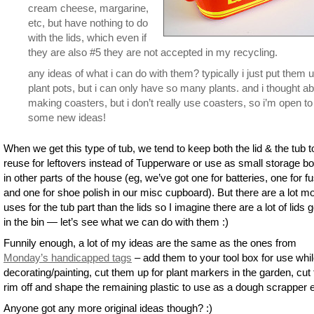
cream cheese, margarine,
etc, but have nothing to do
with the lids, which even if
they are also #5 they are not accepted in my recycling.
any ideas of what i can do with them? typically i just put them 
plant pots, but i can only have so many plants. and i thought a
making coasters, but i don’t really use coasters, so i’m open to
some new ideas!
When we get this type of tub, we tend to keep both the lid & the tub t
reuse for leftovers instead of Tupperware or use as small storage b
in other parts of the house (eg, we’ve got one for batteries, one for f
and one for shoe polish in our misc cupboard). But there are a lot m
uses for the tub part than the lids so I imagine there are a lot of lids 
in the bin — let’s see what we can do with them :)
Funnily enough, a lot of my ideas are the same as the ones from
Monday’s handicapped tags
– add them to your tool box for use whi
decorating/painting, cut them up for plant markers in the garden, cut
rim off and shape the remaining plastic to use as a dough scrapper e
Anyone got any more original ideas though? :)