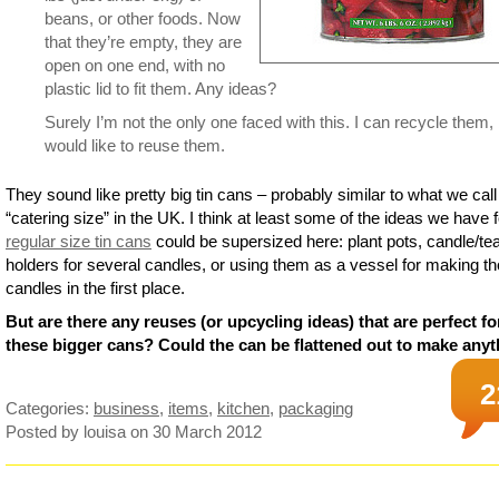
beans, or other foods. Now
that they’re empty, they are
open on one end, with no
plastic lid to fit them. Any ideas?
Surely I’m not the only one faced with this. I can recycle them,
would like to reuse them.
They sound like pretty big tin cans – probably similar to what we call
“catering size” in the UK. I think at least some of the ideas we have f
regular size tin cans
could be supersized here: plant pots, candle/te
holders for several candles, or using them as a vessel for making t
candles in the first place.
But are there any reuses (or upcycling ideas) that are perfect fo
these bigger cans? Could the can be flattened out to make any
2
Categories:
business
,
items
,
kitchen
,
packaging
Posted by louisa
on 30 March 2012