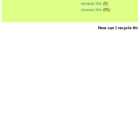
revamp this
(5)
reverse this
(85)
How can I recycle th