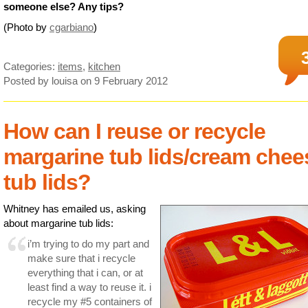
someone else? Any tips?
(Photo by
cgarbiano
)
Categories:
items
,
kitchen
Posted by louisa
on 9 February 2012
How can I reuse or recycle
margarine tub lids/cream chee
tub lids?
Whitney has emailed us, asking
about margarine tub lids:
i’m trying to do my part and
make sure that i recycle
everything that i can, or at
least find a way to reuse it. i
recycle my #5 containers of