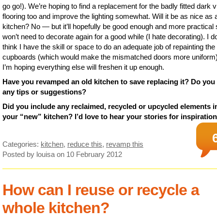
go go!). We’re hoping to find a replacement for the badly fitted dark v
flooring too and improve the lighting somewhat. Will it be as nice as
kitchen? No — but it’ll hopefully be good enough and more practical
won’t need to decorate again for a good while (I hate decorating). I do
think I have the skill or space to do an adequate job of repainting the
cupboards (which would make the mismatched doors more uniform)
I’m hoping everything else will freshen it up enough.
Have you revamped an old kitchen to save replacing it? Do you
any tips or suggestions?
Did you include any reclaimed, recycled or upcycled elements i
your “new” kitchen? I’d love to hear your stories for inspiration
Categories:
kitchen
,
reduce this
,
revamp this
Posted by louisa
on 10 February 2012
How can I reuse or recycle a
whole kitchen?