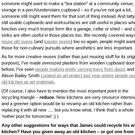
someone might want to make a “tea station” at a community venue, 
storage in a porch/understairs cupboard – so if you’ve not got a lot,
someone still might want them for that sort of thing instead. And tatty
still usable cupboards and worksurfaces are still useful in places wh
function very much trumps form like a garage, cellar or shed – and o
sinks are often useful in those places too. We recently covered way
reuse old ovens
(and
toaster ovens
) too so again, people might wan
those for non-culinary pursuits where aesthetics are less important.
As for more creative reuses (rather than just reusing stuff for its orig
purpose), I’ve made oversized planters from wooden cupboard door
before, I’ve seen
people making pretty serving trays from doors
and
Alison Bailey Smith
curated an art project last year where people us
old kitchen as art materials
.
(Of course, I also have to mention the most important point in the
recycling triangle –
reduce
. New kitchens are very resource intensi
and a greener option would be to revamp an old kitchen rather than
replacing it with all new …. but you know what, I think that’s a whole
‘nother post for tomorrow! ;) )
Any other suggestions for ways that James could recycle his w
kitchen? Have you given away an old kitchen – or got one from