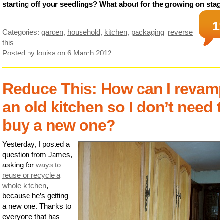
starting off your seedlings? What about for the growing on sta
1
Categories:
garden
,
household
,
kitchen
,
packaging
,
reverse
this
Posted by louisa
on 6 March 2012
Reduce This: How can I revam
an old kitchen so I don’t need 
buy a new one?
Yesterday, I posted a
question from James,
asking for
ways to
reuse or recycle a
whole kitchen
,
because he’s getting
a new one. Thanks to
everyone that has