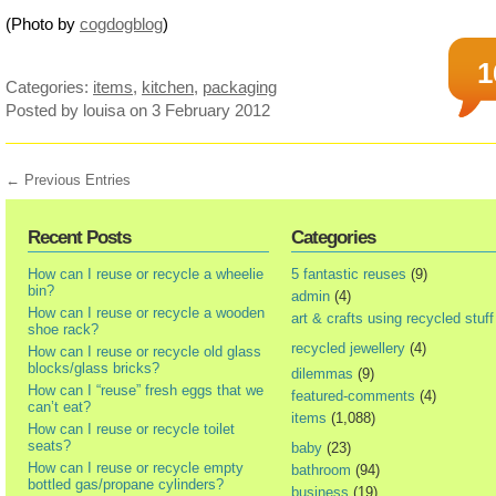
(Photo by
cogdogblog
)
1
Categories:
items
,
kitchen
,
packaging
Posted by louisa
on 3 February 2012
← Previous Entries
Recent Posts
Categories
How can I reuse or recycle a wheelie
5 fantastic reuses
(9)
bin?
admin
(4)
How can I reuse or recycle a wooden
art & crafts using recycled stuff
shoe rack?
recycled jewellery
(4)
How can I reuse or recycle old glass
blocks/glass bricks?
dilemmas
(9)
How can I “reuse” fresh eggs that we
featured-comments
(4)
can’t eat?
items
(1,088)
How can I reuse or recycle toilet
seats?
baby
(23)
How can I reuse or recycle empty
bathroom
(94)
bottled gas/propane cylinders?
business
(19)