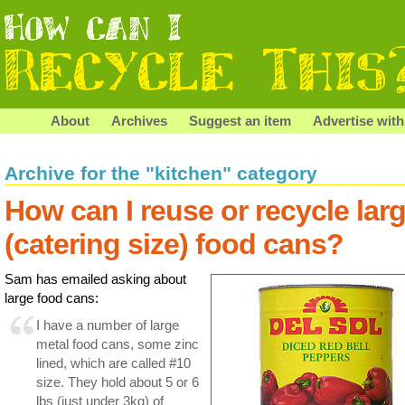
About
Archives
Suggest an item
Advertise with
Archive for the "kitchen" category
How can I reuse or recycle lar
(catering size) food cans?
Sam has emailed asking about
large food cans:
I have a number of large
metal food cans, some zinc
lined, which are called #10
size. They hold about 5 or 6
lbs (just under 3kg) of