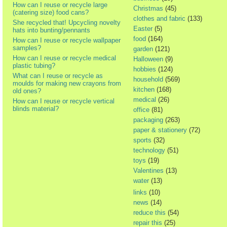
How can I reuse or recycle large
Christmas
(45)
(catering size) food cans?
clothes and fabric
(133)
She recycled that! Upcycling novelty
Easter
(5)
hats into bunting/pennants
food
(164)
How can I reuse or recycle wallpaper
samples?
garden
(121)
How can I reuse or recycle medical
Halloween
(9)
plastic tubing?
hobbies
(124)
What can I reuse or recycle as
household
(569)
moulds for making new crayons from
kitchen
(168)
old ones?
medical
(26)
How can I reuse or recycle vertical
blinds material?
office
(81)
packaging
(263)
paper & stationery
(72)
sports
(32)
technology
(51)
toys
(19)
Valentines
(13)
water
(13)
links
(10)
news
(14)
reduce this
(54)
repair this
(25)