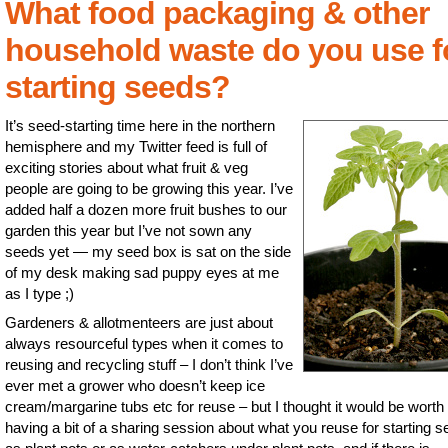
What food packaging & other
household waste do you use f
starting seeds?
It’s seed-starting time here in the northern
hemisphere and my Twitter feed is full of
exciting stories about what fruit & veg
people are going to be growing this year. I’ve
added half a dozen more fruit bushes to our
garden this year but I’ve not sown any
seeds yet — my seed box is sat on the side
of my desk making sad puppy eyes at me
as I type ;)
Gardeners & allotmenteers are just about
always resourceful types when it comes to
reusing and recycling stuff – I don’t think I’ve
ever met a grower who doesn’t keep ice
cream/margarine tubs etc for reuse – but I thought it would be worth
having a bit of a sharing session about what you reuse for starting s