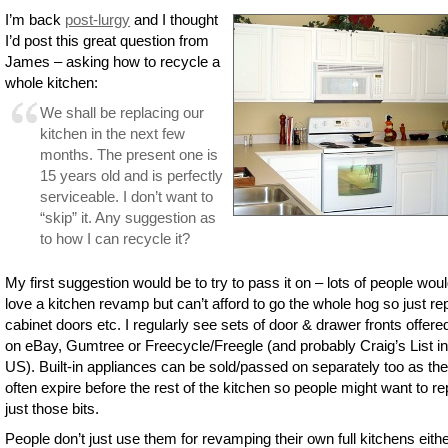
I’m back
post-lurgy
and I thought
I’d post this great question from
James – asking how to recycle a
whole kitchen:
We shall be replacing our
kitchen in the next few
months. The present one is
15 years old and is perfectly
serviceable. I don’t want to
“skip” it. Any suggestion as
to how I can recycle it?
My first suggestion would be to try to pass it on – lots of people wou
love a kitchen revamp but can’t afford to go the whole hog so just re
cabinet doors etc. I regularly see sets of door & drawer fronts offere
on eBay, Gumtree or Freecycle/Freegle (and probably Craig’s List in
US). Built-in appliances can be sold/passed on separately too as th
often expire before the rest of the kitchen so people might want to r
just those bits.
People don’t just use them for revamping their own full kitchens eith