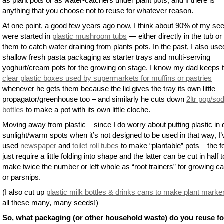
as plant pots or as water-catchers under plant pots, and if there is
anything that you choose not to reuse for whatever reason.
At one point, a good few years ago now, I think about 90% of my se
were started in
plastic mushroom tubs
— either directly in the tub or
them to catch water draining from plants pots. In the past, I also use
shallow fresh pasta packaging as starter trays and multi-serving
yoghurt/cream pots for the growing on stage. I know my dad keeps 
clear plastic boxes used by supermarkets for muffins or pastries
whenever he gets them because the lid gives the tray its own little
propagator/greenhouse too – and similarly he cuts down
2ltr pop/so
bottles
to make a pot with its own little cloche.
Moving away from plastic – since I do worry about putting plastic in 
sunlight/warm spots when it’s not designed to be used in that way, I’
used
newspaper
and
toilet roll tubes
to make “plantable” pots – the 
just require a little folding into shape and the latter can be cut in half t
make twice the number or left whole as “root trainers” for growing ca
or parsnips.
(I also cut up
plastic milk bottles & drinks cans to make plant marke
all these many, many seeds!)
So, what packaging (or other household waste) do you reuse fo