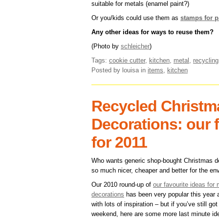
suitable for metals (enamel paint?)
Or you/kids could use them as
stamps for p
Any other ideas for ways to reuse them?
(Photo by
schleicher
)
Tags:
cookie cutter
,
kitchen
,
metal
,
recycling
Posted by louisa
in
items
,
kitchen
Recycled Christm
Decorations: our 
for 2011
Who wants generic shop-bought Christmas 
so much nicer, cheaper and better for the en
Our 2010 round-up of
our favourite ideas fo
decorations
has been very popular this year a
with lots of inspiration – but if you’ve still got
weekend, here are some more last minute id