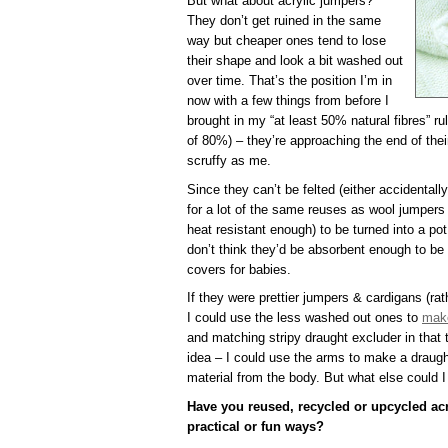
But what about acrylic jumpers?
They don’t get ruined in the same
way but cheaper ones tend to lose
their shape and look a bit washed out
over time. That’s the position I’m in
now with a few things from before I
brought in my “at least 50% natural fibres” ru
of 80%) – they’re approaching the end of the
scruffy as me.
Since they can’t be felted (either accidentall
for a lot of the same reuses as wool jumpers 
heat resistant enough) to be turned into a pot
don’t think they’d be absorbent enough to b
covers for babies.
If they were prettier jumpers & cardigans (rat
I could use the less washed out ones to
make
and matching stripy draught excluder in that t
idea – I could use the arms to make a draugh
material from the body. But what else could 
Have you reused, recycled or upcycled acr
practical or fun ways?