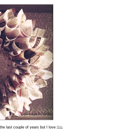
he last couple of years but I love
this