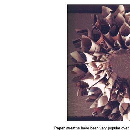
Paper wreaths
have been very popular over t