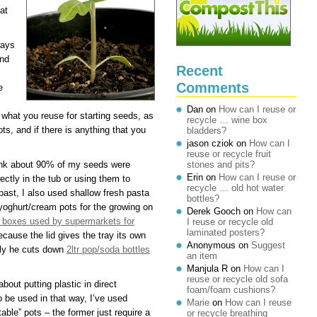
at
ways
and
Recent
Comments
e
Dan
on
How can I reuse or
 what you reuse for starting seeds, as
recycle … wine box
ts, and if there is anything that you
bladders?
jason cziok
on
How can I
reuse or recycle fruit
hink about 90% of my seeds were
stones and pits?
Erin
on
How can I reuse or
ectly in the tub or using them to
recycle … old hot water
 past, I also used shallow fresh pasta
bottles?
 yoghurt/cream pots for the growing on
Derek Gooch
on
How can
ic boxes used by supermarkets for
I reuse or recycle old
laminated posters?
ause the lid gives the tray its own
Anonymous
on
Suggest
arly he cuts down
2ltr pop/soda bottles
an item
Manjula R
on
How can I
reuse or recycle old sofa
bout putting plastic in direct
foam/foam cushions?
o be used in that way, I’ve used
Marie
on
How can I reuse
able” pots – the former just require a
or recycle breathing