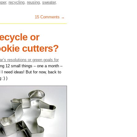
mper
,
recycling
,
reusing
,
sweater
,
15 Comments →
ecycle or
ookie cutters?
r’s resolutions or green goals for
oing 12 small things – one a month –
 I need ideas! But for now, back to
 :) )