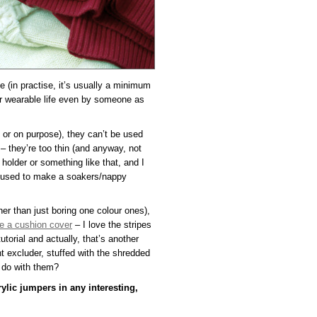
le (in practise, it’s usually a minimum
ir wearable life even by someone as
y or on purpose), they can’t be used
– they’re too thin (and anyway, not
 holder or something like that, and I
e used to make a soakers/nappy
her than just boring one colour ones),
 a cushion cover
– I love the stripes
utorial and actually, that’s another
t excluder, stuffed with the shredded
I do with them?
ylic jumpers in any interesting,