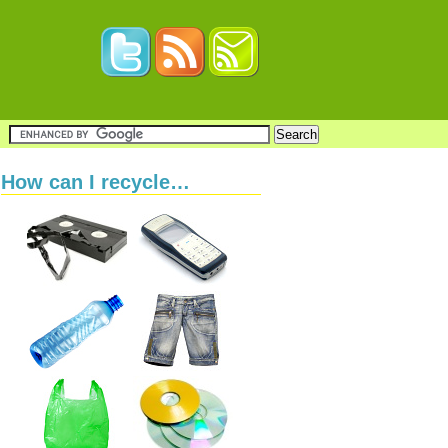
How can I recycle…