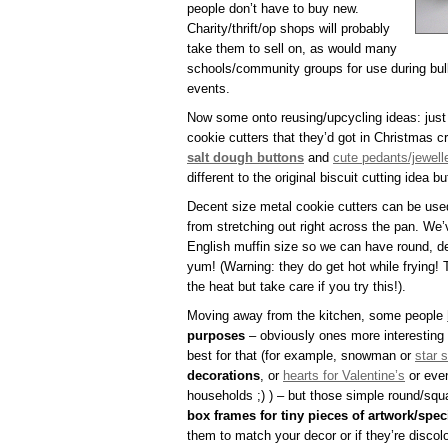
people don’t have to buy new.
Charity/thrift/op shops will probably
take them to sell on, as would many
schools/community groups for use during bul
events.
Now some onto reusing/upcycling ideas: just
cookie cutters that they’d got in Christmas cr
salt dough buttons
and
cute pedants/jewell
different to the original biscuit cutting idea b
Decent size metal cookie cutters can be use
from stretching out right across the pan. We’
English muffin size so we can have round, de
yum! (Warning: they do get hot while frying! 
the heat but take care if you try this!).
Moving away from the kitchen, some people
purposes
– obviously ones more interesting 
best for that (for example, snowman or
star 
decorations
, or
hearts for Valentine’s
or even
households ;) ) – but those simple round/sq
box frames for tiny pieces of artwork/spec
them to match your decor or if they’re discol