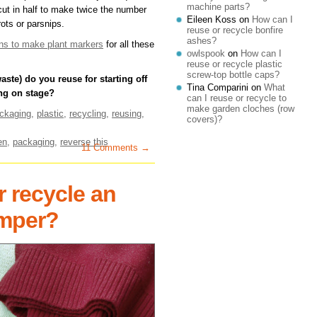
machine parts?
e cut in half to make twice the number
Eileen Koss
on
How can I
rots or parsnips.
reuse or recycle bonfire
ashes?
cans to make plant markers
for all these
owlspook
on
How can I
reuse or recycle plastic
screw-top bottle caps?
ste) do you reuse for starting off
Tina Comparini
on
What
ng on stage?
can I reuse or recycle to
make garden cloches (row
ckaging
,
plastic
,
recycling
,
reusing
,
covers)?
en
,
packaging
,
reverse this
11 Comments →
r recycle an
umper?