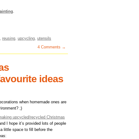
ainting
.
,
reusing
,
upcycling
,
utensils
4 Comments →
as
favourite ideas
decorations when homemade ones are
vironment? ;)
r making upcycled/recycled Christmas
nd I hope it’s provided lots of people
 a little space to fill before the
eas: