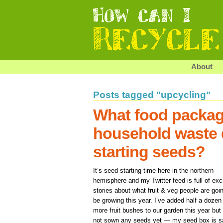
About
Posts tagged "upcycling"
What food packag
household waste 
starting seeds?
It’s seed-starting time here in the northern
hemisphere and my Twitter feed is full of exc
stories about what fruit & veg people are goi
be growing this year. I’ve added half a dozen
more fruit bushes to our garden this year but 
not sown any seeds yet — my seed box is s