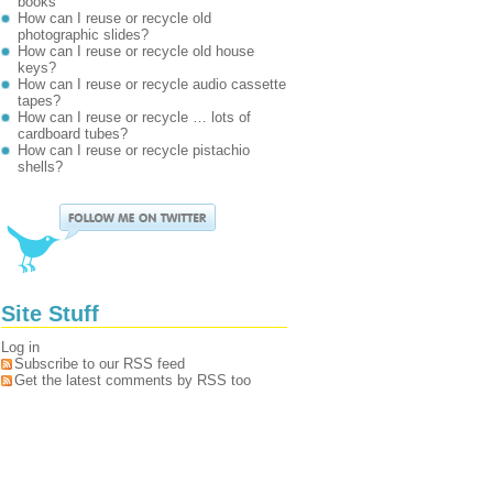
books
How can I reuse or recycle old
photographic slides?
How can I reuse or recycle old house
keys?
How can I reuse or recycle audio cassette
tapes?
How can I reuse or recycle … lots of
cardboard tubes?
How can I reuse or recycle pistachio
shells?
Site Stuff
Log in
Subscribe to our RSS feed
Get the latest comments by RSS too