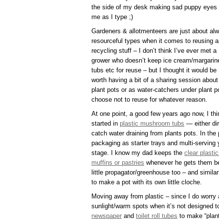
the side of my desk making sad puppy eyes 
me as I type ;)
Gardeners & allotmenteers are just about al
resourceful types when it comes to reusing 
recycling stuff – I don’t think I’ve ever met a
grower who doesn’t keep ice cream/margarin
tubs etc for reuse – but I thought it would be
worth having a bit of a sharing session about
plant pots or as water-catchers under plant po
choose not to reuse for whatever reason.
At one point, a good few years ago now, I t
started in
plastic mushroom tubs
— either dir
catch water draining from plants pots. In the
packaging as starter trays and multi-serving
stage. I know my dad keeps the
clear plast
muffins or pastries
whenever he gets them bec
little propagator/greenhouse too – and simil
to make a pot with its own little cloche.
Moving away from plastic – since I do worry a
sunlight/warm spots when it’s not designed t
newspaper
and
toilet roll tubes
to make “plant