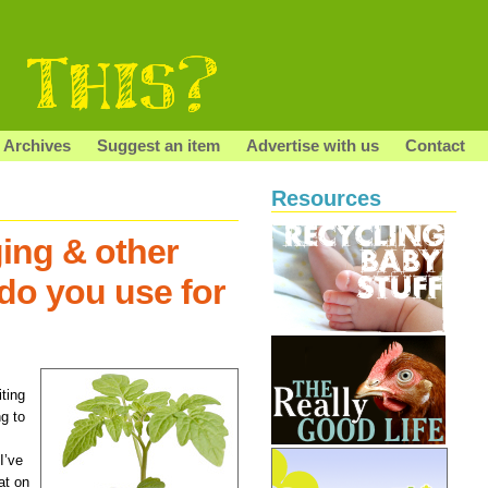
Archives
Suggest an item
Advertise with us
Contact
Resources
ing & other
do you use for
iting
ng to
I’ve
at on