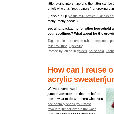
little folding into shape and the latter can b
or left whole as “root trainers” for growing car
(I also cut up
plastic milk bottles & drinks 
many, many seeds!)
So, what packaging (or other household wa
your seedlings? What about for the growi
Tags:
bottles
,
ice cream tubs
,
newspaper
,
pa
toilet roll tube
,
upcycling
Posted by louisa
in
garden
,
household
,
kitch
How can I reuse o
acrylic sweater/j
We’ve covered wool
jumpers/sweaters on the site before
now – what to do with them when you
accidentally shrink your most
favourite jumper ever in the wash
.