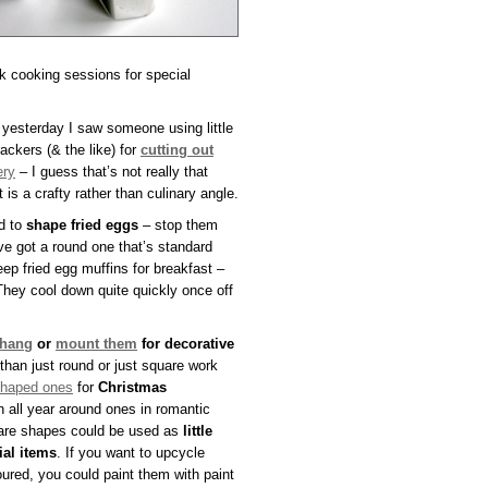
k cooking sessions for special
 yesterday I saw someone using little
ackers (& the like) for
cutting out
ery
– I guess that’s not really that
ut is a crafty rather than culinary angle.
d to
shape fried eggs
– stop them
ve got a round one that’s standard
ep fried egg muffins for breakfast –
They cool down quite quickly once off
hang
or
mount them
for decorative
than just round or just square work
shaped ones
for
Christmas
 all year around ones in romantic
uare shapes could be used as
little
ial items
. If you want to upcycle
oured, you could paint them with paint