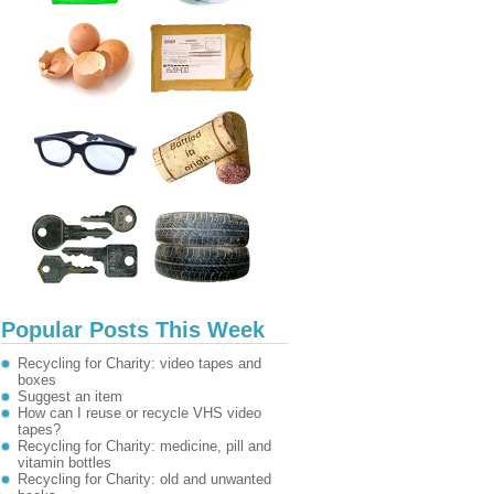
Popular Posts This Week
Recycling for Charity: video tapes and
boxes
Suggest an item
How can I reuse or recycle VHS video
tapes?
Recycling for Charity: medicine, pill and
vitamin bottles
Recycling for Charity: old and unwanted