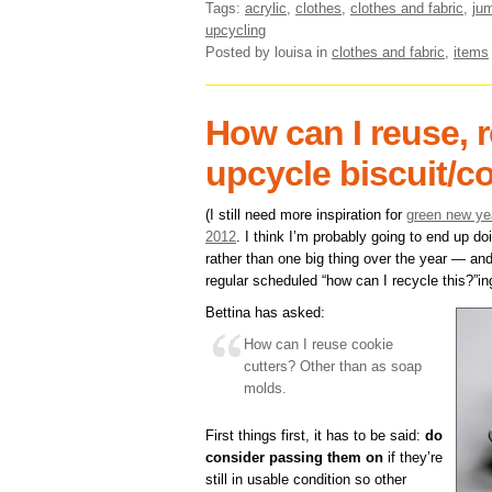
Tags:
acrylic
,
clothes
,
clothes and fabric
,
ju
upcycling
Posted by louisa
in
clothes and fabric
,
items
How can I reuse, r
upcycle biscuit/c
(I still need more inspiration for
green new yea
2012
. I think I’m probably going to end up d
rather than one big thing over the year — and
regular scheduled “how can I recycle this?”ing
Bettina has asked:
How can I reuse cookie
cutters? Other than as soap
molds.
First things first, it has to be said:
do
consider passing them on
if they’re
still in usable condition so other