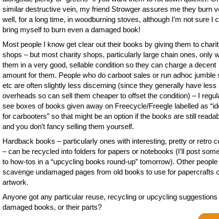
similar destructive vein, my friend Strowger assures me they burn v
well, for a long time, in woodburning stoves, although I’m not sure I 
bring myself to burn even a damaged book!
Most people I know get clear out their books by giving them to chari
shops – but most charity shops, particularly large chain ones, only 
them in a very good, sellable condition so they can charge a decent
amount for them. People who do carboot sales or run adhoc jumble 
etc are often slightly less discerning (since they generally have less
overheads so can sell them cheaper to offset the condition) – I regul
see boxes of books given away on Freecycle/Freegle labelled as “id
for carbooters” so that might be an option if the books are still reada
and you don’t fancy selling them yourself.
Hardback books – particularly ones with interesting, pretty or retro 
– can be recycled into folders for papers or notebooks (I’ll post some
to how-tos in a “upcycling books round-up” tomorrow). Other people
scavenge undamaged pages from old books to use for papercrafts 
artwork.
Anyone got any particular reuse, recycling or upcycling suggestions 
damaged books, or their parts?