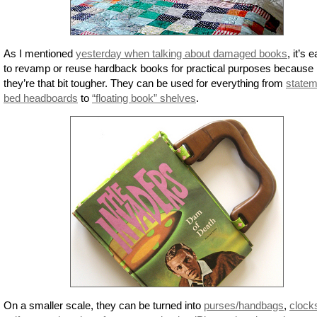
As I mentioned
yesterday when talking about damaged books
, it’s 
to revamp or reuse hardback books for practical purposes because
they’re that bit tougher. They can be used for everything from
statem
bed headboards
to
“floating book” shelves
.
On a smaller scale, they can be turned into
purses/handbags
,
clock