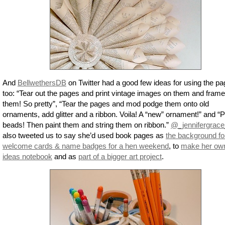
And
BellwethersDB
on Twitter had a good few ideas for using the p
too: “Tear out the pages and print vintage images on them and frame
them! So pretty”, “Tear the pages and mod podge them onto old
ornaments, add glitter and a ribbon. Voila! A “new” ornament!” and “
beads! Then paint them and string them on ribbon.”
@_jennifergrace
also tweeted us to say she’d used book pages as
the background fo
welcome cards & name badges for a hen weekend
, to
make her ow
ideas notebook
and as
part of a bigger art project
.