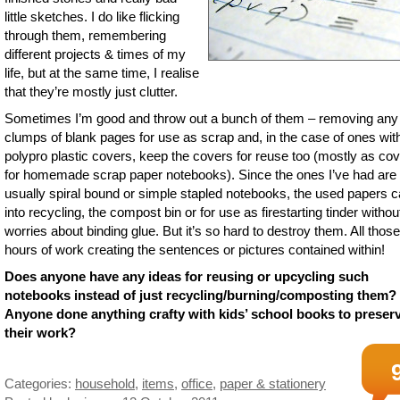
little sketches. I do like flicking
through them, remembering
different projects & times of my
life, but at the same time, I realise
that they’re mostly just clutter.
Sometimes I’m good and throw out a bunch of them – removing any
clumps of blank pages for use as scrap and, in the case of ones wit
polypro plastic covers, keep the covers for reuse too (mostly as co
for homemade scrap paper notebooks). Since the ones I’ve had are
usually spiral bound or simple stapled notebooks, the used papers 
into recycling, the compost bin or for use as firestarting tinder witho
worries about binding glue. But it’s so hard to destroy them. All those
hours of work creating the sentences or pictures contained within!
Does anyone have any ideas for reusing or upcycling such
notebooks instead of just recycling/burning/composting them?
Anyone done anything crafty with kids’ school books to preser
their work?
Categories:
household
,
items
,
office
,
paper & stationery