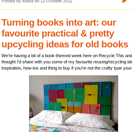
Posted by louisa
on 12 October 2011
Turning books into art: our
favourite practical & pretty
upcycling ideas for old books
We’re having a bit of a book-themed week here on Recycle This and
thought I’d share with you some of my favourite reusing/recycling id
inspiration, how-tos and thing to buy if you’re not the crafty type your