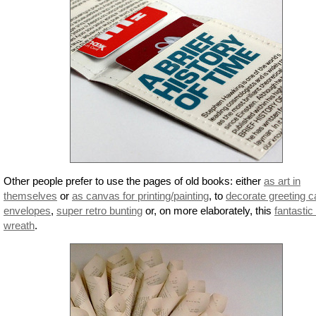
Other people prefer to use the pages of old books: either
as art in
themselves
or
as canvas for printing/painting
, to
decorate greeting c
envelopes
,
super retro bunting
or, on more elaborately, this
fantastic
wreath
.