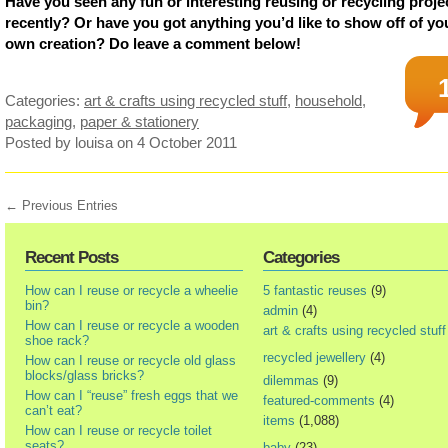
Have you seen any fun or interesting reusing or recycling proje
recently? Or have you got anything you’d like to show off of yo
own creation? Do leave a comment below!
Categories:
art & crafts using recycled stuff
,
household
,
packaging
,
paper & stationery
Posted by louisa
on 4 October 2011
← Previous Entries
Recent Posts
Categories
How can I reuse or recycle a wheelie
5 fantastic reuses
(9)
bin?
admin
(4)
How can I reuse or recycle a wooden
art & crafts using recycled stuff
shoe rack?
recycled jewellery
(4)
How can I reuse or recycle old glass
blocks/glass bricks?
dilemmas
(9)
How can I “reuse” fresh eggs that we
featured-comments
(4)
can’t eat?
items
(1,088)
How can I reuse or recycle toilet
seats?
baby
(23)