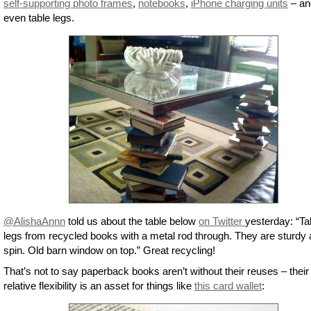
self-supporting photo frames
,
notebooks
,
iPhone charging units
– an
even table legs.
@AlishaAnnn
told us about the table below
on Twitter
yesterday: “Ta
legs from recycled books with a metal rod through. They are sturdy
spin. Old barn window on top.” Great recycling!
That’s not to say paperback books aren’t without their reuses – their
relative flexibility is an asset for things like
this card wallet
: