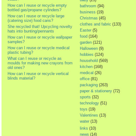
How can I reuse or recycle empty
bathroom
(94)
bottled gas/propane cylinders?
business
(19)
How can I reuse or recycle large
Christmas
(45)
(catering size) food cans?
clothes and fabric
(133)
She recycled that! Upcycling novelty
Easter
(5)
hats into bunting/pennants
food
(164)
How can I reuse or recycle wallpaper
samples?
garden
(121)
How can I reuse or recycle medical
Halloween
(9)
plastic tubing?
hobbies
(124)
What can I reuse or recycle as
household
(569)
moulds for making new crayons from
kitchen
(168)
old ones?
medical
(26)
How can I reuse or recycle vertical
blinds material?
office
(81)
packaging
(263)
paper & stationery
(72)
sports
(32)
technology
(51)
toys
(19)
Valentines
(13)
water
(13)
links
(10)
news
(14)