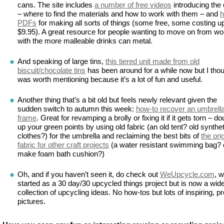
cans. The site includes
a number of free videos
introducing the 
– where to find the materials and how to work with them – and
h
PDFs
for making all sorts of things (some free, some costing up
$9.95). A great resource for people wanting to move on from wo
with the more malleable drinks can metal.
And speaking of large tins,
this tiered unit made from old
biscuit/chocolate tins
has been around for a while now but I thoug
was worth mentioning because it’s a lot of fun and useful.
Another thing that’s a bit old but feels newly relevant given the
sudden switch to autumn this week:
how-to recover an umbrell
frame
. Great for revamping a brolly or fixing it if it gets torn – do
up your green points by using old fabric (an old tent? old synthet
clothes?) for the umbrella and reclaiming the best bits of
the ori
fabric for other craft projects
(a water resistant swimming bag? o
make foam bath cushion?)
Oh, and if you haven’t seen it, do check out
WeUpcycle.com
, 
started as a 30 day/30 upcycled things project but is now a wid
collection of upcycling ideas. No how-tos but lots of inspiring, pr
pictures.