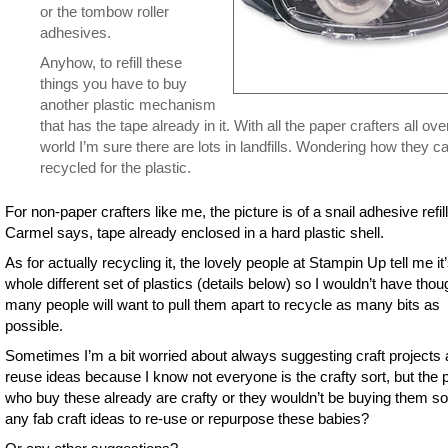
or the tombow roller
adhesives.
Anyhow, to refill these
things you have to buy
another plastic mechanism
that has the tape already in it. With all the paper crafters all ove
world I’m sure there are lots in landfills. Wondering how they c
recycled for the plastic.
For non-paper crafters like me, the picture is of a snail adhesive refil
Carmel says, tape already enclosed in a hard plastic shell.
As for actually recycling it, the lovely people at Stampin Up tell me it
whole different set of plastics (details below) so I wouldn’t have thou
many people will want to pull them apart to recycle as many bits as
possible.
Sometimes I’m a bit worried about always suggesting craft projects 
reuse ideas because I know not everyone is the crafty sort, but the 
who buy these already are crafty or they wouldn’t be buying them s
any fab craft ideas to re-use or repurpose these babies?