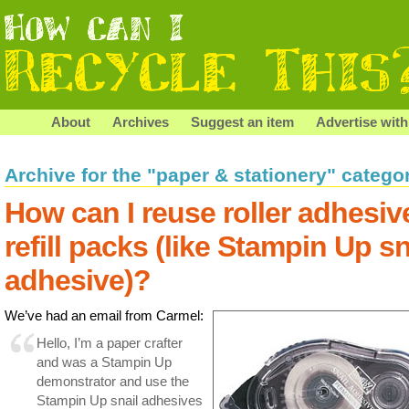
About
Archives
Suggest an item
Advertise with
Archive for the "paper & stationery" catego
How can I reuse roller adhesiv
refill packs (like Stampin Up sn
adhesive)?
We’ve had an email from Carmel:
Hello, I’m a paper crafter
and was a Stampin Up
demonstrator and use the
Stampin Up snail adhesives