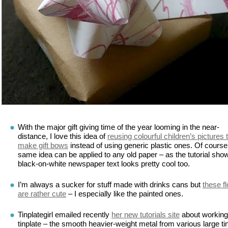
With the major gift giving time of the year looming in the near-
distance, I love this idea of
reusing colourful children’s pictures 
make gift bows
instead of using generic plastic ones. Of course
same idea can be applied to any old paper – as the tutorial sho
black-on-white newspaper text looks pretty cool too.
I’m always a sucker for stuff made with drinks cans but
these f
are rather cute
– I especially like the painted ones.
Tinplategirl emailed recently
her new tutorials site
about working
tinplate – the smooth heavier-weight metal from various large ti