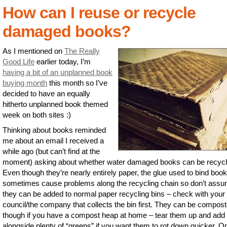
How can I reuse or recycle
damaged books?
As I mentioned on
The Really
Good Life
earlier today, I’m
having a bit of an unplanned book
buying month
this month so I’ve
decided to have an equally
hitherto unplanned book themed
week on both sites :)
Thinking about books reminded
me about an email I received a
while ago (but can’t find at the
moment) asking about whether water damaged books can be recycl
Even though they’re nearly entirely paper, the glue used to bind boo
sometimes cause problems along the recycling chain so don’t ass
they can be added to normal paper recycling bins – check with your 
council/the company that collects the bin first. They can be compos
though if you have a compost heap at home – tear them up and add
alongside plenty of “greens” if you want them to rot down quicker. O