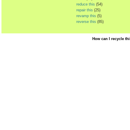
reduce this
(54)
repair this
(25)
revamp this
(5)
reverse this
(85)
How can I recycle th