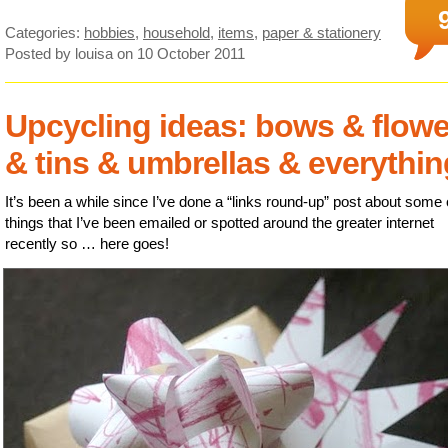
Categories:
hobbies
,
household
,
items
,
paper & stationery
Posted by louisa
on 10 October 2011
Upcycling ideas: bows & flowe
& tins & umbrellas & everythin
It’s been a while since I’ve done a “links round-up” post about some 
things that I’ve been emailed or spotted around the greater internet
recently so … here goes!