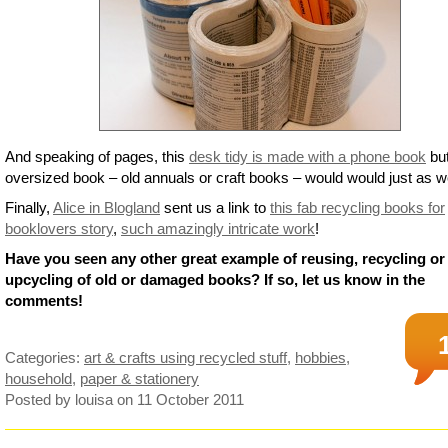
And speaking of pages, this
desk tidy is made with a phone book
bu
oversized book – old annuals or craft books – would would just as we
Finally,
Alice in Blogland
sent us a link to
this fab recycling books for
booklovers story
,
such amazingly intricate work
!
Have you seen any other great example of reusing, recycling or
upcycling of old or damaged books? If so, let us know in the
comments!
Categories:
art & crafts using recycled stuff
,
hobbies
,
household
,
paper & stationery
Posted by louisa
on 11 October 2011