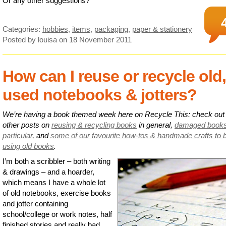
Or any other suggestions?
Categories:
hobbies
,
items
,
packaging
,
paper & stationery
Posted by louisa
on 18 November 2011
How can I reuse or recycle old,
used notebooks & jotters?
We’re having a book themed week here on Recycle This: check out
other posts on
reusing & recycling books
in general,
damaged books
particular
, and
some of our favourite how-tos & handmade crafts to 
using old books
.
I’m both a scribbler – both writing
& drawings – and a hoarder,
which means I have a whole lot
of old notebooks, exercise books
and jotter containing
school/college or work notes, half
finished stories and really bad