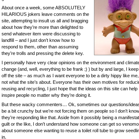
About once a week, some ABSOLUTELY
HILARIOUS jokers leave comments on the
site, attempting to insult us all and bragging
about how they’re more than delighted to
send whatever item were discussing to
landfill – and I just don’t know how to
respond to them, other than assuming
they’re trolls and pressing the delete key.
I personally have very clear opinions on the environment and climat
change (and, well, everything to be frank ;) ) but by and large, I keep
off the site – as much as I want everyone to be a dirty hippy like me, 
not what the site’s about. Everyone has their own motives for reduci
reusing and recycling, I just hope that the ideas on this site can help
inspire people no matter why they’re doing it.
But these wacky commenters… Ok, sometimes our questions/idea
be a bit crunchy but we’re not forcing them on people so I don’t kn
they’re responding like that. Aside from it possibly being a manifestat
guilt or the like, I don’t understand how someone can get so venom
about someone else wanting to reuse a toilet roll tube to grow seedli
in.