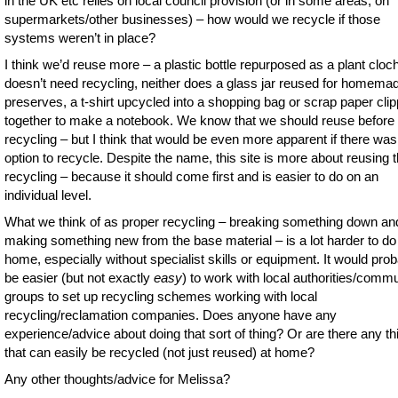
in the UK etc relies on local council provision (or in some areas, on
supermarkets/other businesses) – how would we recycle if those
systems weren’t in place?
I think we’d reuse more – a plastic bottle repurposed as a plant cloc
doesn’t need recycling, neither does a glass jar reused for homema
preserves, a t-shirt upcycled into a shopping bag or scrap paper cli
together to make a notebook. We know that we should reuse before
recycling – but I think that would be even more apparent if there was
option to recycle. Despite the name, this site is more about reusing 
recycling – because it should come first and is easier to do on an
individual level.
What we think of as proper recycling – breaking something down an
making something new from the base material – is a lot harder to do
home, especially without specialist skills or equipment. It would pro
be easier (but not exactly
easy
) to work with local authorities/comm
groups to set up recycling schemes working with local
recycling/reclamation companies. Does anyone have any
experience/advice about doing that sort of thing? Or are there any th
that can easily be recycled (not just reused) at home?
Any other thoughts/advice for Melissa?