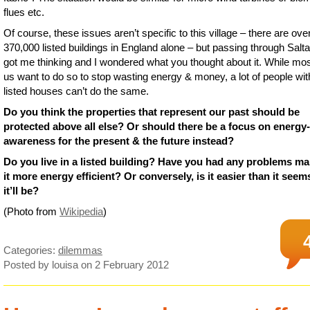
flues etc.
Of course, these issues aren’t specific to this village – there are ove
370,000 listed buildings in England alone – but passing through Salta
got me thinking and I wondered what you thought about it. While mos
us want to do so to stop wasting energy & money, a lot of people wit
listed houses can’t do the same.
Do you think the properties that represent our past should be
protected above all else? Or should there be a focus on energy-
awareness for the present & the future instead?
Do you live in a listed building? Have you had any problems m
it more energy efficient? Or conversely, is it easier than it seems
it’ll be?
(Photo from
Wikipedia
)
Categories:
dilemmas
Posted by louisa
on 2 February 2012