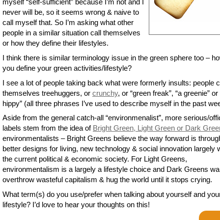
myself “self-sufficient” because I’m not and I
never will be, so it seems wrong & naive to
call myself that. So I’m asking what other
people in a similar situation call themselves
or how they define their lifestyles.
I think there is similar terminology issue in the green sphere too – h
you define your green activities/lifestyle?
I see a lot of people taking back what were formerly insults: people c
themselves treehuggers, or
crunchy
, or “green freak”, “a greenie” or 
hippy” (all three phrases I’ve used to describe myself in the past we
Aside from the general catch-all “environmenalist”, more serious/offi
labels stem from the idea of
Bright Green, Light Green or Dark Gree
environmentalists – Bright Greens believe the way forward is throug
better designs for living, new technology & social innovation largely w
the current political & economic society. For Light Greens,
environmentalism is a largely a lifestyle choice and Dark Greens wa
overthrow wasteful capitalism & hug the world until it stops crying.
What term(s) do you use/prefer when talking about yourself and you
lifestyle? I’d love to hear your thoughts on this!