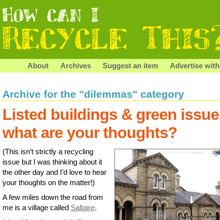
About
Archives
Suggest an item
Advertise with
Archive for the "dilemmas" category
Listed buildings & green issue
what are your thoughts?
(This isn’t strictly a recycling
issue but I was thinking about it
the other day and I’d love to hear
your thoughts on the matter!)
A few miles down the road from
me is a village called
Saltaire
.