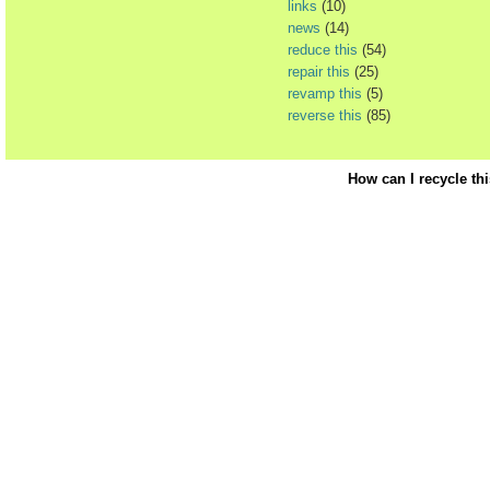
links
(10)
news
(14)
reduce this
(54)
repair this
(25)
revamp this
(5)
reverse this
(85)
How can I recycle th