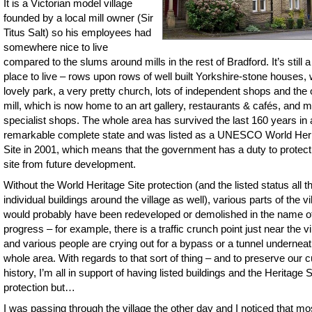
It is a Victorian model village
founded by a local mill owner (Sir
Titus Salt) so his employees had
somewhere nice to live
compared to the slums around mills in the rest of Bradford. It’s still a
place to live – rows upon rows of well built Yorkshire-stone houses, 
lovely park, a very pretty church, lots of independent shops and the 
mill, which is now home to an art gallery, restaurants & cafés, and 
specialist shops. The whole area has survived the last 160 years in 
remarkable complete state and was listed as a UNESCO World Her
Site in 2001, which means that the government has a duty to protect
site from future development.
Without the World Heritage Site protection (and the listed status all t
individual buildings around the village as well), various parts of the vi
would probably have been redeveloped or demolished in the name o
progress – for example, there is a traffic crunch point just near the vi
and various people are crying out for a bypass or a tunnel underneat
whole area. With regards to that sort of thing – and to preserve our cu
history, I’m all in support of having listed buildings and the Heritage S
protection but…
I was passing through the village the other day and I noticed that mo