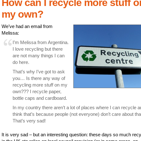
How can I recycle more stuff o
my own?
We’ve had an email from
Melissa:
I’m Melissa from Argentina.
I love recycling but there
are not many things I can
do here.
That’s why I’ve got to ask
you… Is there any way of
recycling more stuff on my
own??? I recycle paper,
bottle caps and cardboard.
In my country there aren’t a lot of places where I can recycle a
think that’s because people (not everyone) don’t care about that
That’s very sad!
It is very sad – but an interesting question: these days so much recy