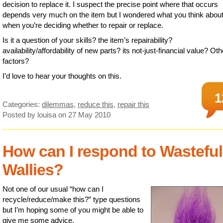
decision to replace it. I suspect the precise point where that occurs
depends very much on the item but I wondered what you think abou
when you’re deciding whether to repair or replace.
Is it a question of your skills? the item’s repairability?
availability/affordability of new parts? its not-just-financial value? Oth
factors?
I’d love to hear your thoughts on this.
1
Categories:
dilemmas
,
reduce this
,
repair this
Posted by louisa
on 27 May 2010
How can I respond to Wasteful
Wallies?
Not one of our usual “how can I
recycle/reduce/make this?” type questions
but I’m hoping some of you might be able to
give me some advice.