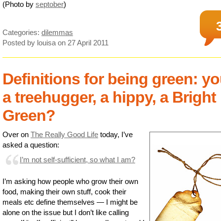
(Photo by
septober
)
Categories:
dilemmas
Posted by louisa
on 27 April 2011
Definitions for being green: y
a treehugger, a hippy, a Bright
Green?
Over on
The Really Good Life
today, I’ve
asked a question:
I’m not self-sufficient, so what I am?
I’m asking how people who grow their own
food, making their own stuff, cook their
meals etc define themselves — I might be
alone on the issue but I don’t like calling