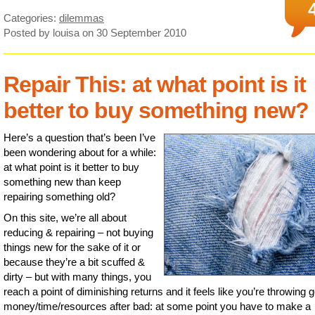
Categories:
dilemmas
Posted by louisa
on 30 September 2010
Repair This: at what point is it
better to buy something new?
Here’s a question that’s been I’ve
been wondering about for a while:
at what point is it better to buy
something new than keep
repairing something old?
On this site, we’re all about
reducing & repairing – not buying
things new for the sake of it or
because they’re a bit scuffed &
dirty – but with many things, you
reach a point of diminishing returns and it feels like you’re throwing 
money/time/resources after bad: at some point you have to make a