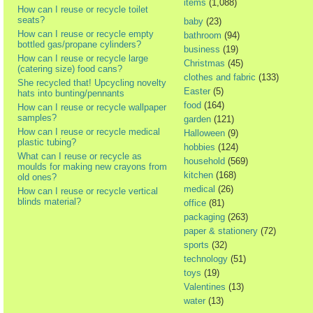
items
(1,088)
How can I reuse or recycle toilet
seats?
baby
(23)
How can I reuse or recycle empty
bathroom
(94)
bottled gas/propane cylinders?
business
(19)
How can I reuse or recycle large
Christmas
(45)
(catering size) food cans?
clothes and fabric
(133)
She recycled that! Upcycling novelty
Easter
(5)
hats into bunting/pennants
food
(164)
How can I reuse or recycle wallpaper
samples?
garden
(121)
How can I reuse or recycle medical
Halloween
(9)
plastic tubing?
hobbies
(124)
What can I reuse or recycle as
household
(569)
moulds for making new crayons from
kitchen
(168)
old ones?
medical
(26)
How can I reuse or recycle vertical
blinds material?
office
(81)
packaging
(263)
paper & stationery
(72)
sports
(32)
technology
(51)
toys
(19)
Valentines
(13)
water
(13)