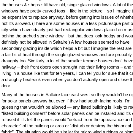
the houses & shops still have old, single glazed windows. A lot of the
windows have pretty curved tops – like in the picture – so I imagine 
be expensive to replace anyway, before getting into issues of whethe
not it’s allowed. (There are some houses in a less picturesque part o
city which have clearly just had rectangular windows placed en ma
behind the arched stone window – but that does look bodgy and wou
definitely not be allowed in Saltaire.) A few houses seemed to have
secondary glazing inside which helps a bit but I imagine the rest are 
a fair bit of heat through the single glazed windows and are probably
draughty too. Similarly, a lot of the smaller terrace houses don’t hav
hallway – their front doors open straight into their living rooms – and
living in a house like that for ten years, I can tell you for sure that it 
a draughty heat-sink even when you don’t actually open and close t
door.
Many of the houses in Saltaire face east-west so they wouldn’t be o
for solar panels anyway but even if they had south-facing roofs, I’m
guessing that wouldn’t be allowed — any listed building is likely to re
“listed building consent” before solar panels can be installed and it’s 
refused if it’s felt the panels would “detract from the appearance and
character” of the building or area or “disturb or destroy the historical
fabric”. The situation would be similar for micro wind turbines or bi