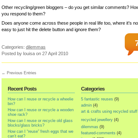
Other recycling/green bloggers – do you get similar comments? Ho
you respond to them?
Does anyone come across these people in real life too, where it’s no
easy to just hit the delete button and ignore them?
Categories:
dilemmas
Posted by louisa
on 27 April 2010
← Previous Entries
Recent Posts
Categories
How can I reuse or recycle a wheelie
5 fantastic reuses
(9)
bin?
admin
(4)
How can I reuse or recycle a wooden
art & crafts using recycled stuff
shoe rack?
recycled jewellery
(4)
How can I reuse or recycle old glass
blocks/glass bricks?
dilemmas
(9)
How can I “reuse” fresh eggs that we
featured-comments
(4)
can’t eat?