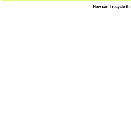
How can I recycle th