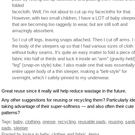
folded
facecloth. Well, I’m not about to cut up my facecloths for that.
However, with two small children, I have a LOT of baby sleepe
that are becoming too raggedy to wear, but are still soft and
amazingly absorbent.
So I cut off legs, leaving snaps attached. Then I cut off arms. I 
the body of the sleepers up so that I had various sizes of cloth
without bulky seams. It’s quite an easy matter to fold a piece of
fabric into half or thirds and tuck it inside an “arm” (gravity-held
“leg” (snap-on style) tube. I also made one that was essentially
entire upper body of a thin sleeper, making a “belt-style” for
overnight, which I safety-pinned to my underwear.
Great reuse since it really will help reduce wastage in the future.
Any other suggestions for reusing or recycling them? Particularly id
taking advantage of their super-softness — and also often their cute
patterns?
Tags:
baby
,
clothing
,
onesie
,
recycling
,
reusable pads
,
reusing
,
sanit
pads
,
sleeper
Posted by louisa
in
baby
,
clothes and fabric
,
items