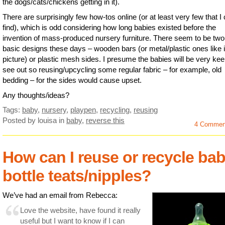
the dogs/cats/chickens getting in it).
There are surprisingly few how-tos online (or at least very few that I
find), which is odd considering how long babies existed before the
invention of mass-produced nursery furniture. There seem to be two
basic designs these days – wooden bars (or metal/plastic ones like i
picture) or plastic mesh sides. I presume the babies will be very kee
see out so reusing/upcycling some regular fabric – for example, old
bedding – for the sides would cause upset.
Any thoughts/ideas?
Tags:
baby
,
nursery
,
playpen
,
recycling
,
reusing
Posted by louisa
in
baby
,
reverse this
4 Commen
How can I reuse or recycle ba
bottle teats/nipples?
We’ve had an email from Rebecca:
Love the website, have found it really
useful but I want to know if I can