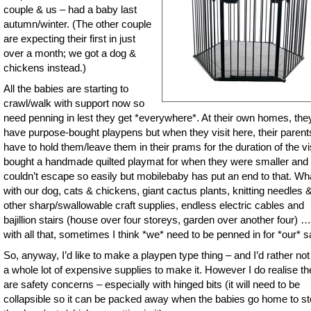
couple & us – had a baby last
autumn/winter. (The other couple
are expecting their first in just
over a month; we got a dog &
chickens instead.)
All the babies are starting to
crawl/walk with support now so
need penning in lest they get *everywhere*. At their own homes, the
have purpose-bought playpens but when they visit here, their parent
have to hold them/leave them in their prams for the duration of the vis
bought a handmade quilted playmat for when they were smaller and
couldn’t escape so easily but mobilebaby has put an end to that. Wh
with our dog, cats & chickens, giant cactus plants, knitting needles 
other sharp/swallowable craft supplies, endless electric cables and
bajillion stairs (house over four storeys, garden over another four) …
with all that, sometimes I think *we* need to be penned in for *our* s
So, anyway, I’d like to make a playpen type thing – and I’d rather no
a whole lot of expensive supplies to make it. However I do realise th
are safety concerns – especially with hinged bits (it will need to be
collapsible so it can be packed away when the babies go home to s