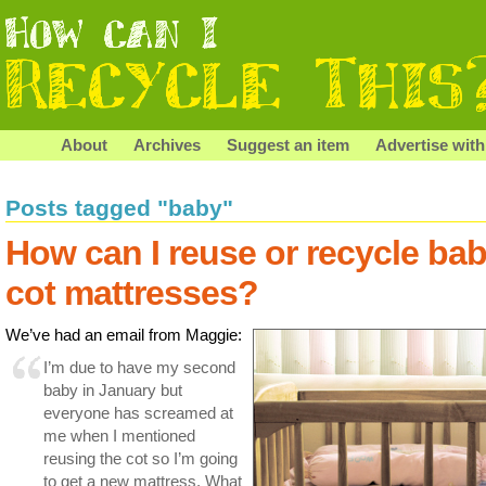
About
Archives
Suggest an item
Advertise with
Posts tagged "baby"
How can I reuse or recycle ba
cot mattresses?
We’ve had an email from Maggie:
I’m due to have my second
baby in January but
everyone has screamed at
me when I mentioned
reusing the cot so I’m going
to get a new mattress. What