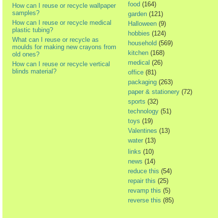
food
(164)
How can I reuse or recycle wallpaper
samples?
garden
(121)
How can I reuse or recycle medical
Halloween
(9)
plastic tubing?
hobbies
(124)
What can I reuse or recycle as
household
(569)
moulds for making new crayons from
kitchen
(168)
old ones?
medical
(26)
How can I reuse or recycle vertical
blinds material?
office
(81)
packaging
(263)
paper & stationery
(72)
sports
(32)
technology
(51)
toys
(19)
Valentines
(13)
water
(13)
links
(10)
news
(14)
reduce this
(54)
repair this
(25)
revamp this
(5)
reverse this
(85)