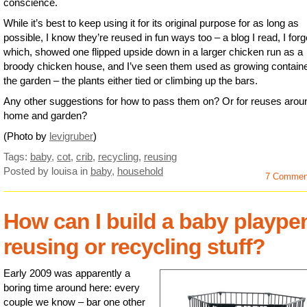
conscience.
While it’s best to keep using it for its original purpose for as long as
possible, I know they’re reused in fun ways too – a blog I read, I forg
which, showed one flipped upside down in a larger chicken run as a
broody chicken house, and I’ve seen them used as growing containe
the garden – the plants either tied or climbing up the bars.
Any other suggestions for how to pass them on? Or for reuses arou
home and garden?
(Photo by
levigruber
)
Tags:
baby
,
cot
,
crib
,
recycling
,
reusing
Posted by louisa
in
baby
,
household
7 Commen
How can I build a baby plaype
reusing or recycling stuff?
Early 2009 was apparently a
boring time around here: every
couple we know – bar one other