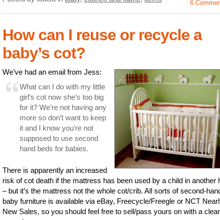
6 Commen
How can I reuse or recycle a
baby’s cot?
We’ve had an email from Jess:
What can I do with my little
girl’s cot now she’s too big
for it? We’re not having any
more so don’t want to keep
it and I know you’re not
supposed to use second
hand beds for babies.
There is apparently an increased
risk of cot death if the mattress has been used by a child in anothe
– but it’s the mattress not the whole cot/crib. All sorts of second-han
baby furniture is available via eBay, Freecycle/Freegle or NCT Near
New Sales, so you should feel free to sell/pass yours on with a clear