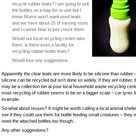
recycle rubber teats? I am going to sell
the bottles on e-bay for re-use but I
know Mums won’t want used teats
and we have about 25 of varying sizes
and I cannot bear to just chuck them.
Would our local recycling centre take
them, is there even a facility for
recycling rubber bottle teats?
Would love any suggestions.
Apparently the clear teats are more likely to be silicone than rubber 
silicone
can
be recycled but isn’t done so widely. If they are rubber, 
may be a collection bin at your local household waste recycling cent
most recycling of rubber seems to be on a bigger scale – car tyres f
example.
So what about reuses? It might be worth calling a local animal shelte
see if they could use them for bottle feeding small creatures – they 
need the attached bottles too though.
Any other suggestions?