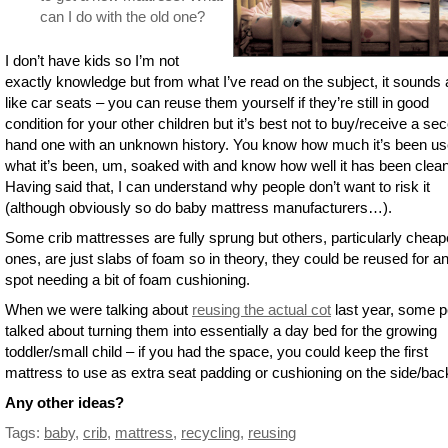
can I do with the old one?
I don’t have kids so I’m not
exactly knowledge but from what I’ve read on the subject, it sounds a
like car seats – you can reuse them yourself if they’re still in good
condition for your other children but it’s best not to buy/receive a se
hand one with an unknown history. You know how much it’s been us
what it’s been, um, soaked with and know how well it has been clea
Having said that, I can understand why people don’t want to risk it
(although obviously so do baby mattress manufacturers…).
Some crib mattresses are fully sprung but others, particularly cheap
ones, are just slabs of foam so in theory, they could be reused for a
spot needing a bit of foam cushioning.
When we were talking about
reusing the actual cot
last year, some p
talked about turning them into essentially a day bed for the growing
toddler/small child – if you had the space, you could keep the first
mattress to use as extra seat padding or cushioning on the side/bac
Any other ideas?
Tags:
baby
,
crib
,
mattress
,
recycling
,
reusing