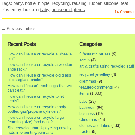
Tags:
baby
,
bottle
,
nipple
,
recycling
,
reusing
,
rubber
,
silicone
,
teat
Posted by louisa
in
baby
,
household
,
items
14 Commen
← Previous Entries
Recent Posts
Categories
How can I reuse or recycle a wheelie
5 fantastic reuses
(9)
bin?
admin
(4)
How can I reuse or recycle a wooden
art & crafts using recycled stuff
shoe rack?
recycled jewellery
(4)
How can I reuse or recycle old glass
blocks/glass bricks?
dilemmas
(9)
How can I “reuse” fresh eggs that we
featured-comments
(4)
can’t eat?
items
(1,088)
How can I reuse or recycle toilet
seats?
baby
(23)
How can I reuse or recycle empty
bathroom
(94)
bottled gas/propane cylinders?
business
(19)
How can I reuse or recycle large
Christmas
(45)
(catering size) food cans?
clothes and fabric
(133)
She recycled that! Upcycling novelty
Easter
(5)
hats into bunting/pennants