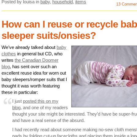
Posted by louisa
in
baby
,
household
,
items
13 Commen
How can I reuse or recycle ba
sleeper suits/onsies?
We’ve already talked about
baby
clothes
in general but CD, who
writes
the Canadian Doomer
blog
, has sent over such an
excellent reuse idea for worn out
baby sleepers/romper suits that I
thought it was worth featuring
these in particular:
I just
posted this on my
blog
, and one of my readers
thought your site might be interested. They’d have be super-fru
and have a real sense of the absurd.
I had recently read about someone making no-sew cloth menst
pads by folding cut-up facecloths and placing them inside a lon