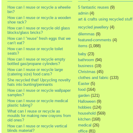
How can I reuse or recycle a wheelie
5 fantastic reuses
(9)
bin?
admin
(4)
How can I reuse or recycle a wooden
art & crafts using recycled stuff
shoe rack?
recycled jewellery
(4)
How can I reuse or recycle old glass
blocks/glass bricks?
dilemmas
(9)
How can I “reuse” fresh eggs that we
featured-comments
(4)
can’t eat?
items
(1,088)
How can I reuse or recycle toilet
seats?
baby
(23)
How can I reuse or recycle empty
bathroom
(94)
bottled gas/propane cylinders?
business
(19)
How can I reuse or recycle large
Christmas
(45)
(catering size) food cans?
clothes and fabric
(133)
She recycled that! Upcycling novelty
Easter
(5)
hats into bunting/pennants
food
(164)
How can I reuse or recycle wallpaper
samples?
garden
(121)
How can I reuse or recycle medical
Halloween
(9)
plastic tubing?
hobbies
(124)
What can I reuse or recycle as
household
(569)
moulds for making new crayons from
kitchen
(168)
old ones?
medical
(26)
How can I reuse or recycle vertical
blinds material?
office
(81)