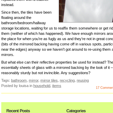
instead.
Since then, the tiles have been
floating around the
bathroom/bedroom/hallway
storage locations, waiting for us to reaffix them somewhere or get rid
them (neither of which has happened). We have enough mirrors aro
the place for when you’re as fugly as us and they’re not in great cond
(bits of the mirrored backing having come off in various spots, partic
near the edges) anyway so we haven’t got around to re-using them 
mirrors.
But what else can their reflective properties be used for instead? Th
essentially sheets of glass with a mirrored backing by the look of it –
reasonably sturdy but not invincible. Any suggestions?
Tags:
bathroom
,
mirror
,
mirror tiles
,
recycling
,
reusing
Posted by louisa
in
household
,
items
17 Commen
Recent Posts
Categories