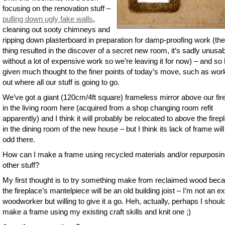
focusing on the renovation stuff –
pulling down ugly fake walls
,
cleaning out sooty chimneys and
ripping down plasterboard in preparation for damp-proofing work (the
thing resulted in the discover of a secret new room, it’s sadly unusa
without a lot of expensive work so we’re leaving it for now) – and so 
given much thought to the finer points of today’s move, such as wor
out where all our stuff is going to go.
We’ve got a giant (120cm/4ft square) frameless mirror above our fir
in the living room here (acquired from a shop changing room refit
apparently) and I think it will probably be relocated to above the firep
in the dining room of the new house – but I think its lack of frame will
odd there.
How can I make a frame using recycled materials and/or repurposi
other stuff?
My first thought is to try something make from reclaimed wood bec
the fireplace’s mantelpiece will be an old building joist – I’m not an e
woodworker but willing to give it a go. Heh, actually, perhaps I shoul
make a frame using my existing craft skills and knit one ;)