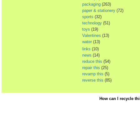
packaging
(263)
paper & stationery
(72)
sports
(32)
technology
(51)
toys
(19)
Valentines
(13)
water
(13)
links
(10)
news
(14)
reduce this
(54)
repair this
(25)
revamp this
(5)
reverse this
(85)
How can I recycle th