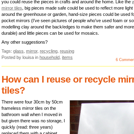
you could reuse the pieces in crafts and around the home. Like the
mirror tiles
, big pieces made safe could be used to reflect more light
around the greenhouse or garden, hand-size pieces could be used f
pocket mirrors (I’ve seen pictures of people who’ve used foam or so
modelling clay around the back/edges to make them safer and more
durable) and little pieces can be used for mosaics.
Any other suggestions?
Tags:
glass
,
mirror
,
recycling
,
reusing
Posted by louisa
in
household
,
items
6 Commen
How can I reuse or recycle mir
tiles?
There were four 30cm by 50cm
frameless mirror tiles on the
bathroom wall when I moved in
but given there was no storage, I
quickly (read: three years)
replaced them with a cabinet