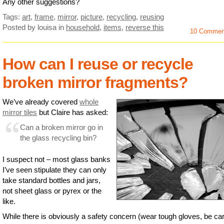
Any other suggestions?
Tags:
art
,
frame
,
mirror
,
picture
,
recycling
,
reusing
Posted by louisa
in
household
,
items
,
reverse this
10 Commen
How can I reuse or recycle
broken mirror fragments?
We’ve already covered
whole
mirror tiles
but Claire has asked:
Can a broken mirror go in
the glass recycling bin?
I suspect not – most glass banks
I’ve seen stipulate they can only
take standard bottles and jars,
not sheet glass or pyrex or the
like.
While there is obviously a safety concern (wear tough gloves, be car