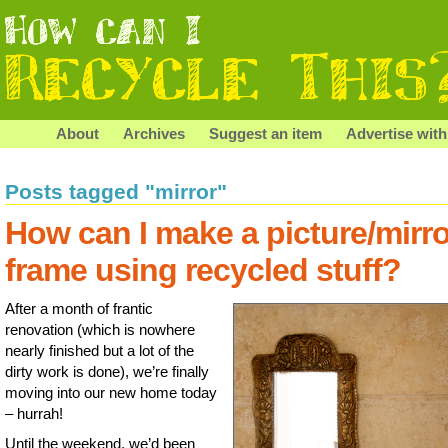
About
Archives
Suggest an item
Advertise with
Posts tagged "mirror"
How can I make a picture/mirro
frame using recycled stuff?
After a month of frantic
renovation (which is nowhere
nearly finished but a lot of the
dirty work is done), we’re finally
moving into our new home today
– hurrah!
Until the weekend, we’d been