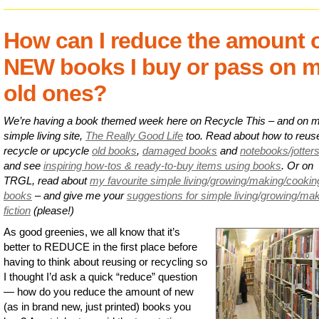
How can I reduce the amount 
NEW books I buy or pass on 
old ones?
We’re having a book themed week here on Recycle This – and on 
simple living site,
The Really Good Life
too. Read about how to reus
recycle or upcycle
old books
,
damaged books
and
notebooks/jotter
and see
inspiring how-tos & ready-to-buy items using books
. Or on
TRGL, read about
my favourite simple living/growing/making/cookin
books
– and give me your
suggestions for simple living/growing/ma
fiction
(please!)
As good greenies, we all know that it’s
better to REDUCE in the first place before
having to think about reusing or recycling so
I thought I’d ask a quick “reduce” question
— how do you reduce the amount of new
(as in brand new, just printed) books you