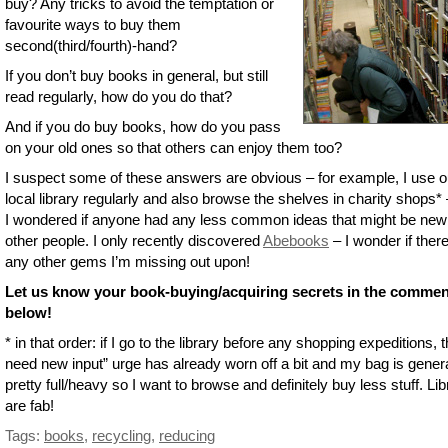
buy? Any tricks to avoid the temptation or
favourite ways to buy them
second(third/fourth)-hand?
If you don’t buy books in general, but still
read regularly, how do you do that?
And if you do buy books, how do you pass
on your old ones so that others can enjoy them too?
I suspect some of these answers are obvious – for example, I use o
local library regularly and also browse the shelves in charity shops* 
I wondered if anyone had any less common ideas that might be new
other people. I only recently discovered
Abebooks
– I wonder if ther
any other gems I’m missing out upon!
Let us know your book-buying/acquiring secrets in the comme
below!
* in that order: if I go to the library before any shopping expeditions, t
need new input” urge has already worn off a bit and my bag is genera
pretty full/heavy so I want to browse and definitely buy less stuff. Lib
are fab!
Tags:
books
,
recycling
,
reducing