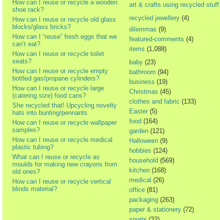
How can I reuse or recycle a wooden
art & crafts using recycled stuff
shoe rack?
recycled jewellery
(4)
How can I reuse or recycle old glass
blocks/glass bricks?
dilemmas
(9)
How can I “reuse” fresh eggs that we
featured-comments
(4)
can’t eat?
items
(1,088)
How can I reuse or recycle toilet
seats?
baby
(23)
How can I reuse or recycle empty
bathroom
(94)
bottled gas/propane cylinders?
business
(19)
How can I reuse or recycle large
Christmas
(45)
(catering size) food cans?
clothes and fabric
(133)
She recycled that! Upcycling novelty
Easter
(5)
hats into bunting/pennants
food
(164)
How can I reuse or recycle wallpaper
samples?
garden
(121)
How can I reuse or recycle medical
Halloween
(9)
plastic tubing?
hobbies
(124)
What can I reuse or recycle as
household
(569)
moulds for making new crayons from
kitchen
(168)
old ones?
medical
(26)
How can I reuse or recycle vertical
blinds material?
office
(81)
packaging
(263)
paper & stationery
(72)
sports
(32)