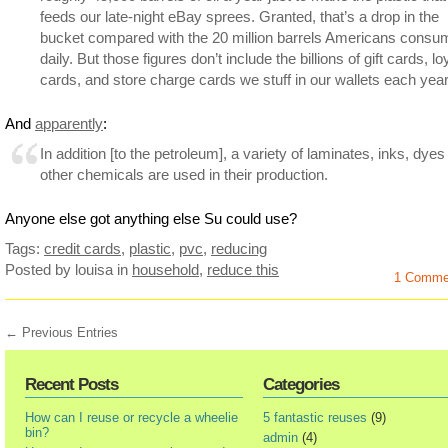
feeds our late-night eBay sprees. Granted, that’s a drop in the
bucket compared with the 20 million barrels Americans consu
daily. But those figures don’t include the billions of gift cards, lo
cards, and store charge cards we stuff in our wallets each year
And
apparently
:
In addition [to the petroleum], a variety of laminates, inks, dye
other chemicals are used in their production.
Anyone else got anything else Su could use?
Tags:
credit cards
,
plastic
,
pvc
,
reducing
Posted by louisa
in
household
,
reduce this
1 Comme
← Previous Entries
Recent Posts
Categories
How can I reuse or recycle a wheelie
5 fantastic reuses
(9)
bin?
admin
(4)