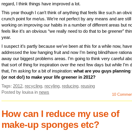
regard, I think things have improved a lot.
This year though I can’t think of anything that feels like such an obv
crunch point for me/us. We’re not perfect by any means and are still
working on improving our habits in a number of different areas but n
feels like it’s an obvious “we really need to do that to be greener” thin
year.
I suspect it’s partly because we’ve been at this for a while now, have
addressed the low hanging fruit and now I’m being blind/have rationa
away our biggest problems areas. I’m going to think very careful abo
that sort of thing for inspiration over the next few days but while I’m 
that, I’m asking for a bit of inspiration:
what are you guys planning 
(or not do!) to make your life greener in 2012?
Tags:
2012
,
recycling
,
recyling
,
reducing
,
reusing
Posted by louisa
in
news
10 Commen
How can I reduce my use of
make-up sponges etc?