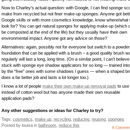
Now to Charley’s actual question: with Google, I can find sponge sc
make from recycled but not finer make-up sponges. Anyone got bett
Google skills or with more cosmetics knowledge, know where/what 
look for? You can get natural sponges for applying make-up (which 
be composted at the end of the life) but they usually have their own
environmental impact. Anyone got any advice on those?
Alternatives: again, possibly not for everyone but switch to a powder
foundation that can be applied with a brush – a good quality brush 
regularly will last a long, long time. (On a similar point, I can’t believe
stuck with sponge eye shadow applicators for so long — trained int
by the “free” ones with some shadows I guess — when a shaped br
does a far better job and lasts a lot longer too.)
I know a lot of people
make their own make-up removal pads
to use
instead of cotton wool but has anyone made their own reusable
application pads?
Any other suggestions or ideas for Charley to try?
Tags:
cosmetics
,
make up
,
recycling
,
reducing
,
reusing
,
sponges
Posted by louisa
in
bathroom
,
reduce this
6 Commen