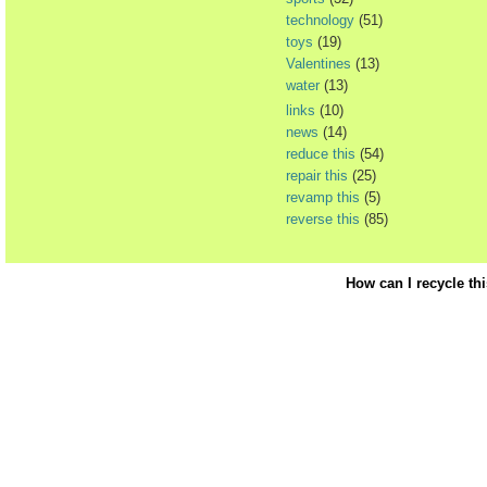
technology
(51)
toys
(19)
Valentines
(13)
water
(13)
links
(10)
news
(14)
reduce this
(54)
repair this
(25)
revamp this
(5)
reverse this
(85)
How can I recycle th