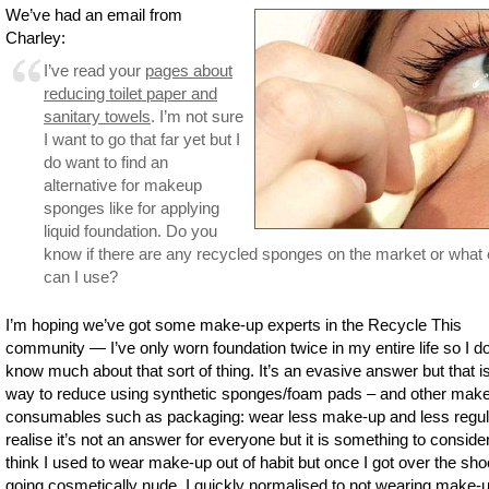
We’ve had an email from
Charley:
I’ve read your
pages about
reducing toilet paper and
sanitary towels
. I’m not sure
I want to go that far yet but I
do want to find an
alternative for makeup
sponges like for applying
liquid foundation. Do you
know if there are any recycled sponges on the market or what 
can I use?
I’m hoping we’ve got some make-up experts in the Recycle This
community — I’ve only worn foundation twice in my entire life so I do
know much about that sort of thing. It’s an evasive answer but that i
way to reduce using synthetic sponges/foam pads – and other mak
consumables such as packaging: wear less make-up and less regula
realise it’s not an answer for everyone but it is something to consider
think I used to wear make-up out of habit but once I got over the sho
going cosmetically nude, I quickly normalised to not wearing make-u