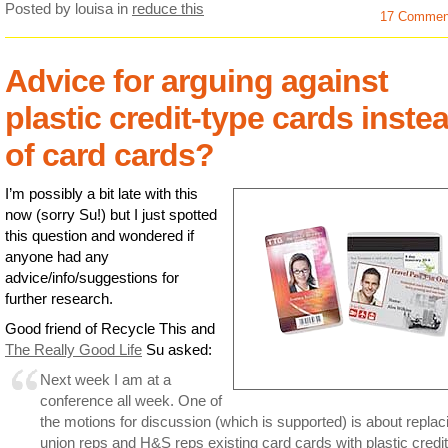
Posted by louisa
in
reduce this
17 Commen
Advice for arguing against
plastic credit-type cards inste
of card cards?
I’m possibly a bit late with this
now (sorry Su!) but I just spotted
this question and wondered if
anyone had any
advice/info/suggestions for
further research.
Good friend of Recycle This and
The Really Good Life
Su asked:
Next week I am at a
conference all week. One of
the motions for discussion (which is supported) is about replac
union reps and H&S reps existing card cards with plastic credit