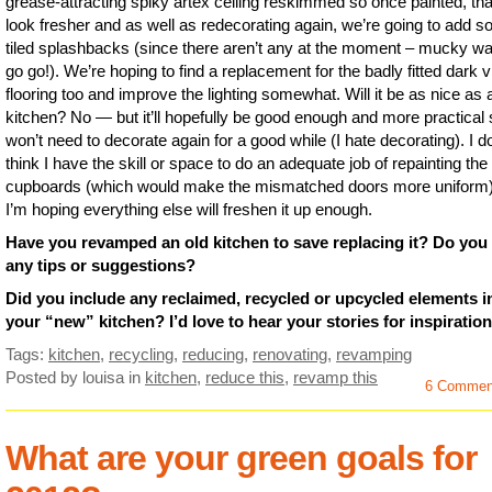
grease-attracting spiky artex ceiling reskimmed so once painted, that
look fresher and as well as redecorating again, we’re going to add 
tiled splashbacks (since there aren’t any at the moment – mucky wa
go go!). We’re hoping to find a replacement for the badly fitted dark v
flooring too and improve the lighting somewhat. Will it be as nice as
kitchen? No — but it’ll hopefully be good enough and more practical
won’t need to decorate again for a good while (I hate decorating). I do
think I have the skill or space to do an adequate job of repainting the
cupboards (which would make the mismatched doors more uniform)
I’m hoping everything else will freshen it up enough.
Have you revamped an old kitchen to save replacing it? Do you
any tips or suggestions?
Did you include any reclaimed, recycled or upcycled elements i
your “new” kitchen? I’d love to hear your stories for inspiration
Tags:
kitchen
,
recycling
,
reducing
,
renovating
,
revamping
Posted by louisa
in
kitchen
,
reduce this
,
revamp this
6 Commen
What are your green goals for