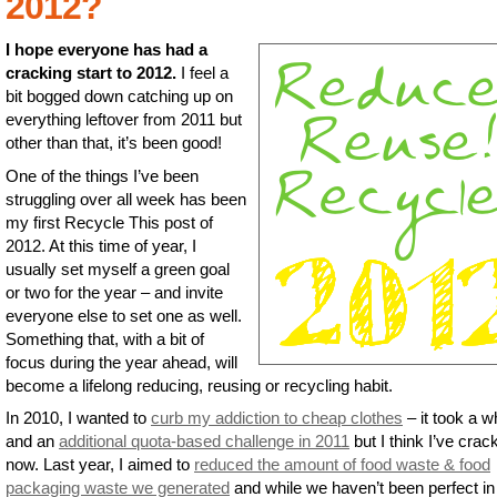
2012?
I hope everyone has had a
cracking start to 2012.
I feel a
bit bogged down catching up on
everything leftover from 2011 but
other than that, it’s been good!
One of the things I’ve been
struggling over all week has been
my first Recycle This post of
2012. At this time of year, I
usually set myself a green goal
or two for the year – and invite
everyone else to set one as well.
Something that, with a bit of
focus during the year ahead, will
become a lifelong reducing, reusing or recycling habit.
In 2010, I wanted to
curb my addiction to cheap clothes
– it took a w
and an
additional quota-based challenge in 2011
but I think I’ve crack
now. Last year, I aimed to
reduced the amount of food waste & food
packaging waste we generated
and while we haven’t been perfect in 