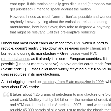
card type. If this motion actually gets discussed (it probably wo
get prioritised) I intend to speak against the motion.
However, I need as much ‘ammunition’ as possible and wonder
anybody knew anything about the emissions released during
manufacture, how long if ever, they take to degrade & anything
that might be relevant. Call this pre-emptive reducing!
I know that most credit cards are made from PVC which is hard to
recycle, doesn’t readily breakdown and releases
nasty chemicals
if
burned and during its manufacture – Greenpeace
want PVC
restricted/banned
, as it already is in some European countries. It is
possible (just a bit more expensive) to have credits cards made fr
(plastic code 1) — that’s a lot more widely recycled but still obviousl
uses resources in its manufacturing.
A bit of digging turned up
this story from Slate magazine in 2009
, wh
says about PVC cards:
It takes about 4.25 grams of petroleum to manufacture one 5-
credit card. Multiply that by 1.6 billion — the number of credit, d
and ATM cards produced in America in 2007 — and we’re looki
roughly 45,000 barrels of oil a year just to make the plastic that