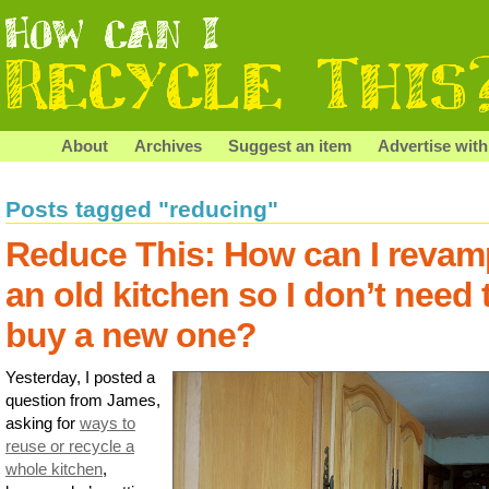
About
Archives
Suggest an item
Advertise with
Posts tagged "reducing"
Reduce This: How can I revam
an old kitchen so I don’t need 
buy a new one?
Yesterday, I posted a
question from James,
asking for
ways to
reuse or recycle a
whole kitchen
,