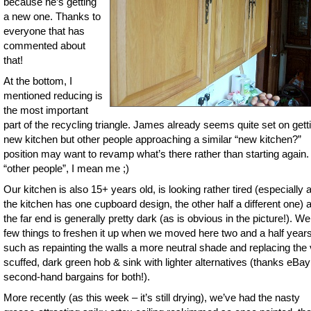
because he’s getting
a new one. Thanks to
everyone that has
commented about
that!
At the bottom, I
mentioned reducing is
the most important
part of the recycling triangle. James already seems quite set on gett
new kitchen but other people approaching a similar “new kitchen?”
position may want to revamp what’s there rather than starting again.
“other people”, I mean me ;)
Our kitchen is also 15+ years old, is looking rather tired (especially a
the kitchen has one cupboard design, the other half a different one) 
the far end is generally pretty dark (as is obvious in the picture!). We
few things to freshen it up when we moved here two and a half year
such as repainting the walls a more neutral shade and replacing the
scuffed, dark green hob & sink with lighter alternatives (thanks eBay
second-hand bargains for both!).
More recently (as this week – it’s still drying), we’ve had the nasty