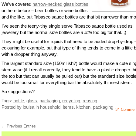
We’ve covered
narrow-necked glass bottles
on here before – beer bottles or wine bottles
and the like, but Tabasco sauce bottles are that bit narrower than mo
I’ve seen the teeny-tiny single serve Tabasco sauce bottle used as
jewellery but the normal size bottles are
a little
too big for that. ;)
They might be useful for liquids that need to be added drop-by-drop 
colouring for example, but that type of thing tends to come in a little b
with a dropper thing anyway.
The largest standard size (150ml ish?) bottle would make a cute sin
stem vase (if I recall correctly, they tend to have a plastic dropper th
the top but that can usually be pulled out) but the standard size bottl
would be too small for everything bar the absolutely thinnest stem.
So suggestions?
Tags:
bottle
,
glass
,
packaging
,
recycling
,
reusing
Posted by louisa
in
household
,
items
,
kitchen
,
packaging
34 Commen
← Previous Entries