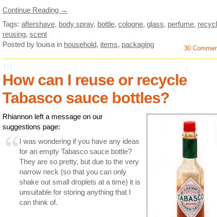
Continue Reading →
Tags:
aftershave
,
body spray
,
bottle
,
cologne
,
glass
,
perfume
,
recycl
reusing
,
scent
Posted by louisa
in
household
,
items
,
packaging
30 Commen
How can I reuse or recycle
Tabasco sauce bottles?
Rhiannon left a message on our
suggestions page:
I was wondering if you have any ideas
for an empty Tabasco sauce bottle?
They are so pretty, but due to the very
narrow neck (so that you can only
shake out small droplets at a time) it is
unsuitable for storing anything that I
can think of.