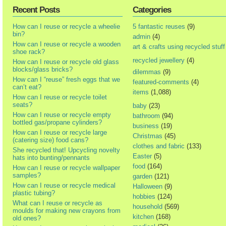
Recent Posts
Categories
How can I reuse or recycle a wheelie
5 fantastic reuses
(9)
bin?
admin
(4)
How can I reuse or recycle a wooden
art & crafts using recycled stuff
shoe rack?
recycled jewellery
(4)
How can I reuse or recycle old glass
blocks/glass bricks?
dilemmas
(9)
How can I “reuse” fresh eggs that we
featured-comments
(4)
can’t eat?
items
(1,088)
How can I reuse or recycle toilet
seats?
baby
(23)
How can I reuse or recycle empty
bathroom
(94)
bottled gas/propane cylinders?
business
(19)
How can I reuse or recycle large
Christmas
(45)
(catering size) food cans?
clothes and fabric
(133)
She recycled that! Upcycling novelty
Easter
(5)
hats into bunting/pennants
food
(164)
How can I reuse or recycle wallpaper
samples?
garden
(121)
How can I reuse or recycle medical
Halloween
(9)
plastic tubing?
hobbies
(124)
What can I reuse or recycle as
household
(569)
moulds for making new crayons from
kitchen
(168)
old ones?