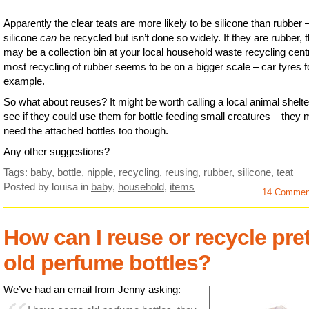
Apparently the clear teats are more likely to be silicone than rubber 
silicone
can
be recycled but isn’t done so widely. If they are rubber, 
may be a collection bin at your local household waste recycling cent
most recycling of rubber seems to be on a bigger scale – car tyres f
example.
So what about reuses? It might be worth calling a local animal shelte
see if they could use them for bottle feeding small creatures – they 
need the attached bottles too though.
Any other suggestions?
Tags:
baby
,
bottle
,
nipple
,
recycling
,
reusing
,
rubber
,
silicone
,
teat
Posted by louisa
in
baby
,
household
,
items
14 Commen
How can I reuse or recycle pret
old perfume bottles?
We’ve had an email from Jenny asking: