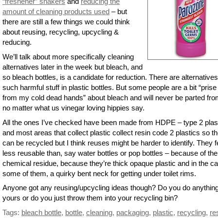
“freshener” shakers
and
reducing the
amount of cleaning products used
– but
there are still a few things we could think
about reusing, recycling, upcycling &
reducing.
We’ll talk about more specifically cleaning
alternatives later in the week but bleach, and
so bleach bottles, is a candidate for reduction. There are alternatives
such harmful stuff in plastic bottles. But some people are a bit “prise 
from my cold dead hands” about bleach and will never be parted from
no matter what us vinegar loving hippies say.
All the ones I’ve checked have been made from HDPE – type 2 plast
and most areas that collect plastic collect resin code 2 plastics so t
can be recycled but I think reuses might be harder to identify. They f
less reusable than, say water bottles or pop bottles – because of the
chemical residue, because they’re thick opaque plastic and in the ca
some of them, a quirky bent neck for getting under toilet rims.
Anyone got any reusing/upcycling ideas though? Do you do anything
yours or do you just throw them into your recycling bin?
Tags:
bleach bottle
,
bottle
,
cleaning
,
packaging
,
plastic
,
recycling
,
re