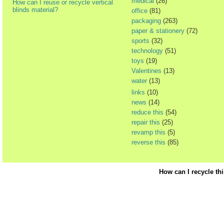
medical
(26)
How can I reuse or recycle vertical
blinds material?
office
(81)
packaging
(263)
paper & stationery
(72)
sports
(32)
technology
(51)
toys
(19)
Valentines
(13)
water
(13)
links
(10)
news
(14)
reduce this
(54)
repair this
(25)
revamp this
(5)
reverse this
(85)
How can I recycle th