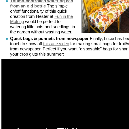
Thumb-controlled watering can
from an old bottle
The simple
on/off functionality of this quick
creation from Hester at
Fun in the
Making
would be perfect for
watering little pots and seedlings in
the garden without wasting water.
Quick bags & punnets from newspaper
Finally, Lucie has be
touch to show off
this ace video
for making small bags for fruit/
from newspaper. Perfect if you want “disposable” bags for shar
your crop gluts this summer: