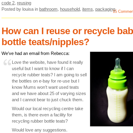
code 2
,
reusing
Posted by louisa
in
bathroom
,
household
,
items
,
packaging
15 Commen
How can I reuse or recycle ba
bottle teats/nipples?
We’ve had an email from Rebecca:
Love the website, have found it really
useful but I want to know if I can
recycle rubber teats? I am going to sell
the bottles on e-bay for re-use but I
know Mums won’t want used teats
and we have about 25 of varying sizes
and I cannot bear to just chuck them.
Would our local recycling centre take
them, is there even a facility for
recycling rubber bottle teats?
Would love any suggestions.