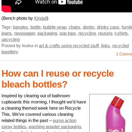
(Bench photo by
Kindall
)
Tags:
bangles
,
bottle
,
bubble wrap
,
chairs
,
denim
,
drinks cans
,
furni
jeans
,
newspaper
,
packaging
,
pop tops
,
recycling
,
reusing
,
t-shirts
,
upcycling
Posted by louisa
in
art & crafts using recycled stuff
,
links
,
recycled
jewellery
1 Comme
How can I reuse or recycle
bleach bottles?
Inspired by clearing out of bathroom
cupboards this morning, I thought we’d have
a cleaning themed week here on Recycle
This. We’ve covered various cleaning
related things in the past –
pump action
spray bottles
,
washing powder packaging
,