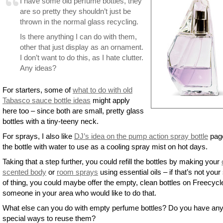
I have some old perfume bottles, they
are so pretty they shouldn’t just be
thrown in the normal glass recycling.
Is there anything I can do with them,
other that just display as an ornament.
I don’t want to do this, as I hate clutter.
Any ideas?
For starters, some of
what to do with old
Tabasco sauce bottle ideas
might apply
here too – since both are small, pretty glass
bottles with a tiny-teeny neck.
For sprays, I also like
DJ’s idea on the pump action spray bottle
page 
the bottle with water to use as a cooling spray mist on hot days.
Taking that a step further, you could refill the bottles by making your
scented body
or
room sprays
using essential oils – if that’s not your
of thing, you could maybe offer the empty, clean bottles on Freecycl
someone in your area who would like to do that.
What else can you do with empty perfume bottles? Do you have an
special ways to reuse them?