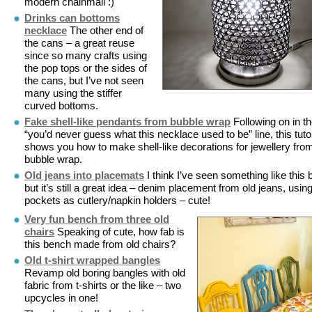
modern chainmail :)
Drinks can bottoms
necklace
The other end of
the cans – a great reuse
since so many crafts using
the pop tops or the sides of
the cans, but I’ve not seen
many using the stiffer
curved bottoms.
Fake shell-like pendants from bubble wrap
Following on in t
“you’d never guess what this necklace used to be” line, this tutor
shows you how to make shell-like decorations for jewellery fro
bubble wrap.
Old jeans into placemats
I think I’ve seen something like this 
but it’s still a great idea – denim placement from old jeans, usin
pockets as cutlery/napkin holders – cute!
Very fun bench from three old
chairs
Speaking of cute, how fab is
this bench made from old chairs?
Old t-shirt wrapped bangles
Revamp old boring bangles with old
fabric from t-shirts or the like – two
upcycles in one!