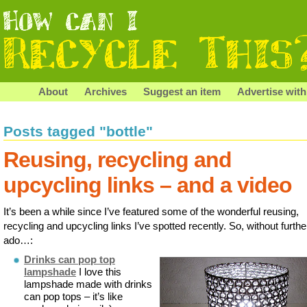
About
Archives
Suggest an item
Advertise with
Posts tagged "bottle"
Reusing, recycling and
upcycling links – and a video
It’s been a while since I’ve featured some of the wonderful reusing,
recycling and upcycling links I’ve spotted recently. So, without furthe
ado…:
Drinks can pop top
lampshade
I love this
lampshade made with drinks
can pop tops – it’s like