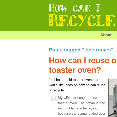
About
Posts tagged "electronics"
How can I reuse o
toaster oven?
Joel has an old toaster oven and
would like ideas on how he can reuse
or recycle it:
My wife just bought a new
toaster oven. The previous one
had problems in her eyes,
because the spring-loaded door