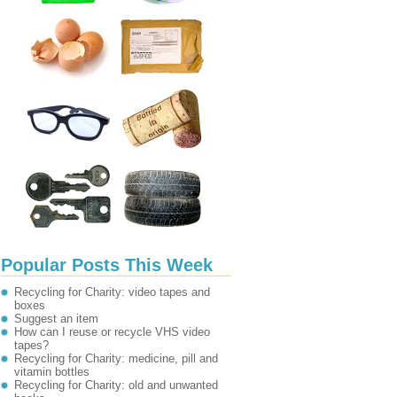
Popular Posts This Week
Recycling for Charity: video tapes and
boxes
Suggest an item
How can I reuse or recycle VHS video
tapes?
Recycling for Charity: medicine, pill and
vitamin bottles
Recycling for Charity: old and unwanted