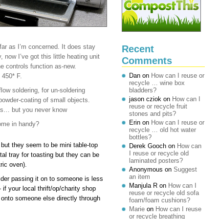
far as I’m concerned. It does stay
Recent
 now I’ve got this little heating unit
Comments
e controls function as-new.
Dan
on
How can I reuse or
 450* F.
recycle … wine box
low soldering, for un-soldering
bladders?
jason cziok
on
How can I
powder-coating of small objects.
reuse or recycle fruit
ings… but you never know
stones and pits?
Erin
on
How can I reuse or
come in handy?
recycle … old hot water
bottles?
but they seem to be mini table-top
Derek Gooch
on
How can
I reuse or recycle old
tal tray for toasting but they can be
laminated posters?
ric oven).
Anonymous
on
Suggest
an item
sider passing it on to someone is less
Manjula R
on
How can I
f your local thrift/op/charity shop
reuse or recycle old sofa
t onto someone else directly through
foam/foam cushions?
Marie
on
How can I reuse
or recycle breathing