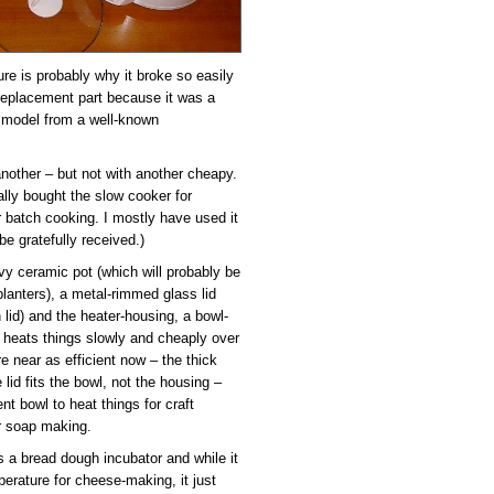
ure is probably why it broke so easily
a replacement part because it was a
 model from a well-known
 another – but not with another cheapy.
nally bought the slow cooker for
r batch cooking. I mostly have used it
e gratefully received.)
vy ceramic pot (which will probably be
planters), a metal-rimmed glass lid
 lid) and the heater-housing, a bowl-
t heats things slowly and cheaply over
e near as efficient now – the thick
lid fits the bowl, not the housing –
ent bowl to heat things for craft
or soap making.
as a bread dough incubator and while it
erature for cheese-making, it just