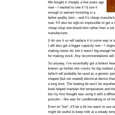
We bought it cheaply a few years ago
now – I wanted to see if I’d use it
enough to warrant investing in a
better quality item – and it’s cheap manufact
now. It’ll also be nigh-on impossible to get 
cheap shop own-brand item rather than a set
manufacturer.
(I do use it so will replace it in some way or
I will also get a bigger capacity one – I origi
making stews etc but it wasn’t big enough fo
for making stock. Any recommendations will b
So anyway, I’ve essentially got a broken hea
broken up further into crocks for big outdoor 
(which will probably be used as a generic pan
shaped (but not sealed) electrical device tha
a long time. The heating bit won’t be anywher
bowl helped maintain the temperature and the 
but my first thought was using it with a differ
pursuits – like wax for candlemaking or oil f
Even on “low”, it’ll be a bit too warm to use 
might be useful to keep milk at a steady temp