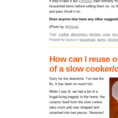
if they’d take it but
Emmaus
train formerly h
household items before selling them on, so th
and pass it/sell it on.
Does anyone else have any other suggesti
(Photo by
MrDeeds
Tags:
cooker
,
electronics
,
kitchen
,
oven
,
rec
Posted by louisa
in
household
,
items
,
kitche
How can I reuse or
of a slow cooker/
Sorry for the downtime, I’ve had the
flu. It has been so much fun.
While I was ill, we had a bit of a
frugal-living tragedy in the home: the
ceramic bowl from the slow cooker
(aka crock pot) was dropped and
smashed into two pieces. Noooooo!