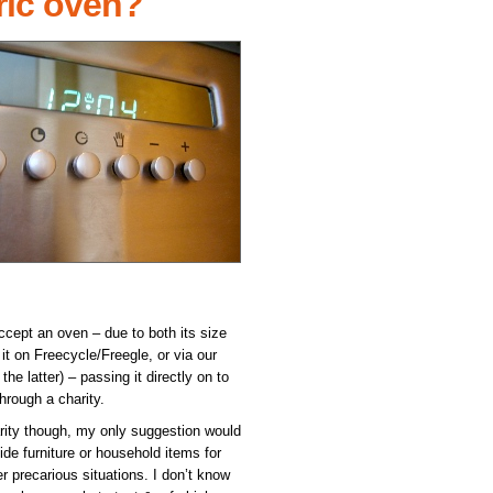
ric oven?
accept an oven – due to both its size
it on Freecycle/Freegle, or via our
e latter) – passing it directly on to
hrough a charity.
harity though, my only suggestion would
ide furniture or household items for
 precarious situations. I don’t know