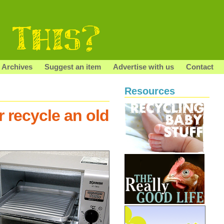
Archives
Suggest an item
Advertise with us
Contact
Resources
r recycle an old