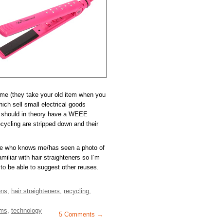
eme (they take your old item when you
ch sell small electrical goods
) should in theory have a WEEE
ycling are stripped down and their
ne who knows me/has seen a photo of
miliar with hair straighteners so I’m
to be able to suggest other reuses.
ons
,
hair straighteners
,
recycling
,
ems
,
technology
5 Comments →