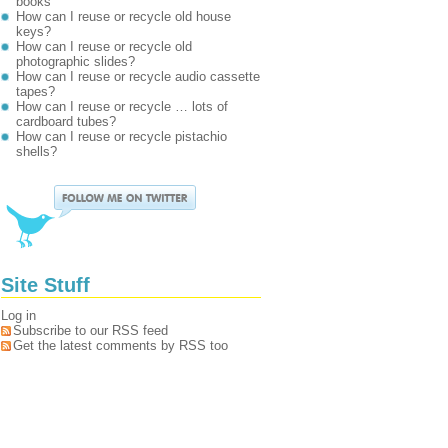
books
How can I reuse or recycle old house
keys?
How can I reuse or recycle old
photographic slides?
How can I reuse or recycle audio cassette
tapes?
How can I reuse or recycle … lots of
cardboard tubes?
How can I reuse or recycle pistachio
shells?
Site Stuff
Log in
Subscribe to our RSS feed
Get the latest comments by RSS too