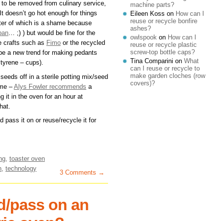
d to be removed from culinary service,
machine parts?
 It doesn’t go hot enough for things
Eileen Koss
on
How can I
reuse or recycle bonfire
latter of which is a shame because
ashes?
pan
… ;) ) but would be fine for the
owlspook
on
How can I
e crafts such as
Fimo
or the recycled
reuse or recycle plastic
screw-top bottle caps?
 be a new trend for making pedants
Tina Comparini
on
What
tyrene – cups).
can I reuse or recycle to
make garden cloches (row
eds off in a sterile potting mix/seed
covers)?
ome –
Alys Fowler recommends
a
 it in the oven for an hour at
hat.
 pass it on or reuse/recycle it for
ng
,
toaster oven
n
,
technology
3 Comments →
d/pass on an