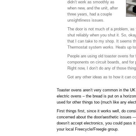
didn’t work as smoothly as
when new, and the unit, after
three years, had a couple
unsightliness issues.
The door is not much of a problem, as 
shut reliably when you shut it. So, okay,
that I can take to my shop. It seems th
Thermostat system works. Heats up to
People are using old toaster ovens for f
components on circuit boards, and for 
Right now, I don’t do any of those th
Got any other ideas as to how it can 
Toaster ovens aren’t very common in the UK 
electric ovens – the bread is put on a horizon
used for other things too (much like any elect
First things first, since it works well, do con
concerned about the door/aesthetic issues — i
doesn’t accept electronics, you could pass i
your local Freecycle/Freegle group.