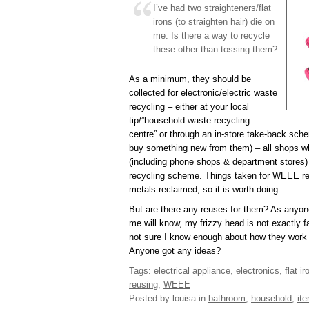
I’ve had two straighteners/flat
irons (to straighten hair) die on
me. Is there a way to recycle
these other than tossing them?
As a minimum, they should be
collected for electronic/electric waste
recycling – either at your local
tip/”household waste recycling
centre” or through an in-store take-back sch
buy something new from them) – all shops whi
(including phone shops & department stores
recycling scheme. Things taken for WEEE rec
metals reclaimed, so it is worth doing.
But are there any reuses for them? As anyo
me will know, my frizzy head is not exactly fa
not sure I know enough about how they work 
Anyone got any ideas?
Tags:
electrical appliance
,
electronics
,
flat ir
reusing
,
WEEE
Posted by louisa
in
bathroom
,
household
,
it