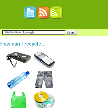
How can I recycle…