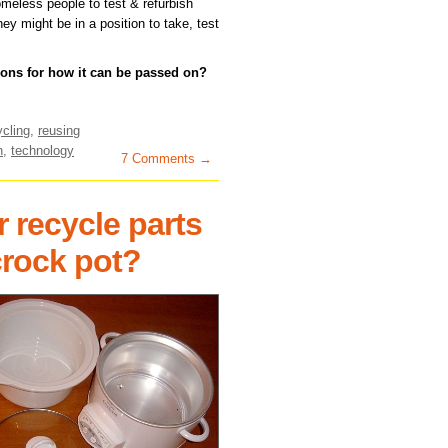
omeless people to test & refurbish
ey might be in a position to take, test
ons for how it can be passed on?
ycling
,
reusing
n
,
technology
7 Comments →
 recycle parts
crock pot?