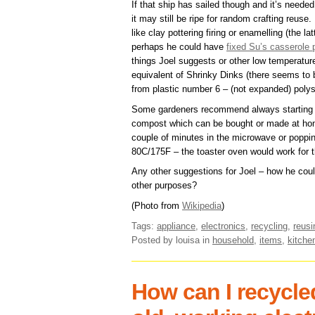
If that ship has sailed though and it’s neede
it may still be ripe for random crafting reuse.
like clay pottering firing or enamelling (the 
perhaps he could have
fixed Su’s casserole 
things Joel suggests or other low temperatur
equivalent of Shrinky Dinks (there seems to
from plastic number 6 – (not expanded) polys
Some gardeners recommend always starting se
compost which can be bought or made at h
couple of minutes in the microwave or popping
80C/175F – the toaster oven would work for t
Any other suggestions for Joel – how he could
other purposes?
(Photo from
Wikipedia
)
Tags:
appliance
,
electronics
,
recycling
,
reusi
Posted by louisa
in
household
,
items
,
kitche
How can I recycle