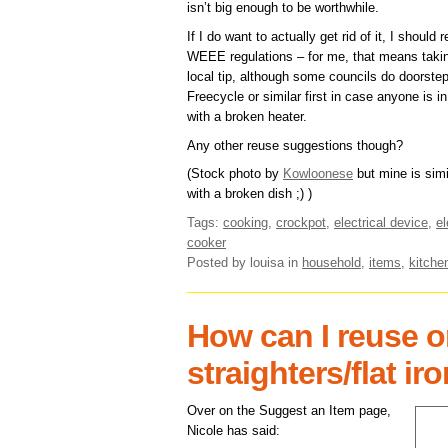
isn’t big enough to be worthwhile.
If I do want to actually get rid of it, I should
WEEE regulations – for me, that means taking 
local tip, although some councils do doorstep 
Freecycle or similar first in case anyone is in
with a broken heater.
Any other reuse suggestions though?
(Stock photo by
Kowloonese
but mine is simi
with a broken dish ;) )
Tags:
cooking
,
crockpot
,
electrical device
,
el
cooker
Posted by louisa
in
household
,
items
,
kitche
How can I reuse or
straighters/flat ir
Over on the Suggest an Item page,
Nicole has said: