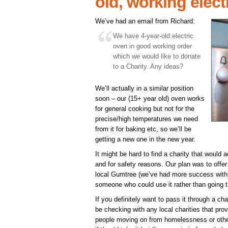
old, working elect
We’ve had an email from Richard:
We have 4-year-old electric
oven in good working order
which we would like to donate
to a Charity. Any ideas?
We’ll actually in a similar position
soon – our (15+ year old) oven works
for general cooking but not for the
precise/high temperatures we need
from it for baking etc, so we’ll be
getting a new one in the new year.
It might be hard to find a charity that would 
and for safety reasons. Our plan was to offer 
local Gumtree (we’ve had more success with th
someone who could use it rather than going t
If you definitely want to pass it through a c
be checking with any local charities that prov
people moving on from homelessness or other