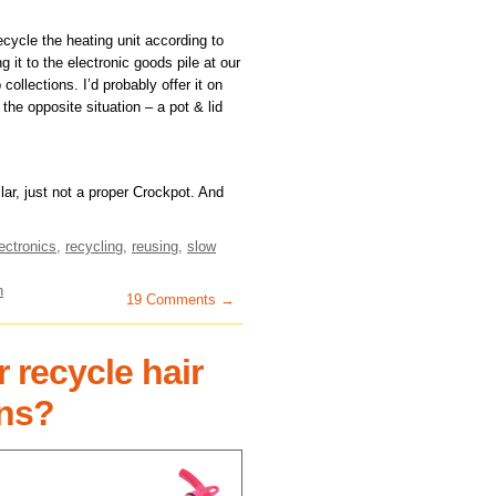
 recycle the heating unit according to
it to the electronic goods pile at our
collections. I’d probably offer it on
 the opposite situation – a pot & lid
lar, just not a proper Crockpot. And
ectronics
,
recycling
,
reusing
,
slow
n
19 Comments →
 recycle hair
ons?