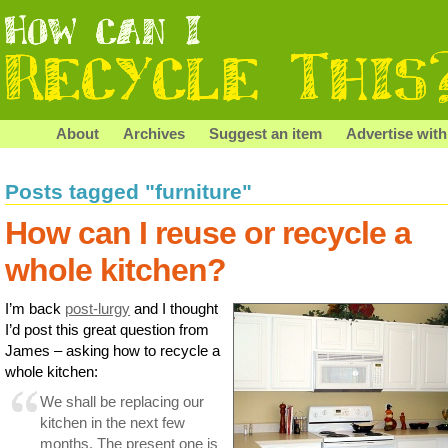
About
Archives
Suggest an item
Advertise with
Posts tagged "furniture"
How can I reuse or recycle a
whole kitchen?
I’m back
post-lurgy
and I thought
I’d post this great question from
James – asking how to recycle a
whole kitchen:
We shall be replacing our
kitchen in the next few
months. The present one is