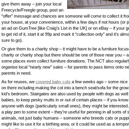
give them away – join your local
Freecycle/Freegle group, post an
“offer” message and chances are someone will come to collect it fr
your house, at your convenience, within a few days if not hours (or 
an ad on GumTree [like Craig’s List in the UK] or on eBay – if your go
to get rid of it, start it at 99p and mark it “collection only” and it’s alm
sure to go).
Or give them to a charity shop – it might have to be a furniture focu
charity or charity shop but there should be one of those near you – 
some places even collect furniture donations. The NCT also regularl
organise local “nearly new” sales – for parents to pass items onto n
parents in need.
As for reuses, we
covered baby cots
a few weeks ago – some nice 
on there including making the cot into a bench seat/sofa for the grow
kid’s bedroom. Stairgates are also used by people with dogs as well
babies, to keep pesky mutts in or out of certain places – if you know
anyone with dogs (particularly small ones), they might be interested.
a play pen to some extent – they’re useful for penning in all sorts of 
animals, not just baby humans – someone who breeds cats or pupp
might like to use it for a birthing area, or it could be used as a tempo