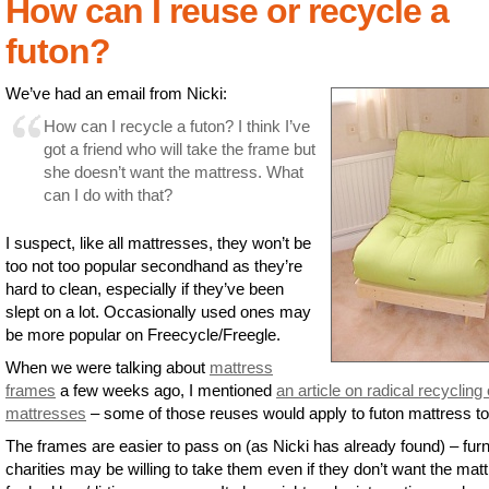
How can I reuse or recycle a
futon?
We’ve had an email from Nicki:
How can I recycle a futon? I think I’ve
got a friend who will take the frame but
she doesn’t want the mattress. What
can I do with that?
I suspect, like all mattresses, they won’t be
too not too popular secondhand as they’re
hard to clean, especially if they’ve been
slept on a lot. Occasionally used ones may
be more popular on Freecycle/Freegle.
When we were talking about
mattress
frames
a few weeks ago, I mentioned
an article on radical recycling 
mattresses
– some of those reuses would apply to futon mattress to
The frames are easier to pass on (as Nicki has already found) – furn
charities may be willing to take them even if they don’t want the mat