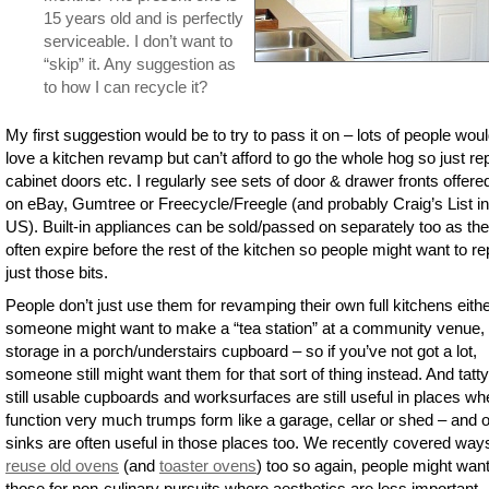
15 years old and is perfectly
serviceable. I don’t want to
“skip” it. Any suggestion as
to how I can recycle it?
My first suggestion would be to try to pass it on – lots of people wou
love a kitchen revamp but can’t afford to go the whole hog so just re
cabinet doors etc. I regularly see sets of door & drawer fronts offere
on eBay, Gumtree or Freecycle/Freegle (and probably Craig’s List in
US). Built-in appliances can be sold/passed on separately too as th
often expire before the rest of the kitchen so people might want to r
just those bits.
People don’t just use them for revamping their own full kitchens eith
someone might want to make a “tea station” at a community venue, 
storage in a porch/understairs cupboard – so if you’ve not got a lot,
someone still might want them for that sort of thing instead. And tatty
still usable cupboards and worksurfaces are still useful in places wh
function very much trumps form like a garage, cellar or shed – and o
sinks are often useful in those places too. We recently covered way
reuse old ovens
(and
toaster ovens
) too so again, people might wan
those for non-culinary pursuits where aesthetics are less important.