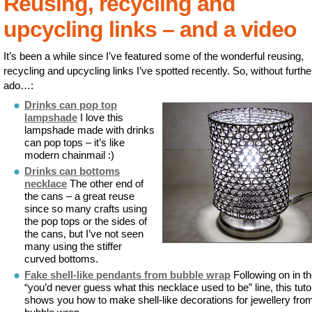
Reusing, recycling and
upcycling links – and a video
It’s been a while since I’ve featured some of the wonderful reusing,
recycling and upcycling links I’ve spotted recently. So, without furthe
ado…:
Drinks can pop top
lampshade
I love this
lampshade made with drinks
can pop tops – it’s like
modern chainmail :)
Drinks can bottoms
necklace
The other end of
the cans – a great reuse
since so many crafts using
the pop tops or the sides of
the cans, but I’ve not seen
many using the stiffer
curved bottoms.
Fake shell-like pendants from bubble wrap
Following on in t
“you’d never guess what this necklace used to be” line, this tutor
shows you how to make shell-like decorations for jewellery fro