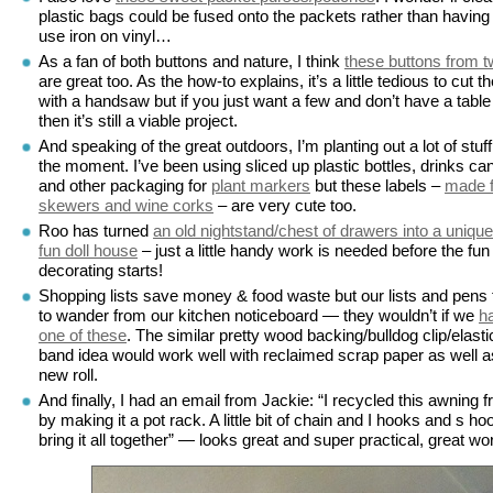
plastic bags could be fused onto the packets rather than having
use iron on vinyl…
As a fan of both buttons and nature, I think
these buttons from t
are great too. As the how-to explains, it’s a little tedious to cut t
with a handsaw but if you just want a few and don’t have a table
then it’s still a viable project.
And speaking of the great outdoors, I’m planting out a lot of stuff
the moment. I’ve been using sliced up plastic bottles, drinks ca
and other packaging for
plant markers
but these labels –
made 
skewers and wine corks
– are very cute too.
Roo has turned
an old nightstand/chest of drawers into a uniqu
fun doll house
– just a little handy work is needed before the fun
decorating starts!
Shopping lists save money & food waste but our lists and pens
to wander from our kitchen noticeboard — they wouldn’t if we
h
one of these
. The similar pretty wood backing/bulldog clip/elasti
band idea would work well with reclaimed scrap paper as well a
new roll.
And finally, I had an email from Jackie: “I recycled this awning 
by making it a pot rack. A little bit of chain and I hooks and s ho
bring it all together” — looks great and super practical, great wo