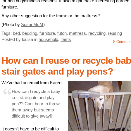
for bed bug/dirtiness reasons. It also might make interesting garden
furniture.
Any other suggestion for the frame or the mattress?
(Photo by
SusanMcM
)
Tags:
bed
,
bedding
,
furniture
,
futon
,
mattress
,
recycling
,
reusing
Posted by louisa
in
household
,
items
8 Commen
How can I reuse or recycle ba
stair gates and play pens?
We’ve had an email from Karen:
How can I recycle a baby
cot, stair gate and play
pen?? Cant bear to throw
them away but seems
difficult to give away!!
It doesn’t have to be difficult to