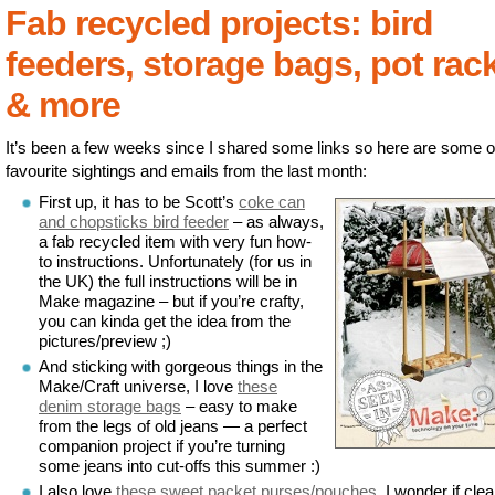
Fab recycled projects: bird
feeders, storage bags, pot rac
& more
It’s been a few weeks since I shared some links so here are some 
favourite sightings and emails from the last month:
First up, it has to be Scott’s
coke can
and chopsticks bird feeder
– as always,
a fab recycled item with very fun how-
to instructions. Unfortunately (for us in
the UK) the full instructions will be in
Make magazine – but if you’re crafty,
you can kinda get the idea from the
pictures/preview ;)
And sticking with gorgeous things in the
Make/Craft universe, I love
these
denim storage bags
– easy to make
from the legs of old jeans — a perfect
companion project if you’re turning
some jeans into cut-offs this summer :)
I also love
these sweet packet purses/pouches
. I wonder if clea