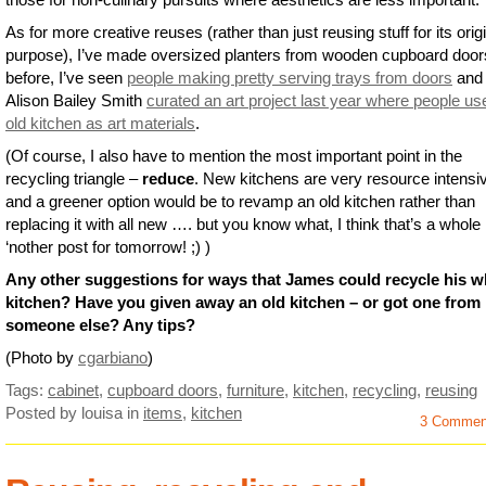
As for more creative reuses (rather than just reusing stuff for its orig
purpose), I’ve made oversized planters from wooden cupboard door
before, I’ve seen
people making pretty serving trays from doors
and
Alison Bailey Smith
curated an art project last year where people us
old kitchen as art materials
.
(Of course, I also have to mention the most important point in the
recycling triangle –
reduce
. New kitchens are very resource intensi
and a greener option would be to revamp an old kitchen rather than
replacing it with all new …. but you know what, I think that’s a whole
‘nother post for tomorrow! ;) )
Any other suggestions for ways that James could recycle his w
kitchen? Have you given away an old kitchen – or got one from
someone else? Any tips?
(Photo by
cgarbiano
)
Tags:
cabinet
,
cupboard doors
,
furniture
,
kitchen
,
recycling
,
reusing
Posted by louisa
in
items
,
kitchen
3 Commen