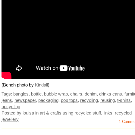
(Bench photo by
Kindall
)
Tags:
bangles
,
bottle
,
bubble wrap
,
chairs
,
denim
,
drinks cans
,
furni
jeans
,
newspaper
,
packaging
,
pop tops
,
recycling
,
reusing
,
t-shirts
,
upcycling
Posted by louisa
in
art & crafts using recycled stuff
,
links
,
recycled
jewellery
1 Comme