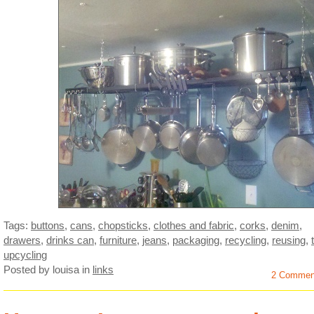
Tags:
buttons
,
cans
,
chopsticks
,
clothes and fabric
,
corks
,
denim
,
drawers
,
drinks can
,
furniture
,
jeans
,
packaging
,
recycling
,
reusing
,
upcycling
Posted by louisa
in
links
2 Commen