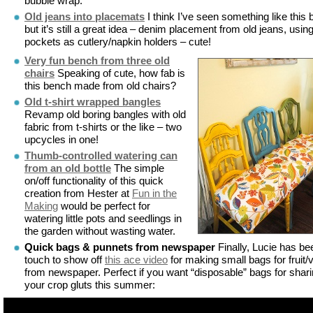
bubble wrap.
Old jeans into placemats
I think I’ve seen something like this 
but it’s still a great idea – denim placement from old jeans, usin
pockets as cutlery/napkin holders – cute!
Very fun bench from three old
chairs
Speaking of cute, how fab is
this bench made from old chairs?
Old t-shirt wrapped bangles
Revamp old boring bangles with old
fabric from t-shirts or the like – two
upcycles in one!
Thumb-controlled watering can
from an old bottle
The simple
on/off functionality of this quick
creation from Hester at
Fun in the
Making
would be perfect for
watering little pots and seedlings in
the garden without wasting water.
Quick bags & punnets from newspaper
Finally, Lucie has be
touch to show off
this ace video
for making small bags for fruit/
from newspaper. Perfect if you want “disposable” bags for shar
your crop gluts this summer: