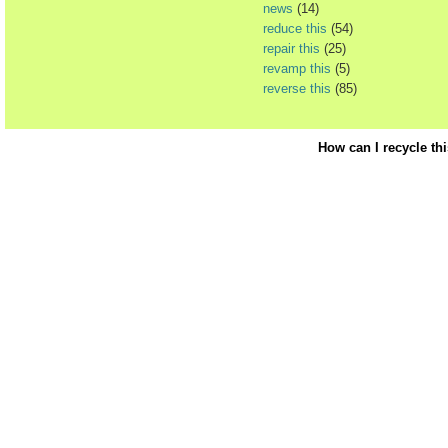
news
(14)
reduce this
(54)
repair this
(25)
revamp this
(5)
reverse this
(85)
How can I recycle th