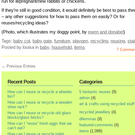
run for ill/pregnant/new rabbits or chickens.
If they’re still in good condition, it would definitely be best to pass t
– any other suggestions for how to pass them on easily? Or for
reuses/recycling ideas?
(Photo, which illustrates my doggy point, by
ewen and donabel
)
Tags:
baby cot
,
baby gate
,
furniture
,
playpen
,
recycling
,
reusing
,
stai
Posted by louisa
in
baby
,
household
,
items
7 Commen
← Previous Entries
Recent Posts
Categories
How can I reuse or recycle a wheelie
5 fantastic reuses
(9)
bin?
admin
(4)
How can I reuse or recycle a wooden
art & crafts using recycled stuff
shoe rack?
recycled jewellery
(4)
How can I reuse or recycle old glass
blocks/glass bricks?
dilemmas
(9)
How can I “reuse” fresh eggs that we
featured-comments
(4)
can’t eat?
items
(1,088)
How can I reuse or recycle toilet