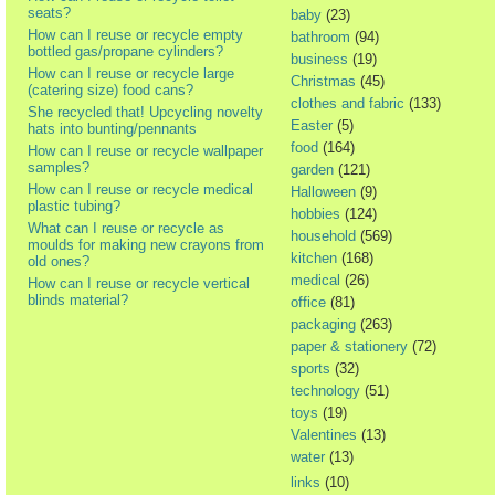
seats?
baby
(23)
How can I reuse or recycle empty
bathroom
(94)
bottled gas/propane cylinders?
business
(19)
How can I reuse or recycle large
Christmas
(45)
(catering size) food cans?
clothes and fabric
(133)
She recycled that! Upcycling novelty
Easter
(5)
hats into bunting/pennants
food
(164)
How can I reuse or recycle wallpaper
samples?
garden
(121)
How can I reuse or recycle medical
Halloween
(9)
plastic tubing?
hobbies
(124)
What can I reuse or recycle as
household
(569)
moulds for making new crayons from
kitchen
(168)
old ones?
medical
(26)
How can I reuse or recycle vertical
blinds material?
office
(81)
packaging
(263)
paper & stationery
(72)
sports
(32)
technology
(51)
toys
(19)
Valentines
(13)
water
(13)
links
(10)