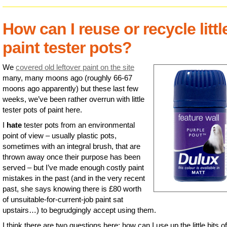
How can I reuse or recycle littl
paint tester pots?
We
covered old leftover paint on the site
many, many moons ago (roughly 66-67
moons ago apparently) but these last few
weeks, we’ve been rather overrun with little
tester pots of paint here.
I
hate
tester pots from an environmental
point of view – usually plastic pots,
sometimes with an integral brush, that are
thrown away once their purpose has been
served – but I’ve made enough costly paint
mistakes in the past (and in the very recent
past, she says knowing there is £80 worth
of unsuitable-for-current-job paint sat
upstairs…) to begrudgingly accept using them.
I think there are two questions here: how can I use up the little bits of