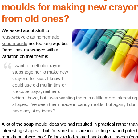
moulds for making new crayo
from old ones?
We asked about stuff to
reuse/recycle as homemade
soup moulds
not too long ago but
Danell has messaged with a
variation on that theme:
I want to melt old crayon
stubs together to make new
crayons for kids. I know I
could use old muffin tins or
ice cube trays, neither of
which I have, but I was wanting them in a little more interesting
shapes. I’ve seen them made in candy molds, but again, I don’
have any. Any ideas?
A lot of the soup mould ideas we had resulted in practical rather than
interesting shapes – but I’m sure there are interesting shaped potenti
moulds out there too :) I’d look to kid-related packaging – sweet (ca