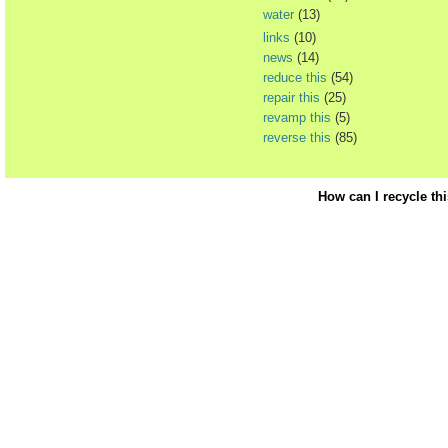
water
(13)
links
(10)
news
(14)
reduce this
(54)
repair this
(25)
revamp this
(5)
reverse this
(85)
How can I recycle th