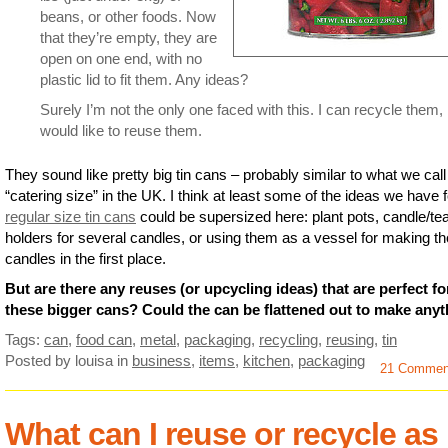
beans, or other foods. Now
that they’re empty, they are
open on one end, with no
plastic lid to fit them. Any ideas?
Surely I’m not the only one faced with this. I can recycle them,
would like to reuse them.
They sound like pretty big tin cans – probably similar to what we call
“catering size” in the UK. I think at least some of the ideas we have f
regular size tin cans
could be supersized here: plant pots, candle/te
holders for several candles, or using them as a vessel for making t
candles in the first place.
But are there any reuses (or upcycling ideas) that are perfect fo
these bigger cans? Could the can be flattened out to make any
Tags:
can
,
food can
,
metal
,
packaging
,
recycling
,
reusing
,
tin
Posted by louisa
in
business
,
items
,
kitchen
,
packaging
21 Commen
What can I reuse or recycle as