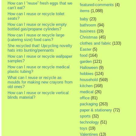
How can I “reuse” fresh eggs that we
featured-comments
(4)
can’t eat?
items
(1,088)
How can I reuse or recycle toilet
seats?
baby
(23)
How can I reuse or recycle empty
bathroom
(94)
bottled gas/propane cylinders?
business
(19)
How can I reuse or recycle large
Christmas
(45)
(catering size) food cans?
clothes and fabric
(133)
She recycled that! Upcycling novelty
Easter
(5)
hats into bunting/pennants
food
(164)
How can I reuse or recycle wallpaper
samples?
garden
(121)
How can I reuse or recycle medical
Halloween
(9)
plastic tubing?
hobbies
(124)
What can I reuse or recycle as
household
(569)
moulds for making new crayons from
kitchen
(168)
old ones?
medical
(26)
How can I reuse or recycle vertical
blinds material?
office
(81)
packaging
(263)
paper & stationery
(72)
sports
(32)
technology
(51)
toys
(19)
Valentines
(13)