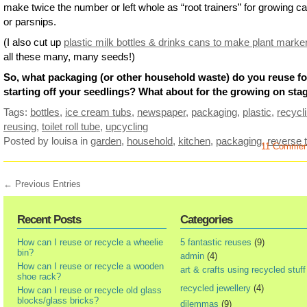
make twice the number or left whole as “root trainers” for growing ca
or parsnips.
(I also cut up
plastic milk bottles & drinks cans to make plant marke
all these many, many seeds!)
So, what packaging (or other household waste) do you reuse fo
starting off your seedlings? What about for the growing on sta
Tags:
bottles
,
ice cream tubs
,
newspaper
,
packaging
,
plastic
,
recycl
reusing
,
toilet roll tube
,
upcycling
Posted by louisa
in
garden
,
household
,
kitchen
,
packaging
,
reverse t
11 Comme
← Previous Entries
Recent Posts
Categories
How can I reuse or recycle a wheelie
5 fantastic reuses
(9)
bin?
admin
(4)
How can I reuse or recycle a wooden
art & crafts using recycled stuff
shoe rack?
recycled jewellery
(4)
How can I reuse or recycle old glass
blocks/glass bricks?
dilemmas
(9)