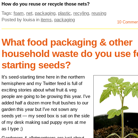
How do you reuse or recycle those nets?
Tags:
foam
,
net
,
packaging
,
plastic
,
recyling
,
reusing
Posted by louisa
in
items
,
packaging
10 Commen
What food packaging & other
household waste do you use f
starting seeds?
It’s seed-starting time here in the northern
hemisphere and my Twitter feed is full of
exciting stories about what fruit & veg
people are going to be growing this year. I’ve
added half a dozen more fruit bushes to our
garden this year but I’ve not sown any
seeds yet — my seed box is sat on the side
of my desk making sad puppy eyes at me
as I type ;)
Gardeners & allotmenteers are just about