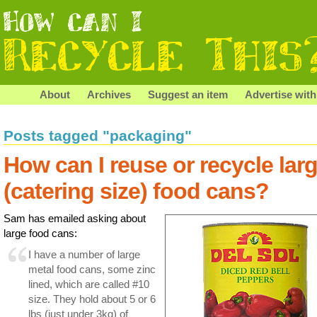
About
Archives
Suggest an item
Advertise with
Posts tagged "packaging"
How can I reuse or recycle lar
(catering size) food cans?
Sam has emailed asking about
large food cans:
I have a number of large
metal food cans, some zinc
lined, which are called #10
size. They hold about 5 or 6
lbs (just under 3kg) of