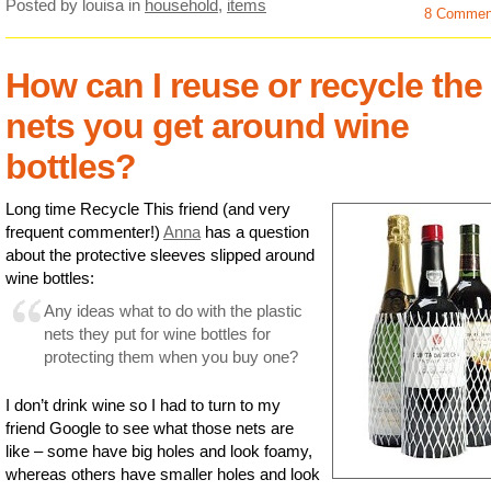
Posted by louisa
in
household
,
items
8 Commen
How can I reuse or recycle the
nets you get around wine
bottles?
Long time Recycle This friend (and very
frequent commenter!)
Anna
has a question
about the protective sleeves slipped around
wine bottles:
Any ideas what to do with the plastic
nets they put for wine bottles for
protecting them when you buy one?
I don’t drink wine so I had to turn to my
friend Google to see what those nets are
like – some have big holes and look foamy,
whereas others have smaller holes and look