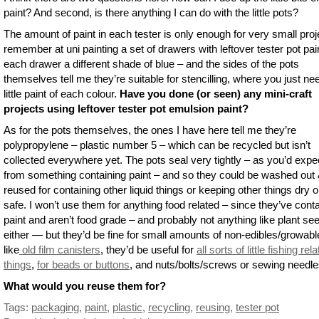
paint? And second, is there anything I can do with the little pots?
The amount of paint in each tester is only enough for very small proje
remember at uni painting a set of drawers with leftover tester pot pai
each drawer a different shade of blue – and the sides of the pots
themselves tell me they’re suitable for stencilling, where you just ne
little paint of each colour.
Have you done (or seen) any mini-craft
projects using leftover tester pot emulsion paint?
As for the pots themselves, the ones I have here tell me they’re
polypropylene – plastic number 5 – which can be recycled but isn’t
collected everywhere yet. The pots seal very tightly – as you’d expe
from something containing paint – and so they could be washed out
reused for containing other liquid things or keeping other things dry o
safe. I won’t use them for anything food related – since they’ve cont
paint and aren’t food grade – and probably not anything like plant se
either — but they’d be fine for small amounts of non-edibles/growabl
like
old film canisters
, they’d be useful for
all sorts of little fishing rel
things
,
for beads or buttons
, and nuts/bolts/screws or sewing needle
What would you reuse them for?
Tags:
packaging
,
paint
,
plastic
,
recycling
,
reusing
,
tester pot