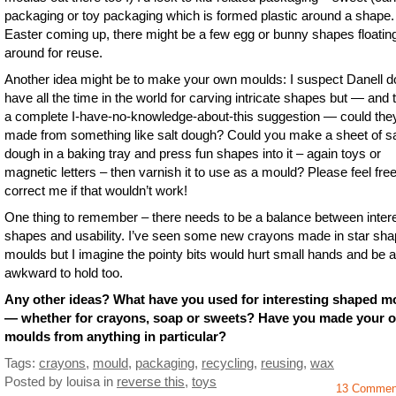
packaging or toy packaging which is formed plastic around a shape.
Easter coming up, there might be a few egg or bunny shapes floatin
around for reuse.
Another idea might be to make your own moulds: I suspect Danell d
have all the time in the world for carving intricate shapes but — and t
a complete I-have-no-knowledge-about-this suggestion — could the
made from something like salt dough? Could you make a sheet of sa
dough in a baking tray and press fun shapes into it – again toys or
magnetic letters – then varnish it to use as a mould? Please feel free
correct me if that wouldn’t work!
One thing to remember – there needs to be a balance between inter
shapes and usability. I’ve seen some new crayons made in star sh
moulds but I imagine the pointy bits would hurt small hands and be a 
awkward to hold too.
Any other ideas? What have you used for interesting shaped m
— whether for crayons, soap or sweets? Have you made your 
moulds from anything in particular?
Tags:
crayons
,
mould
,
packaging
,
recycling
,
reusing
,
wax
Posted by louisa
in
reverse this
,
toys
13 Commen