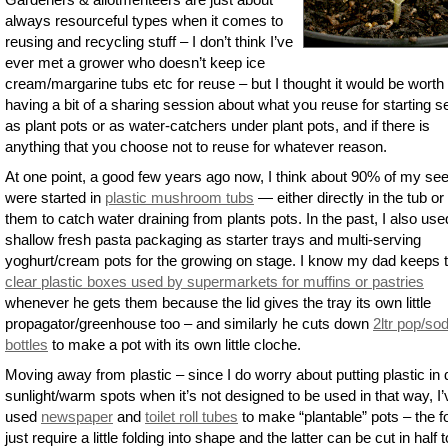
always resourceful types when it comes to
reusing and recycling stuff – I don’t think I’ve
ever met a grower who doesn’t keep ice
cream/margarine tubs etc for reuse – but I thought it would be worth
having a bit of a sharing session about what you reuse for starting s
as plant pots or as water-catchers under plant pots, and if there is
anything that you choose not to reuse for whatever reason.
At one point, a good few years ago now, I think about 90% of my se
were started in
plastic mushroom tubs
— either directly in the tub or
them to catch water draining from plants pots. In the past, I also use
shallow fresh pasta packaging as starter trays and multi-serving
yoghurt/cream pots for the growing on stage. I know my dad keeps 
clear plastic boxes used by supermarkets for muffins or pastries
whenever he gets them because the lid gives the tray its own little
propagator/greenhouse too – and similarly he cuts down
2ltr pop/so
bottles
to make a pot with its own little cloche.
Moving away from plastic – since I do worry about putting plastic in 
sunlight/warm spots when it’s not designed to be used in that way, I’
used
newspaper
and
toilet roll tubes
to make “plantable” pots – the 
just require a little folding into shape and the latter can be cut in half t