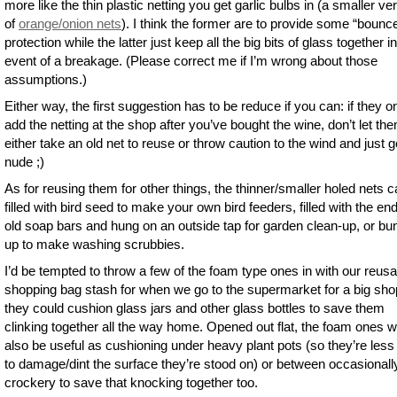
more like the thin plastic netting you get garlic bulbs in (a smaller ve
of
orange/onion nets
). I think the former are to provide some “bounc
protection while the latter just keep all the big bits of glass together i
event of a breakage. (Please correct me if I’m wrong about those
assumptions.)
Either way, the first suggestion has to be reduce if you can: if they o
add the netting at the shop after you’ve bought the wine, don’t let th
either take an old net to reuse or throw caution to the wind and just g
nude ;)
As for reusing them for other things, the thinner/smaller holed nets 
filled with bird seed to make your own bird feeders, filled with the en
old soap bars and hung on an outside tap for garden clean-up, or b
up to make washing scrubbies.
I’d be tempted to throw a few of the foam type ones in with our reusa
shopping bag stash for when we go to the supermarket for a big sho
they could cushion glass jars and other glass bottles to save them
clinking together all the way home. Opened out flat, the foam ones 
also be useful as cushioning under heavy plant pots (so they’re less 
to damage/dint the surface they’re stood on) or between occasionall
crockery to save that knocking together too.