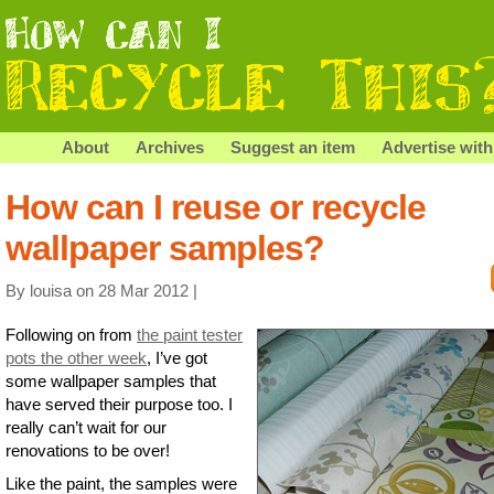
About
Archives
Suggest an item
Advertise with
How can I reuse or recycle
wallpaper samples?
By louisa on 28 Mar 2012 |
Following on from
the paint tester
pots the other week
, I’ve got
some wallpaper samples that
have served their purpose too. I
really can’t wait for our
renovations to be over!
Like the paint, the samples were