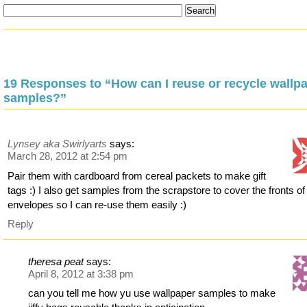
19 Responses to “How can I reuse or recycle wallp
samples?”
Lynsey aka Swirlyarts
says:
March 28, 2012 at 2:54 pm
Pair them with cardboard from cereal packets to make gift
tags :) I also get samples from the scrapstore to cover the fronts of j
envelopes so I can re-use them easily :)
Reply
theresa peat
says:
April 8, 2012 at 3:38 pm
can you tell me how yu use wallpaper samples to make