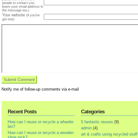
people to contact you,
leave your email address in
the message too.)
Your website
(if you've
got one)
Notify me of follow-up comments via e-mail
Recent Posts
Categories
How can I reuse or recycle a wheelie
5 fantastic reuses
(9)
bin?
admin
(4)
How can I reuse or recycle a wooden
art & crafts using recycled stuff
shoe rack?