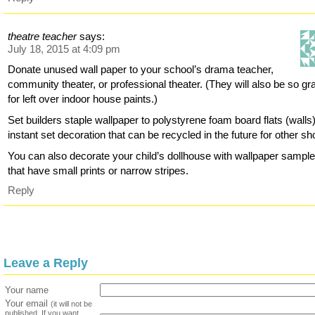
theatre teacher
says:
July 18, 2015 at 4:09 pm
Donate unused wall paper to your school’s drama teacher,
community theater, or professional theater. (They will also be so gra
for left over indoor house paints.)
Set builders staple wallpaper to polystyrene foam board flats (walls)
instant set decoration that can be recycled in the future for other s
You can also decorate your child’s dollhouse with wallpaper sampl
that have small prints or narrow stripes.
Reply
Leave a Reply
Your name
Your email
(it will not be
published. If you want