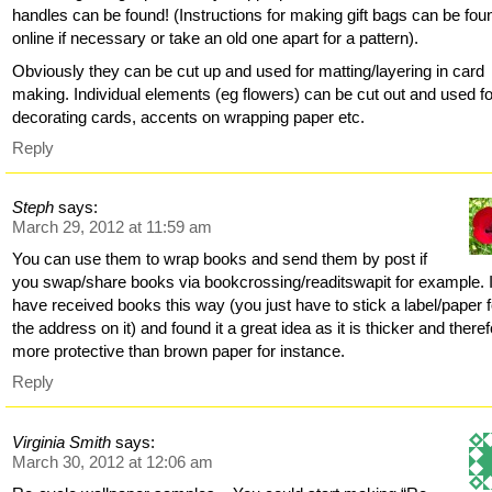
handles can be found! (Instructions for making gift bags can be fou
online if necessary or take an old one apart for a pattern).
Obviously they can be cut up and used for matting/layering in card
making. Individual elements (eg flowers) can be cut out and used fo
decorating cards, accents on wrapping paper etc.
Reply
Steph
says:
March 29, 2012 at 11:59 am
You can use them to wrap books and send them by post if
you swap/share books via bookcrossing/readitswapit for example. 
have received books this way (you just have to stick a label/paper f
the address on it) and found it a great idea as it is thicker and there
more protective than brown paper for instance.
Reply
Virginia Smith
says:
March 30, 2012 at 12:06 am