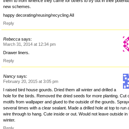
them to from whence they came for others to try out in their potenti
new schemes.
happy decorating/reusing/recycling All
Reply
Rebecca
says:
March 31, 2014 at 12:34 pm
Drawer liners.
Reply
Nancy
says:
February 20, 2015 at 3:05 pm
I raised bird house gourds. Dried them all winter and drilled a
hole for the birds. Removed the dried seeds for more planting. Cut 
motifs from wallpaper and glued to the outside of the gourds. Spra
several times with a clear sealant. Made a drilled hole at top to run 
wire through to hang. Cute inside or out. Would not leave outside in
winter.
Reply