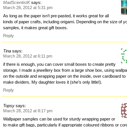
MadScientistK
says:
March 28, 2012 at 5:31 pm
As long as the paper isn’t pre-pasted, it works great for all
kinds of paper crafts, including origami. Depending on the size of y
samples, it makes great gift boxes.
Reply
Tina
says:
March 28, 2012 at 6:11 pm
if there is enough, you can cover small boxes to create pretty
storage. I made a jewellery box from a large shoe box, using wallp
on the outside and wrapping paper on the inside, over cardboard to
make dividers. My daughter loves it (she’s only little!).
Reply
Topsy
says:
March 28, 2012 at 8:17 pm
Wallpaper samples can be used for sturdy wrapping paper or
to make gift bags, particularly if appropriate coloured ribbons or cor