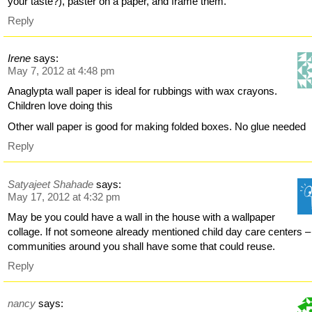
your taste?), paster on a paper, and frame them.
Reply
Irene
says:
May 7, 2012 at 4:48 pm
Anaglypta wall paper is ideal for rubbings with wax crayons.
Children love doing this
Other wall paper is good for making folded boxes. No glue needed
Reply
Satyajeet Shahade
says:
May 17, 2012 at 4:32 pm
May be you could have a wall in the house with a wallpaper
collage. If not someone already mentioned child day care centers –
communities around you shall have some that could reuse.
Reply
nancy
says: