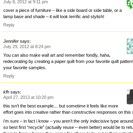
July 8, 2012 at 9:11 pm
cover a piece of furniture – like a side board or side table, or a
lamp base and shade – it will look terrific and stylish!
Reply
Jennifer
says:
July 29, 2012 at 8:24 pm
You can also make wall art and remember fondly, haha,
redecorating by creating a paper quilt from your favorite quilt patter
your favorite samples.
Reply
kfh
says:
April 27, 2013 at 10:20 pm
this isn’t the best example… but sometime it feels like more
effort goes into creative rather than constructive responses on this s
i’m sure – in fact i know – you aren’t the only indecisive type aroun
so best first “recycle” (actually reuse – even better) would be to ret