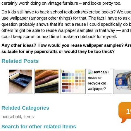
certainly worth doing on vintage furniture – and looks pretty too.
Do kids still have to back school textbooks/exercise books? We use
use wallpaper (amongst other things) for that. The fact I have to ask 
question probably shows that it’s not a reuse I could specifically do 
others might be able to reuse wallpaper samples in that way — and 
could keep some for next time I make a notebook for myself.
Any other ideas? How would you reuse wallpaper samples? Are
suitable for any papercrafts or would they be too thick?
Related Posts
Related Categories
1
household
,
items
Search for other related items