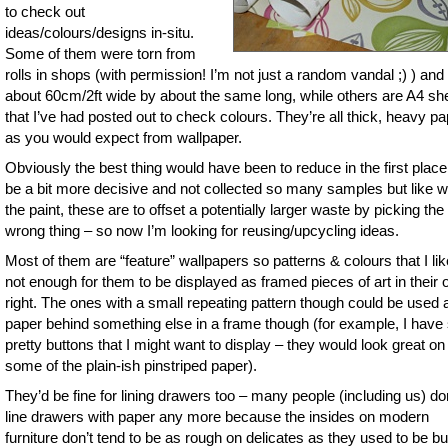
to check out
ideas/colours/designs in-situ.
Some of them were torn from
rolls in shops (with permission! I’m not just a random vandal ;) ) and
about 60cm/2ft wide by about the same long, while others are A4 sh
that I’ve had posted out to check colours. They’re all thick, heavy p
as you would expect from wallpaper.
Obviously the best thing would have been to reduce in the first place
be a bit more decisive and not collected so many samples but like w
the paint, these are to offset a potentially larger waste by picking the
wrong thing – so now I’m looking for reusing/upcycling ideas.
Most of them are “feature” wallpapers so patterns & colours that I lik
not enough for them to be displayed as framed pieces of art in their
right. The ones with a small repeating pattern though could be used 
paper behind something else in a frame though (for example, I hav
pretty buttons that I might want to display – they would look great on
some of the plain-ish pinstriped paper).
They’d be fine for lining drawers too – many people (including us) do
line drawers with paper any more because the insides on modern
furniture don’t tend to be as rough on delicates as they used to be but