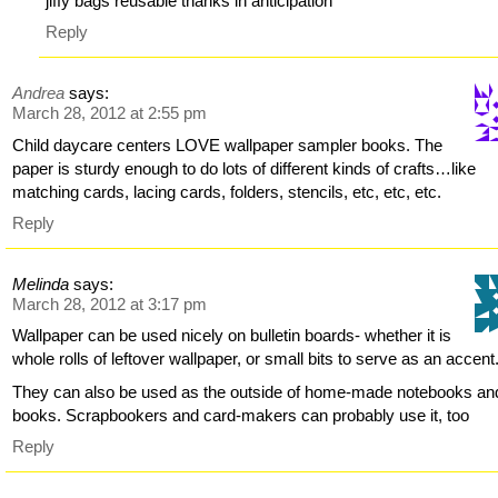
jiffy bags reusable thanks in anticipation
Reply
Andrea
says:
March 28, 2012 at 2:55 pm
Child daycare centers LOVE wallpaper sampler books. The
paper is sturdy enough to do lots of different kinds of crafts…like
matching cards, lacing cards, folders, stencils, etc, etc, etc.
Reply
Melinda
says:
March 28, 2012 at 3:17 pm
Wallpaper can be used nicely on bulletin boards- whether it is
whole rolls of leftover wallpaper, or small bits to serve as an accent
They can also be used as the outside of home-made notebooks an
books. Scrapbookers and card-makers can probably use it, too
Reply