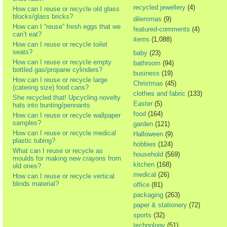
recycled jewellery
(4)
How can I reuse or recycle old glass
blocks/glass bricks?
dilemmas
(9)
How can I “reuse” fresh eggs that we
featured-comments
(4)
can’t eat?
items
(1,088)
How can I reuse or recycle toilet
seats?
baby
(23)
How can I reuse or recycle empty
bathroom
(94)
bottled gas/propane cylinders?
business
(19)
How can I reuse or recycle large
Christmas
(45)
(catering size) food cans?
clothes and fabric
(133)
She recycled that! Upcycling novelty
Easter
(5)
hats into bunting/pennants
food
(164)
How can I reuse or recycle wallpaper
samples?
garden
(121)
How can I reuse or recycle medical
Halloween
(9)
plastic tubing?
hobbies
(124)
What can I reuse or recycle as
household
(569)
moulds for making new crayons from
kitchen
(168)
old ones?
medical
(26)
How can I reuse or recycle vertical
blinds material?
office
(81)
packaging
(263)
paper & stationery
(72)
sports
(32)
technology
(51)