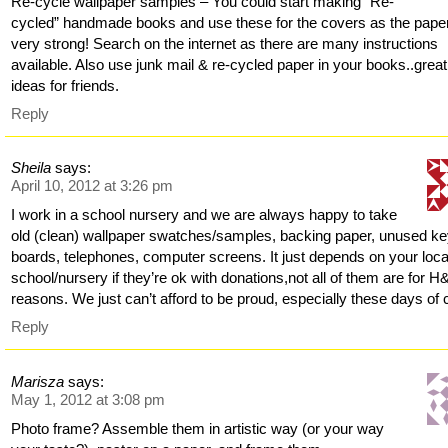
Re-cycle wallpaper samples – You could start making “Re-
cycled” handmade books and use these for the covers as the paper
very strong! Search on the internet as there are many instructions
available. Also use junk mail & re-cycled paper in your books..great 
ideas for friends.
Reply
Sheila
says:
April 10, 2012 at 3:26 pm
I work in a school nursery and we are always happy to take
old (clean) wallpaper swatches/samples, backing paper, unused k
boards, telephones, computer screens. It just depends on your loca
school/nursery if they’re ok with donations,not all of them are for H
reasons. We just can’t afford to be proud, especially these days of 
Reply
Marisza
says:
May 1, 2012 at 3:08 pm
Photo frame? Assemble them in artistic way (or your way