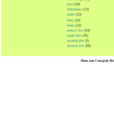
toys
(19)
Valentines
(13)
water
(13)
links
(10)
news
(14)
reduce this
(54)
repair this
(25)
revamp this
(5)
reverse this
(85)
How can I recycle th