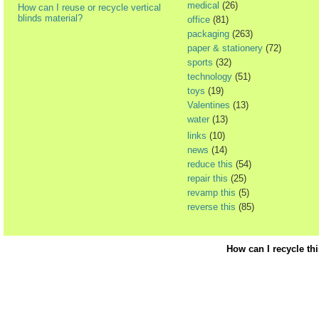
medical
(26)
How can I reuse or recycle vertical
blinds material?
office
(81)
packaging
(263)
paper & stationery
(72)
sports
(32)
technology
(51)
toys
(19)
Valentines
(13)
water
(13)
links
(10)
news
(14)
reduce this
(54)
repair this
(25)
revamp this
(5)
reverse this
(85)
How can I recycle th