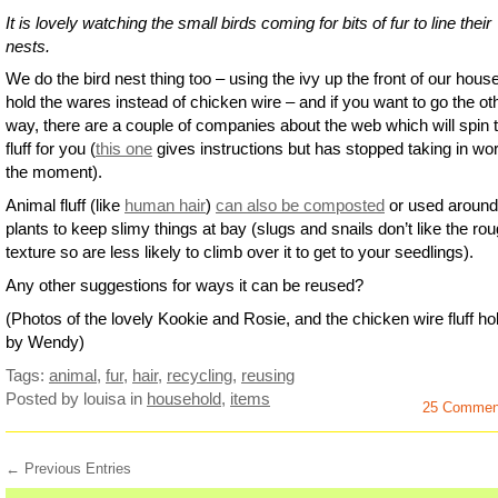
It is lovely watching the small birds coming for bits of fur to line their
nests.
We do the bird nest thing too – using the ivy up the front of our house
hold the wares instead of chicken wire – and if you want to go the ot
way, there are a couple of companies about the web which will spin 
fluff for you (
this one
gives instructions but has stopped taking in wor
the moment).
Animal fluff (like
human hair
)
can also be composted
or used around
plants to keep slimy things at bay (slugs and snails don’t like the ro
texture so are less likely to climb over it to get to your seedlings).
Any other suggestions for ways it can be reused?
(Photos of the lovely Kookie and Rosie, and the chicken wire fluff hol
by Wendy)
Tags:
animal
,
fur
,
hair
,
recycling
,
reusing
Posted by louisa
in
household
,
items
25 Commen
← Previous Entries