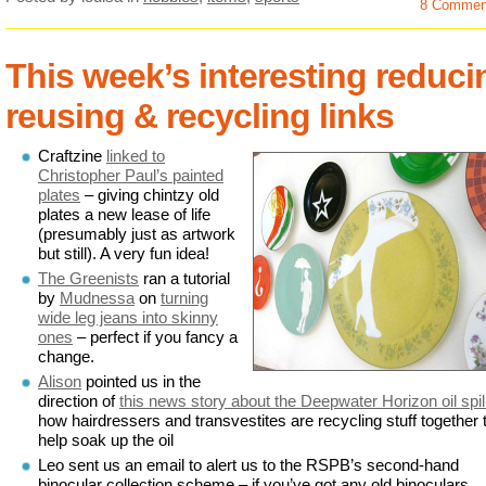
8 Commen
This week’s interesting reduci
reusing & recycling links
Craftzine
linked to
Christopher Paul’s painted
plates
– giving chintzy old
plates a new lease of life
(presumably just as artwork
but still). A very fun idea!
The Greenists
ran a tutorial
by
Mudnessa
on
turning
wide leg jeans into skinny
ones
– perfect if you fancy a
change.
Alison
pointed us in the
direction of
this news story about the Deepwater Horizon oil spil
how hairdressers and transvestites are recycling stuff together 
help soak up the oil
Leo sent us an email to alert us to the RSPB’s second-hand
binocular collection scheme – if you’ve got any old binoculars,