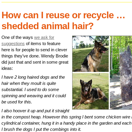
How can I reuse or recycle …
shedded animal hair?
One of the ways
we ask for
suggestions
of items to feature
here is for people to send in clever
things they’ve done. Wendy Brodie
did just that and sent in some great
ideas:
I have 2 long haired dogs and the
hair when they moult is quite
substantial. I used to do some
spinning and weaving and it could
be used for this.
I also hoover it up and put it straight
in the compost heap. However this spring I bent some chicken wire i
cylindrical container, hung it in a handy place in the garden and each
I brush the dogs I put the combings into it.