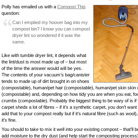
Polly has emailed us with a
Compost This
question:
Can I emptied my hoover bag into my
compost bin? I know you can compost
dryer lint so wondered if it was the
same.
Like with tumble dryer lint, it depends what
the lint/dust is most made up of – but most
of the time the answer would will be yes.
The contents of your vacuum’s bag/canister
tends to made up of dirt brought in on shoes
(compostable), human/pet hair (compostable), human/pet skin skin 
(compostable) and, depending on how tidy you are when you eat, fo
crumbs (compostable). Probably the biggest thing to be wary of is if
carpet sheds a lot of fibres – if it’s a synthetic carpet, you don’t want
add that to your compost really but if it’s natural fibre (such as wool)
it’s fine.
You should to take to mix it well into your existing compost – that’ll b
add moisture to the dry dust (and help start the composting process