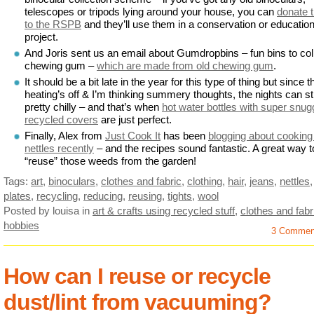
telescopes or tripods lying around your house, you can
donate 
to the RSPB
and they’ll use them in a conservation or education
project.
And Joris sent us an email about Gumdropbins – fun bins to col
chewing gum –
which are made from old chewing gum
.
It should be a bit late in the year for this type of thing but since t
heating’s off & I’m thinking summery thoughts, the nights can sti
pretty chilly – and that’s when
hot water bottles with super snug
recycled covers
are just perfect.
Finally, Alex from
Just Cook It
has been
blogging about cooking
nettles recently
– and the recipes sound fantastic. A great way t
“reuse” those weeds from the garden!
Tags:
art
,
binoculars
,
clothes and fabric
,
clothing
,
hair
,
jeans
,
nettles
,
plates
,
recycling
,
reducing
,
reusing
,
tights
,
wool
Posted by louisa
in
art & crafts using recycled stuff
,
clothes and fabr
hobbies
3 Commen
How can I reuse or recycle
dust/lint from vacuuming?