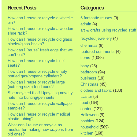
Recent Posts
Categories
How can I reuse or recycle a wheelie
5 fantastic reuses
(9)
bin?
admin
(4)
How can I reuse or recycle a wooden
art & crafts using recycled stuff
shoe rack?
recycled jewellery
(4)
How can I reuse or recycle old glass
blocks/glass bricks?
dilemmas
(9)
How can I “reuse” fresh eggs that we
featured-comments
(4)
can’t eat?
items
(1,088)
How can I reuse or recycle toilet
seats?
baby
(23)
How can I reuse or recycle empty
bathroom
(94)
bottled gas/propane cylinders?
business
(19)
How can I reuse or recycle large
Christmas
(45)
(catering size) food cans?
clothes and fabric
(133)
She recycled that! Upcycling novelty
Easter
(5)
hats into bunting/pennants
food
(164)
How can I reuse or recycle wallpaper
samples?
garden
(121)
How can I reuse or recycle medical
Halloween
(9)
plastic tubing?
hobbies
(124)
What can I reuse or recycle as
household
(569)
moulds for making new crayons from
kitchen
(168)
old ones?