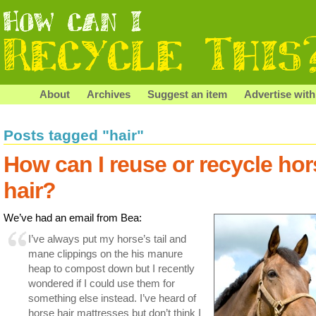
About
Archives
Suggest an item
Advertise with
Posts tagged "hair"
How can I reuse or recycle hor
hair?
We’ve had an email from Bea:
I’ve always put my horse’s tail and
mane clippings on the his manure
heap to compost down but I recently
wondered if I could use them for
something else instead. I’ve heard of
horse hair mattresses but don’t think I