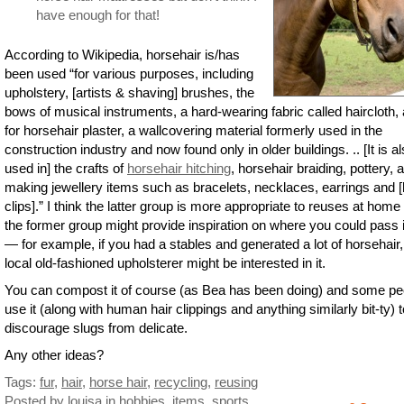
have enough for that!
According to Wikipedia, horsehair is/has
been used “for various purposes, including
upholstery, [artists & shaving] brushes, the
bows of musical instruments, a hard-wearing fabric called haircloth,
for horsehair plaster, a wallcovering material formerly used in the
construction industry and now found only in older buildings. .. [It is a
used in] the crafts of
horsehair hitching
, horsehair braiding, pottery, 
making jewellery items such as bracelets, necklaces, earrings and [
clips].” I think the latter group is more appropriate to reuses at home
the former group might provide inspiration on where you could pass i
— for example, if you had a stables and generated a lot of horsehair,
local old-fashioned upholsterer might be interested in it.
You can compost it of course (as Bea has been doing) and some pe
use it (along with human hair clippings and anything similarly bit-ty) t
discourage slugs from delicate.
Any other ideas?
Tags:
fur
,
hair
,
horse hair
,
recycling
,
reusing
Posted by louisa
in
hobbies
,
items
,
sports