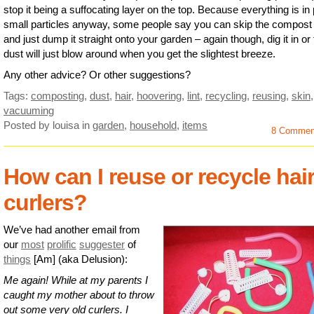
stop it being a suffocating layer on the top. Because everything is in 
small particles anyway, some people say you can skip the compost
and just dump it straight onto your garden – again though, dig it in or
dust will just blow around when you get the slightest breeze.
Any other advice? Or other suggestions?
Tags:
composting
,
dust
,
hair
,
hoovering
,
lint
,
recycling
,
reusing
,
skin
,
vacuuming
Posted by louisa
in
garden
,
household
,
items
8 Commen
How can I reuse or recycle hai
curlers?
We’ve had another email from
our
most
prolific
suggester
of
things
[Am] (aka Delusion):
Me again! While at my parents I
caught my mother about to throw
out some very old curlers. I