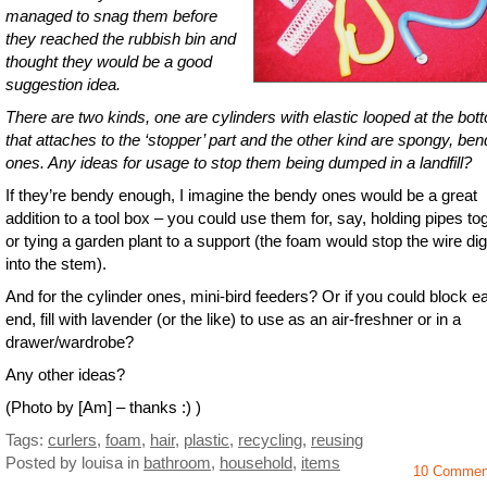
managed to snag them before
they reached the rubbish bin and
thought they would be a good
suggestion idea.
There are two kinds, one are cylinders with elastic looped at the bot
that attaches to the ‘stopper’ part and the other kind are spongy, be
ones. Any ideas for usage to stop them being dumped in a landfill?
If they’re bendy enough, I imagine the bendy ones would be a great
addition to a tool box – you could use them for, say, holding pipes to
or tying a garden plant to a support (the foam would stop the wire di
into the stem).
And for the cylinder ones, mini-bird feeders? Or if you could block e
end, fill with lavender (or the like) to use as an air-freshner or in a
drawer/wardrobe?
Any other ideas?
(Photo by [Am] – thanks :) )
Tags:
curlers
,
foam
,
hair
,
plastic
,
recycling
,
reusing
Posted by louisa
in
bathroom
,
household
,
items
10 Commen