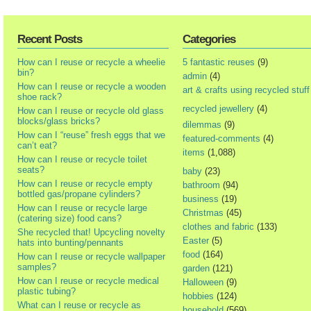
Recent Posts
Categories
How can I reuse or recycle a wheelie
5 fantastic reuses
(9)
bin?
admin
(4)
How can I reuse or recycle a wooden
art & crafts using recycled stuff
shoe rack?
recycled jewellery
(4)
How can I reuse or recycle old glass
blocks/glass bricks?
dilemmas
(9)
How can I “reuse” fresh eggs that we
featured-comments
(4)
can’t eat?
items
(1,088)
How can I reuse or recycle toilet
seats?
baby
(23)
How can I reuse or recycle empty
bathroom
(94)
bottled gas/propane cylinders?
business
(19)
How can I reuse or recycle large
Christmas
(45)
(catering size) food cans?
clothes and fabric
(133)
She recycled that! Upcycling novelty
Easter
(5)
hats into bunting/pennants
food
(164)
How can I reuse or recycle wallpaper
samples?
garden
(121)
How can I reuse or recycle medical
Halloween
(9)
plastic tubing?
hobbies
(124)
What can I reuse or recycle as
household
(569)