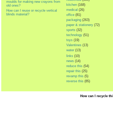
moulds for making new crayons from
kitchen
(168)
old ones?
medical
(26)
How can I reuse or recycle vertical
blinds material?
office
(81)
packaging
(263)
paper & stationery
(72)
sports
(32)
technology
(51)
toys
(19)
Valentines
(13)
water
(13)
links
(10)
news
(14)
reduce this
(54)
repair this
(25)
revamp this
(5)
reverse this
(85)
How can I recycle th