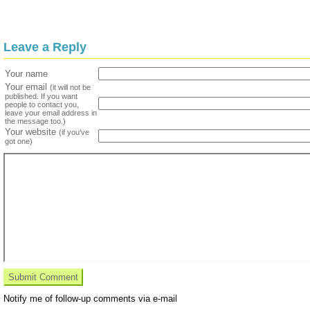
Leave a Reply
Your name
Your email
(it will not be
published. If you want
people to contact you,
leave your email address in
the message too.)
Your website
(if you've
got one)
Notify me of follow-up comments via e-mail