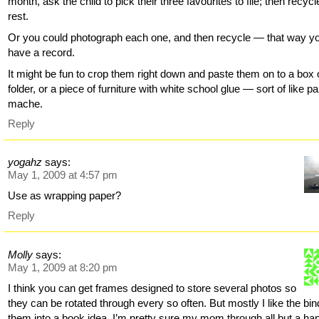
month, ask the child to pick their three favourites to file; then recycl
rest.
Or you could photograph each one, and then recycle — that way y
have a record.
It might be fun to crop them right down and paste them on to a box 
folder, or a piece of furniture with white school glue — sort of like p
mache.
Reply
yogahz
says:
May 1, 2009 at 4:57 pm
Use as wrapping paper?
Reply
Molly
says:
May 1, 2009 at 8:20 pm
I think you can get frames designed to store several photos so
they can be rotated through every so often. But mostly I like the bin
them into a book idea. I’m pretty sure my mom through all but a han