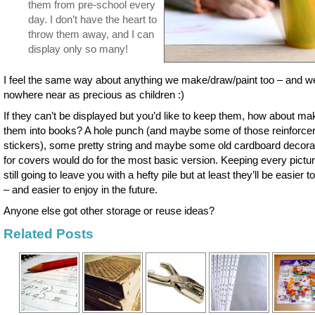
them from pre-school every
day. I don’t have the heart to
throw them away, and I can
display only so many!
I feel the same way about anything we make/draw/paint too – and w
nowhere near as precious as children :)
If they can’t be displayed but you’d like to keep them, how about ma
them into books? A hole punch (and maybe some of those reinforce
stickers), some pretty string and maybe some old cardboard decora
for covers would do for the most basic version. Keeping every pictur
still going to leave you with a hefty pile but at least they’ll be easier t
– and easier to enjoy in the future.
Anyone else got other storage or reuse ideas?
Related Posts