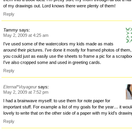
of my drawings out. Lord knows there were plenty of them!
Reply
Tammy
says:
May 2, 2009 at 4:25 am
I’ve used some of the watercolors my kids made as mats
around their pictures. I’ve done it mostly for framed photos of them,
you could just as easily use the sheets to frame a pic for a scrapbo
I’ve also cropped some and used in greeting cards.
Reply
Eternal*Voyageur
says:
May 2, 2009 at 7:52 pm
I had a brainwave myself: to use them for note paper for
important stuff. For example a list of my goals for the year… it wou
lovely to write that on the other side of a paper with my kid’s drawin
Reply