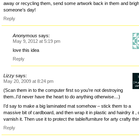
away or recycling them, send some artwork back in them and brig
someone’s day!
Reply
Anonymous
says:
May 9, 2012 at 5:19 pm
love this idea
Reply
Lizzy
says:
May 20, 2009 at 8:24 pm
(Scan them in to the computer first so you’re not destroying
them..I’d never have the heart to do anything otherwise…)
I’d say to make a big laminated mat somehow – stick them to a
massive bit of cardboard, and then wrap it in plastic and hairdry it , 
varnish it. Then use it to protect the table/furniture for arty crafty thi
Reply