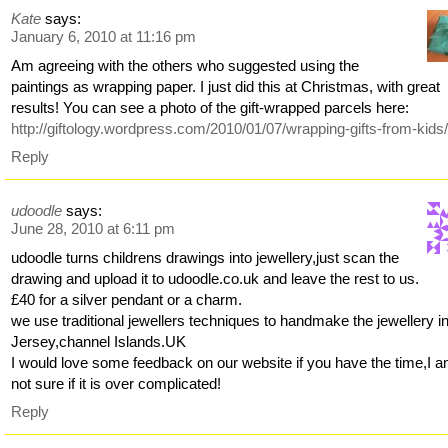
Kate
says:
January 6, 2010 at 11:16 pm
Am agreeing with the others who suggested using the
paintings as wrapping paper. I just did this at Christmas, with great
results! You can see a photo of the gift-wrapped parcels here:
http://giftology.wordpress.com/2010/01/07/wrapping-gifts-from-kids
Reply
udoodle
says:
June 28, 2010 at 6:11 pm
udoodle turns childrens drawings into jewellery,just scan the
drawing and upload it to udoodle.co.uk and leave the rest to us.
£40 for a silver pendant or a charm.
we use traditional jewellers techniques to handmake the jewellery i
Jersey,channel Islands.UK
I would love some feedback on our website if you have the time,I 
not sure if it is over complicated!
Reply