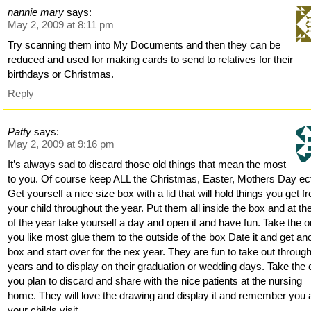
nannie mary
says:
May 2, 2009 at 8:11 pm
Try scanning them into My Documents and then they can be
reduced and used for making cards to send to relatives for their
birthdays or Christmas.
Reply
Patty
says:
May 2, 2009 at 9:16 pm
It’s always sad to discard those old things that mean the most
to you. Of course keep ALL the Christmas, Easter, Mothers Day e
Get yourself a nice size box with a lid that will hold things you get f
your child throughout the year. Put them all inside the box and at th
of the year take yourself a day and open it and have fun. Take the 
you like most glue them to the outside of the box Date it and get an
box and start over for the nex year. They are fun to take out throug
years and to display on their graduation or wedding days. Take the
you plan to discard and share with the nice patients at the nursing
home. They will love the drawing and display it and remember you
your childs visit.