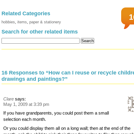
Related Categories
1
hobbies
,
items
,
paper & stationery
Search for other related items
16 Responses to “How can I reuse or recycle childr
drawings and paintings?”
Clare
says:
May 1, 2009 at 3:39 pm
If you have grandparents, you could post them a small
selection each month.
Or you could display them all on a long wall; then at the end of the