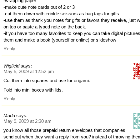
-wrapping paper
-make cute note cards out of 2 or 3
-cut them down with crinkle scissors as bag tags for gifts
-use them as thank you notes for gifts or favors they receive, just w
on top or paste a typed note on the back.
-if you have too many favorites to keep you can take digital pictures
them and make a book (yourself or online) or slideshow
Reply
Wigfield
says:
May 5, 2009 at 12:52 pm
Cut them into squares and use for origami.
Fold into mini boxes with lids.
Reply
Marla
says:
May 9, 2009 at 2:30 am
you know all those prepaid return envelopes that companies
send out when they want a reply from you? instead of throwing the