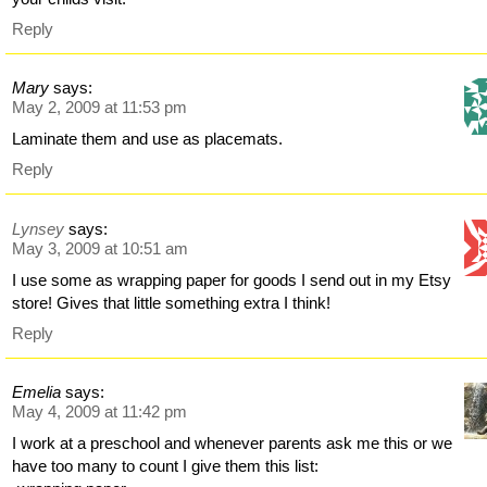
Reply
Mary
says:
May 2, 2009 at 11:53 pm
Laminate them and use as placemats.
Reply
Lynsey
says:
May 3, 2009 at 10:51 am
I use some as wrapping paper for goods I send out in my Etsy
store! Gives that little something extra I think!
Reply
Emelia
says:
May 4, 2009 at 11:42 pm
I work at a preschool and whenever parents ask me this or we
have too many to count I give them this list: