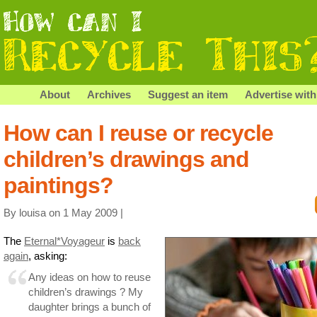
About
Archives
Suggest an item
Advertise with
How can I reuse or recycle
children’s drawings and
paintings?
By louisa on 1 May 2009 |
The
Eternal*Voyageur
is
back
again
, asking:
Any ideas on how to reuse
children’s drawings ? My
daughter brings a bunch of