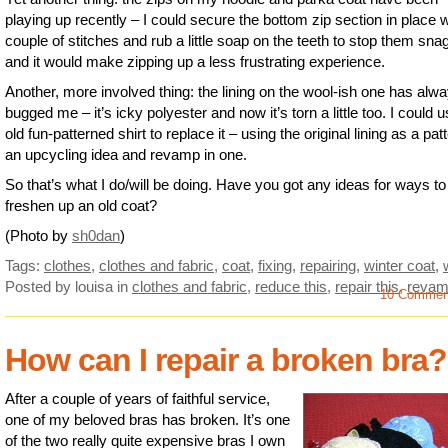
playing up recently – I could secure the bottom zip section in place w
couple of stitches and rub a little soap on the teeth to stop them sna
and it would make zipping up a less frustrating experience.
Another, more involved thing: the lining on the wool-ish one has alw
bugged me – it’s icky polyester and now it’s torn a little too. I could 
old fun-patterned shirt to replace it – using the original lining as a pat
an upcycling idea and revamp in one.
So that’s what I do/will be doing. Have you got any ideas for ways to
freshen up an old coat?
(Photo by
sh0dan
)
Tags:
clothes
,
clothes and fabric
,
coat
,
fixing
,
repairing
,
winter coat
,
Posted by louisa
in
clothes and fabric
,
reduce this
,
repair this
,
revam
10 Commen
How can I repair a broken bra?
After a couple of years of faithful service,
one of my beloved bras has broken. It’s one
of the two really quite expensive bras I own