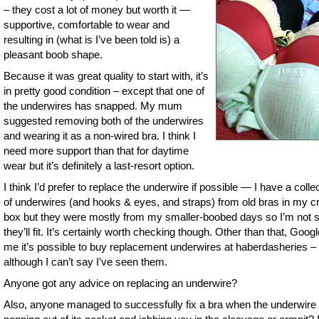
– they cost a lot of money but worth it —
supportive, comfortable to wear and
resulting in (what is I’ve been told is) a
pleasant boob shape.
Because it was great quality to start with, it’s
in pretty good condition – except that one of
the underwires has snapped. My mum
suggested removing both of the underwires
and wearing it as a non-wired bra. I think I
need more support than that for daytime
wear but it’s definitely a last-resort option.
I think I’d prefer to replace the underwire if possible — I have a colle
of underwires (and hooks & eyes, and straps) from old bras in my cr
box but they were mostly from my smaller-boobed days so I’m not 
they’ll fit. It’s certainly worth checking though. Other than that, Googl
me it’s possible to buy replacement underwires at haberdasheries –
although I can’t say I’ve seen them.
Anyone got any advice on replacing an underwire?
Also, anyone managed to successfully fix a bra when the underwire 