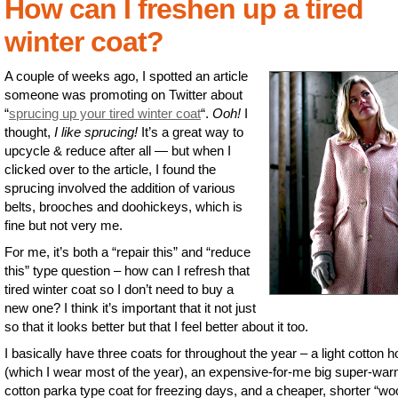
How can I freshen up a tired
winter coat?
A couple of weeks ago, I spotted an article
someone was promoting on Twitter about
“
sprucing up your tired winter coat
“.
Ooh!
I
thought,
I like sprucing!
It’s a great way to
upcycle & reduce after all — but when I
clicked over to the article, I found the
sprucing involved the addition of various
belts, brooches and doohickeys, which is
fine but not very me.
For me, it’s both a “repair this” and “reduce
this” type question – how can I refresh that
tired winter coat so I don’t need to buy a
new one? I think it’s important that it not just
so that it looks better but that I feel better about it too.
I basically have three coats for throughout the year – a light cotton h
(which I wear most of the year), an expensive-for-me big super-wa
cotton parka type coat for freezing days, and a cheaper, shorter “wo