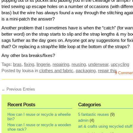
popping out of its pocket and jabbing you in the cleavage or armpit? 
tried sewing up escape holes on a number of occasions (with differe
bras) but the wire has always found a way through the stitching aga
is a mini-patch the answer?
Another problem that I sometimes have is when the “catch” (for want
better word) on the strap starts to slip and the strap lengths & my b
sags further as the day goes on. Anyone got any suggestions for fix
that? Or replacing a strap/the little loop at the bottom of the straps?
Any other bra breaks/fixes?
Tags:
bras
,
fixing
,
lingerie
,
repairing
,
reusing
,
underwear
,
upcycling
Posted by louisa
in
clothes and fabric
,
packaging
,
repair this
9 Commen
← Previous Entries
Recent Posts
Categories
How can I reuse or recycle a wheelie
5 fantastic reuses
(9)
bin?
admin
(4)
How can I reuse or recycle a wooden
art & crafts using recycled stuff
shoe rack?