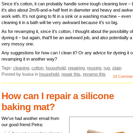
Since it’s cotton, it can probably handle some tough cleaning love – 
it’s also about 2m/6-and-a-half feet in diameter and heavy and awkw
work with. It’s not going to fit in a sink or a washing machine – even
cleaning it in a bath will be very awkward because it’s so big.
As for revamping it, since it’s cotton, I thought about the possibility o
dyeing it – but again, that’ll be an awkward job, and also potentially a
very messy one.
Any suggestions for how can I clean it? Or any advice for dyeing it o
revamping it in another way?
Tags:
cleaning
,
cotton
,
household
,
repairing
,
reusing
,
rug
,
stain
Posted by louisa
in
household
,
repair this
,
revamp this
14 Commen
How can I repair a silicone
baking mat?
We’ve had another email from
our good friend Petra: