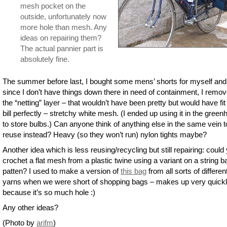
mesh pocket on the
outside, unfortunately now
more hole than mesh. Any
ideas on repairing them?
The actual pannier part is
absolutely fine.
The summer before last, I bought some mens’ shorts for myself and
since I don’t have things down there in need of containment, I remo
the “netting” layer – that wouldn’t have been pretty but would have fit
bill perfectly – stretchy white mesh. (I ended up using it in the gree
to store bulbs.) Can anyone think of anything else in the same vein t
reuse instead? Heavy (so they won’t run) nylon tights maybe?
Another idea which is less reusing/recycling but still repairing: could
crochet a flat mesh from a plastic twine using a variant on a string b
patten? I used to make a version of
this bag
from all sorts of differen
yarns when we were short of shopping bags – makes up very quick
because it’s so much hole :)
Any other ideas?
(Photo by
arifm
)