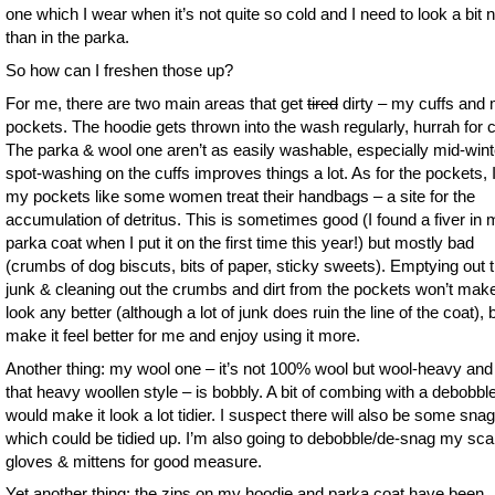
one which I wear when it’s not quite so cold and I need to look a bit 
than in the parka.
So how can I freshen those up?
For me, there are two main areas that get
tired
dirty – my cuffs and
pockets. The hoodie gets thrown into the wash regularly, hurrah for c
The parka & wool one aren’t as easily washable, especially mid-wint
spot-washing on the cuffs improves things a lot. As for the pockets, I
my pockets like some women treat their handbags – a site for the
accumulation of detritus. This is sometimes good (I found a fiver in
parka coat when I put it on the first time this year!) but mostly bad
(crumbs of dog biscuts, bits of paper, sticky sweets). Emptying out 
junk & cleaning out the crumbs and dirt from the pockets won’t make
look any better (although a lot of junk does ruin the line of the coat), but
make it feel better for me and enjoy using it more.
Another thing: my wool one – it’s not 100% wool but wool-heavy and 
that heavy woollen style – is bobbly. A bit of combing with a debobbl
would make it look a lot tidier. I suspect there will also be some sna
which could be tidied up. I’m also going to debobble/de-snag my sca
gloves & mittens for good measure.
Yet another thing: the zips on my hoodie and parka coat have been