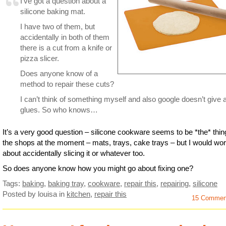
I’ve got a question about a
silicone baking mat.
I have two of them, but
accidentally in both of them
there is a cut from a knife or
pizza slicer.
Does anyone know of a
method to repair these cuts?
I can’t think of something myself and also google doesn’t give 
glues. So who knows…
It’s a very good question – silicone cookware seems to be *the* thin
the shops at the moment – mats, trays, cake trays – but I would wor
about accidentally slicing it or whatever too.
So does anyone know how you might go about fixing one?
Tags:
baking
,
baking tray
,
cookware
,
repair this
,
repairing
,
silicone
Posted by louisa
in
kitchen
,
repair this
15 Commen