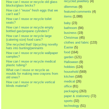
recycled jewellery
(4)
How can I reuse or recycle old glass
blocks/glass bricks?
dilemmas
(9)
How can I “reuse” fresh eggs that we
featured-comments
(4)
can’t eat?
items
(1,088)
How can I reuse or recycle toilet
seats?
baby
(23)
How can I reuse or recycle empty
bathroom
(94)
bottled gas/propane cylinders?
business
(19)
How can I reuse or recycle large
Christmas
(45)
(catering size) food cans?
clothes and fabric
(133)
She recycled that! Upcycling novelty
Easter
(5)
hats into bunting/pennants
food
(164)
How can I reuse or recycle wallpaper
samples?
garden
(121)
How can I reuse or recycle medical
Halloween
(9)
plastic tubing?
hobbies
(124)
What can I reuse or recycle as
household
(569)
moulds for making new crayons from
kitchen
(168)
old ones?
medical
(26)
How can I reuse or recycle vertical
blinds material?
office
(81)
packaging
(263)
paper & stationery
(72)
sports
(32)
technology
(51)