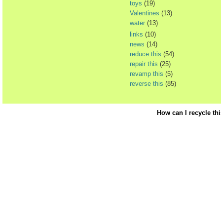
toys
(19)
Valentines
(13)
water
(13)
links
(10)
news
(14)
reduce this
(54)
repair this
(25)
revamp this
(5)
reverse this
(85)
How can I recycle th