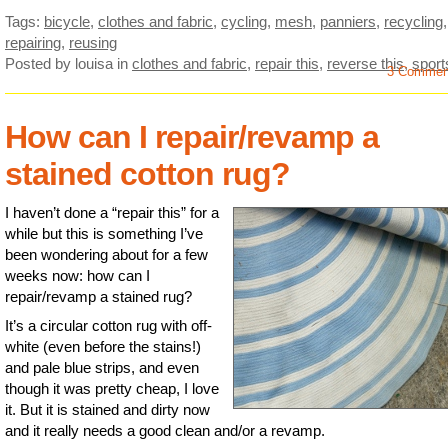
Tags:
bicycle
,
clothes and fabric
,
cycling
,
mesh
,
panniers
,
recycling
,
repairing
,
reusing
Posted by louisa
in
clothes and fabric
,
repair this
,
reverse this
,
sport
3 Commen
How can I repair/revamp a
stained cotton rug?
I haven’t done a “repair this” for a
while but this is something I’ve
been wondering about for a few
weeks now: how can I
repair/revamp a stained rug?
It’s a circular cotton rug with off-
white (even before the stains!)
and pale blue strips, and even
though it was pretty cheap, I love
it. But it is stained and dirty now
and it really needs a good clean and/or a revamp.