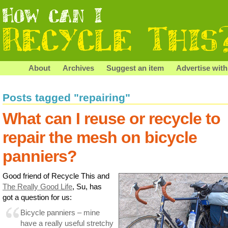
About
Archives
Suggest an item
Advertise with
Posts tagged "repairing"
What can I reuse or recycle to
repair the mesh on bicycle
panniers?
Good friend of Recycle This and
The Really Good Life
, Su, has
got a question for us:
Bicycle panniers – mine
have a really useful stretchy