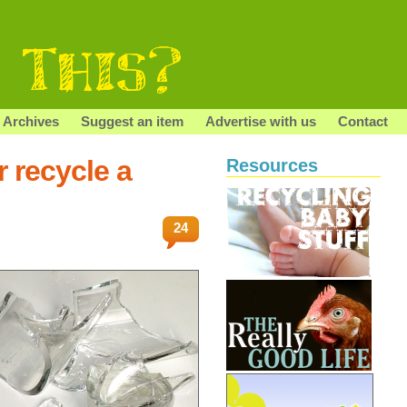
Archives
Suggest an item
Advertise with us
Contact
 recycle a
Resources
24