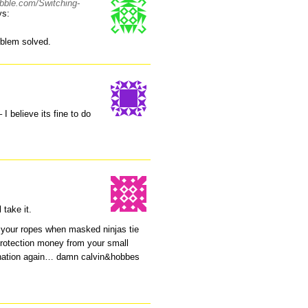
abble.com/Switching-
ys:
blem solved.
I believe its fine to do
 take it.
ff your ropes when masked ninjas tie
protection money from your small
ination again… damn calvin&hobbes