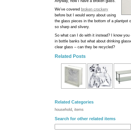
Anyway, now I have a broken glass.
We’ve covered
broken crockery
before but I would worry about using
the glass pieces in the bottom of a plantpot
so sharp and slivery.
So what can I do with it instead? I know you
in bottle banks but what about drinking glass
clear glass – can they be recycled?
Related Posts
Related Categories
household
,
items
Search for other related items