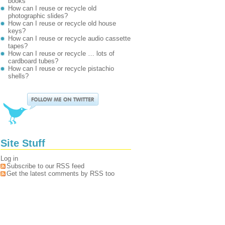
books
How can I reuse or recycle old
photographic slides?
How can I reuse or recycle old house
keys?
How can I reuse or recycle audio cassette
tapes?
How can I reuse or recycle … lots of
cardboard tubes?
How can I reuse or recycle pistachio
shells?
Site Stuff
Log in
Subscribe to our RSS feed
Get the latest comments by RSS too