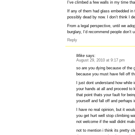
I’ve climbed a few walls in my time tha
If any of them had glass embedded in th
possibly dead by now. I don’t think I d
From a legal perspective, until we ado
burglary, I’d recommend people don’t us
Reply
Mike
says:
August 29, 2010 at 9:17 pm
so are you dying because of the g
because you must have fell off th
I just dont understand how while 
your hands at all and proceed to 
that point thats your fault for bei
yourself and fall off and perhaps 
I have no real opinion, but it would
you get hurt well stop climbing wa
not welcome if the wall didnt make
not to mention i think its pretty c