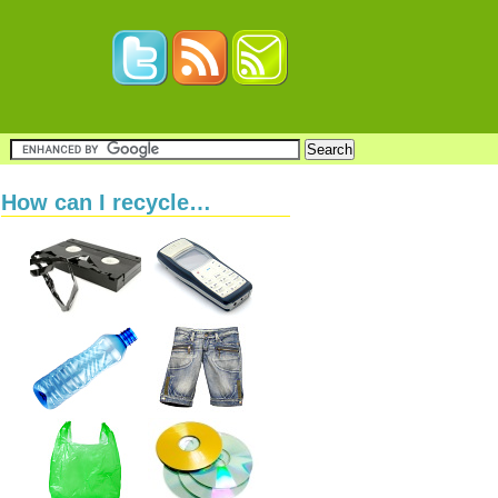
How can I recycle…