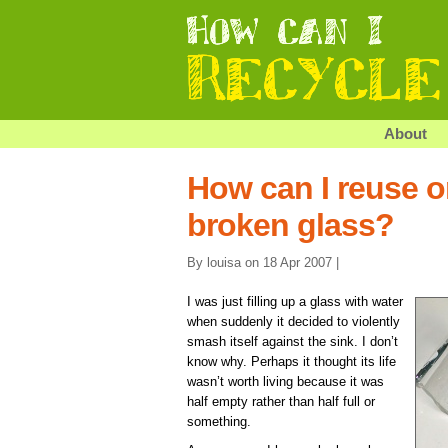
About
How can I reuse or
broken glass?
By louisa on 18 Apr 2007 |
I was just filling up a glass with water
when suddenly it decided to violently
smash itself against the sink. I don’t
know why. Perhaps it thought its life
wasn’t worth living because it was
half empty rather than half full or
something.