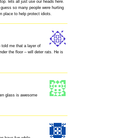
top. lets all just use our heads here.
I guess so many people were hurting
 place to help protect idiots.
told me that a layer of
der the floor – will deter rats. He is
oken glass is awesome
an have fun while