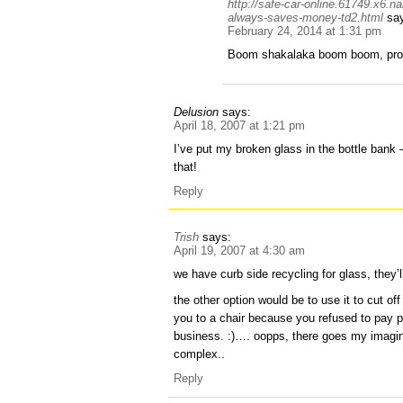
http://safe-car-online.61749.x6.n
always-saves-money-td2.html
sa
February 24, 2014 at 1:31 pm
Boom shakalaka boom boom, pro
Delusion
says:
April 18, 2007 at 1:21 pm
I’ve put my broken glass in the bottle bank – 
that!
Reply
Trish
says:
April 19, 2007 at 4:30 am
we have curb side recycling for glass, they’ll
the other option would be to use it to cut o
you to a chair because you refused to pay 
business. :)…. oopps, there goes my imag
complex..
Reply