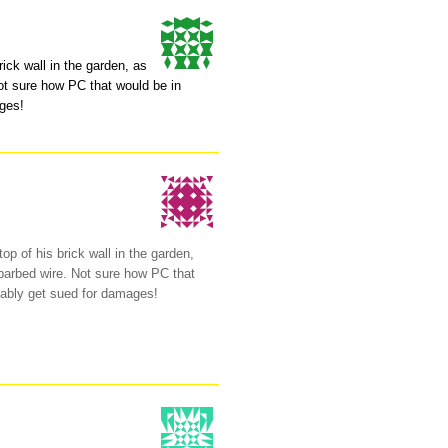
rick wall in the garden, as
Not sure how PC that would be in
ages!
op of his brick wall in the garden,
f barbed wire. Not sure how PC that
bably get sued for damages!