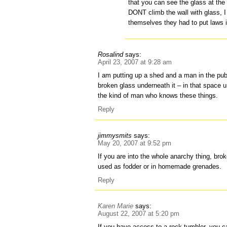
that you can see the glass at the 
DONT climb the wall with glass, 
themselves they had to put laws in
Rosalind
says:
April 23, 2007 at 9:28 am
I am putting up a shed and a man in the pub 
broken glass underneath it – in that space un
the kind of man who knows these things.
Reply
jimmysmits
says:
May 20, 2007 at 9:52 pm
If you are into the whole anarchy thing, br
used as fodder or in homemade grenades.
Reply
Karen Marie
says:
August 22, 2007 at 5:20 pm
If you have access to a rock tumbler, you c