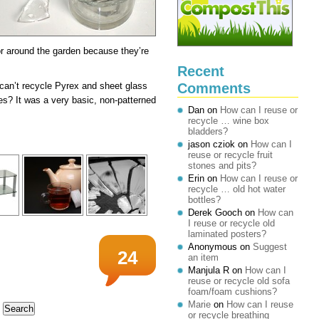
 or around the garden because they’re
Recent
Comments
 can’t recycle Pyrex and sheet glass
es? It was a very basic, non-patterned
Dan
on
How can I reuse or
recycle … wine box
bladders?
jason cziok
on
How can I
reuse or recycle fruit
stones and pits?
Erin
on
How can I reuse or
recycle … old hot water
bottles?
Derek Gooch
on
How can
I reuse or recycle old
laminated posters?
Anonymous
on
Suggest
24
an item
Manjula R
on
How can I
reuse or recycle old sofa
foam/foam cushions?
Marie
on
How can I reuse
or recycle breathing