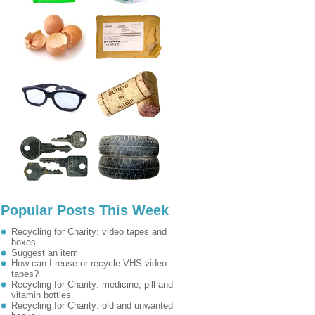
Popular Posts This Week
Recycling for Charity: video tapes and
boxes
Suggest an item
How can I reuse or recycle VHS video
tapes?
Recycling for Charity: medicine, pill and
vitamin bottles
Recycling for Charity: old and unwanted