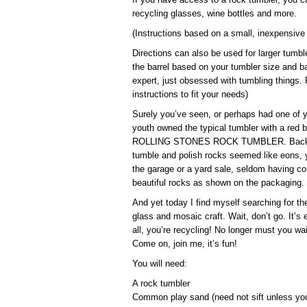
recycling glasses, wine bottles and more.
(Instructions based on a small, inexpensive
Directions can also be used for larger tumbl
the barrel based on your tumbler size and ba
expert, just obsessed with tumbling things. P
instructions to fit your needs)
Surely you’ve seen, or perhaps had one of 
youth owned the typical tumbler with a red 
ROLLING STONES ROCK TUMBLER. Back then
tumble and polish rocks seemed like eons, y
the garage or a yard sale, seldom having co
beautiful rocks as shown on the packaging.
And yet today I find myself searching for t
glass and mosaic craft. Wait, don’t go. It’s
all, you’re recycling! No longer must you wa
Come on, join me, it’s fun!
You will need:
A rock tumbler
Common play sand (need not sift unless yo