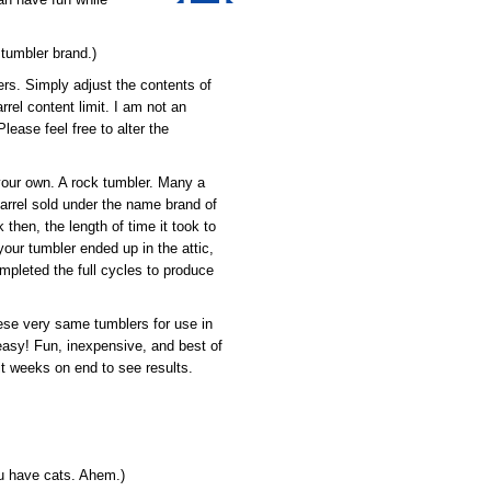
 tumbler brand.)
ers. Simply adjust the contents of
rrel content limit. I am not an
lease feel free to alter the
your own. A rock tumbler. Many a
barrel sold under the name brand of
, the length of time it took to
our tumbler ended up in the attic,
mpleted the full cycles to produce
hese very same tumblers for use in
 easy! Fun, inexpensive, and best of
it weeks on end to see results.
u have cats. Ahem.)