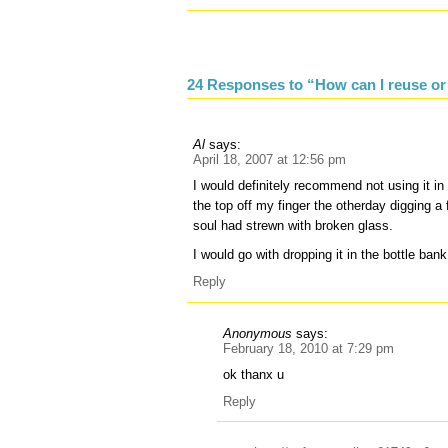
24 Responses to “How can I reuse or
Al
says:
April 18, 2007 at 12:56 pm
I would definitely recommend not using it in 
the top off my finger the otherday digging a
soul had strewn with broken glass.
I would go with dropping it in the bottle bank
Reply
Anonymous
says:
February 18, 2010 at 7:29 pm
ok thanx u
Reply