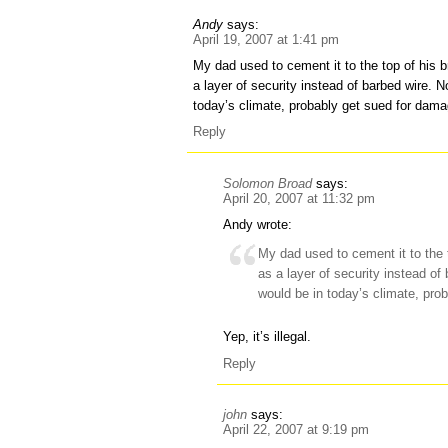
Andy
says:
April 19, 2007 at 1:41 pm
My dad used to cement it to the top of his b
a layer of security instead of barbed wire. 
today’s climate, probably get sued for dam
Reply
Solomon Broad
says:
April 20, 2007 at 11:32 pm
Andy wrote:
My dad used to cement it to the t
as a layer of security instead o
would be in today’s climate, pro
Yep, it’s illegal.
Reply
john
says:
April 22, 2007 at 9:19 pm