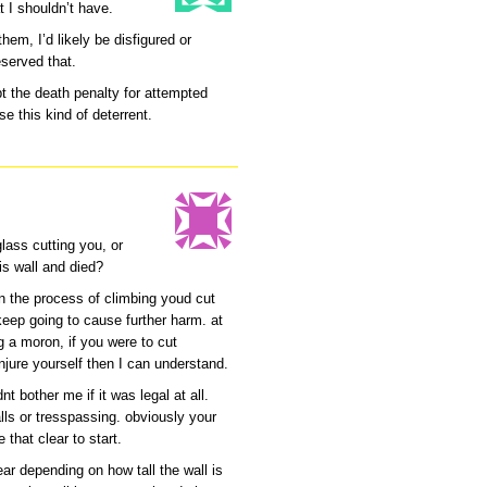
t I shouldn’t have.
em, I’d likely be disfigured or
eserved that.
pt the death penalty for attempted
e this kind of deterrent.
lass cutting you, or
is wall and died?
in the process of climbing youd cut
keep going to cause further harm. at
ng a moron, if you were to cut
injure yourself then I can understand.
nt bother me if it was legal at all.
lls or tresspassing. obviously your
 that clear to start.
lear depending on how tall the wall is