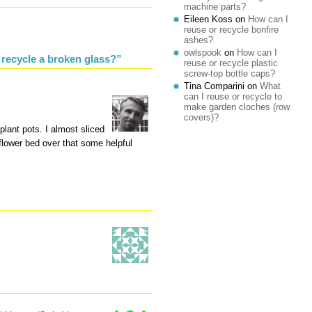
machine parts?
Eileen Koss
on
How can I
reuse or recycle bonfire
ashes?
owlspook
on
How can I
 recycle a broken glass?”
reuse or recycle plastic
screw-top bottle caps?
Tina Comparini
on
What
can I reuse or recycle to
make garden cloches (row
covers)?
plant pots. I almost sliced
 flower bed over that some helpful