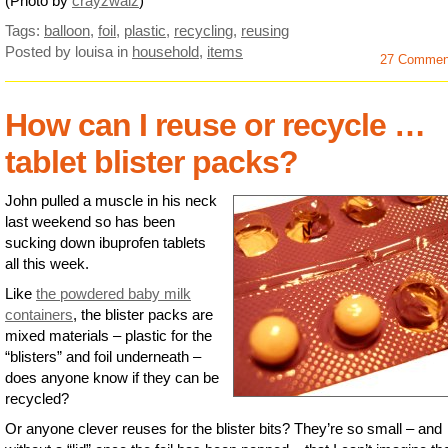
(Photo by
crayzwalz
)
Tags:
balloon
,
foil
,
plastic
,
recycling
,
reusing
Posted by louisa
in
household
,
items
27 Commen
How can I reuse or recycle …
tablet blister packs?
John pulled a muscle in his neck
last weekend so has been
sucking down ibuprofen tablets
all this week.
Like
the powdered baby milk
containers
, the blister packs are
mixed materials – plastic for the
“blisters” and foil underneath –
does anyone know if they can be
recycled?
Or anyone clever reuses for the blister bits? They’re so small – and