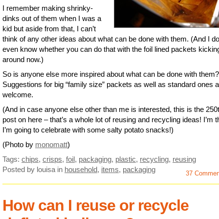
I remember making shrinky-
dinks out of them when I was a
kid but aside from that, I can’t
think of any other ideas about what can be done with them. (And I do
even know whether you can do that with the foil lined packets kickin
around now.)
So is anyone else more inspired about what can be done with them?
Suggestions for big “family size” packets as well as standard ones a
welcome.
(And in case anyone else other than me is interested, this is the 250
post on here – that’s a whole lot of reusing and recycling ideas! I’m t
I’m going to celebrate with some salty potato snacks!)
(Photo by
monomatt
)
Tags:
chips
,
crisps
,
foil
,
packaging
,
plastic
,
recycling
,
reusing
Posted by louisa
in
household
,
items
,
packaging
37 Commen
How can I reuse or recycle