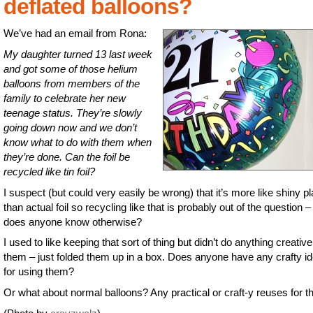
deflated balloons?
We’ve had an email from Rona:
My daughter turned 13 last week
and got some of those helium
balloons from members of the
family to celebrate her new
teenage status. They’re slowly
going down now and we don’t
know what to do with them when
they’re done. Can the foil be
recycled like tin foil?
I suspect (but could very easily be wrong) that it’s more like shiny pl
than actual foil so recycling like that is probably out of the question –
does anyone know otherwise?
I used to like keeping that sort of thing but didn’t do anything creative
them – just folded them up in a box. Does anyone have any crafty i
for using them?
Or what about normal balloons? Any practical or craft-y reuses for 