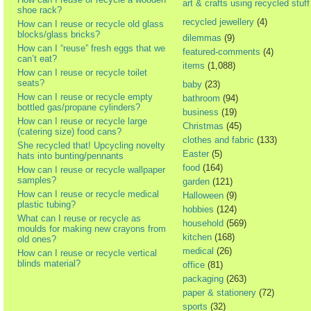
art & crafts using recycled stuff
shoe rack?
recycled jewellery
(4)
How can I reuse or recycle old glass
blocks/glass bricks?
dilemmas
(9)
How can I “reuse” fresh eggs that we
featured-comments
(4)
can’t eat?
items
(1,088)
How can I reuse or recycle toilet
seats?
baby
(23)
How can I reuse or recycle empty
bathroom
(94)
bottled gas/propane cylinders?
business
(19)
How can I reuse or recycle large
Christmas
(45)
(catering size) food cans?
clothes and fabric
(133)
She recycled that! Upcycling novelty
Easter
(5)
hats into bunting/pennants
food
(164)
How can I reuse or recycle wallpaper
samples?
garden
(121)
How can I reuse or recycle medical
Halloween
(9)
plastic tubing?
hobbies
(124)
What can I reuse or recycle as
household
(569)
moulds for making new crayons from
kitchen
(168)
old ones?
medical
(26)
How can I reuse or recycle vertical
blinds material?
office
(81)
packaging
(263)
paper & stationery
(72)
sports
(32)