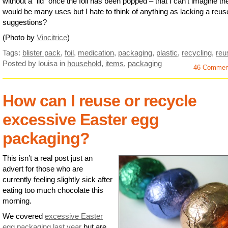
without a “lid” once the foil has been popped – that I can’t imagine th
would be many uses but I hate to think of anything as lacking a reus
suggestions?
(Photo by
Vincitrice
)
Tags:
blister pack
,
foil
,
medication
,
packaging
,
plastic
,
recycling
,
reu
Posted by louisa
in
household
,
items
,
packaging
46 Commen
How can I reuse or recycle
excessive Easter egg
packaging?
This isn’t a real post just an
advert for those who are
currently feeling slightly sick after
eating too much chocolate this
morning.
We covered
excessive Easter
egg packaging last year
but are