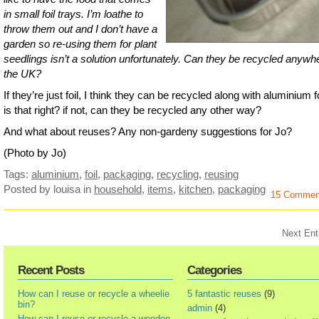
in small foil trays. I’m loathe to
throw them out and I don’t have a
garden so re-using them for plant
seedlings isn’t a solution unfortunately. Can they be recycled anywhe
the UK?
If they’re just foil, I think they can be recycled along with aluminium fo
is that right? if not, can they be recycled any other way?
And what about reuses? Any non-gardeny suggestions for Jo?
(Photo by Jo)
Tags:
aluminium
,
foil
,
packaging
,
recycling
,
reusing
Posted by louisa
in
household
,
items
,
kitchen
,
packaging
15 Commen
Next Ent
Recent Posts
Categories
How can I reuse or recycle a wheelie
5 fantastic reuses
(9)
bin?
admin
(4)
How can I reuse or recycle a wooden