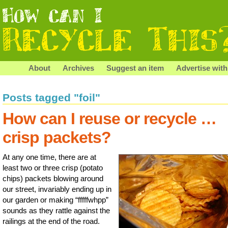
About
Archives
Suggest an item
Advertise with
Posts tagged "foil"
How can I reuse or recycle …
crisp packets?
At any one time, there are at
least two or three crisp (potato
chips) packets blowing around
our street, invariably ending up in
our garden or making “fffffwhpp”
sounds as they rattle against the
railings at the end of the road.