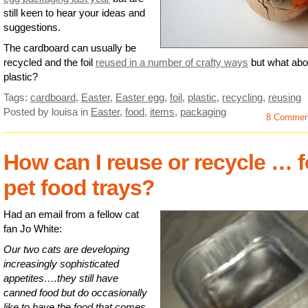
still keen to hear your ideas and
suggestions.
The cardboard can usually be
recycled and the foil
reused in a number of crafty ways
but what abo
plastic?
Tags:
cardboard
,
Easter
,
Easter egg
,
foil
,
plastic
,
recycling
,
reusing
Posted by louisa
in
Easter
,
food
,
items
,
packaging
8 Commen
How can I reuse or recycle … f
pet food trays?
Had an email from a fellow cat
fan Jo White:
Our two cats are developing
increasingly sophisticated
appetites….they still have
canned food but do occasionally
like to have the food that comes