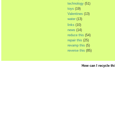
technology
(51)
toys
(19)
Valentines
(13)
water
(13)
links
(10)
news
(14)
reduce this
(54)
repair this
(25)
revamp this
(5)
reverse this
(85)
How can I recycle th