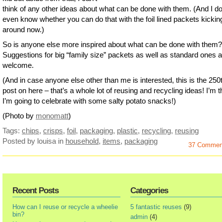
think of any other ideas about what can be done with them. (And I do
even know whether you can do that with the foil lined packets kickin
around now.)
So is anyone else more inspired about what can be done with them?
Suggestions for big “family size” packets as well as standard ones a
welcome.
(And in case anyone else other than me is interested, this is the 250
post on here – that’s a whole lot of reusing and recycling ideas! I’m t
I’m going to celebrate with some salty potato snacks!)
(Photo by
monomatt
)
Tags:
chips
,
crisps
,
foil
,
packaging
,
plastic
,
recycling
,
reusing
Posted by louisa
in
household
,
items
,
packaging
37 Commen
Recent Posts
Categories
How can I reuse or recycle a wheelie
5 fantastic reuses
(9)
bin?
admin
(4)