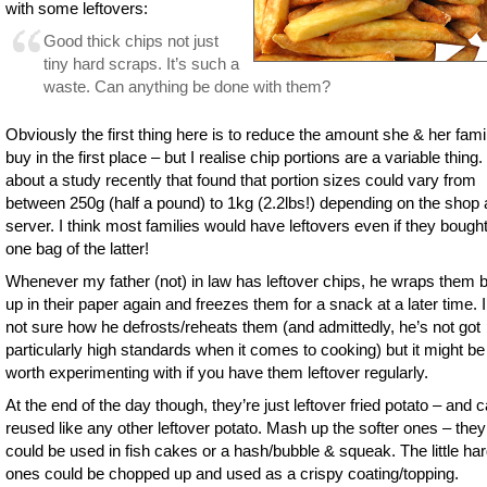
with some leftovers:
Good thick chips not just
tiny hard scraps. It’s such a
waste. Can anything be done with them?
Obviously the first thing here is to reduce the amount she & her fami
buy in the first place – but I realise chip portions are a variable thing.
about a study recently that found that portion sizes could vary from
between 250g (half a pound) to 1kg (2.2lbs!) depending on the shop
server. I think most families would have leftovers even if they bought
one bag of the latter!
Whenever my father (not) in law has leftover chips, he wraps them 
up in their paper again and freezes them for a snack at a later time. 
not sure how he defrosts/reheats them (and admittedly, he’s not got
particularly high standards when it comes to cooking) but it might be
worth experimenting with if you have them leftover regularly.
At the end of the day though, they’re just leftover fried potato – and 
reused like any other leftover potato. Mash up the softer ones – they
could be used in fish cakes or a hash/bubble & squeak. The little ha
ones could be chopped up and used as a crispy coating/topping.