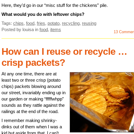
Here, they’d go in our “misc stuff for the chickens” pile.
What would you do with leftover chips?
Tags:
chips
,
food
,
fries
,
potato
,
recycling
,
reusing
Posted by louisa
in
food
,
items
13 Commen
How can I reuse or recycle …
crisp packets?
At any one time, there are at
least two or three crisp (potato
chips) packets blowing around
our street, invariably ending up in
our garden or making “fffffwhpp”
sounds as they rattle against the
railings at the end of the road.
I remember making shrinky-
dinks out of them when I was a
kid but aside from that, I can’t