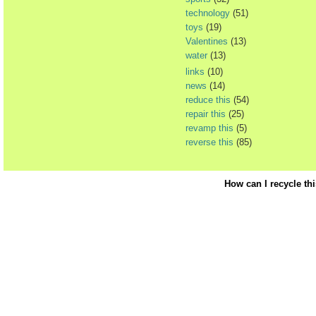
technology
(51)
toys
(19)
Valentines
(13)
water
(13)
links
(10)
news
(14)
reduce this
(54)
repair this
(25)
revamp this
(5)
reverse this
(85)
How can I recycle th