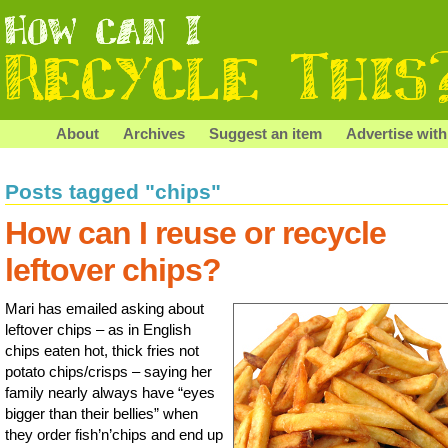
About
Archives
Suggest an item
Advertise with
Posts tagged "chips"
How can I reuse or recycle
leftover chips?
Mari has emailed asking about
leftover chips – as in English
chips eaten hot, thick fries not
potato chips/crisps – saying her
family nearly always have “eyes
bigger than their bellies” when
they order fish’n’chips and end up