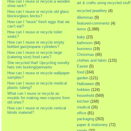
How can I reuse or recycle a wooden
art & crafts using recycled stuff
shoe rack?
recycled jewellery
(4)
How can I reuse or recycle old glass
blocks/glass bricks?
dilemmas
(9)
How can I “reuse” fresh eggs that we
featured-comments
(4)
can’t eat?
items
(1,088)
How can I reuse or recycle toilet
seats?
baby
(23)
How can I reuse or recycle empty
bathroom
(94)
bottled gas/propane cylinders?
business
(19)
How can I reuse or recycle large
Christmas
(45)
(catering size) food cans?
clothes and fabric
(133)
She recycled that! Upcycling novelty
Easter
(5)
hats into bunting/pennants
food
(164)
How can I reuse or recycle wallpaper
samples?
garden
(121)
How can I reuse or recycle medical
Halloween
(9)
plastic tubing?
hobbies
(124)
What can I reuse or recycle as
household
(569)
moulds for making new crayons from
kitchen
(168)
old ones?
medical
(26)
How can I reuse or recycle vertical
blinds material?
office
(81)
packaging
(263)
paper & stationery
(72)
sports
(32)