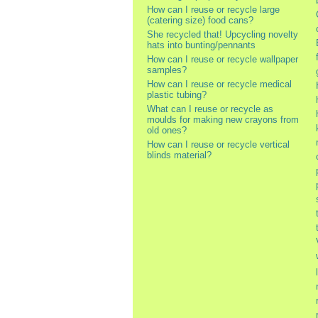
How can I reuse or recycle large
(catering size) food cans?
She recycled that! Upcycling novelty
hats into bunting/pennants
How can I reuse or recycle wallpaper
samples?
How can I reuse or recycle medical
plastic tubing?
What can I reuse or recycle as
moulds for making new crayons from
old ones?
How can I reuse or recycle vertical
blinds material?