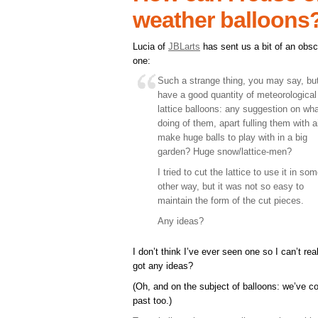
weather balloons
Lucia of
JBLarts
has sent us a bit of an obs
one:
Such a strange thing, you may say, but
have a good quantity of meteorological
lattice balloons: any suggestion on wh
doing of them, apart fulling them with ai
make huge balls to play with in a big
garden? Huge snow/lattice-men?
I tried to cut the lattice to use it in so
other way, but it was not so easy to
maintain the form of the cut pieces.
Any ideas?
I don’t think I’ve ever seen one so I can’t re
got any ideas?
(Oh, and on the subject of balloons: we’ve 
past too.)