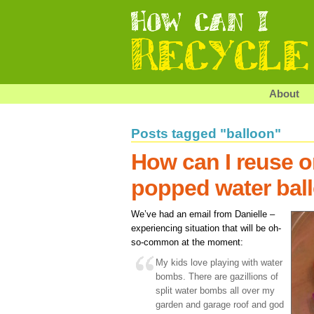
About
Posts tagged "balloon"
How can I reuse o
popped water bal
We’ve had an email from Danielle –
experiencing situation that will be oh-
so-common at the moment:
My kids love playing with water
bombs. There are gazillions of
split water bombs all over my
garden and garage roof and god