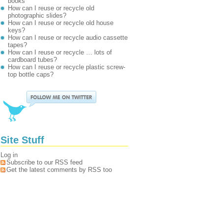
books
How can I reuse or recycle old
photographic slides?
How can I reuse or recycle old house
keys?
How can I reuse or recycle audio cassette
tapes?
How can I reuse or recycle … lots of
cardboard tubes?
How can I reuse or recycle plastic screw-
top bottle caps?
Site Stuff
Log in
Subscribe to our RSS feed
Get the latest comments by RSS too