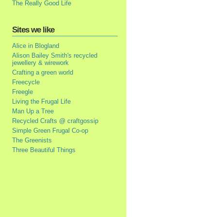
The Really Good Life
Sites we like
Alice in Blogland
Alison Bailey Smith's recycled
jewellery & wirework
Crafting a green world
Freecycle
Freegle
Living the Frugal Life
Man Up a Tree
Recycled Crafts @ craftgossip
Simple Green Frugal Co-op
The Greenists
Three Beautiful Things