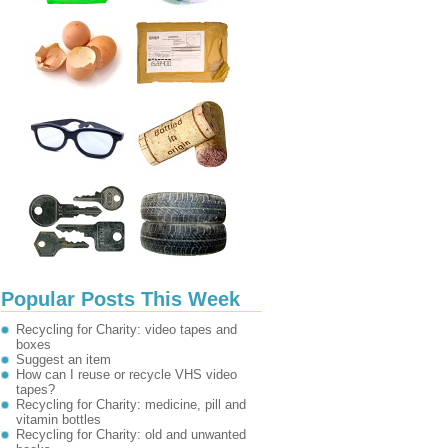
Popular Posts This Week
Recycling for Charity: video tapes and
boxes
Suggest an item
How can I reuse or recycle VHS video
tapes?
Recycling for Charity: medicine, pill and
vitamin bottles
Recycling for Charity: old and unwanted