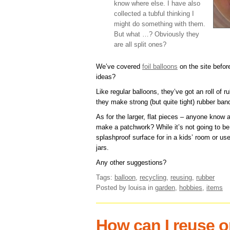
know where else. I have also
collected a tubful thinking I
might do something with them.
But what …? Obviously they
are all split ones?
We’ve covered
foil balloons
on the site befor
ideas?
Like regular balloons, they’ve got an roll of 
they make strong (but quite tight) rubber ban
As for the larger, flat pieces – anyone know 
make a patchwork? While it’s not going to be
splashproof surface for in a kids’ room or u
jars.
Any other suggestions?
Tags:
balloon
,
recycling
,
reusing
,
rubber
Posted by louisa
in
garden
,
hobbies
,
items
How can I reuse o