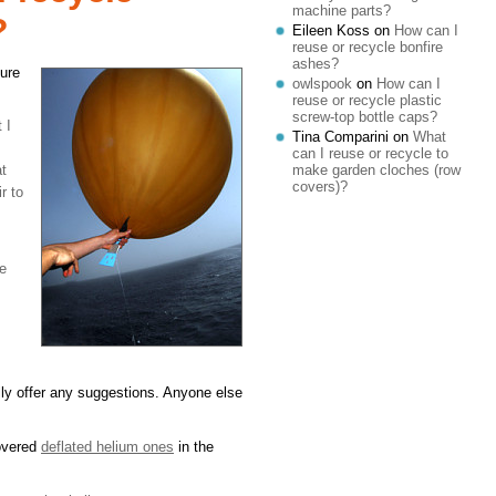
machine parts?
?
Eileen Koss
on
How can I
reuse or recycle bonfire
ashes?
cure
owlspook
on
How can I
reuse or recycle plastic
screw-top bottle caps?
 I
Tina Comparini
on
What
can I reuse or recycle to
make garden cloches (row
at
covers)?
r to
me
ally offer any suggestions. Anyone else
covered
deflated helium ones
in the