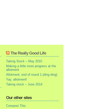
The Really Good Life
Taking Stock – May 2015
Making a little more progress at the
allotment
Allotment, end of round 1 (ding ding)
Yay, allotment!
Taking stock – June 2014
Our other sites
Compost This