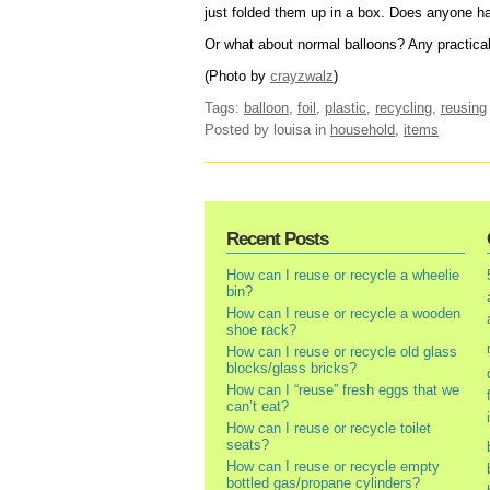
just folded them up in a box. Does anyone ha
Or what about normal balloons? Any practical
(Photo by
crayzwalz
)
Tags:
balloon
,
foil
,
plastic
,
recycling
,
reusing
Posted by louisa
in
household
,
items
Recent Posts
How can I reuse or recycle a wheelie
bin?
How can I reuse or recycle a wooden
shoe rack?
How can I reuse or recycle old glass
blocks/glass bricks?
How can I “reuse” fresh eggs that we
can’t eat?
How can I reuse or recycle toilet
seats?
How can I reuse or recycle empty
bottled gas/propane cylinders?