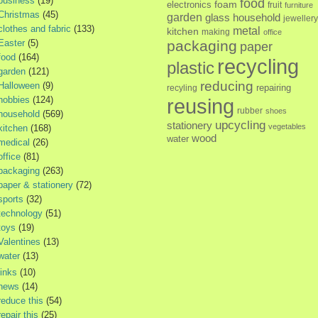
business
(19)
food
foam
electronics
fruit
furniture
Christmas
(45)
garden
glass
household
jewellery
clothes and fabric
(133)
metal
kitchen
making
office
Easter
(5)
packaging
paper
food
(164)
recycling
plastic
garden
(121)
reducing
Halloween
(9)
repairing
recyling
hobbies
(124)
reusing
rubber
shoes
household
(569)
upcycling
stationery
vegetables
kitchen
(168)
wood
water
medical
(26)
office
(81)
packaging
(263)
paper & stationery
(72)
sports
(32)
technology
(51)
toys
(19)
Valentines
(13)
water
(13)
links
(10)
news
(14)
reduce this
(54)
repair this
(25)