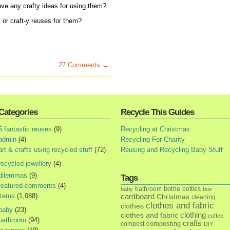
ve any crafty ideas for using them?
 or craft-y reuses for them?
27 Comments →
Categories
Recycle This Guides
5 fantastic reuses
(9)
Recycling at Christmas
admin
(4)
Recycling For Charity
art & crafts using recycled stuff
(72)
Reusing and Recycling Baby Stuff
recycled jewellery
(4)
dilemmas
(9)
Tags
featured-comments
(4)
bottle
bathroom
bottles
baby
box
items
(1,088)
cardboard
Christmas
cleaning
clothes and fabric
clothes
baby
(23)
clothes and fabric
clothing
coffee
bathroom
(94)
crafts
composting
compost
DIY