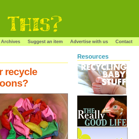
Archives
Suggest an item
Advertise with us
Contact
Resources
r recycle
loons?