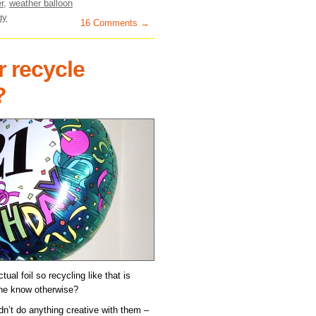
r
,
weather balloon
gy
16 Comments →
r recycle
?
tual foil so recycling like that is
one know otherwise?
idn’t do anything creative with them –