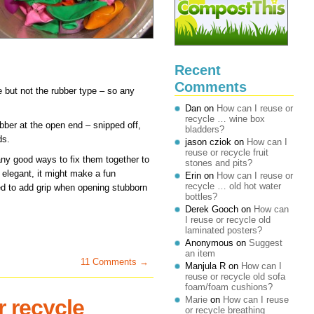
Recent
Comments
e but not the rubber type – so any
Dan
on
How can I reuse or
recycle … wine box
rubber at the open end – snipped off,
bladders?
ds.
jason cziok
on
How can I
reuse or recycle fruit
any good ways to fix them together to
stones and pits?
 elegant, it might make a fun
Erin
on
How can I reuse or
recycle … old hot water
sed to add grip when opening stubborn
bottles?
Derek Gooch
on
How can
I reuse or recycle old
laminated posters?
Anonymous
on
Suggest
an item
11 Comments →
Manjula R
on
How can I
reuse or recycle old sofa
foam/foam cushions?
Marie
on
How can I reuse
r recycle
or recycle breathing