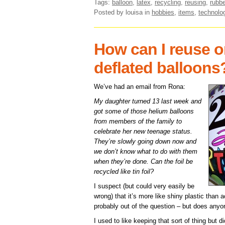
Tags:
balloon
,
latex
,
recycling
,
reusing
,
rubbe
Posted by louisa
in
hobbies
,
items
,
technolo
How can I reuse o
deflated balloons
We’ve had an email from Rona:
My daughter turned 13 last week and
got some of those helium balloons
from members of the family to
celebrate her new teenage status.
They’re slowly going down now and
we don’t know what to do with them
when they’re done. Can the foil be
recycled like tin foil?
I suspect (but could very easily be
wrong) that it’s more like shiny plastic than ac
probably out of the question – but does any
I used to like keeping that sort of thing but d