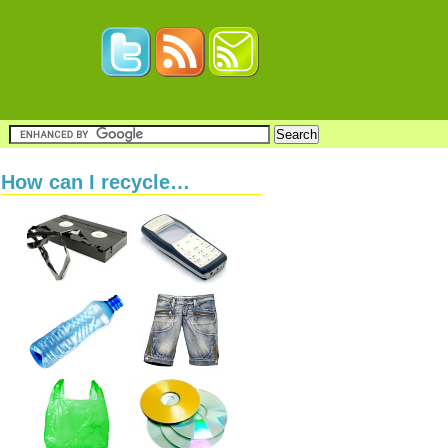
How can I recycle…