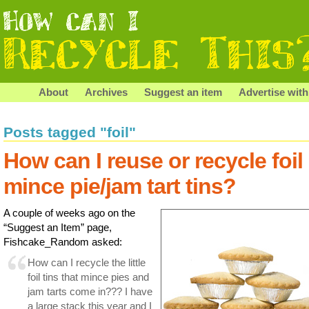
About
Archives
Suggest an item
Advertise with
Posts tagged "foil"
How can I reuse or recycle foil
mince pie/jam tart tins?
A couple of weeks ago on the
“Suggest an Item” page,
Fishcake_Random asked:
How can I recycle the little
foil tins that mince pies and
jam tarts come in??? I have
a large stack this year and I