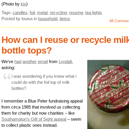
(Photo by
kix
)
Tags:
candles
,
foil
,
metal
,
recycling
,
reusing
,
tea lights
Posted by louisa
in
household
,
items
48 Commen
How can I reuse or recycle mil
bottle tops?
We’ve
had
another
email
from
Lyndall
,
asking:
i was wondering if you knew what i
could do with the foil top of milk
bottles?
I remember a Blue Peter fundraising appeal
from circa 1985 that involved us collecting
them for charity but now charities – like
Southampton’s Gift of Sight appeal
– seem
to collect plastic ones instead.