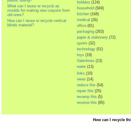
plastic tubing?
hobbies
(124)
What can I reuse or recycle as
household
(569)
moulds for making new crayons from
kitchen
(168)
old ones?
medical
(26)
How can I reuse or recycle vertical
blinds material?
office
(81)
packaging
(263)
paper & stationery
(72)
sports
(32)
technology
(51)
toys
(19)
Valentines
(13)
water
(13)
links
(10)
news
(14)
reduce this
(54)
repair this
(25)
revamp this
(5)
reverse this
(85)
How can I recycle th