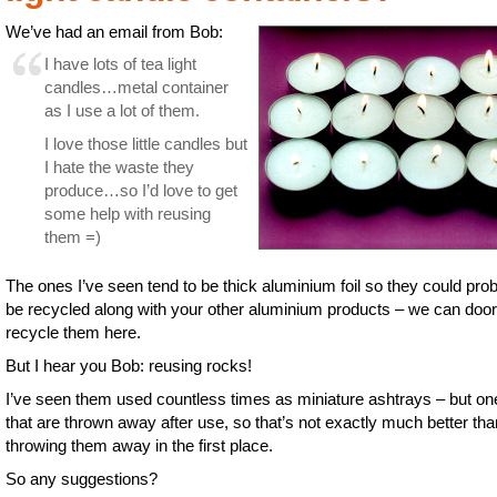
We’ve had an email from Bob:
I have lots of tea light
candles…metal container
as I use a lot of them.
I love those little candles but
I hate the waste they
produce…so I’d love to get
some help with reusing
them =)
The ones I’ve seen tend to be thick aluminium foil so they could pro
be recycled along with your other aluminium products – we can doo
recycle them here.
But I hear you Bob: reusing rocks!
I’ve seen them used countless times as miniature ashtrays – but on
that are thrown away after use, so that’s not exactly much better tha
throwing them away in the first place.
So any suggestions?