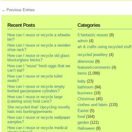
← Previous Entries
Recent Posts
Categories
How can I reuse or recycle a wheelie
5 fantastic reuses
(9)
bin?
admin
(4)
How can I reuse or recycle a wooden
art & crafts using recycled stuff
shoe rack?
recycled jewellery
(4)
How can I reuse or recycle old glass
blocks/glass bricks?
dilemmas
(9)
How can I “reuse” fresh eggs that we
featured-comments
(4)
can’t eat?
items
(1,088)
How can I reuse or recycle toilet
seats?
baby
(23)
How can I reuse or recycle empty
bathroom
(94)
bottled gas/propane cylinders?
business
(19)
How can I reuse or recycle large
Christmas
(45)
(catering size) food cans?
clothes and fabric
(133)
She recycled that! Upcycling novelty
Easter
(5)
hats into bunting/pennants
food
(164)
How can I reuse or recycle wallpaper
samples?
garden
(121)
How can I reuse or recycle medical
Halloween
(9)