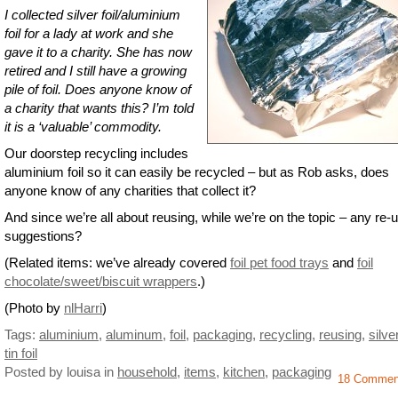
I collected silver foil/aluminium
foil for a lady at work and she
gave it to a charity. She has now
retired and I still have a growing
pile of foil. Does anyone know of
a charity that wants this? I’m told
it is a ‘valuable’ commodity.
Our doorstep recycling includes
aluminium foil so it can easily be recycled – but as Rob asks, does
anyone know of any charities that collect it?
And since we’re all about reusing, while we’re on the topic – any re-
suggestions?
(Related items: we’ve already covered
foil pet food trays
and
foil
chocolate/sweet/biscuit wrappers
.)
(Photo by
nlHarri
)
Tags:
aluminium
,
aluminum
,
foil
,
packaging
,
recycling
,
reusing
,
silver
tin foil
Posted by louisa
in
household
,
items
,
kitchen
,
packaging
18 Commen