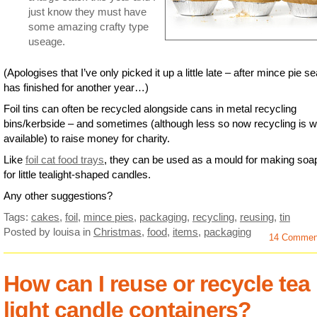
just know they must have
some amazing crafty type
useage.
(Apologises that I’ve only picked it up a little late – after mince pie s
has finished for another year…)
Foil tins can often be recycled alongside cans in metal recycling
bins/kerbside – and sometimes (although less so now recycling is w
available) to raise money for charity.
Like
foil cat food trays
, they can be used as a mould for making soa
for little tealight-shaped candles.
Any other suggestions?
Tags:
cakes
,
foil
,
mince pies
,
packaging
,
recycling
,
reusing
,
tin
Posted by louisa
in
Christmas
,
food
,
items
,
packaging
14 Commen
How can I reuse or recycle tea
light candle containers?