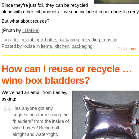
Since they’re just foil, they can be recycled
along with other foil products – we can include it in our doorstep recy
But what about reuses?
(Photo by
LHMike
)
Tags:
foil
,
metal
,
milk bottle
,
packaging
,
recycling
,
reusing
Posted by louisa
in
items
,
kitchen
,
packaging
17 Commen
How can I reuse or recycle …
wine box bladders?
We’ve had an email from Lesley,
asking:
Has anyone got any
suggestions for re-using the
“bladders” from the inside of
wine boxes? Being both
airtight and water-tight,