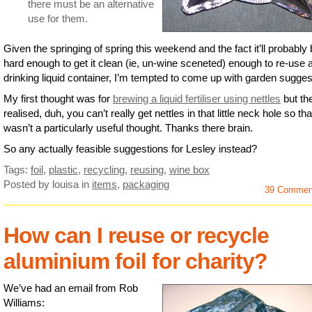
there must be an alternative
use for them.
Given the springing of spring this weekend and the fact it’ll probably
hard enough to get it clean (ie, un-wine sceneted) enough to re-use 
drinking liquid container, I’m tempted to come up with garden sugges
My first thought was for
brewing a liquid fertiliser using nettles
but the
realised, duh, you can’t really get nettles in that little neck hole so tha
wasn’t a particularly useful thought. Thanks there brain.
So any actually feasible suggestions for Lesley instead?
Tags:
foil
,
plastic
,
recycling
,
reusing
,
wine box
Posted by louisa
in
items
,
packaging
39 Commen
How can I reuse or recycle
aluminium foil for charity?
We’ve had an email from Rob
Williams: