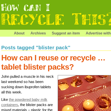
About
Archives
Suggest an item
Advertise with
Posts tagged "blister pack"
How can I reuse or recycle …
tablet blister packs?
John pulled a muscle in his neck
last weekend so has been
sucking down ibuprofen tablets
all this week.
Like
the powdered baby milk
containers
, the blister packs are
mixed materials – plastic for the