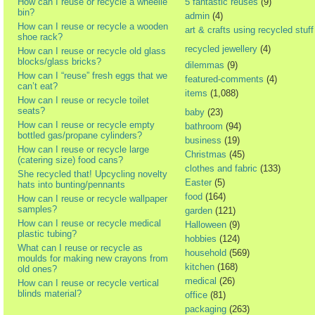
How can I reuse or recycle a wheelie
5 fantastic reuses
(9)
bin?
admin
(4)
How can I reuse or recycle a wooden
art & crafts using recycled stuff
shoe rack?
recycled jewellery
(4)
How can I reuse or recycle old glass
blocks/glass bricks?
dilemmas
(9)
How can I “reuse” fresh eggs that we
featured-comments
(4)
can’t eat?
items
(1,088)
How can I reuse or recycle toilet
seats?
baby
(23)
How can I reuse or recycle empty
bathroom
(94)
bottled gas/propane cylinders?
business
(19)
How can I reuse or recycle large
Christmas
(45)
(catering size) food cans?
clothes and fabric
(133)
She recycled that! Upcycling novelty
Easter
(5)
hats into bunting/pennants
food
(164)
How can I reuse or recycle wallpaper
samples?
garden
(121)
How can I reuse or recycle medical
Halloween
(9)
plastic tubing?
hobbies
(124)
What can I reuse or recycle as
household
(569)
moulds for making new crayons from
kitchen
(168)
old ones?
medical
(26)
How can I reuse or recycle vertical
blinds material?
office
(81)
packaging
(263)