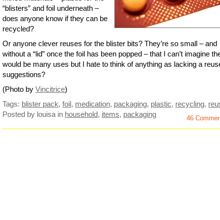
“blisters” and foil underneath –
does anyone know if they can be
recycled?
Or anyone clever reuses for the blister bits? They’re so small – and
without a “lid” once the foil has been popped – that I can’t imagine th
would be many uses but I hate to think of anything as lacking a reus
suggestions?
(Photo by
Vincitrice
)
Tags:
blister pack
,
foil
,
medication
,
packaging
,
plastic
,
recycling
,
reu
Posted by louisa
in
household
,
items
,
packaging
46 Commen