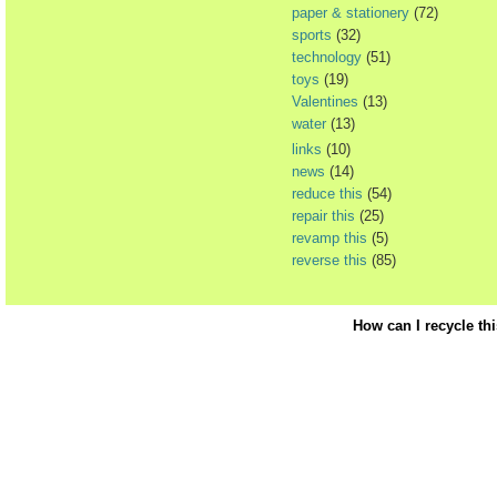
paper & stationery
(72)
sports
(32)
technology
(51)
toys
(19)
Valentines
(13)
water
(13)
links
(10)
news
(14)
reduce this
(54)
repair this
(25)
revamp this
(5)
reverse this
(85)
How can I recycle th