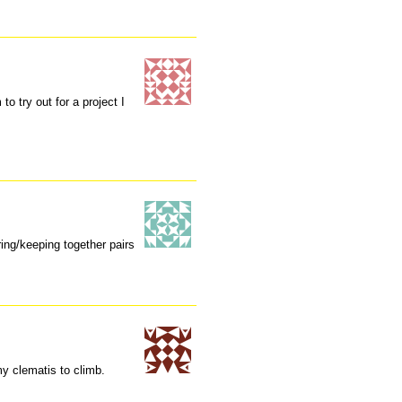
to try out for a project I
oring/keeping together pairs
my clematis to climb.