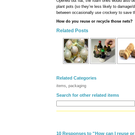
Opened out flat, the foam ones would also b
plant pots (so they’re less likely to damage/d
between occasionally use crockery to save th
How do you reuse or recycle those nets?
Related Posts
Related Categories
items
,
packaging
Search for other related items
10 Responses to “How can I reuse or 