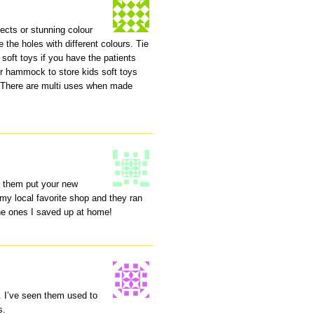
fects or stunning colour
e the holes with different colours. Tie
soft toys if you have the patients
r hammock to store kids soft toys
s. There are multi uses when made
e them put your new
 my local favorite shop and they ran
the ones I saved up at home!
 I’ve seen them used to
s.