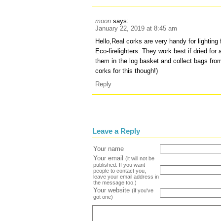
moon
says:
January 22, 2019 at 8:45 am
Hello,Real corks are very handy for lighting 
Eco-firelighters. They work best if dried fo
them in the log basket and collect bags from
corks for this though!)
Reply
Leave a Reply
Your name
Your email
(it will not be
published. If you want
people to contact you,
leave your email address in
the message too.)
Your website
(if you've
got one)