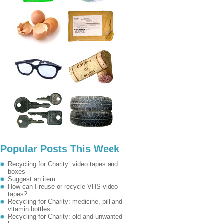
Popular Posts This Week
Recycling for Charity: video tapes and
boxes
Suggest an item
How can I reuse or recycle VHS video
tapes?
Recycling for Charity: medicine, pill and
vitamin bottles
Recycling for Charity: old and unwanted