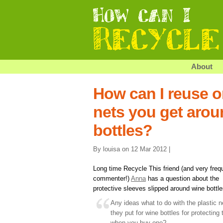
About
How can I reuse or
nets you get arou
bottles?
By louisa on 12 Mar 2012 |
Long time Recycle This friend (and very freq
commenter!)
Anna
has a question about the
protective sleeves slipped around wine bottle
Any ideas what to do with the plastic n
they put for wine bottles for protecting
when you buy one?