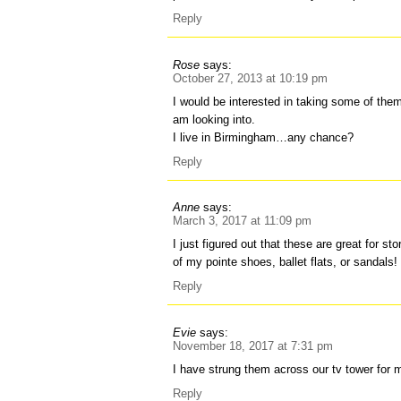
Reply
Rose
says:
October 27, 2013 at 10:19 pm
I would be interested in taking some of them 
am looking into.
I live in Birmingham…any chance?
Reply
Anne
says:
March 3, 2017 at 11:09 pm
I just figured out that these are great for st
of my pointe shoes, ballet flats, or sandals!
Reply
Evie
says:
November 18, 2017 at 7:31 pm
I have strung them across our tv tower for 
Reply