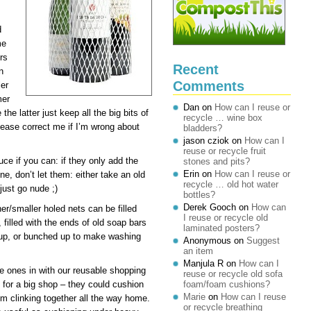
d
me
rs
Recent
n
Comments
ler
mer
Dan
on
How can I reuse or
he latter just keep all the big bits of
recycle … wine box
lease correct me if I’m wrong about
bladders?
jason cziok
on
How can I
reuse or recycle fruit
uce if you can: if they only add the
stones and pits?
Erin
on
How can I reuse or
ne, don’t let them: either take an old
recycle … old hot water
just go nude ;)
bottles?
Derek Gooch
on
How can
ner/smaller holed nets can be filled
I reuse or recycle old
 filled with the ends of old soap bars
laminated posters?
-up, or bunched up to make washing
Anonymous
on
Suggest
an item
Manjula R
on
How can I
pe ones in with our reusable shopping
reuse or recycle old sofa
for a big shop – they could cushion
foam/foam cushions?
Marie
on
How can I reuse
em clinking together all the way home.
or recycle breathing