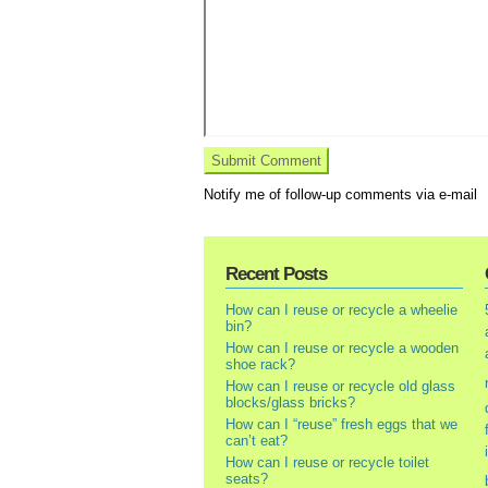
Notify me of follow-up comments via e-mail
Recent Posts
How can I reuse or recycle a wheelie
bin?
How can I reuse or recycle a wooden
shoe rack?
How can I reuse or recycle old glass
blocks/glass bricks?
How can I “reuse” fresh eggs that we
can’t eat?
How can I reuse or recycle toilet
seats?