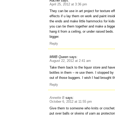
Rachel
says:
April 25, 2012 at 3:36 pm
They can be use in art project for texture ef
effects if u lay them on work and paint insid
the ends and make little hammocks for kids 
you can tie them together and make a bigge
hang it from a ceiling, or under raised bed
bigger.
Reply
MMB Queen
says:
August 22, 2012 at 2:41 am
Take them back to the liquor store and hav
bottles in them – re use them. I stopped by
out of those buggers. I wish I had brought 
Reply
Annette B
says:
October 6, 2012 at 11:55 pm
Give them to someone who knits or crochet.
put over balls or skeins of yarn as protector