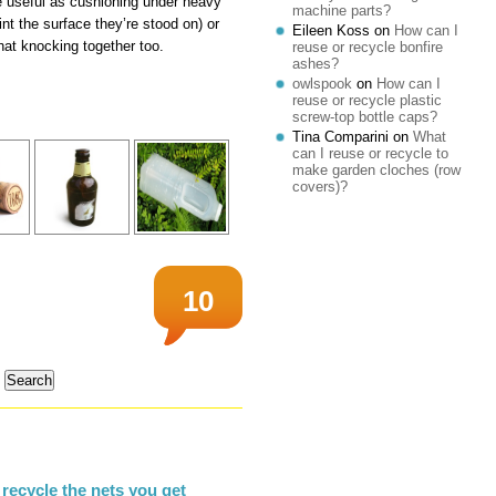
e useful as cushioning under heavy
machine parts?
int the surface they’re stood on) or
Eileen Koss
on
How can I
at knocking together too.
reuse or recycle bonfire
ashes?
owlspook
on
How can I
reuse or recycle plastic
screw-top bottle caps?
Tina Comparini
on
What
can I reuse or recycle to
make garden cloches (row
covers)?
10
recycle the nets you get