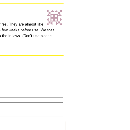
fires. They are almost like
r a few weeks before use. We toss
 the in-laws. (Don’t use plastic