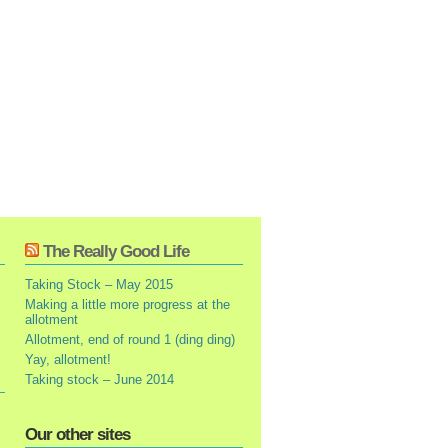
The Really Good Life
Taking Stock – May 2015
Making a little more progress at the
allotment
Allotment, end of round 1 (ding ding)
Yay, allotment!
Taking stock – June 2014
Our other sites