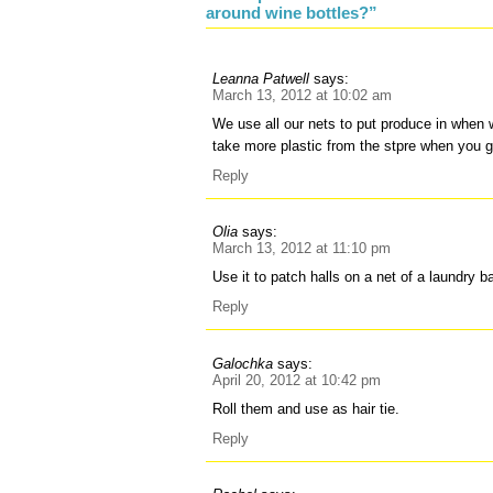
around wine bottles?”
Leanna Patwell
says:
March 13, 2012 at 10:02 am
We use all our nets to put produce in when
take more plastic from the stpre when you 
Reply
Olia
says:
March 13, 2012 at 11:10 pm
Use it to patch halls on a net of a laundry b
Reply
Galochka
says:
April 20, 2012 at 10:42 pm
Roll them and use as hair tie.
Reply