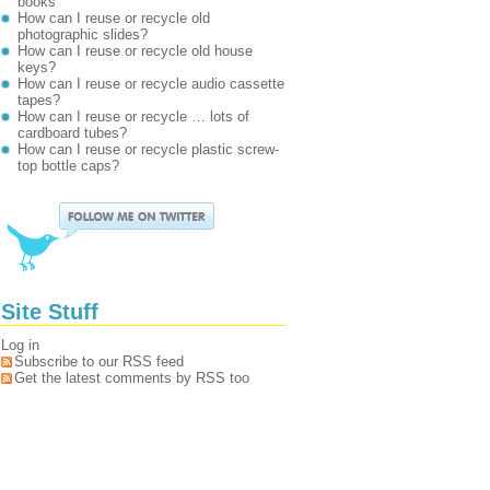
books
How can I reuse or recycle old
photographic slides?
How can I reuse or recycle old house
keys?
How can I reuse or recycle audio cassette
tapes?
How can I reuse or recycle … lots of
cardboard tubes?
How can I reuse or recycle plastic screw-
top bottle caps?
Site Stuff
Log in
Subscribe to our RSS feed
Get the latest comments by RSS too