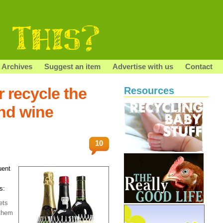
Archives
Suggest an item
Advertise with us
Contact
 recycle the
Resources
nd wine
10
uent
s:
ets
 them