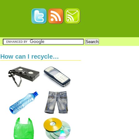
How can I recycle…