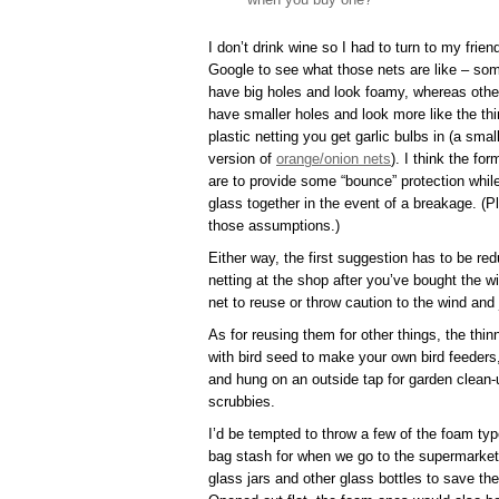
I don’t drink wine so I had to turn to my frien
Google to see what those nets are like – so
have big holes and look foamy, whereas othe
have smaller holes and look more like the thi
plastic netting you get garlic bulbs in (a smal
version of
orange/onion nets
). I think the for
are to provide some “bounce” protection while t
glass together in the event of a breakage. (P
those assumptions.)
Either way, the first suggestion has to be red
netting at the shop after you’ve bought the wi
net to reuse or throw caution to the wind and 
As for reusing them for other things, the thin
with bird seed to make your own bird feeders,
and hung on an outside tap for garden clean
scrubbies.
I’d be tempted to throw a few of the foam ty
bag stash for when we go to the supermarket 
glass jars and other glass bottles to save th