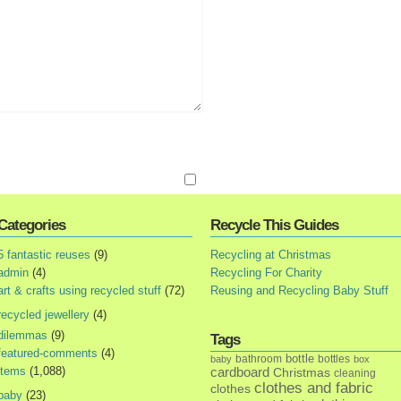
Categories
Recycle This Guides
5 fantastic reuses
(9)
Recycling at Christmas
admin
(4)
Recycling For Charity
art & crafts using recycled stuff
(72)
Reusing and Recycling Baby Stuff
recycled jewellery
(4)
dilemmas
(9)
Tags
featured-comments
(4)
bottle
bathroom
bottles
baby
box
items
(1,088)
cardboard
Christmas
cleaning
clothes and fabric
clothes
baby
(23)