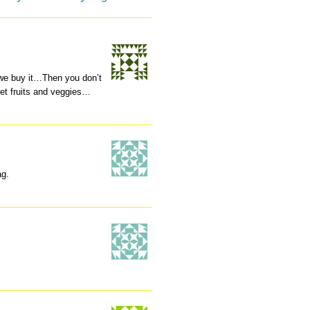
 we buy it…Then you don’t
get fruits and veggies…
ag.