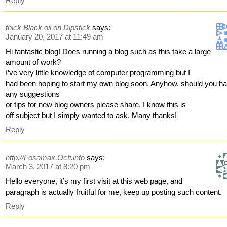
Reply
thick Black oil on Dipstick
says:
January 20, 2017 at 11:49 am
Hi fantastic blog! Does running a blog such as this take a large
amount of work?
I’ve very little knowledge of computer programming but I
had been hoping to start my own blog soon. Anyhow, should you h
any suggestions
or tips for new blog owners please share. I know this is
off subject but I simply wanted to ask. Many thanks!
Reply
http://Fosamax.Octi.info
says:
March 3, 2017 at 8:20 pm
Hello everyone, it’s my first visit at this web page, and
paragraph is actually fruitful for me, keep up posting such content.
Reply