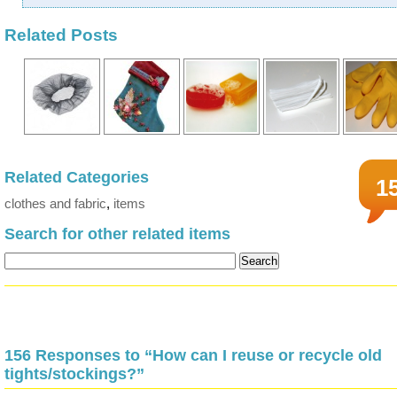
Related Posts
Related Categories
1
clothes and fabric
,
items
Search for other related items
156 Responses to “How can I reuse or recycle old
tights/stockings?”