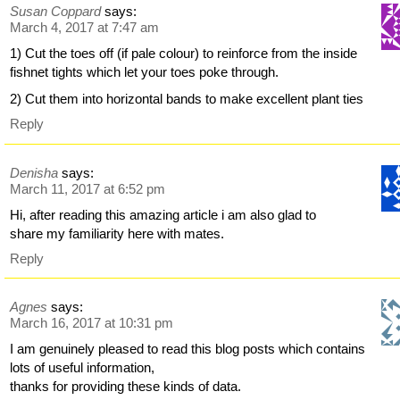
Susan Coppard
says:
March 4, 2017 at 7:47 am
1) Cut the toes off (if pale colour) to reinforce from the inside
fishnet tights which let your toes poke through.
2) Cut them into horizontal bands to make excellent plant ties
Reply
Denisha
says:
March 11, 2017 at 6:52 pm
Hi, after reading this amazing article i am also glad to
share my familiarity here with mates.
Reply
Agnes
says:
March 16, 2017 at 10:31 pm
I am genuinely pleased to read this blog posts which contains
lots of useful information,
thanks for providing these kinds of data.