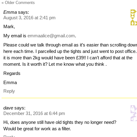
« Older Comments
Emma
says:
August 3, 2016 at 2:41 pm
Mark,
My email is
emmaalice@gmail.com
.
Please could we talk through email as it’s easier than scrolling dow
here each time. I parcelled up the tights and just went to post office
it is more than 2kg would have been £39!! I can’t afford that at the
moment. Is it worth it? Let me know what you think .
Regards
Emma
Reply
dave
says:
December 31, 2016 at 6:44 pm
Hi, does anyone still have old tights they no longer need?
Would be great for work as a filter.