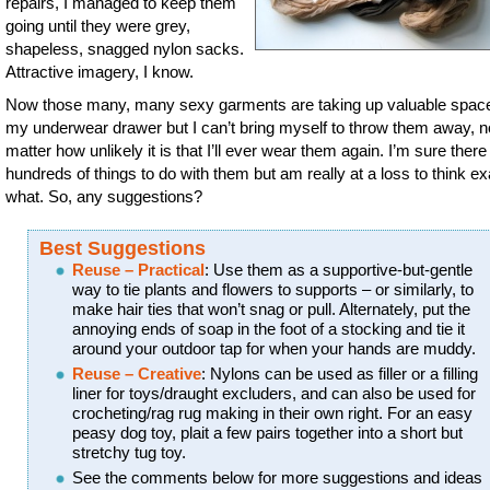
repairs, I managed to keep them
going until they were grey,
shapeless, snagged nylon sacks.
Attractive imagery, I know.
Now those many, many sexy garments are taking up valuable space
my underwear drawer but I can’t bring myself to throw them away, n
matter how unlikely it is that I’ll ever wear them again. I’m sure there
hundreds of things to do with them but am really at a loss to think ex
what. So, any suggestions?
Best Suggestions
Reuse – Practical
: Use them as a supportive-but-gentle
way to tie plants and flowers to supports – or similarly, to
make hair ties that won’t snag or pull. Alternately, put the
annoying ends of soap in the foot of a stocking and tie it
around your outdoor tap for when your hands are muddy.
Reuse – Creative
: Nylons can be used as filler or a filling
liner for toys/draught excluders, and can also be used for
crocheting/rag rug making in their own right. For an easy
peasy dog toy, plait a few pairs together into a short but
stretchy tug toy.
See the comments below for more suggestions and ideas