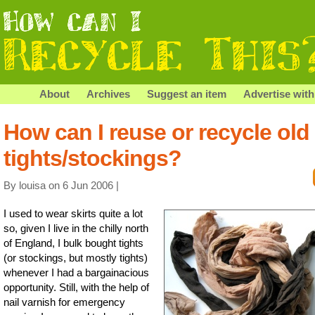
About
Archives
Suggest an item
Advertise with
How can I reuse or recycle old
tights/stockings?
By louisa on 6 Jun 2006 |
I used to wear skirts quite a lot
so, given I live in the chilly north
of England, I bulk bought tights
(or stockings, but mostly tights)
whenever I had a bargainacious
opportunity. Still, with the help of
nail varnish for emergency