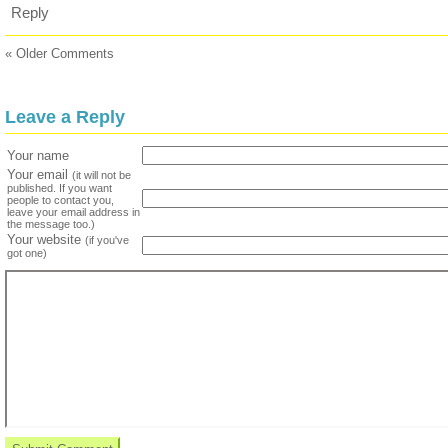
Reply
« Older Comments
Leave a Reply
Your name
Your email
(it will not be
published. If you want
people to contact you,
leave your email address in
the message too.)
Your website
(if you've
got one)