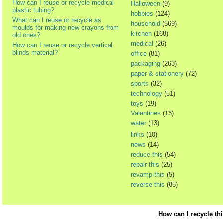
How can I reuse or recycle medical
Halloween
(9)
plastic tubing?
hobbies
(124)
What can I reuse or recycle as
household
(569)
moulds for making new crayons from
kitchen
(168)
old ones?
medical
(26)
How can I reuse or recycle vertical
blinds material?
office
(81)
packaging
(263)
paper & stationery
(72)
sports
(32)
technology
(51)
toys
(19)
Valentines
(13)
water
(13)
links
(10)
news
(14)
reduce this
(54)
repair this
(25)
revamp this
(5)
reverse this
(85)
How can I recycle th