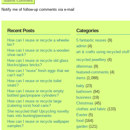
Notify me of follow-up comments via e-mail
Recent Posts
Categories
How can I reuse or recycle a wheelie
5 fantastic reuses
(9)
bin?
admin
(4)
How can I reuse or recycle a wooden
art & crafts using recycled stuff
shoe rack?
recycled jewellery
(4)
How can I reuse or recycle old glass
blocks/glass bricks?
dilemmas
(9)
How can I “reuse” fresh eggs that we
featured-comments
(4)
can’t eat?
items
(1,088)
How can I reuse or recycle toilet
seats?
baby
(23)
How can I reuse or recycle empty
bathroom
(94)
bottled gas/propane cylinders?
business
(19)
How can I reuse or recycle large
Christmas
(45)
(catering size) food cans?
clothes and fabric
(133)
She recycled that! Upcycling novelty
Easter
(5)
hats into bunting/pennants
food
(164)
How can I reuse or recycle wallpaper
samples?
garden
(121)