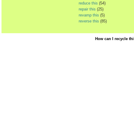
reduce this
(54)
repair this
(25)
revamp this
(5)
reverse this
(85)
How can I recycle th