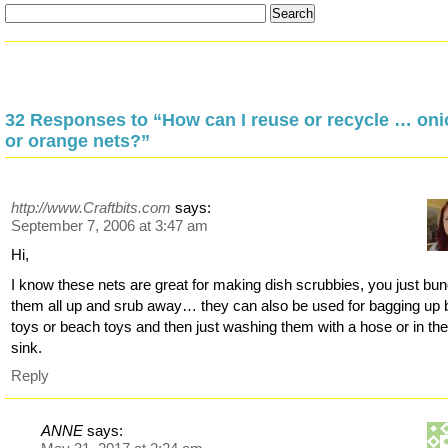
32 Responses to “How can I reuse or recycle … oni
or orange nets?”
http://www.Craftbits.com
says:
September 7, 2006 at 3:47 am
Hi,
I know these nets are great for making dish scrubbies, you just bu
them all up and srub away… they can also be used for bagging up 
toys or beach toys and then just washing them with a hose or in th
sink.
Reply
ANNE
says: