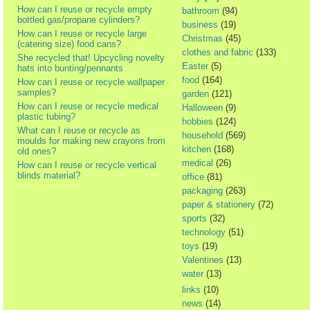
How can I reuse or recycle empty
bathroom
(94)
bottled gas/propane cylinders?
business
(19)
How can I reuse or recycle large
Christmas
(45)
(catering size) food cans?
clothes and fabric
(133)
She recycled that! Upcycling novelty
Easter
(5)
hats into bunting/pennants
food
(164)
How can I reuse or recycle wallpaper
samples?
garden
(121)
How can I reuse or recycle medical
Halloween
(9)
plastic tubing?
hobbies
(124)
What can I reuse or recycle as
household
(569)
moulds for making new crayons from
kitchen
(168)
old ones?
medical
(26)
How can I reuse or recycle vertical
blinds material?
office
(81)
packaging
(263)
paper & stationery
(72)
sports
(32)
technology
(51)
toys
(19)
Valentines
(13)
water
(13)
links
(10)
news
(14)