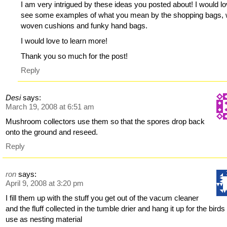
I am very intrigued by these ideas you posted about! I would lo
see some examples of what you mean by the shopping bags, 
woven cushions and funky hand bags.
I would love to learn more!
Thank you so much for the post!
Reply
Desi
says:
March 19, 2008 at 6:51 am
Mushroom collectors use them so that the spores drop back
onto the ground and reseed.
Reply
ron
says:
April 9, 2008 at 3:20 pm
I fill them up with the stuff you get out of the vacum cleaner
and the fluff collected in the tumble drier and hang it up for the birds
use as nesting material