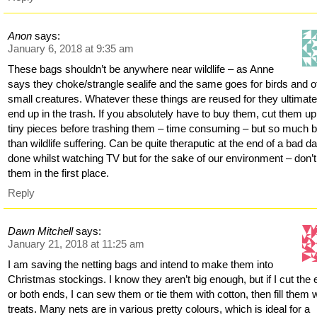
Anon
says:
January 6, 2018 at 9:35 am
These bags shouldn’t be anywhere near wildlife – as Anne
says they choke/strangle sealife and the same goes for birds and o
small creatures. Whatever these things are reused for they ultimate
end up in the trash. If you absolutely have to buy them, cut them up
tiny pieces before trashing them – time consuming – but so much b
than wildlife suffering. Can be quite theraputic at the end of a bad d
done whilst watching TV but for the sake of our environment – don’
them in the first place.
Reply
Dawn Mitchell
says:
January 21, 2018 at 11:25 am
I am saving the netting bags and intend to make them into
Christmas stockings. I know they aren’t big enough, but if I cut the
or both ends, I can sew them or tie them with cotton, then fill them 
treats. Many nets are in various pretty colours, which is ideal for a