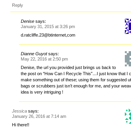
Reply
Denise
says:
January 31, 2015 at 3:26 pm
d.ratcliffe.23@btinternet,com
Dianne Guyot
says:
May 22, 2016 at 2:50 pm
Denise, the url you provided just brings us back to
the post on “How Can I Recycle This”…I just know that I 
make something out of these; using them for suggested uti
bags or scrubbers just isn’t enough for me, and your wea
idea is very intriguing !
Jessica
says:
January 26, 2016 at 7:14 am
Hi there!!