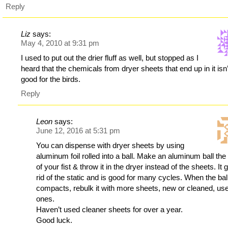
Reply
Liz
says:
May 4, 2010 at 9:31 pm
I used to put out the drier fluff as well, but stopped as I
heard that the chemicals from dryer sheets that end up in it isn’
good for the birds.
Reply
Leon
says:
June 12, 2016 at 5:31 pm
You can dispense with dryer sheets by using
aluminum foil rolled into a ball. Make an aluminum ball the
of your fist & throw it in the dryer instead of the sheets. It 
rid of the static and is good for many cycles. When the bal
compacts, rebulk it with more sheets, new or cleaned, us
ones.
Haven’t used cleaner sheets for over a year.
Good luck.