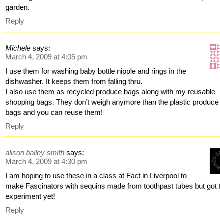
garden.
Reply
Michele
says:
March 4, 2009 at 4:05 pm
I use them for washing baby bottle nipple and rings in the
dishwasher. It keeps them from falling thru.
I also use them as recycled produce bags along with my reusable
shopping bags. They don’t weigh anymore than the plastic produce
bags and you can reuse them!
Reply
alison bailey smith
says:
March 4, 2009 at 4:30 pm
I am hoping to use these in a class at Fact in Liverpool to
make Fascinators with sequins made from toothpast tubes but got 
experiment yet!
Reply