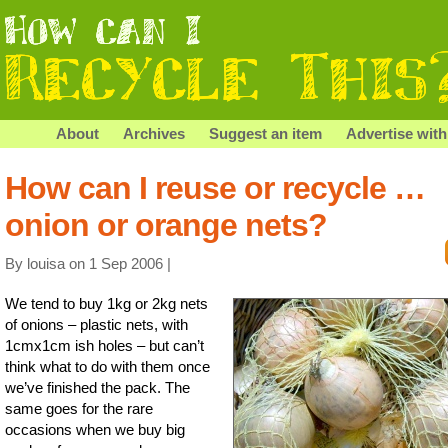
About
Archives
Suggest an item
Advertise with
How can I reuse or recycle …
onion or orange nets?
By louisa on 1 Sep 2006 |
We tend to buy 1kg or 2kg nets
of onions – plastic nets, with
1cmx1cm ish holes – but can’t
think what to do with them once
we’ve finished the pack. The
same goes for the rare
occasions when we buy big