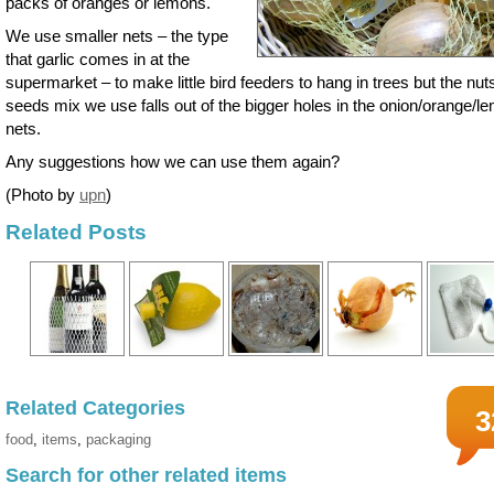
packs of oranges or lemons.
We use smaller nets – the type
that garlic comes in at the
supermarket – to make little bird feeders to hang in trees but the nut
seeds mix we use falls out of the bigger holes in the onion/orange/l
nets.
Any suggestions how we can use them again?
(Photo by
upn
)
Related Posts
Related Categories
3
food
,
items
,
packaging
Search for other related items