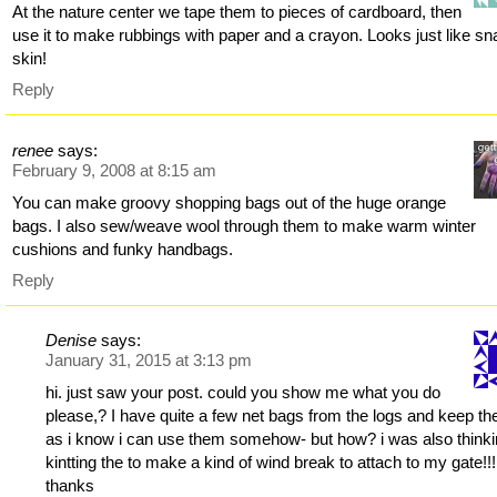
At the nature center we tape them to pieces of cardboard, then
use it to make rubbings with paper and a crayon. Looks just like s
skin!
Reply
renee
says:
February 9, 2008 at 8:15 am
You can make groovy shopping bags out of the huge orange
bags. I also sew/weave wool through them to make warm winter
cushions and funky handbags.
Reply
Denise
says:
January 31, 2015 at 3:13 pm
hi. just saw your post. could you show me what you do
please,? I have quite a few net bags from the logs and keep t
as i know i can use them somehow- but how? i was also thinki
kintting the to make a kind of wind break to attach to my gate!!!
thanks