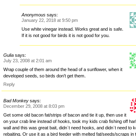
Anonymous
says:
January 22, 2018 at 9:50 pm
Use white vinegar instead. Works great and is safe.
If it is not good for birds it is not good for you.
Gulia
says:
July 23, 2008 at 2:01 am
Wrap couple of them around the head of a sunflower, when it
developed seeds, so birds don’t get them.
Reply
Bad Monkey
says:
December 29, 2008 at 8:03 pm
Get some old bacon fat/strips of bacon and tie it up, then use it
on your crab line instead of hooks, took my kids crab fishing off ha
wall and this was great bait, didn`t need hooks, and didn`t need to 
rebaiting. Or use it as a bird feeder with melted fat/seeds/scraps in 