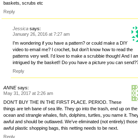
baskets, scrubs etc
Reply
Jessica
says:
January 26, 2016 at 7:27 am
I’m wondering if you have a pattern? or could make a DIY
video to email me? I crochet, but don’t know how to read the
patterns very well. I’d love to make a scrubbie though! And I a
intrigued by the basket!! Do you have a picture you can send?
Reply
ANNE
says:
May 31, 2017 at 2:26 am
DON’T BUY THE IN THE FIRST PLACE. PERIOD. These
things are teh bane of sea life. They go into the trash, end up on the
ocean and strangle whales, fish, dolphins, turtles, you name it. The
awful and should be outlawed. We’ve eliminated (not entirely) those
awful plastic shopping bags, this netting needs to be next.
Reply