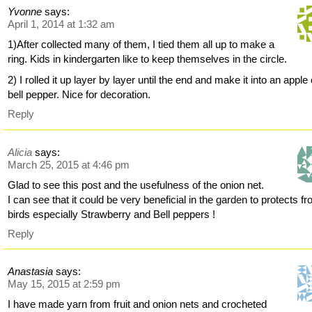
Yvonne
says:
April 1, 2014 at 1:32 am
1)After collected many of them, I tied them all up to make a
ring. Kids in kindergarten like to keep themselves in the circle.
2) I rolled it up layer by layer until the end and make it into an apple 
bell pepper. Nice for decoration.
Reply
Alicia
says:
March 25, 2015 at 4:46 pm
Glad to see this post and the usefulness of the onion net.
I can see that it could be very beneficial in the garden to protects f
birds especially Strawberry and Bell peppers !
Reply
Anastasia
says:
May 15, 2015 at 2:59 pm
I have made yarn from fruit and onion nets and crocheted