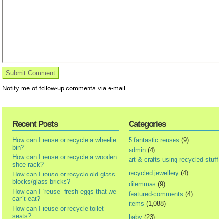
Notify me of follow-up comments via e-mail
Recent Posts
Categories
How can I reuse or recycle a wheelie
5 fantastic reuses
(9)
bin?
admin
(4)
How can I reuse or recycle a wooden
art & crafts using recycled stuff
shoe rack?
recycled jewellery
(4)
How can I reuse or recycle old glass
blocks/glass bricks?
dilemmas
(9)
How can I “reuse” fresh eggs that we
featured-comments
(4)
can’t eat?
items
(1,088)
How can I reuse or recycle toilet
seats?
baby
(23)