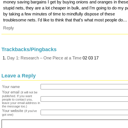
money saving bargains I get by buying onions and oranges in thes
stupid nets, they are a lot cheaper in bulk, and I’m going to do my p
by taking a few minutes of time to mindfully dispose of these
troublesome nets. I’d like to think that that’s what most people do…
Reply
Trackbacks/Pingbacks
Day 1: Research – One Piece at a Time
02 03 17
Leave a Reply
Your name
Your email
(it will not be
published. If you want
people to contact you,
leave your email address in
the message too.)
Your website
(if you've
got one)