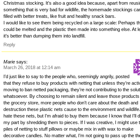
Christmas stocking. It’s also a good idea because, apart from reus
something that is very bad for wildlife, the homemade stockings ca
filled with better treats, like fruit and healthy snack bars.
I would like to see them being recycled on a large scale: Perhaps t
could be melted and the plastic then made into something else. At l
it’s better than dumping them into landfill.
Reply
Marie
says:
March 26, 2018 at 12:14 am
I’d just like to say to the people who, seemingly angrily, posted
that they refuse to buy products with netting that unless they’re acti
moving to ban netted packaging, they’re not contributing to the solut
whatsoever. By choosing to remain silent and leave those products
the grocery store, more people who don’t care about the death and
destruction these plastic nets cause to the environment and wildlife.
hate these nets, but I’m afraid to buy them because I know that I’ll 
my part by shredding them to pieces. If I was creative, I might use 
piles of netting to stuff pillows or maybe mix in with wax to make
decorative candles. No matter what, I’m not going to pass up the th