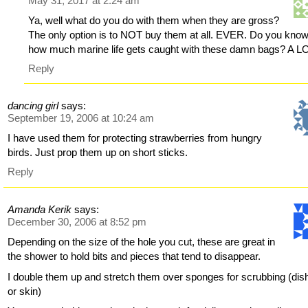
May 31, 2017 at 2:24 am
Ya, well what do you do with them when they are gross?
The only option is to NOT buy them at all. EVER. Do you kno
how much marine life gets caught with these damn bags? A L
Reply
dancing girl
says:
September 19, 2006 at 10:24 am
I have used them for protecting strawberries from hungry
birds. Just prop them up on short sticks.
Reply
Amanda Kerik
says:
December 30, 2006 at 8:52 pm
Depending on the size of the hole you cut, these are great in
the shower to hold bits and pieces that tend to disappear.
I double them up and stretch them over sponges for scrubbing (dis
or skin)