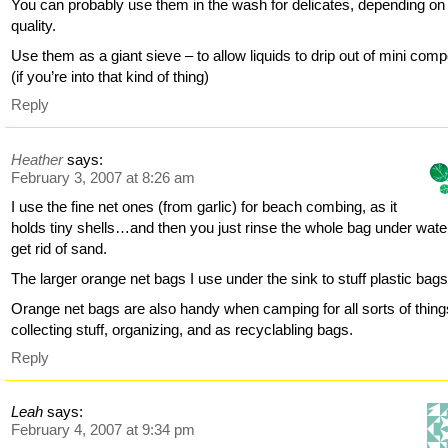
You can probably use them in the wash for delicates, depending on
quality.
Use them as a giant sieve – to allow liquids to drip out of mini com
(if you’re into that kind of thing)
Reply
Heather
says:
February 3, 2007 at 8:26 am
I use the fine net ones (from garlic) for beach combing, as it
holds tiny shells…and then you just rinse the whole bag under wate
get rid of sand.
The larger orange net bags I use under the sink to stuff plastic bags
Orange net bags are also handy when camping for all sorts of thin
collecting stuff, organizing, and as recyclabling bags.
Reply
Leah
says:
February 4, 2007 at 9:34 pm