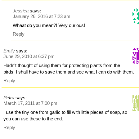
Jessica
says:
January 26, 2016 at 7:23 am
Whaat do you mean?! Very curious!
Reply
Emily
says:
June 29, 2010 at 6:37 pm
Hadn’t thought of using them for protecting plants from the
birds. I shall have to save them and see what I can do with them.
Reply
Petra
says:
March 17, 2011 at 7:00 pm
I use the tiny one from garlic to fill with little pieces of soap, so
you can use these to the end.
Reply