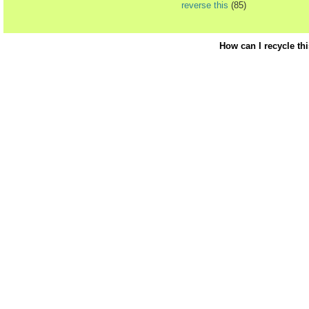
reverse this
(85)
How can I recycle th