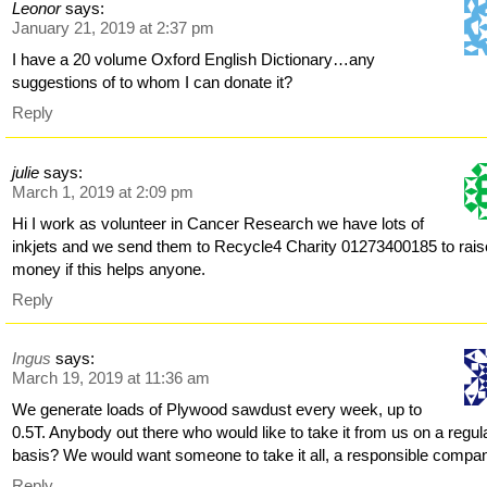
Leonor
says:
January 21, 2019 at 2:37 pm
I have a 20 volume Oxford English Dictionary…any
suggestions of to whom I can donate it?
Reply
julie
says:
March 1, 2019 at 2:09 pm
Hi I work as volunteer in Cancer Research we have lots of
inkjets and we send them to Recycle4 Charity 01273400185 to rais
money if this helps anyone.
Reply
Ingus
says:
March 19, 2019 at 11:36 am
We generate loads of Plywood sawdust every week, up to
0.5T. Anybody out there who would like to take it from us on a regul
basis? We would want someone to take it all, a responsible compa
Reply