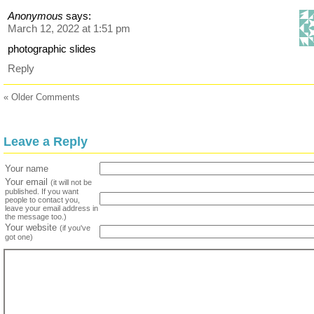
Anonymous
says:
March 12, 2022 at 1:51 pm
photographic slides
Reply
« Older Comments
Leave a Reply
Your name
Your email
(it will not be
published. If you want
people to contact you,
leave your email address in
the message too.)
Your website
(if you've
got one)