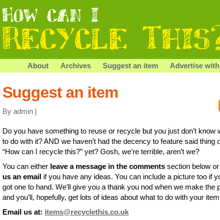
About
Archives
Suggest an item
Advertise with
Suggest an item
By admin |
Do you have something to reuse or recycle but you just don’t know 
to do with it? AND we haven’t had the decency to feature said thing 
“How can I recycle this?” yet? Gosh, we’re terrible, aren’t we?
You can either
leave a message in the comments
section below o
us an email
if you have any ideas. You can include a picture too if y
got one to hand. We’ll give you a thank you nod when we make the 
and you’ll, hopefully, get lots of ideas about what to do with your item
Email us at:
items@recyclethis.co.uk