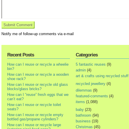
Notify me of follow-up comments via e-mail
Recent Posts
Categories
How can I reuse or recycle a wheelie
5 fantastic reuses
(9)
bin?
admin
(4)
How can I reuse or recycle a wooden
art & crafts using recycled stuff
shoe rack?
recycled jewellery
(4)
How can I reuse or recycle old glass
blocks/glass bricks?
dilemmas
(9)
How can I “reuse” fresh eggs that we
featured-comments
(4)
can’t eat?
items
(1,088)
How can I reuse or recycle toilet
seats?
baby
(23)
How can I reuse or recycle empty
bathroom
(94)
bottled gas/propane cylinders?
business
(19)
How can I reuse or recycle large
Christmas
(45)