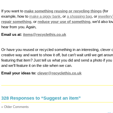
If you want to
make something reusing or recycling things
(for
example, how to
make a piggy bank
, or
a shopping bag
, or
jewellery
repair something
, or
reduce your use of something
, we’d also lo
hear from you. Again,
Email us at:
items@recyclethis.co.uk
Or have you reused or recycled something in an interesting, clever 
creative way and want to show it off, but can’t wait until we get aroun
featuring that item? Just tell us what you did and send a photo if you
and we’ll feature it on the site when we can.
Email your ideas to:
clever@recyclethis.co.uk
328 Responses to “Suggest an item”
« Older Comments