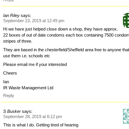
Ian Riley
says:
September 23, 2019 at 12:49 pm
Hi we have just helped close down a shop, they have approx.
22 boxes of out of date condoms each box containing 7500 condom
stripes of three.
They are based in the chesterfield/Sheffield area free to anyone tha
use them i.e. schools etc
Please email me if your interested
Cheers
Ian
IR Waste Management Ltd
Reply
S Busker
says:
September 28, 2019 at 6:12 pm
This is what I do. Getting tired of hearing