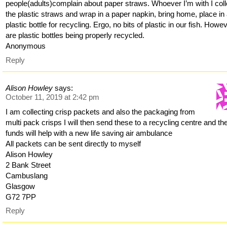
people(adults)complain about paper straws. Whoever I’m with I coll
the plastic straws and wrap in a paper napkin, bring home, place in
plastic bottle for recycling. Ergo, no bits of plastic in our fish. Howe
are plastic bottles being properly recycled.
Anonymous
Reply
Alison Howley
says:
October 11, 2019 at 2:42 pm
I am collecting crisp packets and also the packaging from
multi pack crisps I will then send these to a recycling centre and th
funds will help with a new life saving air ambulance
All packets can be sent directly to myself
Alison Howley
2 Bank Street
Cambuslang
Glasgow
G72 7PP
Reply