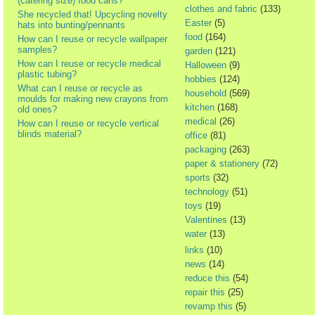
(catering size) food cans?
clothes and fabric
(133)
She recycled that! Upcycling novelty
Easter
(5)
hats into bunting/pennants
food
(164)
How can I reuse or recycle wallpaper
samples?
garden
(121)
How can I reuse or recycle medical
Halloween
(9)
plastic tubing?
hobbies
(124)
What can I reuse or recycle as
household
(569)
moulds for making new crayons from
kitchen
(168)
old ones?
medical
(26)
How can I reuse or recycle vertical
blinds material?
office
(81)
packaging
(263)
paper & stationery
(72)
sports
(32)
technology
(51)
toys
(19)
Valentines
(13)
water
(13)
links
(10)
news
(14)
reduce this
(54)
repair this
(25)
revamp this
(5)