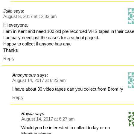
Julie
says:
August 8, 2017 at 12:33 pm
Hi everyone,
I am in Kent and need 100 old pre recorded VHS tapes in their cas
I actually need just the cases for a school project.
Happy to collect if anyone has any.
Thanks
Reply
Anonymous
says:
August 14, 2017 at 6:23 am
I have about 30 video tapes can you collect from Bromlry
Reply
Rajula
says:
August 14, 2017 at 6:27 am
Would you be interested to collect today or on
Mon/tue pleaae