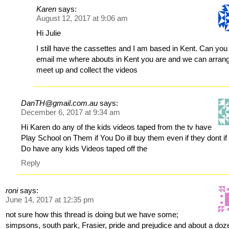
Karen
says:
August 12, 2017 at 9:06 am
Hi Julie
I still have the cassettes and I am based in Kent. Can you
email me where abouts in Kent you are and we can arrang
meet up and collect the videos
DanTH@gmail.com.au
says:
December 6, 2017 at 9:34 am
Hi Karen do any of the kids videos taped from the tv have
Play School on Them if You Do ill buy them even if they dont if
Do have any kids Videos taped off the
Reply
roni
says:
June 14, 2017 at 12:35 pm
not sure how this thread is doing but we have some;
simpsons, south park, Frasier, pride and prejudice and about a doz