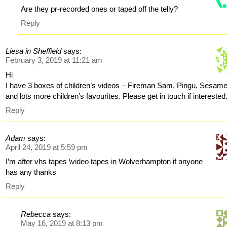
Are they pr-recorded ones or taped off the telly?
Reply
Liesa in Sheffield
says:
February 3, 2019 at 11:21 am
Hi
I have 3 boxes of children’s videos – Fireman Sam, Pingu, Sesame
and lots more children’s favourites. Please get in touch if interested
Reply
Adam
says:
April 24, 2019 at 5:59 pm
I’m after vhs tapes \video tapes in Wolverhampton if anyone
has any thanks
Reply
Rebecca
says:
May 16, 2019 at 8:13 pm