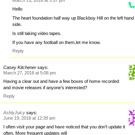
March 13, 2018 at 5:37 pm
Hello
The heart foundation half way up Blackboy Hill on the left hand
side.
Is still taking video tapes.
If you have any football on them,let me know.
Reply
Casey Kitchener
says:
March 27, 2018 at 5:08 pm
Having a clear out and have a few boxes of home recorded
and movie releases if anyone’s interested?
Reply
AshlyJuicy
says:
June 19, 2018 at 12:39 am
I often visit your page and have noticed that you don’t update it
often. More frequent updates will