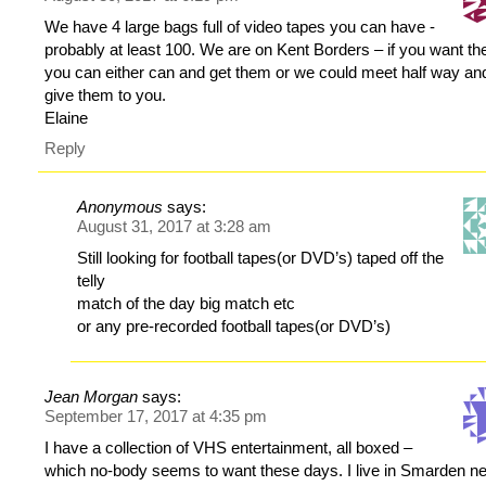
We have 4 large bags full of video tapes you can have -
probably at least 100. We are on Kent Borders – if you want t
you can either can and get them or we could meet half way an
give them to you.
Elaine
Reply
Anonymous
says:
August 31, 2017 at 3:28 am
Still looking for football tapes(or DVD’s) taped off the
telly
match of the day big match etc
or any pre-recorded football tapes(or DVD’s)
Jean Morgan
says:
September 17, 2017 at 4:35 pm
I have a collection of VHS entertainment, all boxed –
which no-body seems to want these days. I live in Smarden n