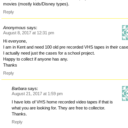
movies (mostly kids/Disney types).
Reply
Anonymous
says:
August 8, 2017 at 12:31 pm
Hi everyone,
I am in Kent and need 100 old pre recorded VHS tapes in their cas
I actually need just the cases for a school project.
Happy to collect if anyone has any.
Thanks
Reply
Barbara
says:
August 21, 2017 at 1:59 pm
I have lots of VHS home recorded video tapes if that is
what you are looking for. They are free to collector.
Thanks.
Reply