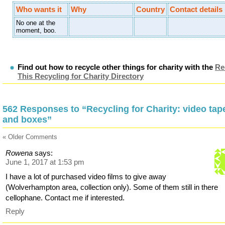
Who wants it
Why
Country
Contact details
No one at the
moment, boo.
Find out how to recycle other things for charity with the
Re
This Recycling for Charity Directory
562 Responses to “Recycling for Charity: video tap
and boxes”
« Older Comments
Rowena
says:
June 1, 2017 at 1:53 pm
I have a lot of purchased video films to give away
(Wolverhampton area, collection only). Some of them still in there
cellophane. Contact me if interested.
Reply