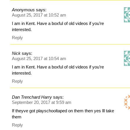
Anonymous
says:
August 25, 2017 at 10:52 am
I am in Kent. Have a boxful of old videos if you’re
interested.
Reply
Nick
says:
August 25, 2017 at 10:54 am
I am in Kent. Have a boxful of old videos if you’re
interested.
Reply
Dan Trenchard Harry
says:
September 20, 2017 at 9:59 am
If theyve got playschooltaped on them then yes lll take
them
Reply