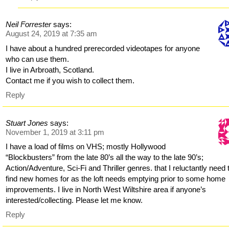
Neil Forrester
says:
August 24, 2019 at 7:35 am
I have about a hundred prerecorded videotapes for anyone
who can use them.
I live in Arbroath, Scotland.
Contact me if you wish to collect them.
Reply
Stuart Jones
says:
November 1, 2019 at 3:11 pm
I have a load of films on VHS; mostly Hollywood
“Blockbusters” from the late 80’s all the way to the late 90’s;
Action/Adventure, Sci-Fi and Thriller genres. that I reluctantly need 
find new homes for as the loft needs emptying prior to some home
improvements. I live in North West Wiltshire area if anyone’s
interested/collecting. Please let me know.
Reply