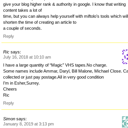
give your blog higher rank & authority in google. I know that writing
content takes a lot of
time, but you can always help yourself with miftolo’s tools which wil
shorten the time of creating an article to
a couple of seconds.
Reply
Ric
says:
July 16, 2018 at 10:10 am
I have a large quantity of “Magic” VHS tapes.No charge.
Some names include Ammar, Daryl, Bill Malone, Michael Close. C
collected or just pay postage.All in very good condition
I’m in Esher,Surrey.
Cheers
Ric
Reply
Simon
says:
January 8, 2019 at 3:13 pm