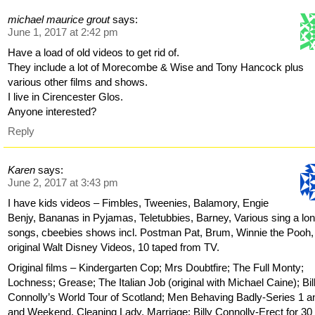
michael maurice grout
says:
June 1, 2017 at 2:42 pm
Have a load of old videos to get rid of.
They include a lot of Morecombe & Wise and Tony Hancock plus
various other films and shows.
I live in Cirencester Glos.
Anyone interested?
Reply
Karen
says:
June 2, 2017 at 3:43 pm
I have kids videos – Fimbles, Tweenies, Balamory, Engie
Benjy, Bananas in Pyjamas, Teletubbies, Barney, Various sing a lo
songs, cbeebies shows incl. Postman Pat, Brum, Winnie the Pooh,
original Walt Disney Videos, 10 taped from TV.
Original films – Kindergarten Cop; Mrs Doubtfire; The Full Monty;
Lochness; Grease; The Italian Job (original with Michael Caine); Bil
Connolly’s World Tour of Scotland; Men Behaving Badly-Series 1 a
and Weekend, Cleaning Lady, Marriage; Billy Connolly-Erect for 30