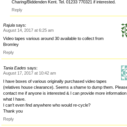
Charing/Biddenden Kent. Tel. 01233 770321 if interested.
Reply
Rajula
says:
August 14, 2017 at 6:25 am
Video tapes various around 30 available to collect from
Bromley
Reply
Tania Eades
says:
August 17, 2017 at 10:42 am
I have boxes of various originally purchased video tapes
(relatives house clearance). Seems a shame to dump them. Pleas
contact me if anyone is interested & I can provide more information
what I have.
I can’t even find anywhere who would re-cycle?
Thank you
Reply