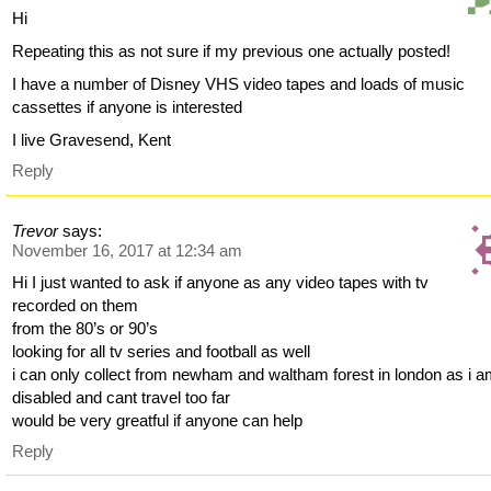
Hi
Repeating this as not sure if my previous one actually posted!
I have a number of Disney VHS video tapes and loads of music
cassettes if anyone is interested
I live Gravesend, Kent
Reply
Trevor
says:
November 16, 2017 at 12:34 am
Hi I just wanted to ask if anyone as any video tapes with tv
recorded on them
from the 80’s or 90’s
looking for all tv series and football as well
i can only collect from newham and waltham forest in london as i 
disabled and cant travel too far
would be very greatful if anyone can help
Reply