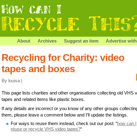
About
Archives
Suggest an item
Advertise with
Recycling for Charity: video
tapes and boxes
By louisa |
This page lists charities and other organisations collecting old VHS 
tapes and related items like plastic boxes.
If any details are incorrect or you know of any other groups collectin
them, please leave a comment below and I’ll update the listings.
For ways to reuse them instead, check out our post: “
how can I
reuse or recycle VHS video tapes?
“