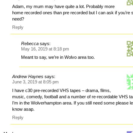
Adam, my mum may have quite a lot. Probably more
home recorded ones than pre recorded but I can ask if you’re sti
need?
Reply
Rebecca
says:
May 16, 2019 at 8:18 pm
Meant to say, we’re in Wolvo area too.
Andrew Haynes
says:
June 3, 2019 at 8:05 pm
I have c30 pre-recorded VHS tapes – drama, films,
music, comedy, football and a number of re-recordable VHS t
I’m in the Wolverhampton area. If you still need some please l
know asap.
Reply