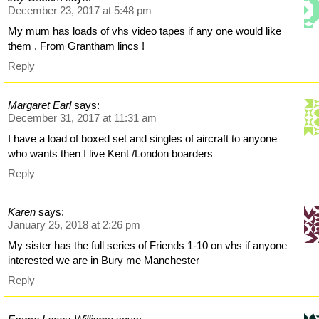
December 23, 2017 at 5:48 pm
My mum has loads of vhs video tapes if any one would like
them . From Grantham lincs !
Reply
Margaret Earl
says:
December 31, 2017 at 11:31 am
I have a load of boxed set and singles of aircraft to anyone
who wants then I live Kent /London boarders
Reply
Karen
says:
January 25, 2018 at 2:26 pm
My sister has the full series of Friends 1-10 on vhs if anyone
interested we are in Bury me Manchester
Reply