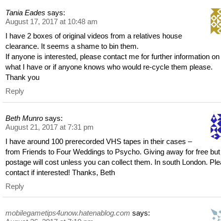
Tania Eades
says:
August 17, 2017 at 10:48 am
I have 2 boxes of original videos from a relatives house
clearance. It seems a shame to bin them.
If anyone is interested, please contact me for further information on
what I have or if anyone knows who would re-cycle them please.
Thank you
Reply
Beth Munro
says:
August 21, 2017 at 7:31 pm
I have around 100 prerecorded VHS tapes in their cases –
from Friends to Four Weddings to Psycho. Giving away for free but
postage will cost unless you can collect them. In south London. Pl
contact if interested! Thanks, Beth
Reply
mobilegametips4unow.hatenablog.com
says: