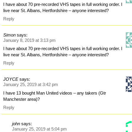
I have about 70 pre-recorded VHS tapes in full working order. I
live near St. Albans, Hertfordshire – anyone interested?
Reply
Simon
says:
January 8, 2019 at 3:13 pm
I have about 70 pre-recorded VHS tapes in full working order. I
live near St. Albans, Hertfordshire – anyone interested?
Reply
JOYCE
says:
January 25, 2019 at 3:42 pm
I have 13 bought Man United videos – any takers (Gtr
Manchester area)?
Reply
john
says:
January 25, 2019 at 5:04 pm