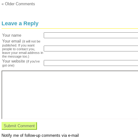
« Older Comments
Leave a Reply
Your name
Your email
(it will not be
published. If you want
people to contact you,
leave your email address in
the message too.)
Your website
(if you've
got one)
Notify me of follow-up comments via e-mail