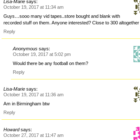
Lisa-Marie
says:
October 19, 2017 at 11:34 am
Guys…sooo many vid tapes..store bought and blank with
recorded stuff on them. Anyone interested? Close to 300 altogether
Reply
Anonymous
says:
October 19, 2017 at 5:02 pm
Would there be any football on them?
Reply
Lisa-Marie
says:
October 19, 2017 at 11:36 am
Am in Birmingham btw
Reply
Howard
says:
October 27, 2017 at 11:47 am