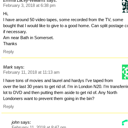
Emma Lacey-Williams
says:
February 3, 2018 at 6:38 pm
Hi,
I have around 50 video tapes, some recorded from the TV, some
bought that I would like to give to a good home. Can split postage c
if necessary.
Am near Bath in Somerset.
Thanks
Reply
Mark
says:
February 11, 2018 at 11:13 am
I have tons of movies and laurel and hardys I’ve taped from
over the last 30 years to get rid of. I’m in London N20. I’m transferri
lot to DVD and then putting them aside to get rid of. Any North
Londoners want to prevent them going in the bin?
Reply
john
says:
February 11, 2018 at 8:47 pm