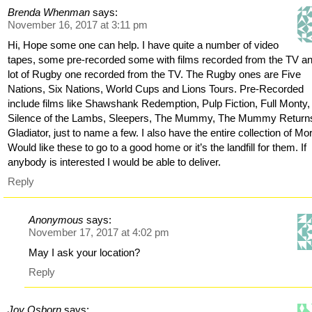
Brenda Whenman
says:
November 16, 2017 at 3:11 pm
Hi, Hope some one can help. I have quite a number of video
tapes, some pre-recorded some with films recorded from the TV a
lot of Rugby one recorded from the TV. The Rugby ones are Five
Nations, Six Nations, World Cups and Lions Tours. Pre-Recorded
include films like Shawshank Redemption, Pulp Fiction, Full Monty,
Silence of the Lambs, Sleepers, The Mummy, The Mummy Return
Gladiator, just to name a few. I also have the entire collection of Mo
Would like these to go to a good home or it’s the landfill for them. If
anybody is interested I would be able to deliver.
Reply
Anonymous
says:
November 17, 2017 at 4:02 pm
May I ask your location?
Reply
Joy Osborn
says: