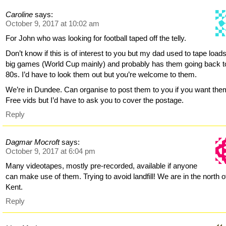
Caroline
says:
October 9, 2017 at 10:02 am
For John who was looking for football taped off the telly.
Don’t know if this is of interest to you but my dad used to tape loads
big games (World Cup mainly) and probably has them going back t
80s. I’d have to look them out but you’re welcome to them.
We’re in Dundee. Can organise to post them to you if you want the
Free vids but I’d have to ask you to cover the postage.
Reply
Dagmar Mocroft
says:
October 9, 2017 at 6:04 pm
Many videotapes, mostly pre-recorded, available if anyone
can make use of them. Trying to avoid landfill! We are in the north o
Kent.
Reply