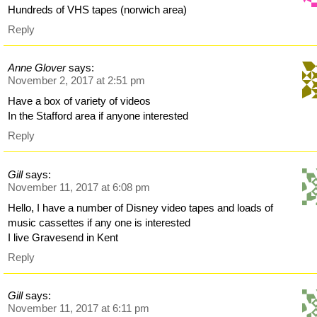
Hundreds of VHS tapes (norwich area)
Reply
Anne Glover
says:
November 2, 2017 at 2:51 pm
Have a box of variety of videos
In the Stafford area if anyone interested
Reply
Gill
says:
November 11, 2017 at 6:08 pm
Hello, I have a number of Disney video tapes and loads of
music cassettes if any one is interested
I live Gravesend in Kent
Reply
Gill
says:
November 11, 2017 at 6:11 pm