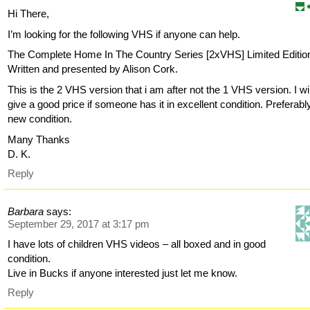
Hi There,
I’m looking for the following VHS if anyone can help.
The Complete Home In The Country Series [2xVHS] Limited Editio
Written and presented by Alison Cork.
This is the 2 VHS version that i am after not the 1 VHS version. I wil
give a good price if someone has it in excellent condition. Preferabl
new condition.
Many Thanks
D. K.
Reply
Barbara
says:
September 29, 2017 at 3:17 pm
I have lots of children VHS videos – all boxed and in good
condition.
Live in Bucks if anyone interested just let me know.
Reply