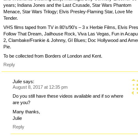
years; Indiana Jones and the Last Crusade, Star Wars Phantom
Menace, Star Wars Trilogy; Elvis Presley-Flaming Star, Love Me
Tender.
VHS films taped from TV in 80’s/90’s – 3 x Herbie Films, Elvis Pres
Follow That Dream, Jailhouse Rock, Viva Las Vegas, Fun in Acapu
2, Clambake/Frankie & Johnny, GI Blues; Doc Hollywood and Ame
Pie.
To be collected from Borders of London and Kent.
Reply
Julie
says:
August 8, 2017 at 12:35 pm
Do you still have these videos available and if so where
are you?
Many thanks,
Julie
Reply