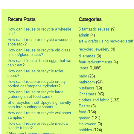
Recent Posts
Categories
How can I reuse or recycle a wheelie
5 fantastic reuses
(9)
bin?
admin
(4)
How can I reuse or recycle a wooden
art & crafts using recycled stuff
shoe rack?
recycled jewellery
(4)
How can I reuse or recycle old glass
blocks/glass bricks?
dilemmas
(9)
How can I “reuse” fresh eggs that we
featured-comments
(4)
can’t eat?
items
(1,088)
How can I reuse or recycle toilet
seats?
baby
(23)
How can I reuse or recycle empty
bathroom
(94)
bottled gas/propane cylinders?
business
(19)
How can I reuse or recycle large
Christmas
(45)
(catering size) food cans?
clothes and fabric
(133)
She recycled that! Upcycling novelty
Easter
(5)
hats into bunting/pennants
food
(164)
How can I reuse or recycle wallpaper
samples?
garden
(121)
How can I reuse or recycle medical
Halloween
(9)
plastic tubing?
hobbies
(124)
What can I reuse or recycle as