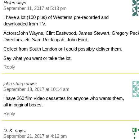
Helen
says:
September 11, 2017 at 5:13 pm
I have a lot (100 plus) of Westerns pre-recorded and
downloaded from TV.
Actors:John Wayne, Clint Eastwood, James Stewart, Gregory Pec
Directors, etc Sam Peckinpah, John Ford,
Collect from South London or I could possibly deliver them.
Say what you want or take the lot.
Reply
john sharp
says:
September 18, 2017 at 10:14 am
i have 260 film video cassettes for anyone who wants them,
all in original boxes.
Reply
D. K.
says:
September 21, 2017 at 4:12 pm