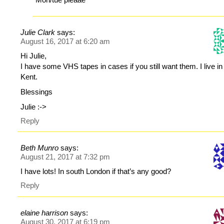
Julie Clark
says:
August 16, 2017 at 6:20 am
Hi Julie,
I have some VHS tapes in cases if you still want them. I live in
Kent.
Blessings
Julie :->
Reply
Beth Munro
says:
August 21, 2017 at 7:32 pm
I have lots! In south London if that’s any good?
Reply
elaine harrison
says:
August 30, 2017 at 6:19 pm