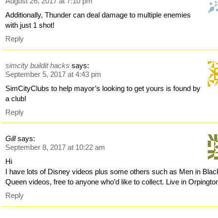
August 26, 2017 at 7:10 pm
Additionally, Thunder can deal damage to multiple enemies
with just 1 shot!
Reply
simcity buildit hacks
says:
September 5, 2017 at 4:43 pm
SimCityClubs to help mayor’s looking to get yours is found by
a club!
Reply
Gill
says:
September 8, 2017 at 10:22 am
Hi
I have lots of Disney videos plus some others such as Men in Blac
Queen videos, free to anyone who’d like to collect. Live in Orpingto
Reply