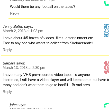
Would there be any football on the tapes?
Reply
Jenny Bullen
says:
March 2, 2018 at 1:03 pm
I have about 4/5 boxes of videos..films, entertainment etc.
Free to any one who wants to collect from Skelmersdale!
Reply
Barbara
says:
March 13, 2018 at 2:30 pm
I have many VHS pre=recorded video tapes, is anyone
interested, I still have a video player and will keep some, but have t
many and don’t want them to go to landfill – Bristol area
Reply
john
says: