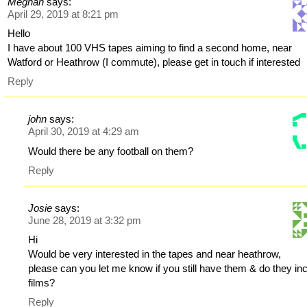
Meghan
says:
April 29, 2019 at 8:21 pm
Hello
I have about 100 VHS tapes aiming to find a second home, near
Watford or Heathrow (I commute), please get in touch if interested
Reply
john
says:
April 30, 2019 at 4:29 am
Would there be any football on them?
Reply
Josie
says:
June 28, 2019 at 3:32 pm
Hi
Would be very interested in the tapes and near heathrow,
please can you let me know if you still have them & do they in
films?
Reply