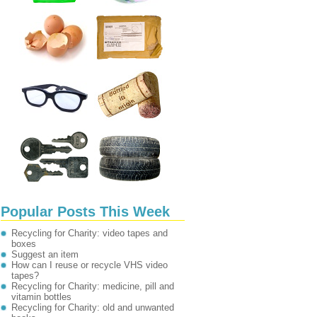
Popular Posts This Week
Recycling for Charity: video tapes and
boxes
Suggest an item
How can I reuse or recycle VHS video
tapes?
Recycling for Charity: medicine, pill and
vitamin bottles
Recycling for Charity: old and unwanted