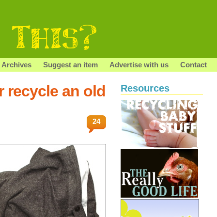
Archives
Suggest an item
Advertise with us
Contact
r recycle an old
Resources
24