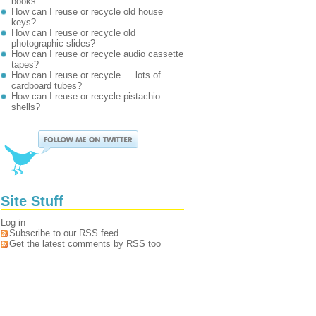
books
How can I reuse or recycle old house
keys?
How can I reuse or recycle old
photographic slides?
How can I reuse or recycle audio cassette
tapes?
How can I reuse or recycle … lots of
cardboard tubes?
How can I reuse or recycle pistachio
shells?
Site Stuff
Log in
Subscribe to our RSS feed
Get the latest comments by RSS too