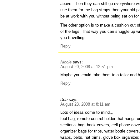
above. Then they can still go everywhere wit
use them for the bag straps then your old pa
be at work with you without being sat on for
The other option is to make a cushion out of 
of the legs! That way you can snuggle up w
you travelling
Reply
Nicole
says:
August 20, 2008 at 12:51 pm
Maybe you could take them to a tailor and 
Reply
Deb
says:
August 23, 2008 at 8:11 am
Lots of ideas come to mind,,,
tool bag, remote control holder that hangs on
sectional bag, book covers, cell phone covers
organizer bags for trips, water bottle cover
wraps, belts, hat trims, glove box organizer,