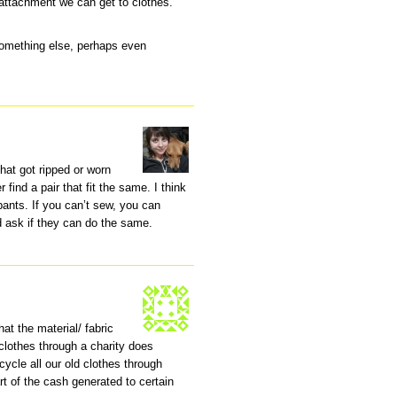
attachment we can get to clothes.
 something else, perhaps even
that got ripped or worn
r find a pair that fit the same. I think
ants. If you can’t sew, you can
d ask if they can do the same.
hat the material/ fabric
 clothes through a charity does
cycle all our old clothes through
t of the cash generated to certain