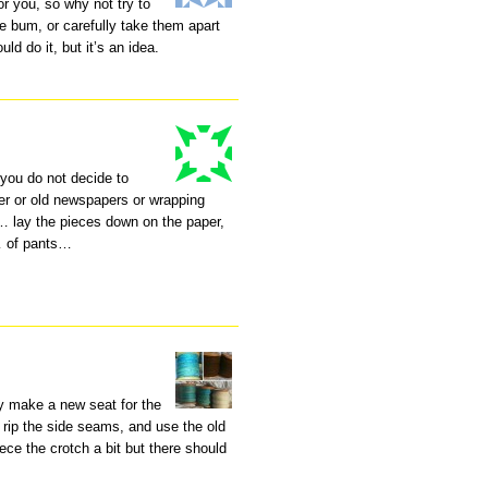
or you, so why not try to
e bum, or carefully take them apart
d do it, but it’s an idea.
 you do not decide to
er or old newspapers or wrapping
 lay the pieces down on the paper,
… of pants…
ly make a new seat for the
t rip the side seams, and use the old
ece the crotch a bit but there should