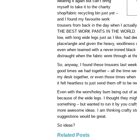
wearing it again but can’t bring
myself to take it to the charity
shop/fabric recycling bin just yet –
and I found my favourite work
trousers from back in the day when I actuall
THE BEST WORK PANTS IN THE WORLD. They
low, with long wide legs just as I like, had de
place/angle and given the heavy, woolliness 
even when teamed with a never-ironed black s
distraught when the fabric wore through at th
So, anyway, I found these trousers last week
good times we had together – all the time we r
my desk together, or even those times when
it felt heartless to just send them off to be r
Even with the worn/holey bum being out of acti
because of the wide legs. I thought they mig
something – but wanted to run it by you craft
more awesome ideas. I am thinking crafty stu
suggestions would be great.
So ideas?
Related Posts