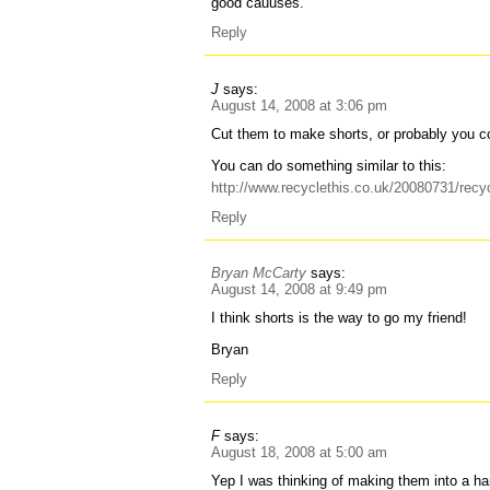
good cauuses.
Reply
J
says:
August 14, 2008 at 3:06 pm
Cut them to make shorts, or probably you 
You can do something similar to this:
http://www.recyclethis.co.uk/20080731/recyc
Reply
Bryan McCarty
says:
August 14, 2008 at 9:49 pm
I think shorts is the way to go my friend!
Bryan
Reply
F
says:
August 18, 2008 at 5:00 am
Yep I was thinking of making them into a 