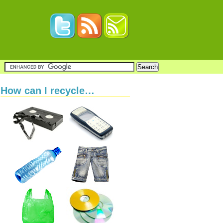
How can I recycle…