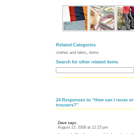
Related Categories
clothes and fabric
,
items
Search for other related items
24 Responses to “How can I reuse or r
trousers?”
Dave
says:
August 13, 2008 at 12:23 pm