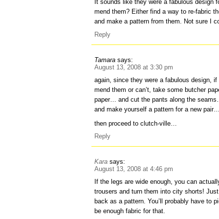
It sounds like they were a fabulous design f
mend them? Either find a way to re-fabric th
and make a pattern from them. Not sure I coul
Reply
Tamara
says:
August 13, 2008 at 3:30 pm
again, since they were a fabulous design, if
mend them or can’t, take some butcher pap
paper… and cut the pants along the seams…
and make yourself a pattern for a new pair
then proceed to clutch-ville…
Reply
Kara
says:
August 13, 2008 at 4:46 pm
If the legs are wide enough, you can actual
trousers and turn them into city shorts! Jus
back as a pattern. You’ll probably have to pi
be enough fabric for that.