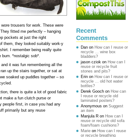
y wore trousers for work. These were
Recent
 fitted me perfectly – hanging
Comments
ep pockets at just the right
of them, they looked suitably work-y
Dan
on
How can I reuse or
hirt. I remember being really quite
recycle … wine box
e bum. *nostalgic sob*.
bladders?
jason cziok
on
How can I
 and it was fun remembering all the
reuse or recycle fruit
an up the stairs together, or sat at
stones and pits?
Erin
on
How can I reuse or
 we soaked up puddles together – so
recycle … old hot water
ecycled.
bottles?
Derek Gooch
on
How can
on, there is quite a lot of good fabric
I reuse or recycle old
ht make a fun clutch purse or
laminated posters?
y people first, in case you had any
Anonymous
on
Suggest
ff primarily but any reuse
an item
Manjula R
on
How can I
reuse or recycle old sofa
foam/foam cushions?
Marie
on
How can I reuse
or recycle breathing