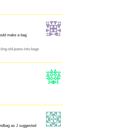
could make a bag.
ling-old-jeans-into-bags
handbag as J suggested