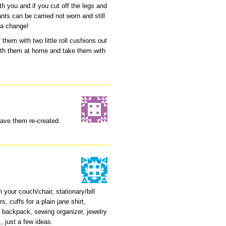
h you and if you cut off the legs and
nts can be carried not worn and still
 a change!
them with two little roll cushions out
ith them at home and take them with
have them re-created.
 your couch/chair, stationary/bill
, cuffs for a plain jane shirt,
s, backpack, sewing organizer, jewelry
,, just a few ideas.