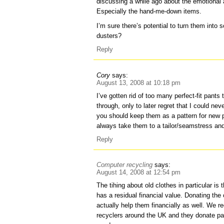
discussing a while ago about the emotional 
Especially the hand-me-down items.
I’m sure there’s potential to turn them into
dusters?
Reply
Cory
says:
August 13, 2008 at 10:18 pm
I’ve gotten rid of too many perfect-fit pants 
through, only to later regret that I could neve
you should keep them as a pattern for new p
always take them to a tailor/seamstress an
Reply
Computer recycling
says:
August 14, 2008 at 12:54 pm
The tihing about old clothes in particular is t
has a residual financial value. Donating the
actually help them financially as well. We re
recyclers around the UK and they donate par