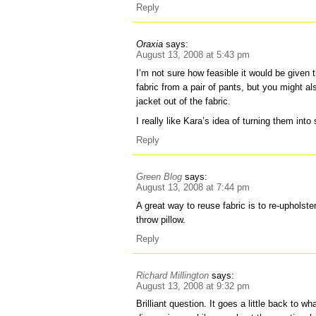
Reply
Oraxia
says:
August 13, 2008 at 5:43 pm
I’m not sure how feasible it would be given
fabric from a pair of pants, but you might a
jacket out of the fabric.
I really like Kara’s idea of turning them into
Reply
Green Blog
says:
August 13, 2008 at 7:44 pm
A great way to reuse fabric is to re-upholste
throw pillow.
Reply
Richard Millington
says:
August 13, 2008 at 9:32 pm
Brilliant question. It goes a little back to