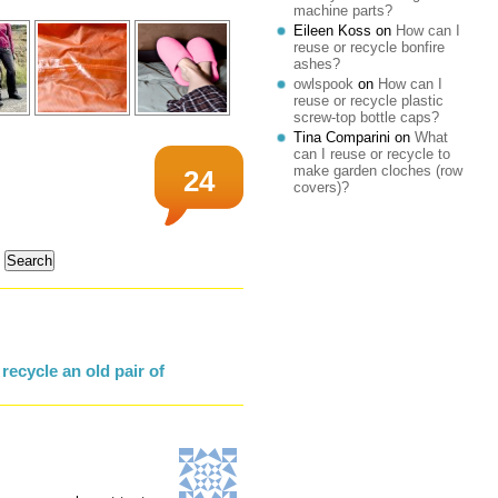
machine parts?
Eileen Koss
on
How can I
reuse or recycle bonfire
ashes?
owlspook
on
How can I
reuse or recycle plastic
screw-top bottle caps?
Tina Comparini
on
What
can I reuse or recycle to
make garden cloches (row
24
covers)?
ecycle an old pair of