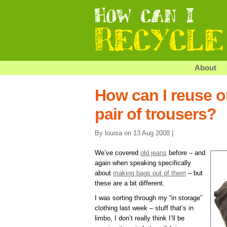
About
How can I reuse o
pair of trousers?
By louisa on 13 Aug 2008 |
We’ve covered
old jeans
before – and
again when speaking specifically
about
making bags out of them
– but
these are a bit different.
I was sorting through my “in storage”
clothing last week – stuff that’s in
limbo, I don’t really think I’ll be