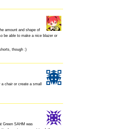
 the amount and shape of
lso be able to make a nice blazer or
 shorts, though :)
r a chair or create a small
 what Green SAHM was