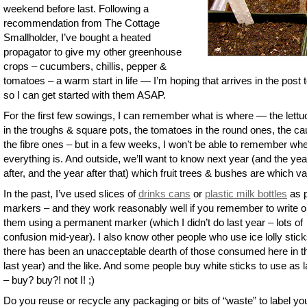
weekend before last. Following a
recommendation from The Cottage
Smallholder, I’ve bought a heated
propagator to give my other greenhouse
crops – cucumbers, chillis, pepper &
tomatoes – a warm start in life — I’m hoping that arrives in the post 
so I can get started with them ASAP.
For the first few sowings, I can remember what is where — the lettu
in the troughs & square pots, the tomatoes in the round ones, the cau
the fibre ones – but in a few weeks, I won’t be able to remember wh
everything is. And outside, we’ll want to know next year (and the yea
after, and the year after that) which fruit trees & bushes are which va
In the past, I’ve used slices of
drinks cans
or
plastic milk bottles
as p
markers – and they work reasonably well if you remember to write 
them using a permanent marker (which I didn’t do last year – lots of
confusion mid-year). I also know other people who use ice lolly stick
there has been an unacceptable dearth of those consumed here in t
last year) and the like. And some people buy white sticks to use as l
– buy? buy?! not I! ;)
Do you reuse or recycle any packaging or bits of “waste” to label yo