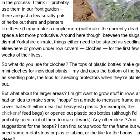
in the process. I think I’ll probably
use them in our front garden –
there are just a few scratty pots
of herbs out there and planters
like these (I may make a couple more) will make the currently dead
space a lot more productive. Around here though, between the slugs
dismal Yorkshire climate, things either need to be started as seedlin
elsewhere or grown under row covers — cloches — for the first few
weeks of their lives.
So what do you use for cloches? The tops of plastic bottles make gr
mini-cloches for individual plants – my dad uses the bottom of the bo
as seedling pots, the tops for seedling protectors when they’re plant
out.
But what about for larger areas? I might want to grow stuff in rows a
had an idea to make some “hoops” on a made-to-measure frame an
cover that with either clear but heavy-ish plastic (for example, the
chickens
‘ feed bags) or opened out plastic pop bottles (although I’d
probably need a lot of them to make it work). Any other ideas? And
suggestions for the hoops? I can find scrap wood for the frame but 
need some metal strips or plastic tubing, or the like for the hoops – 
ideas?