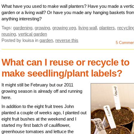
What have you used to make wall planters? Have you made a vertic
garden or a living wall? Or have you made any hanging baskets fro
anything interesting?
Tags:
gardening
,
growing
,
growing veg
,
living wall
,
planters
,
recyclin
reusing
,
vertical garden
Posted by louisa
in
garden
,
reverse this
5 Commen
What can I reuse or recycle to
make seedling/plant labels?
It might still be February but our 2011
growing season is already off and running
here.
In addition to the eight fruit trees John
planted a couple of weeks ago, I planted out
eight fruit bushes at the weekend and I
started my first batch of cauliflower,
greenhouse tomatoes and lettuce the