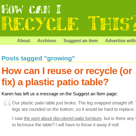
About
Archives
Suggest an item
Advertise with
Posts tagged "growing"
How can I reuse or recycle (or
fix) a plastic patio table?
Karen has left us a message on the Suggest an Item page:
Our plastic patio table just broke. The leg snapped straight off.
legs are rounded on the bottom, so it would be hard to replace.
I saw
the post about discolored patio furniture
, but is there any
to fix/reuse the table? I will have to throw it away if not!