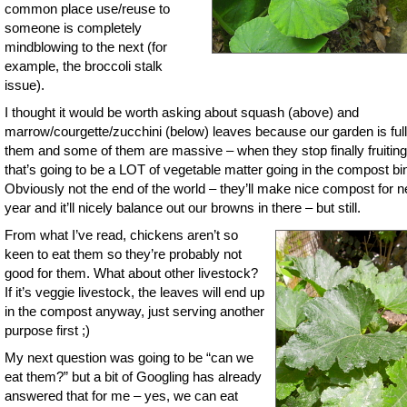
common place use/reuse to
someone is completely
mindblowing to the next (for
example, the broccoli stalk
issue).
I thought it would be worth asking about squash (above) and
marrow/courgette/zucchini (below) leaves because our garden is full
them and some of them are massive – when they stop finally fruiting
that’s going to be a LOT of vegetable matter going in the compost bi
Obviously not the end of the world – they’ll make nice compost for n
year and it’ll nicely balance out our browns in there – but still.
From what I’ve read, chickens aren’t so
keen to eat them so they’re probably not
good for them. What about other livestock?
If it’s veggie livestock, the leaves will end up
in the compost anyway, just serving another
purpose first ;)
My next question was going to be “can we
eat them?” but a bit of Googling has already
answered that for me – yes, we can eat