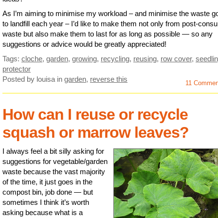
As I’m aiming to minimise my workload – and minimise the waste g
to landfill each year – I’d like to make them not only from post-cons
waste but also make them to last for as long as possible — so any
suggestions or advice would be greatly appreciated!
Tags:
cloche
,
garden
,
growing
,
recycling
,
reusing
,
row cover
,
seedli
protector
Posted by louisa
in
garden
,
reverse this
11 Comme
How can I reuse or recycle
squash or marrow leaves?
I always feel a bit silly asking for
suggestions for vegetable/garden
waste because the vast majority
of the time, it just goes in the
compost bin, job done — but
sometimes I think it’s worth
asking because what is a