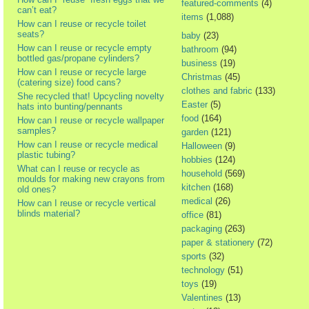
featured-comments
(4)
can’t eat?
items
(1,088)
How can I reuse or recycle toilet
seats?
baby
(23)
How can I reuse or recycle empty
bathroom
(94)
bottled gas/propane cylinders?
business
(19)
How can I reuse or recycle large
Christmas
(45)
(catering size) food cans?
clothes and fabric
(133)
She recycled that! Upcycling novelty
Easter
(5)
hats into bunting/pennants
food
(164)
How can I reuse or recycle wallpaper
samples?
garden
(121)
How can I reuse or recycle medical
Halloween
(9)
plastic tubing?
hobbies
(124)
What can I reuse or recycle as
household
(569)
moulds for making new crayons from
kitchen
(168)
old ones?
medical
(26)
How can I reuse or recycle vertical
blinds material?
office
(81)
packaging
(263)
paper & stationery
(72)
sports
(32)
technology
(51)
toys
(19)
Valentines
(13)