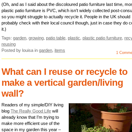
(Oh, and as I said about the discoloured patio furniture last time, mo
plastic patio furniture is PVC, which isn’t widely collected post-con
so you might struggle to actually recycle it. People in the UK should
probably check with their local council though, just in case they do co
it.)
Tags:
garden
,
growing
,
patio table
,
plastic
,
plastic patio furniture
,
rec
reusing
Posted by louisa
in
garden
,
items
1 Comme
What can I reuse or recycle to
make a vertical garden/living
wall?
Readers of my simple/DIY living
blog
The Really Good Life
will
already know that I’m trying to
make more efficient use of the
space in my garden this year –