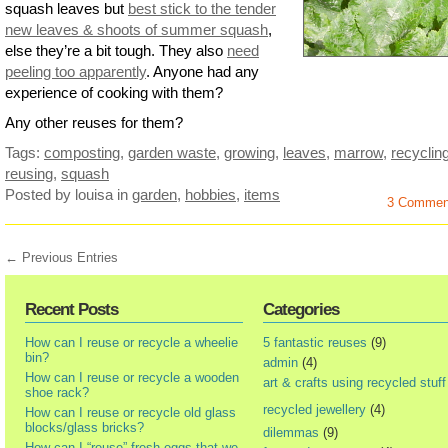
squash leaves but
best stick to the tender
new leaves & shoots of summer squash
,
else they’re a bit tough. They also
need
peeling too apparently
. Anyone had any
experience of cooking with them?
Any other reuses for them?
Tags:
composting
,
garden waste
,
growing
,
leaves
,
marrow
,
recyclin
reusing
,
squash
Posted by louisa
in
garden
,
hobbies
,
items
3 Commen
← Previous Entries
Recent Posts
Categories
How can I reuse or recycle a wheelie
5 fantastic reuses
(9)
bin?
admin
(4)
How can I reuse or recycle a wooden
art & crafts using recycled stuff
shoe rack?
recycled jewellery
(4)
How can I reuse or recycle old glass
blocks/glass bricks?
dilemmas
(9)
How can I “reuse” fresh eggs that we