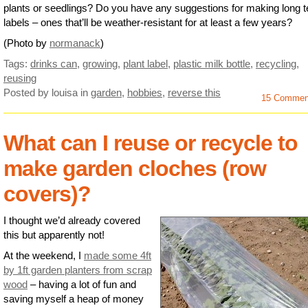
plants or seedlings? Do you have any suggestions for making long 
labels – ones that’ll be weather-resistant for at least a few years?
(Photo by
normanack
)
Tags:
drinks can
,
growing
,
plant label
,
plastic milk bottle
,
recycling
,
reusing
Posted by louisa
in
garden
,
hobbies
,
reverse this
15 Commen
What can I reuse or recycle to
make garden cloches (row
covers)?
I thought we’d already covered
this but apparently not!
At the weekend, I
made some 4ft
by 1ft garden planters from scrap
wood
– having a lot of fun and
saving myself a heap of money