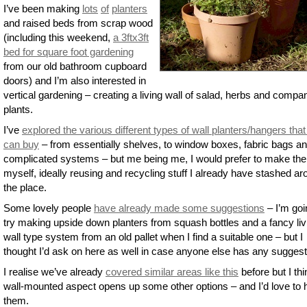
I’ve been making
lots
of
planters
and raised beds from scrap wood
(including this weekend,
a 3ftx3ft
bed for square foot gardening
from our old bathroom cupboard
doors) and I’m also interested in
vertical gardening – creating a living wall of salad, herbs and compa
plants.
I’ve
explored the various different types of wall planters/hangers tha
can buy
– from essentially shelves, to window boxes, fabric bags a
complicated systems – but me being me, I would prefer to make th
myself, ideally reusing and recycling stuff I already have stashed a
the place.
Some lovely people
have already made some suggestions
– I’m goi
try making upside down planters from squash bottles and a fancy liv
wall type system from an old pallet when I find a suitable one – but I
thought I’d ask on here as well in case anyone else has any suggest
I realise we’ve already
covered similar areas like this
before but I thi
wall-mounted aspect opens up some other options – and I’d love to 
them.