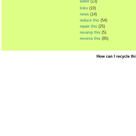
water
(13)
links
(10)
news
(14)
reduce this
(54)
repair this
(25)
revamp this
(5)
reverse this
(85)
How can I recycle th