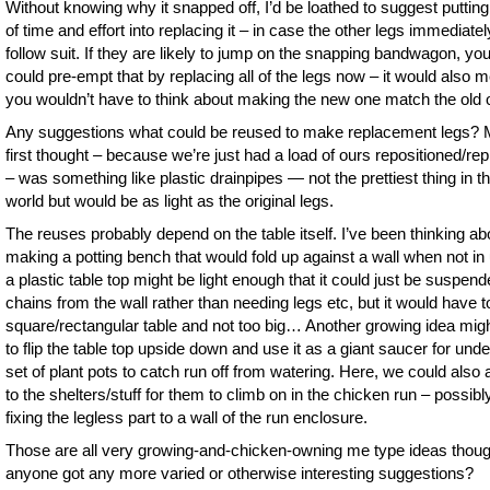
Without knowing why it snapped off, I’d be loathed to suggest putting 
of time and effort into replacing it – in case the other legs immediatel
follow suit. If they are likely to jump on the snapping bandwagon, yo
could pre-empt that by replacing all of the legs now – it would also 
you wouldn’t have to think about making the new one match the old 
Any suggestions what could be reused to make replacement legs?
first thought – because we’re just had a load of ours repositioned/re
– was something like plastic drainpipes — not the prettiest thing in t
world but would be as light as the original legs.
The reuses probably depend on the table itself. I’ve been thinking ab
making a potting bench that would fold up against a wall when not in
a plastic table top might be light enough that it could just be suspen
chains from the wall rather than needing legs etc, but it would have t
square/rectangular table and not too big… Another growing idea mig
to flip the table top upside down and use it as a giant saucer for unde
set of plant pots to catch run off from watering. Here, we could also a
to the shelters/stuff for them to climb on in the chicken run – possibl
fixing the legless part to a wall of the run enclosure.
Those are all very growing-and-chicken-owning me type ideas thou
anyone got any more varied or otherwise interesting suggestions?