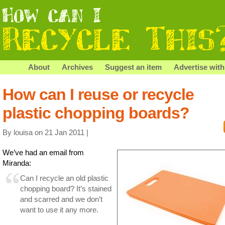
About
Archives
Suggest an item
Advertise with
How can I reuse or recycle
plastic chopping boards?
By louisa on 21 Jan 2011 |
We’ve had an email from
Miranda:
Can I recycle an old plastic
chopping board? It’s stained
and scarred and we don’t
want to use it any more.