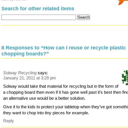
Search for other related items
8 Responses to “How can I reuse or recycle plastic
chopping boards?”
Solway Recycling
says:
January 21, 2011 at 3:28 pm
Solway would take that material for recycling but in the form of
a chopping board then even if it has gone well past it’s best then fin
an alternative use would be a better solution.
Give it to the kids to protect your tabletop when they’ve got someth
they want to chop into tiny pieces for example.
Reply