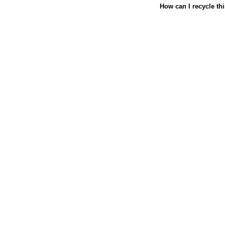
How can I recycle th