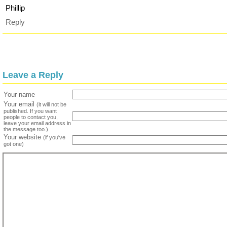
Phillip
Reply
Leave a Reply
Your name
Your email
(it will not be
published. If you want
people to contact you,
leave your email address in
the message too.)
Your website
(if you've
got one)