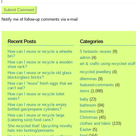
Notify me of follow-up comments via e-mail
Recent Posts
Categories
How can I reuse or recycle a wheelie
5 fantastic reuses
(9)
bin?
admin
(4)
How can I reuse or recycle a wooden
art & crafts using recycled stuff
shoe rack?
recycled jewellery
(4)
How can I reuse or recycle old glass
blocks/glass bricks?
dilemmas
(9)
How can I “reuse” fresh eggs that we
featured-comments
(4)
can’t eat?
items
(1,088)
How can I reuse or recycle toilet
seats?
baby
(23)
How can I reuse or recycle empty
bathroom
(94)
bottled gas/propane cylinders?
business
(19)
How can I reuse or recycle large
Christmas
(45)
(catering size) food cans?
clothes and fabric
(133)
She recycled that! Upcycling novelty
Easter
(5)
hats into bunting/pennants
food
(164)