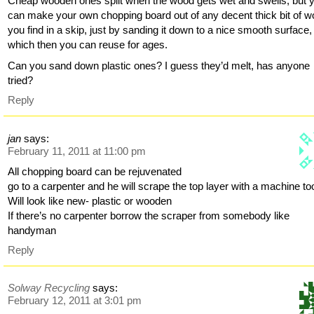
Cheap wooden ones split when the wood gets wet and swells, but 
can make your own chopping board out of any decent thick bit of 
you find in a skip, just by sanding it down to a nice smooth surface,
which then you can reuse for ages.
Can you sand down plastic ones? I guess they’d melt, has anyone
tried?
Reply
jan
says:
February 11, 2011 at 11:00 pm
All chopping board can be rejuvenated
go to a carpenter and he will scrape the top layer with a machine to
Will look like new- plastic or wooden
If there’s no carpenter borrow the scraper from somebody like
handyman
Reply
Solway Recycling
says:
February 12, 2011 at 3:01 pm