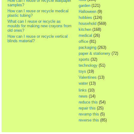
How can I reuse or recycle wallpaper
samples?
garden
(121)
How can I reuse or recycle medical
Halloween
(9)
plastic tubing?
hobbies
(124)
What can I reuse or recycle as
household
(569)
moulds for making new crayons from
kitchen
(168)
old ones?
medical
(26)
How can I reuse or recycle vertical
blinds material?
office
(81)
packaging
(263)
paper & stationery
(72)
sports
(32)
technology
(51)
toys
(19)
Valentines
(13)
water
(13)
links
(10)
news
(14)
reduce this
(54)
repair this
(25)
revamp this
(5)
reverse this
(85)