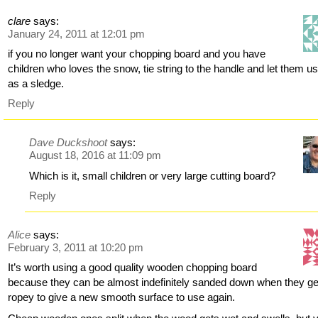
clare
says:
January 24, 2011 at 12:01 pm
if you no longer want your chopping board and you have
children who loves the snow, tie string to the handle and let them us
as a sledge.
Reply
Dave Duckshoot
says:
August 18, 2016 at 11:09 pm
Which is it, small children or very large cutting board?
Reply
Alice
says:
February 3, 2011 at 10:20 pm
It’s worth using a good quality wooden chopping board
because they can be almost indefinitely sanded down when they ge
ropey to give a new smooth surface to use again.