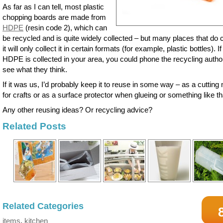
As far as I can tell, most plastic
chopping boards are made from
HDPE
(resin code 2), which can
be recycled and is quite widely collected – but many places that do c
it will only collect it in certain formats (for example, plastic bottles). If
HDPE is collected in your area, you could phone the recycling author
see what they think.
If it was us, I’d probably keep it to reuse in some way – as a cutting
for crafts or as a surface protector when glueing or something like th
Any other reusing ideas? Or recycling advice?
Related Posts
Related Categories
items
,
kitchen