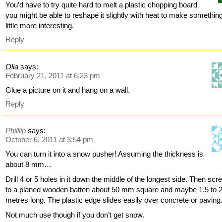
You’d have to try quite hard to melt a plastic chopping board
you might be able to reshape it slightly with heat to make somethin
little more interesting.
Reply
Olia
says:
February 21, 2011 at 6:23 pm
Glue a picture on it and hang on a wall.
Reply
Philllip
says:
October 6, 2011 at 3:54 pm
You can turn it into a snow pusher! Assuming the thickness is
about 8 mm…
Drill 4 or 5 holes in it down the middle of the longest side. Then scre
to a planed wooden batten about 50 mm square and maybe 1.5 to 
metres long. The plastic edge slides easily over concrete or paving
Not much use though if you don’t get snow.