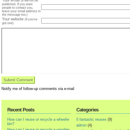
Your email
(it will not be
published. If you want
people to contact you,
leave your email address in
the message too.)
Your website
(if you've
got one)
Notify me of follow-up comments via e-mail
Recent Posts
Categories
How can I reuse or recycle a wheelie
5 fantastic reuses
(9)
bin?
admin
(4)
How can I reuse or recycle a wooden