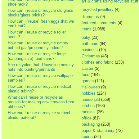
art & crafts using recycled stuff
shoe rack?
recycled jewellery
(4)
How can I reuse or recycle old glass
blocks/glass bricks?
dilemmas
(9)
How can I “reuse” fresh eggs that we
featured-comments
(4)
can’t eat?
items
(1,088)
How can I reuse or recycle toilet
seats?
baby
(23)
How can I reuse or recycle empty
bathroom
(94)
bottled gas/propane cylinders?
business
(19)
How can I reuse or recycle large
Christmas
(45)
(catering size) food cans?
clothes and fabric
(133)
She recycled that! Upcycling novelty
Easter
(5)
hats into bunting/pennants
food
(164)
How can I reuse or recycle wallpaper
samples?
garden
(121)
How can I reuse or recycle medical
Halloween
(9)
plastic tubing?
hobbies
(124)
What can I reuse or recycle as
household
(569)
moulds for making new crayons from
kitchen
(168)
old ones?
medical
(26)
How can I reuse or recycle vertical
blinds material?
office
(81)
packaging
(263)
paper & stationery
(72)
sports
(32)