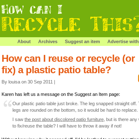
About
Archives
Suggest an item
Advertise with
How can I reuse or recycle (or
fix) a plastic patio table?
By louisa on 30 Sep 2011 |
Karen has left us a message on the Suggest an Item page:
Our plastic patio table just broke. The leg snapped straight off.
legs are rounded on the bottom, so it would be hard to replace.
I saw
the post about discolored patio furniture
, but is there any
to fix/reuse the table? I will have to throw it away if not!