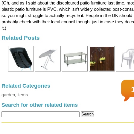
(Oh, and as I said about the discoloured patio furniture last time, mo
plastic patio furniture is PVC, which isn’t widely collected post-con
so you might struggle to actually recycle it. People in the UK should
probably check with their local council though, just in case they do co
it.)
Related Posts
Related Categories
garden
,
items
Search for other related items