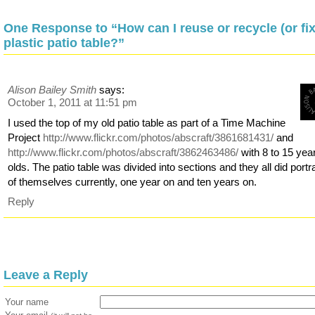
One Response to “How can I reuse or recycle (or fix
plastic patio table?”
Alison Bailey Smith
says:
October 1, 2011 at 11:51 pm
I used the top of my old patio table as part of a Time Machine
Project
http://www.flickr.com/photos/abscraft/3861681431/
and
http://www.flickr.com/photos/abscraft/3862463486/
with 8 to 15 yea
olds. The patio table was divided into sections and they all did portra
of themselves currently, one year on and ten years on.
Reply
Leave a Reply
Your name