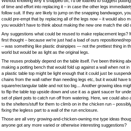
Without knowing why it snapped off, I’d be loathed to suggest putting 
of time and effort into replacing it – in case the other legs immediatel
follow suit. If they are likely to jump on the snapping bandwagon, yo
could pre-empt that by replacing all of the legs now – it would also 
you wouldn’t have to think about making the new one match the old 
Any suggestions what could be reused to make replacement legs?
first thought – because we’re just had a load of ours repositioned/re
– was something like plastic drainpipes — not the prettiest thing in t
world but would be as light as the original legs.
The reuses probably depend on the table itself. I’ve been thinking ab
making a potting bench that would fold up against a wall when not in
a plastic table top might be light enough that it could just be suspen
chains from the wall rather than needing legs etc, but it would have t
square/rectangular table and not too big… Another growing idea mig
to flip the table top upside down and use it as a giant saucer for unde
set of plant pots to catch run off from watering. Here, we could also a
to the shelters/stuff for them to climb on in the chicken run – possibl
fixing the legless part to a wall of the run enclosure.
Those are all very growing-and-chicken-owning me type ideas thou
anyone got any more varied or otherwise interesting suggestions?