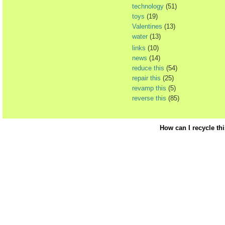
technology
(51)
toys
(19)
Valentines
(13)
water
(13)
links
(10)
news
(14)
reduce this
(54)
repair this
(25)
revamp this
(5)
reverse this
(85)
How can I recycle th