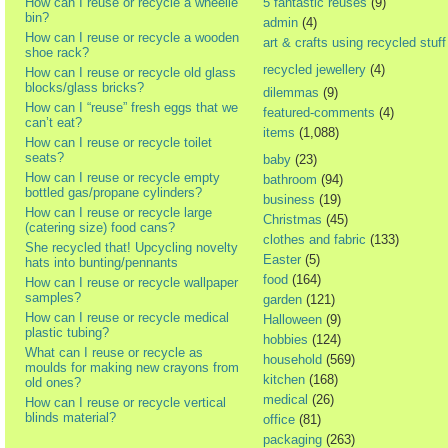
How can I reuse or recycle a wheelie
5 fantastic reuses
(9)
bin?
admin
(4)
How can I reuse or recycle a wooden
art & crafts using recycled stuff
shoe rack?
recycled jewellery
(4)
How can I reuse or recycle old glass
blocks/glass bricks?
dilemmas
(9)
How can I “reuse” fresh eggs that we
featured-comments
(4)
can’t eat?
items
(1,088)
How can I reuse or recycle toilet
seats?
baby
(23)
How can I reuse or recycle empty
bathroom
(94)
bottled gas/propane cylinders?
business
(19)
How can I reuse or recycle large
Christmas
(45)
(catering size) food cans?
clothes and fabric
(133)
She recycled that! Upcycling novelty
Easter
(5)
hats into bunting/pennants
food
(164)
How can I reuse or recycle wallpaper
samples?
garden
(121)
How can I reuse or recycle medical
Halloween
(9)
plastic tubing?
hobbies
(124)
What can I reuse or recycle as
household
(569)
moulds for making new crayons from
kitchen
(168)
old ones?
medical
(26)
How can I reuse or recycle vertical
blinds material?
office
(81)
packaging
(263)