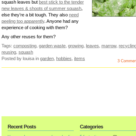
squash leaves but
best stick to the tender
new leaves & shoots of summer squash
,
else they’re a bit tough. They also
need
peeling too apparently
. Anyone had any
experience of cooking with them?
Any other reuses for them?
Tags:
composting
,
garden waste
,
growing
,
leaves
,
marrow
,
recyclin
reusing
,
squash
Posted by louisa
in
garden
,
hobbies
,
items
3 Commen
Recent Posts
Categories