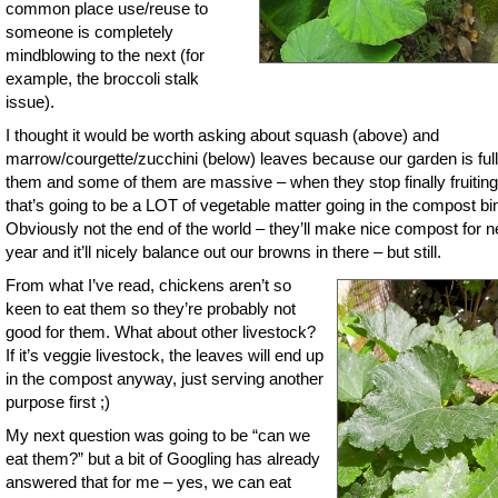
common place use/reuse to
someone is completely
mindblowing to the next (for
example, the broccoli stalk
issue).
I thought it would be worth asking about squash (above) and
marrow/courgette/zucchini (below) leaves because our garden is full
them and some of them are massive – when they stop finally fruiting
that’s going to be a LOT of vegetable matter going in the compost bi
Obviously not the end of the world – they’ll make nice compost for n
year and it’ll nicely balance out our browns in there – but still.
From what I’ve read, chickens aren’t so
keen to eat them so they’re probably not
good for them. What about other livestock?
If it’s veggie livestock, the leaves will end up
in the compost anyway, just serving another
purpose first ;)
My next question was going to be “can we
eat them?” but a bit of Googling has already
answered that for me – yes, we can eat