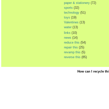
paper & stationery
(72)
sports
(32)
technology
(51)
toys
(19)
Valentines
(13)
water
(13)
links
(10)
news
(14)
reduce this
(54)
repair this
(25)
revamp this
(5)
reverse this
(85)
How can I recycle th