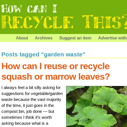
About
Archives
Suggest an item
Advertise with
Posts tagged "garden waste"
How can I reuse or recycle
squash or marrow leaves?
I always feel a bit silly asking for
suggestions for vegetable/garden
waste because the vast majority
of the time, it just goes in the
compost bin, job done — but
sometimes I think it’s worth
asking because what is a