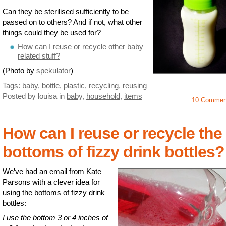
Can they be sterilised sufficiently to be
passed on to others? And if not, what other
things could they be used for?
How can I reuse or recycle other baby
related stuff?
(Photo by
spekulator
)
Tags:
baby
,
bottle
,
plastic
,
recycling
,
reusing
Posted by louisa
in
baby
,
household
,
items
10 Commen
How can I reuse or recycle the
bottoms of fizzy drink bottles?
We’ve had an email from Kate
Parsons with a clever idea for
using the bottoms of fizzy drink
bottles:
I use the bottom 3 or 4 inches of