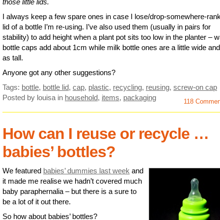
those little lids.
I always keep a few spare ones in case I lose/drop-somewhere-rank
lid of a bottle I’m re-using. I’ve also used them (usually in pairs for
stability) to add height when a plant pot sits too low in the planter – w
bottle caps add about 1cm while milk bottle ones are a little wide and
as tall.
Anyone got any other suggestions?
Tags:
bottle
,
bottle lid
,
cap
,
plastic
,
recycling
,
reusing
,
screw-on cap
Posted by louisa
in
household
,
items
,
packaging
118 Comme
How can I reuse or recycle …
babies’ bottles?
We featured
babies’ dummies last week
and
it made me realise we hadn’t covered much
baby paraphernalia – but there is a sure to
be a lot of it out there.
So how about babies’ bottles?