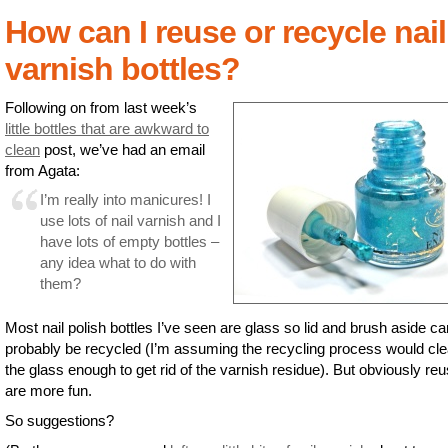
How can I reuse or recycle nail
varnish bottles?
Following on from last week’s
little bottles that are awkward to
clean
post, we’ve had an email
from Agata:
I’m really into manicures! I
use lots of nail varnish and I
have lots of empty bottles –
any idea what to do with
them?
Most nail polish bottles I’ve seen are glass so lid and brush aside ca
probably be recycled (I’m assuming the recycling process would cl
the glass enough to get rid of the varnish residue). But obviously re
are more fun.
So suggestions?