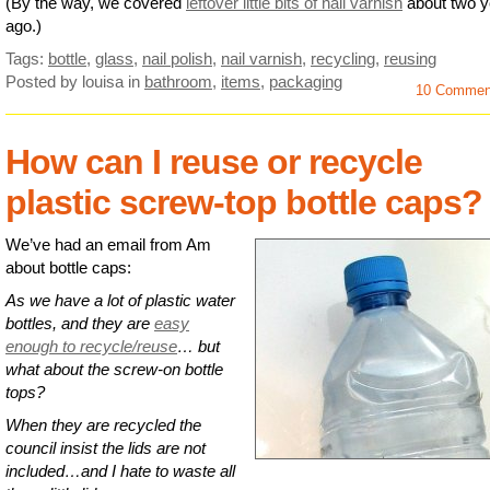
(By the way, we covered
leftover little bits of nail varnish
about two y
ago.)
Tags:
bottle
,
glass
,
nail polish
,
nail varnish
,
recycling
,
reusing
Posted by louisa
in
bathroom
,
items
,
packaging
10 Commen
How can I reuse or recycle
plastic screw-top bottle caps?
We’ve had an email from Am
about bottle caps:
As we have a lot of plastic water
bottles, and they are
easy
enough to recycle/reuse
… but
what about the screw-on bottle
tops?
When they are recycled the
council insist the lids are not
included…and I hate to waste all