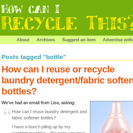
About
Archives
Suggest an item
Advertise with
Posts tagged "bottle"
How can I reuse or recycle
laundry detergent/fabric softe
bottles?
We’ve had an email from Lisa, asking:
How can I reuse laundry detergent and
fabric softener bottles?
I have a bunch piling up by my
washing machine – the ones you pour,