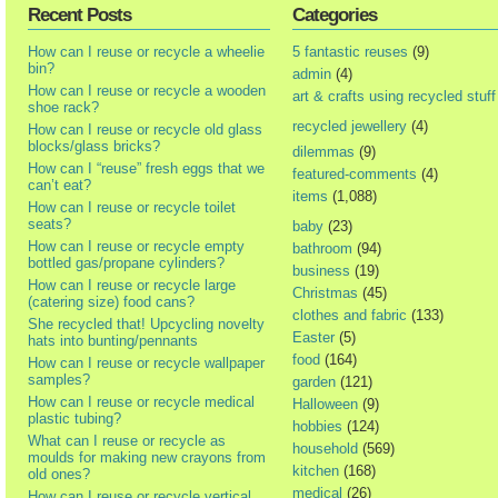
Recent Posts
Categories
How can I reuse or recycle a wheelie
5 fantastic reuses
(9)
bin?
admin
(4)
How can I reuse or recycle a wooden
art & crafts using recycled stuff
shoe rack?
recycled jewellery
(4)
How can I reuse or recycle old glass
blocks/glass bricks?
dilemmas
(9)
How can I “reuse” fresh eggs that we
featured-comments
(4)
can’t eat?
items
(1,088)
How can I reuse or recycle toilet
seats?
baby
(23)
How can I reuse or recycle empty
bathroom
(94)
bottled gas/propane cylinders?
business
(19)
How can I reuse or recycle large
Christmas
(45)
(catering size) food cans?
clothes and fabric
(133)
She recycled that! Upcycling novelty
Easter
(5)
hats into bunting/pennants
food
(164)
How can I reuse or recycle wallpaper
samples?
garden
(121)
How can I reuse or recycle medical
Halloween
(9)
plastic tubing?
hobbies
(124)
What can I reuse or recycle as
household
(569)
moulds for making new crayons from
kitchen
(168)
old ones?
medical
(26)
How can I reuse or recycle vertical