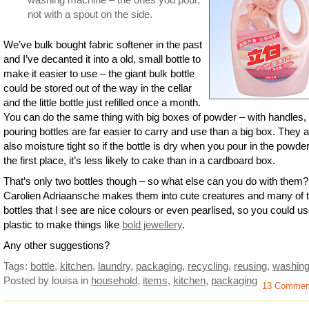
not with a spout on the side.
We’ve bulk bought fabric softener in the past
and I’ve decanted it into a old, small bottle to
make it easier to use – the giant bulk bottle
could be stored out of the way in the cellar
and the little bottle just refilled once a month.
You can do the same thing with big boxes of powder – with handles,
pouring bottles are far easier to carry and use than a big box. They 
also moisture tight so if the bottle is dry when you pour in the powder
the first place, it’s less likely to cake than in a cardboard box.
That’s only two bottles though – so what else can you do with them?
Carolien Adriaansche makes them into cute creatures and many of 
bottles that I see are nice colours or even pearlised, so you could us
plastic to make things like
bold jewellery
.
Any other suggestions?
Tags:
bottle
,
kitchen
,
laundry
,
packaging
,
recycling
,
reusing
,
washin
Posted by louisa
in
household
,
items
,
kitchen
,
packaging
13 Commen