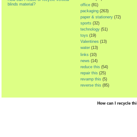
blinds material?
office
(81)
packaging
(263)
paper & stationery
(72)
sports
(32)
technology
(51)
toys
(19)
Valentines
(13)
water
(13)
links
(10)
news
(14)
reduce this
(54)
repair this
(25)
revamp this
(5)
reverse this
(85)
How can I recycle th