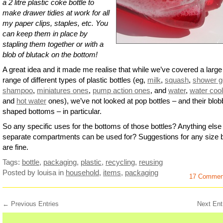
a 2 litre plastic coke bottle to
make drawer tidies at work for all
my paper clips, staples, etc. You
can keep them in place by
stapling them together or with a
blob of blutack on the bottom!
A great idea and it made me realise that while we’ve covered a large
range of different types of plastic bottles (eg,
milk
,
squash
,
shower g
shampoo
,
miniatures ones
,
pump action ones
, and
water
,
water cool
and
hot water
ones), we’ve not looked at pop bottles – and their blob
shaped bottoms – in particular.
So any specific uses for the bottoms of those bottles? Anything else
separate compartments can be used for? Suggestions for any size b
are fine.
Tags:
bottle
,
packaging
,
plastic
,
recycling
,
reusing
Posted by louisa
in
household
,
items
,
packaging
17 Commen
← Previous Entries
Next Ent