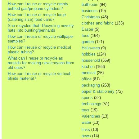
How can I reuse or recycle empty
bathroom
(94)
bottled gas/propane cylinders?
business
(19)
How can I reuse or recycle large
Christmas
(45)
(catering size) food cans?
clothes and fabric
(133)
She recycled that! Upcycling novelty
Easter
(5)
hats into bunting/pennants
food
(164)
How can I reuse or recycle wallpaper
samples?
garden
(121)
How can I reuse or recycle medical
Halloween
(9)
plastic tubing?
hobbies
(124)
What can I reuse or recycle as
household
(569)
moulds for making new crayons from
kitchen
(168)
old ones?
medical
(26)
How can I reuse or recycle vertical
blinds material?
office
(81)
packaging
(263)
paper & stationery
(72)
sports
(32)
technology
(51)
toys
(19)
Valentines
(13)
water
(13)
links
(10)
news
(14)