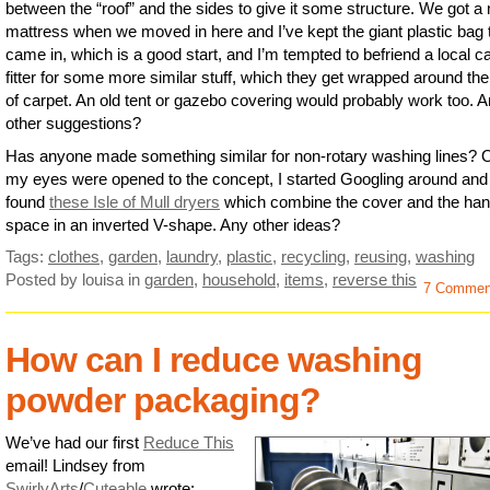
between the “roof” and the sides to give it some structure. We got a
mattress when we moved in here and I’ve kept the giant plastic bag 
came in, which is a good start, and I’m tempted to befriend a local c
fitter for some more similar stuff, which they get wrapped around the 
of carpet. An old tent or gazebo covering would probably work too. 
other suggestions?
Has anyone made something similar for non-rotary washing lines?
my eyes were opened to the concept, I started Googling around and
found
these Isle of Mull dryers
which combine the cover and the han
space in an inverted V-shape. Any other ideas?
Tags:
clothes
,
garden
,
laundry
,
plastic
,
recycling
,
reusing
,
washing
Posted by louisa
in
garden
,
household
,
items
,
reverse this
7 Commen
How can I reduce washing
powder packaging?
We’ve had our first
Reduce This
email! Lindsey from
SwirlyArts
/
Cuteable
wrote: