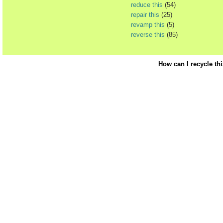
reduce this
(54)
repair this
(25)
revamp this
(5)
reverse this
(85)
How can I recycle th