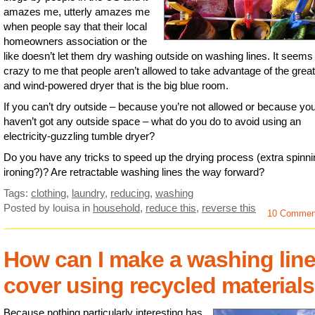
amazes me, utterly amazes me
when people say that their local
homeowners association or the
like doesn’t let them dry washing outside on washing lines. It seems
crazy to me that people aren’t allowed to take advantage of the great
and wind-powered dryer that is the big blue room.
If you can’t dry outside – because you’re not allowed or because yo
haven’t got any outside space – what do you do to avoid using an
electricity-guzzling tumble dryer?
Do you have any tricks to speed up the drying process (extra spinn
ironing?)? Are retractable washing lines the way forward?
Tags:
clothing
,
laundry
,
reducing
,
washing
Posted by louisa
in
household
,
reduce this
,
reverse this
10 Commen
How can I make a washing lin
cover using recycled material
Because nothing particularly interesting has