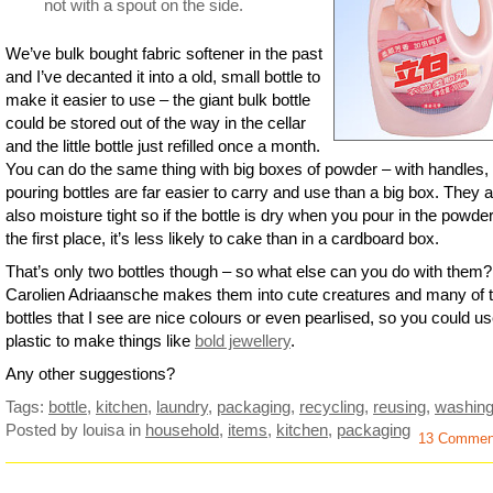
not with a spout on the side.
We’ve bulk bought fabric softener in the past
and I’ve decanted it into a old, small bottle to
make it easier to use – the giant bulk bottle
could be stored out of the way in the cellar
and the little bottle just refilled once a month.
You can do the same thing with big boxes of powder – with handles,
pouring bottles are far easier to carry and use than a big box. They 
also moisture tight so if the bottle is dry when you pour in the powder
the first place, it’s less likely to cake than in a cardboard box.
That’s only two bottles though – so what else can you do with them?
Carolien Adriaansche makes them into cute creatures and many of 
bottles that I see are nice colours or even pearlised, so you could us
plastic to make things like
bold jewellery
.
Any other suggestions?
Tags:
bottle
,
kitchen
,
laundry
,
packaging
,
recycling
,
reusing
,
washin
Posted by louisa
in
household
,
items
,
kitchen
,
packaging
13 Commen