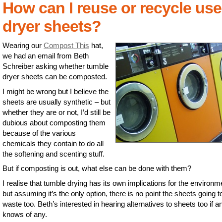
How can I reuse or recycle us
dryer sheets?
Wearing our
Compost This
hat,
we had an email from Beth
Schreiber asking whether tumble
dryer sheets can be composted.
I might be wrong but I believe the
sheets are usually synthetic – but
whether they are or not, I’d still be
dubious about composting them
because of the various
chemicals they contain to do all
the softening and scenting stuff.
But if composting is out, what else can be done with them?
I realise that tumble drying has its own implications for the environm
but assuming it’s the only option, there is no point the sheets going t
waste too. Beth’s interested in hearing alternatives to sheets too if 
knows of any.