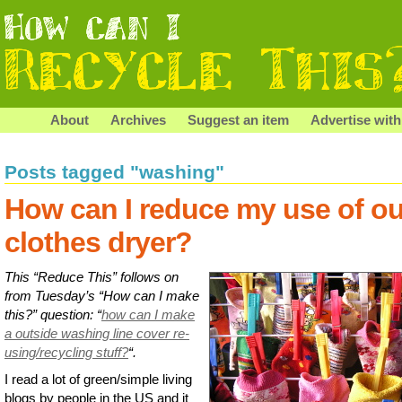
About
Archives
Suggest an item
Advertise with
Posts tagged "washing"
How can I reduce my use of ou
clothes dryer?
This “Reduce This” follows on
from Tuesday’s “How can I make
this?” question: “
how can I make
a outside washing line cover re-
using/recycling stuff?
“.
I read a lot of green/simple living
blogs by people in the US and it