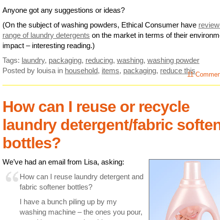
Anyone got any suggestions or ideas?
(On the subject of washing powders, Ethical Consumer have
review
range of laundry detergents
on the market in terms of their environm
impact – interesting reading.)
Tags:
laundry
,
packaging
,
reducing
,
washing
,
washing powder
Posted by louisa
in
household
,
items
,
packaging
,
reduce this
11 Comme
How can I reuse or recycle
laundry detergent/fabric softe
bottles?
We’ve had an email from Lisa, asking:
How can I reuse laundry detergent and
fabric softener bottles?
I have a bunch piling up by my
washing machine – the ones you pour,