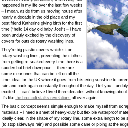
happened in my life over the last few weeks
– I mean, aside from us moving house after
nearly a decade in the old place and my
best friend Katherine giving birth for the first
time (*hello 14 day old baby Joe!*) – I have
been unduly excited by the discovery of
covers for outside rotary washing lines.
They’re big plastic covers which sit on
rotary washing lines, preventing the clothes
from getting re-soaked every time there is a
sudden but brief downpour — there are
some clear ones that can be left on all the
time, ideal for the UK where it goes from blistering sunshine to torren
rain and back again constantly throughout the day. I tell you – unduly
excited – I can’t believe I lived three decades without knowing about
It’s like
the broccoli stalks revelations
all over again.
The basic concept seems simple enough to make myself from scra
materials – I need a sheet of heavy-duty but flexible waterproof mater
ideally clear, in the shape of my rotary line, some extra length to be 
(to stop sideways rain) and possible some cane or piping at the edg