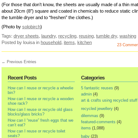
(For those that don’t know, the sheets are usually made of a thin mat
about 20cm (8″) square and coated in chemicals to reduce static clin
the tumble dryer and to “freshen” the clothes.)
(Photo by
solobirch
)
Tags:
dryer sheets
,
laundry
,
recycling
,
reusing
,
tumble dry
,
washing
Posted by louisa
in
household
,
items
,
kitchen
23 Commen
← Previous Entries
Recent Posts
Categories
How can I reuse or recycle a wheelie
5 fantastic reuses
(9)
bin?
admin
(4)
How can I reuse or recycle a wooden
art & crafts using recycled stuff
shoe rack?
recycled jewellery
(4)
How can I reuse or recycle old glass
blocks/glass bricks?
dilemmas
(9)
How can I “reuse” fresh eggs that we
featured-comments
(4)
can’t eat?
items
(1,088)
How can I reuse or recycle toilet
seats?
baby
(23)