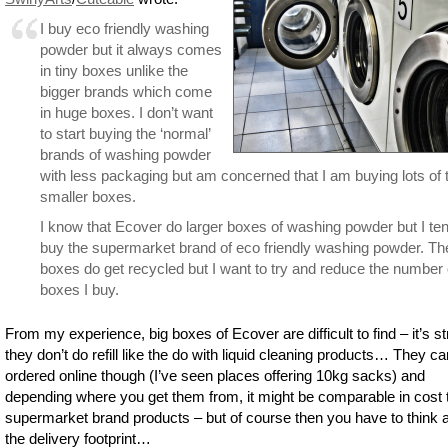
I buy eco friendly washing
powder but it always comes
in tiny boxes unlike the
bigger brands which come
in huge boxes. I don’t want
to start buying the ‘normal’
brands of washing powder
with less packaging but am concerned that I am buying lots of 
smaller boxes.
I know that Ecover do larger boxes of washing powder but I ten
buy the supermarket brand of eco friendly washing powder. Th
boxes do get recycled but I want to try and reduce the number 
boxes I buy.
From my experience, big boxes of Ecover are difficult to find – it’s s
they don’t do refill like the do with liquid cleaning products… They c
ordered online though (I’ve seen places offering 10kg sacks) and
depending where you get them from, it might be comparable in cost 
supermarket brand products – but of course then you have to think 
the delivery footprint…