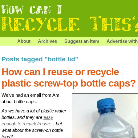
About
Archives
Suggest an item
Advertise with
Posts tagged "bottle lid"
How can I reuse or recycle
plastic screw-top bottle caps?
We’ve had an email from Am
about bottle caps:
As we have a lot of plastic water
bottles, and they are
easy
enough to recycle/reuse
… but
what about the screw-on bottle
tops?