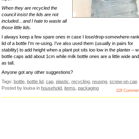
When they are recycled the
council insist the lids are not
included…and I hate to waste all
those little lids.
I always keep a few spare ones in case I lose/drop-somewhere-rank
lid of a bottle I’m re-using. I’ve also used them (usually in pairs for
stability) to add height when a plant pot sits too low in the planter – w
bottle caps add about 1cm while milk bottle ones are a little wide and
as tall.
Anyone got any other suggestions?
Tags:
bottle
,
bottle lid
,
cap
,
plastic
,
recycling
,
reusing
,
screw-on cap
Posted by louisa
in
household
,
items
,
packaging
118 Comme