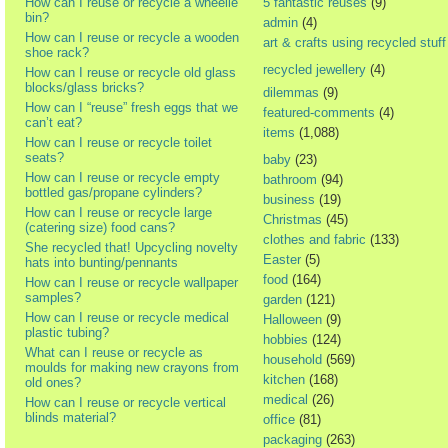
How can I reuse or recycle a wheelie
5 fantastic reuses
(9)
bin?
admin
(4)
How can I reuse or recycle a wooden
art & crafts using recycled stuff
shoe rack?
recycled jewellery
(4)
How can I reuse or recycle old glass
blocks/glass bricks?
dilemmas
(9)
How can I “reuse” fresh eggs that we
featured-comments
(4)
can’t eat?
items
(1,088)
How can I reuse or recycle toilet
seats?
baby
(23)
How can I reuse or recycle empty
bathroom
(94)
bottled gas/propane cylinders?
business
(19)
How can I reuse or recycle large
Christmas
(45)
(catering size) food cans?
clothes and fabric
(133)
She recycled that! Upcycling novelty
Easter
(5)
hats into bunting/pennants
food
(164)
How can I reuse or recycle wallpaper
samples?
garden
(121)
How can I reuse or recycle medical
Halloween
(9)
plastic tubing?
hobbies
(124)
What can I reuse or recycle as
household
(569)
moulds for making new crayons from
kitchen
(168)
old ones?
medical
(26)
How can I reuse or recycle vertical
blinds material?
office
(81)
packaging
(263)