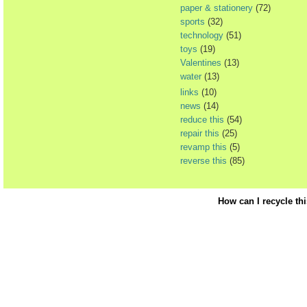
paper & stationery
(72)
sports
(32)
technology
(51)
toys
(19)
Valentines
(13)
water
(13)
links
(10)
news
(14)
reduce this
(54)
repair this
(25)
revamp this
(5)
reverse this
(85)
How can I recycle th