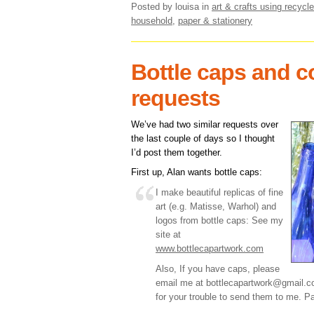
Posted by louisa
in
art & crafts using recycle
household
,
paper & stationery
Bottle caps and c
requests
We’ve had two similar requests over
the last couple of days so I thought
I’d post them together.
First up, Alan wants bottle caps:
I make beautiful replicas of fine
art (e.g. Matisse, Warhol) and
logos from bottle caps: See my
site at
www.bottlecapartwork.com
Also, If you have caps, please
email me at bottlecapartwork@gmail.
for your trouble to send them to me. Pa