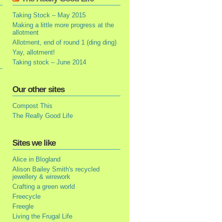
Taking Stock – May 2015
Making a little more progress at the
allotment
Allotment, end of round 1 (ding ding)
Yay, allotment!
Taking stock – June 2014
Our other sites
Compost This
The Really Good Life
Sites we like
Alice in Blogland
Alison Bailey Smith's recycled
jewellery & wirework
Crafting a green world
Freecycle
Freegle
Living the Frugal Life