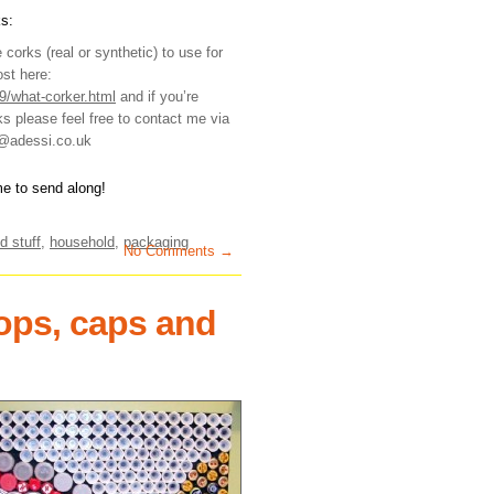
s:
corks (real or synthetic) to use for
ost here:
9/what-corker.html
and if you’re
s please feel free to contact me via
e@adessi.co.uk
me to send along!
d stuff
,
household
,
packaging
No Comments →
tops, caps and