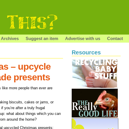
Archives
Suggest an item
Advertise with us
Contact
Resources
as – upcycle
ade presents
ms like more people than ever are
aking biscuits, cakes or jams, or
f you’re after a truly frugal
 up: what about things which you can
from around the home?
gal upcycled Christmas presents: