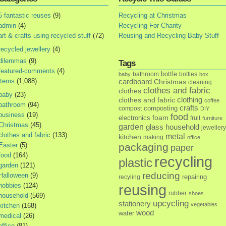
5 fantastic reuses
(9)
Recycling at Christmas
admin
(4)
Recycling For Charity
art & crafts using recycled stuff
(72)
Reusing and Recycling Baby Stuff
recycled jewellery
(4)
dilemmas
(9)
Tags
featured-comments
(4)
bottle
bathroom
bottles
baby
box
items
(1,088)
cardboard
Christmas
cleaning
clothes and fabric
clothes
baby
(23)
clothes and fabric
clothing
coffee
bathroom
(94)
crafts
composting
compost
DIY
business
(19)
food
foam
electronics
fruit
furniture
Christmas
(45)
garden
glass
household
jewellery
clothes and fabric
(133)
metal
kitchen
making
office
Easter
(5)
packaging
paper
food
(164)
recycling
plastic
garden
(121)
reducing
Halloween
(9)
repairing
recyling
hobbies
(124)
reusing
rubber
shoes
household
(569)
upcycling
stationery
vegetables
kitchen
(168)
wood
water
medical
(26)
office
(81)