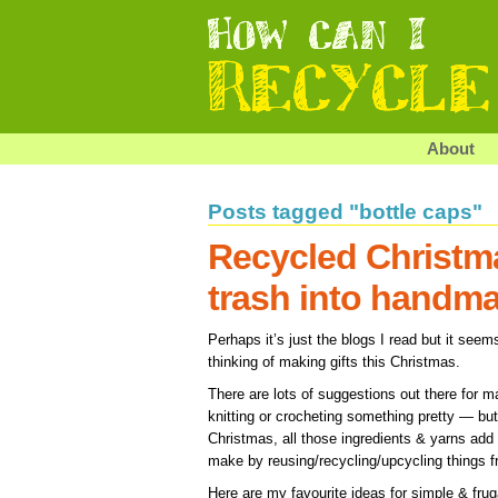
About
Posts tagged "bottle caps"
Recycled Christm
trash into handm
Perhaps it’s just the blogs I read but it see
thinking of making gifts this Christmas.
There are lots of suggestions out there for m
knitting or crocheting something pretty — but i
Christmas, all those ingredients & yarns add
make by reusing/recycling/upcycling things 
Here are my favourite ideas for simple & fru