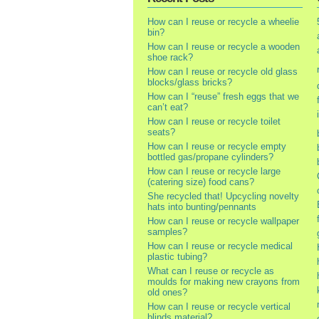
How can I reuse or recycle a wheelie
bin?
How can I reuse or recycle a wooden
shoe rack?
How can I reuse or recycle old glass
blocks/glass bricks?
How can I “reuse” fresh eggs that we
can’t eat?
How can I reuse or recycle toilet
seats?
How can I reuse or recycle empty
bottled gas/propane cylinders?
How can I reuse or recycle large
(catering size) food cans?
She recycled that! Upcycling novelty
hats into bunting/pennants
How can I reuse or recycle wallpaper
samples?
How can I reuse or recycle medical
plastic tubing?
What can I reuse or recycle as
moulds for making new crayons from
old ones?
How can I reuse or recycle vertical
blinds material?