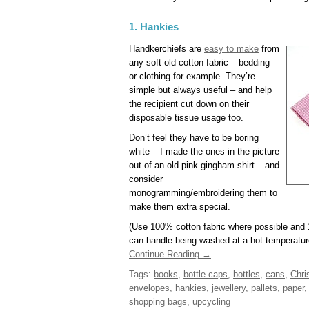
1. Hankies
Handkerchiefs are
easy to make
from
any soft old cotton fabric – bedding
or clothing for example. They’re
simple but always useful – and help
the recipient cut down on their
disposable tissue usage too.
Don’t feel they have to be boring
white – I made the ones in the picture
out of an old pink gingham shirt – and
consider
monogramming/embroidering them to
make them extra special.
(Use 100% cotton fabric where possible and 
can handle being washed at a hot temperature
Continue Reading →
Tags:
books
,
bottle caps
,
bottles
,
cans
,
Chri
envelopes
,
hankies
,
jewellery
,
pallets
,
paper
shopping bags
,
upcycling