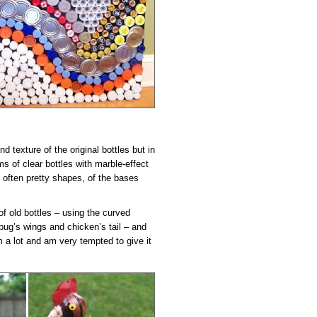
d texture of the original bottles but in
s of clear bottles with marble-effect
d often pretty shapes, of the bases
of old bottles – using the curved
 bug’s wings and chicken’s tail – and
 a lot and am very tempted to give it