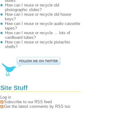
books
How can I reuse or recycle old
photographic slides?
How can I reuse or recycle old house
keys?
How can I reuse or recycle audio cassette
tapes?
How can I reuse or recycle … lots of
cardboard tubes?
How can I reuse or recycle pistachio
shells?
Site Stuff
Log in
Subscribe to our RSS feed
Get the latest comments by RSS too