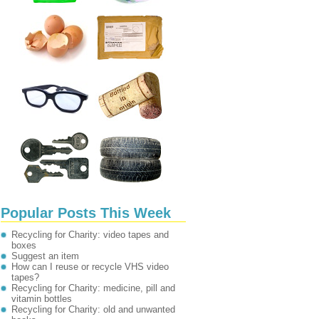
Popular Posts This Week
Recycling for Charity: video tapes and
boxes
Suggest an item
How can I reuse or recycle VHS video
tapes?
Recycling for Charity: medicine, pill and
vitamin bottles
Recycling for Charity: old and unwanted