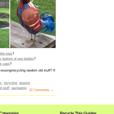
ttle tops
?
 bottom of pop bottles
?
le caps
?
reusing/recycling random old stuff? If
ic
,
recycling
,
reusing
d stuff
,
packaging
22 Comments →
Categories
Recycle This Guides