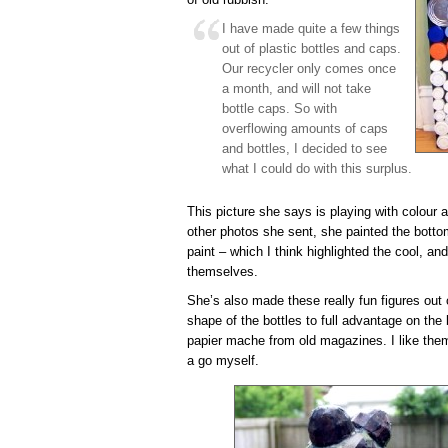
I have made quite a few things
out of plastic bottles and caps.
Our recycler only comes once
a month, and will not take
bottle caps. So with
overflowing amounts of caps
and bottles, I decided to see
what I could do with this surplus.
This picture she says is playing with colour an
other photos she sent, she painted the bottom
paint – which I think highlighted the cool, an
themselves.
She’s also made these really fun figures out 
shape of the bottles to full advantage on the
papier mache from old magazines. I like them
a go myself.