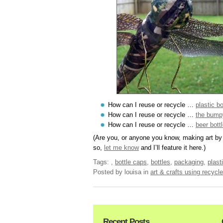
How can I reuse or recycle …
plastic bo
How can I reuse or recycle …
the bumpy
How can I reuse or recycle …
beer bott
(Are you, or anyone you know, making art by 
so,
let me know
and I’ll feature it here.)
Tags:
,
bottle caps
,
bottles
,
packaging
,
plast
Posted by louisa
in
art & crafts using recycle
Recent Posts