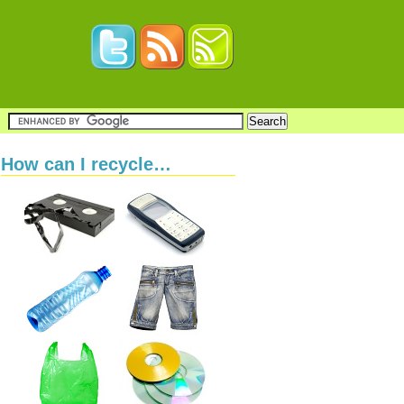
How can I recycle…