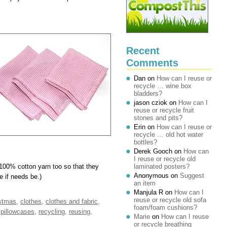
Recent
Comments
Dan
on
How can I reuse or
recycle … wine box
bladders?
jason cziok
on
How can I
reuse or recycle fruit
stones and pits?
Erin
on
How can I reuse or
recycle … old hot water
bottles?
Derek Gooch
on
How can
I reuse or recycle old
100% cotton yarn too so that they
laminated posters?
Anonymous
on
Suggest
 if needs be.)
an item
Manjula R
on
How can I
reuse or recycle old sofa
stmas
,
clothes
,
clothes and fabric
,
foam/foam cushions?
,
pillowcases
,
recycling
,
reusing
,
Marie
on
How can I reuse
or recycle breathing