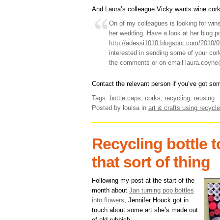
And Laura’s colleague Vicky wants wine cork
On of my colleagues is looking for wine 
her wedding. Have a look at her blog p
http://adessi1010.blogspot.com/2010/0
interested in sending some of your cork
the comments or on email laura.coyn
Contact the relevant person if you’ve got so
Tags:
bottle caps
,
corks
,
recycling
,
reusing
Posted by louisa
in
art & crafts using recycle
Recycling bottle 
that sort of thing
Following my post at the start of the
month about
Jan turning pop bottles
into flowers
, Jennifer Houck got in
touch about some art she’s made out
of old rubbish.