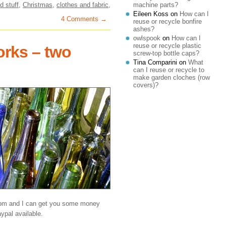
d stuff
,
Christmas
,
clothes and fabric
,
machine parts?
Eileen Koss
on
How can I
4 Comments →
reuse or recycle bonfire
ashes?
owlspook
on
How can I
reuse or recycle plastic
orks – two
screw-top bottle caps?
Tina Comparini
on
What
can I reuse or recycle to
make garden cloches (row
covers)?
com and I can get you some money
ypal available.