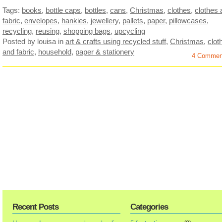
Tags:
books
,
bottle caps
,
bottles
,
cans
,
Christmas
,
clothes
,
clothes 
fabric
,
envelopes
,
hankies
,
jewellery
,
pallets
,
paper
,
pillowcases
,
recycling
,
reusing
,
shopping bags
,
upcycling
Posted by louisa
in
art & crafts using recycled stuff
,
Christmas
,
clot
and fabric
,
household
,
paper & stationery
4 Commen
Recent Posts
Categories