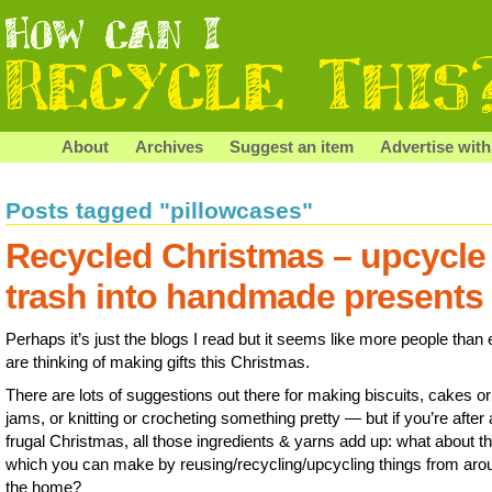
About
Archives
Suggest an item
Advertise with
Posts tagged "pillowcases"
Recycled Christmas – upcycle
trash into handmade presents
Perhaps it’s just the blogs I read but it seems like more people than 
are thinking of making gifts this Christmas.
There are lots of suggestions out there for making biscuits, cakes or
jams, or knitting or crocheting something pretty — but if you’re after 
frugal Christmas, all those ingredients & yarns add up: what about t
which you can make by reusing/recycling/upcycling things from aro
the home?