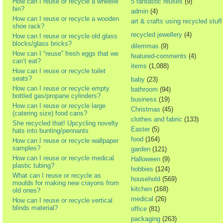
How can I reuse or recycle a wheelie
5 fantastic reuses
(9)
bin?
admin
(4)
How can I reuse or recycle a wooden
art & crafts using recycled stuff
shoe rack?
recycled jewellery
(4)
How can I reuse or recycle old glass
blocks/glass bricks?
dilemmas
(9)
How can I “reuse” fresh eggs that we
featured-comments
(4)
can’t eat?
items
(1,088)
How can I reuse or recycle toilet
seats?
baby
(23)
How can I reuse or recycle empty
bathroom
(94)
bottled gas/propane cylinders?
business
(19)
How can I reuse or recycle large
Christmas
(45)
(catering size) food cans?
clothes and fabric
(133)
She recycled that! Upcycling novelty
Easter
(5)
hats into bunting/pennants
food
(164)
How can I reuse or recycle wallpaper
samples?
garden
(121)
How can I reuse or recycle medical
Halloween
(9)
plastic tubing?
hobbies
(124)
What can I reuse or recycle as
household
(569)
moulds for making new crayons from
kitchen
(168)
old ones?
medical
(26)
How can I reuse or recycle vertical
blinds material?
office
(81)
packaging
(263)