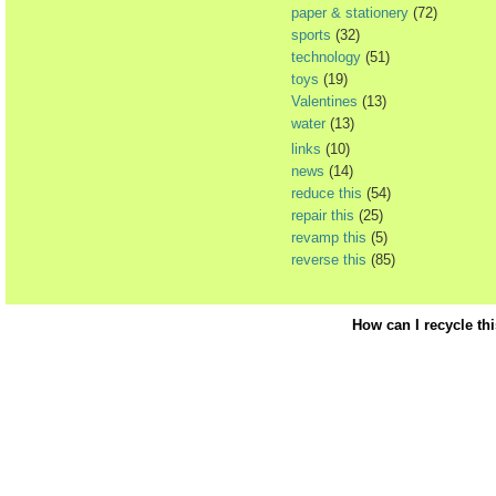
paper & stationery
(72)
sports
(32)
technology
(51)
toys
(19)
Valentines
(13)
water
(13)
links
(10)
news
(14)
reduce this
(54)
repair this
(25)
revamp this
(5)
reverse this
(85)
How can I recycle th