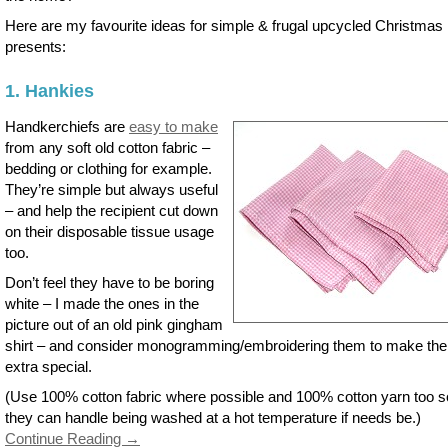
Here are my favourite ideas for simple & frugal upcycled Christmas
presents:
1. Hankies
Handkerchiefs are
easy to make
from any soft old cotton fabric –
bedding or clothing for example.
They’re simple but always useful
– and help the recipient cut down
on their disposable tissue usage
too.
Don’t feel they have to be boring
white – I made the ones in the
picture out of an old pink gingham
shirt – and consider monogramming/embroidering them to make th
extra special.
(Use 100% cotton fabric where possible and 100% cotton yarn too s
they can handle being washed at a hot temperature if needs be.)
Continue Reading →