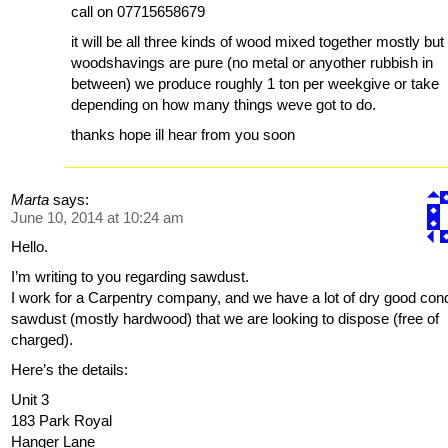
call on 07715658679
it will be all three kinds of wood mixed together mostly but
woodshavings are pure (no metal or anyother rubbish in
between) we produce roughly 1 ton per weekgive or take
depending on how many things weve got to do.
thanks hope ill hear from you soon
Marta
says:
June 10, 2014 at 10:24 am
Hello.
I’m writing to you regarding sawdust.
I work for a Carpentry company, and we have a lot of dry good cond
sawdust (mostly hardwood) that we are looking to dispose (free of
charged).
Here’s the details:
Unit 3
183 Park Royal
Hanger Lane