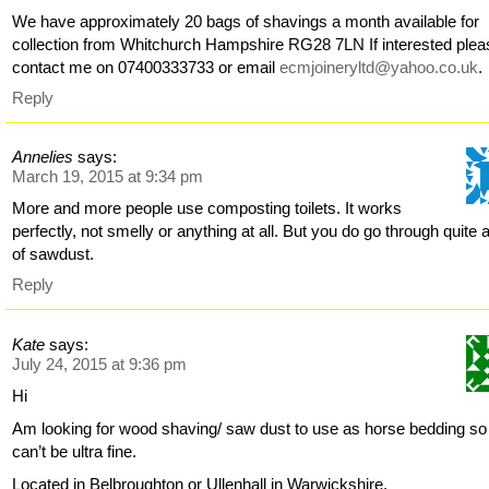
We have approximately 20 bags of shavings a month available for
collection from Whitchurch Hampshire RG28 7LN If interested plea
contact me on 07400333733 or email
ecmjoineryltd@yahoo.co.uk
.
Reply
Annelies
says:
March 19, 2015 at 9:34 pm
More and more people use composting toilets. It works
perfectly, not smelly or anything at all. But you do go through quite a
of sawdust.
Reply
Kate
says:
July 24, 2015 at 9:36 pm
Hi
Am looking for wood shaving/ saw dust to use as horse bedding so
can’t be ultra fine.
Located in Belbroughton or Ullenhall in Warwickshire.