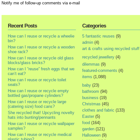
Notify me of follow-up comments via e-mail
Recent Posts
Categories
How can I reuse or recycle a wheelie
5 fantastic reuses
(9)
bin?
admin
(4)
How can I reuse or recycle a wooden
art & crafts using recycled stuff
shoe rack?
recycled jewellery
(4)
How can I reuse or recycle old glass
blocks/glass bricks?
dilemmas
(9)
How can I “reuse” fresh eggs that we
featured-comments
(4)
can’t eat?
items
(1,088)
How can I reuse or recycle toilet
seats?
baby
(23)
How can I reuse or recycle empty
bathroom
(94)
bottled gas/propane cylinders?
business
(19)
How can I reuse or recycle large
Christmas
(45)
(catering size) food cans?
clothes and fabric
(133)
She recycled that! Upcycling novelty
Easter
(5)
hats into bunting/pennants
food
(164)
How can I reuse or recycle wallpaper
samples?
garden
(121)
How can I reuse or recycle medical
Halloween
(9)
plastic tubing?