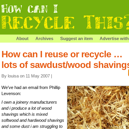
About
Archives
Suggest an item
Advertise with
How can I reuse or recycle …
lots of sawdust/wood shaving
By louisa on 11 May 2007 |
We’ve had an email from Phillip
Levenson:
I own a joinery manufacturers
and i produce a lot of wood
shavings which is mixed
softwood and hardwood shavings
and some dust i am struggling to