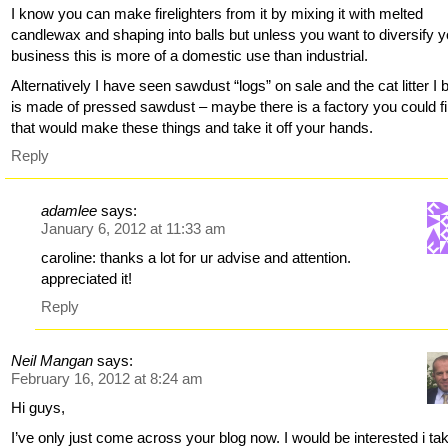
I know you can make firelighters from it by mixing it with melted
candlewax and shaping into balls but unless you want to diversify y
business this is more of a domestic use than industrial.
Alternatively I have seen sawdust “logs” on sale and the cat litter I 
is made of pressed sawdust – maybe there is a factory you could f
that would make these things and take it off your hands.
Reply
adamlee
says:
January 6, 2012 at 11:33 am
caroline: thanks a lot for ur advise and attention.
appreciated it!
Reply
Neil Mangan
says:
February 16, 2012 at 8:24 am
Hi guys,
I’ve only just come across your blog now. I would be interested i ta