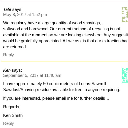
Tate
says:
May 8, 2017 at 1:52 pm
We regularly have a large quantity of wood shavings,
softwood and hardwood. Our current method of recycling is not
available at the moment so we are looking elsewhere. Any suggest
would be gratefully appreciated. All we ask is that our extraction ba
are returned.
Reply
Ken
says:
September 5, 2017 at 11:40 am
I have approximately 50 cubic meters of Lucas Sawmill
Sawdust/Shaving residue available for free to anyone requiring.
If you are interested, please email me for further details…
Regards,
Ken Smith
Reply