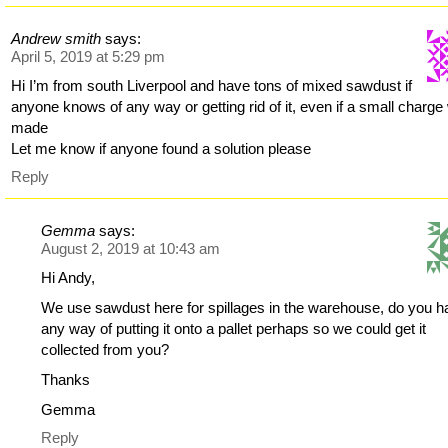
Andrew smith
says:
April 5, 2019 at 5:29 pm
Hi I’m from south Liverpool and have tons of mixed sawdust if
anyone knows of any way or getting rid of it, even if a small charg
made
Let me know if anyone found a solution please
Reply
Gemma
says:
August 2, 2019 at 10:43 am
Hi Andy,
We use sawdust here for spillages in the warehouse, do you 
any way of putting it onto a pallet perhaps so we could get it
collected from you?
Thanks
Gemma
Reply