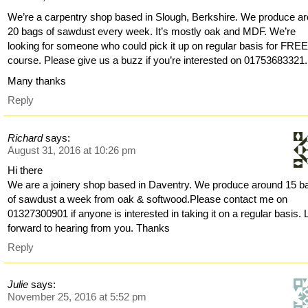
We’re a carpentry shop based in Slough, Berkshire. We produce a
20 bags of sawdust every week. It’s mostly oak and MDF. We’re
looking for someone who could pick it up on regular basis for FREE
course. Please give us a buzz if you’re interested on 01753683321.
Many thanks
Reply
Richard
says:
August 31, 2016 at 10:26 pm
Hi there
We are a joinery shop based in Daventry. We produce around 15 b
of sawdust a week from oak & softwood.Please contact me on
01327300901 if anyone is interested in taking it on a regular basis.
forward to hearing from you. Thanks
Reply
Julie
says:
November 25, 2016 at 5:52 pm