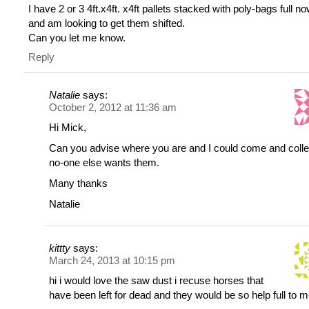
I have 2 or 3 4ft.x4ft. x4ft pallets stacked with poly-bags full n
and am looking to get them shifted.
Can you let me know.
Reply
Natalie
says:
October 2, 2012 at 11:36 am
Hi Mick,
Can you advise where you are and I could come and collec
no-one else wants them.
Many thanks
Natalie
kittty
says:
March 24, 2013 at 10:15 pm
hi i would love the saw dust i recuse horses that
have been left for dead and they would be so help full to 