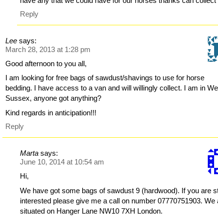
have any that we could have for our horses thanks can collect
Reply
Lee
says:
March 28, 2013 at 1:28 pm
Good afternoon to you all,
I am looking for free bags of sawdust/shavings to use for horse
bedding. I have access to a van and will willingly collect. I am in We
Sussex, anyone got anything?
Kind regards in anticipation!!!
Reply
Marta
says:
June 10, 2014 at 10:54 am
Hi,
We have got some bags of sawdust 9 (hardwood). If you are sti
interested please give me a call on number 07770751903. We 
situated on Hanger Lane NW10 7XH London.