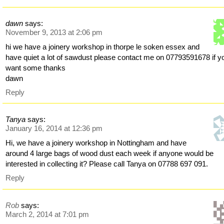
dawn
says:
November 9, 2013 at 2:06 pm
hi we have a joinery workshop in thorpe le soken essex and
have quiet a lot of sawdust please contact me on 07793591678 if y
want some thanks
dawn
Reply
Tanya
says:
January 16, 2014 at 12:36 pm
Hi, we have a joinery workshop in Nottingham and have
around 4 large bags of wood dust each week if anyone would be
interested in collecting it? Please call Tanya on 07788 697 091.
Reply
Rob
says:
March 2, 2014 at 7:01 pm