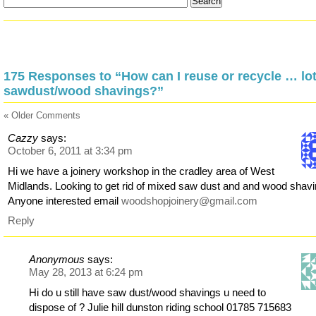
175 Responses to “How can I reuse or recycle … lot
sawdust/wood shavings?”
« Older Comments
Cazzy
says:
October 6, 2011 at 3:34 pm
Hi we have a joinery workshop in the cradley area of West
Midlands. Looking to get rid of mixed saw dust and and wood shavi
Anyone interested email
woodshopjoinery@gmail.com
Reply
Anonymous
says:
May 28, 2013 at 6:24 pm
Hi do u still have saw dust/wood shavings u need to
dispose of ? Julie hill dunston riding school 01785 715683