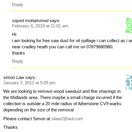
Reply
sayed mohammed
says:
February 6, 2018 at 11:01 am
Hi
i am looking for free saw dust for oil spillage i can collect as i 
near cradley heath you can call me on 07879680980.
thanks
Reply
simon Law
says:
January 3, 2012 at 5:09 pm
We are looking to remove wood sawdust and fine shavings in
the Midlands area. There maybe a small charge incurred if the
collection is outside a 20 mile radius of Atherstone CV9 warks
depending on the size of the removal
Please contact Simon at
silaw2@aol.com
Thanks