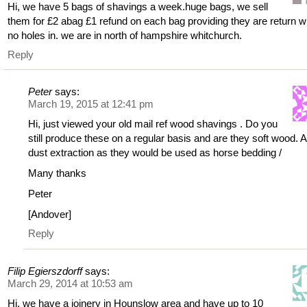
Hi, we have 5 bags of shavings a week.huge bags, we sell
them for £2 abag £1 refund on each bag providing they are return w
no holes in. we are in north of hampshire whitchurch.
Reply
Peter
says:
March 19, 2015 at 12:41 pm
Hi, just viewed your old mail ref wood shavings . Do you
still produce these on a regular basis and are they soft wood. 
dust extraction as they would be used as horse bedding /
Many thanks
Peter
[Andover]
Reply
Filip Egierszdorff
says:
March 29, 2014 at 10:53 am
Hi, we have a joinery in Hounslow area and have up to 10