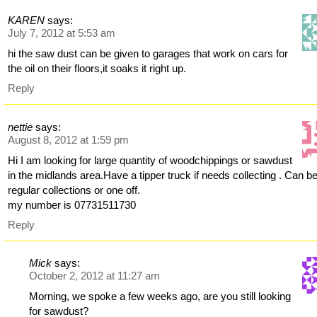
KAREN
says:
July 7, 2012 at 5:53 am
hi the saw dust can be given to garages that work on cars for
the oil on their floors,it soaks it right up.
Reply
nettie
says:
August 8, 2012 at 1:59 pm
Hi I am looking for large quantity of woodchippings or sawdust
in the midlands area.Have a tipper truck if needs collecting . Can b
regular collections or one off.
my number is 07731511730
Reply
Mick
says:
October 2, 2012 at 11:27 am
Morning, we spoke a few weeks ago, are you still looking
for sawdust?