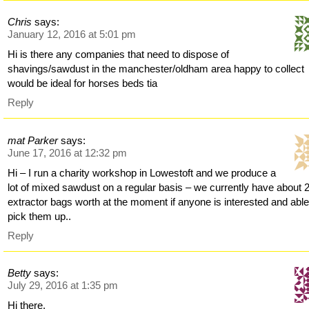
Chris
says:
January 12, 2016 at 5:01 pm
Hi is there any companies that need to dispose of
shavings/sawdust in the manchester/oldham area happy to collect
would be ideal for horses beds tia
Reply
mat Parker
says:
June 17, 2016 at 12:32 pm
Hi – I run a charity workshop in Lowestoft and we produce a
lot of mixed sawdust on a regular basis – we currently have about 
extractor bags worth at the moment if anyone is interested and able
pick them up..
Reply
Betty
says:
July 29, 2016 at 1:35 pm
Hi there,