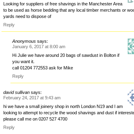
Looking for suppliers of free shavings in the Manchester Area
to be used as horse bedding that any local timber merchants or wo
yards need to dispose of
Reply
Anonymous
says:
January 6, 2017 at 8:00 am
Hi Julie we have around 20 bags of sawdust in Bolton if
you want it.
call 01204 772553 ask for Mike
Reply
david sullivan
says:
February 24, 2017 at 9:43 am
hi we have a small joinery shop in north London N19 and I am
looking to attempt to recycle the wood shavings and dust if interest
please call me on 0207 527 4700
Reply