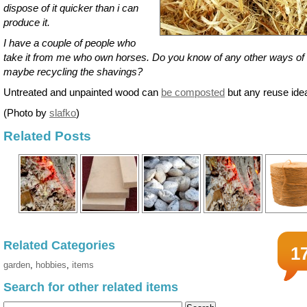
dispose of it quicker than i can
produce it.
I have a couple of people who
take it from me who own horses. Do you know of any other ways of
maybe recycling the shavings?
Untreated and unpainted wood can
be composted
but any reuse ide
(Photo by
slafko
)
Related Posts
Related Categories
1
garden
,
hobbies
,
items
Search for other related items