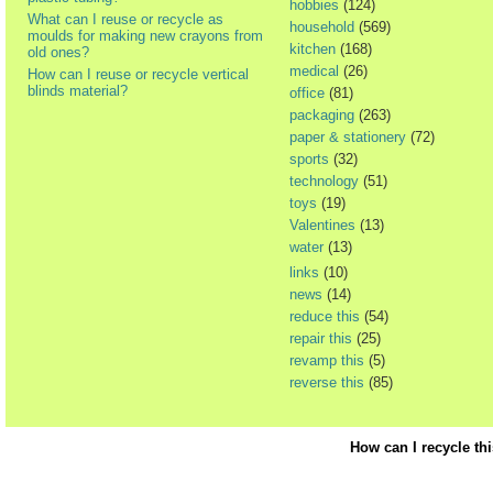
hobbies
(124)
What can I reuse or recycle as
household
(569)
moulds for making new crayons from
kitchen
(168)
old ones?
medical
(26)
How can I reuse or recycle vertical
blinds material?
office
(81)
packaging
(263)
paper & stationery
(72)
sports
(32)
technology
(51)
toys
(19)
Valentines
(13)
water
(13)
links
(10)
news
(14)
reduce this
(54)
repair this
(25)
revamp this
(5)
reverse this
(85)
How can I recycle th