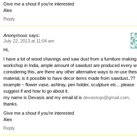
Give me a shout if you’re interested
Alex
Reply
Anonymous
says:
July 22, 2013 at 11:04 am
Hi,
I have a lot of wood shavings and saw dust from a furniture making
workshop in India, ample amount of sawdust are produced every w
considering this, are there any other alternative ways to re-use the
material, is it possible to have decor items made from sawdust..??
example – flower vase, ashtray, pen holder, sculpture etc…please
suggest if and how to go about it.
my name is Devasis and my email id is
devasisqo@gmail.com
.
thanks.
Give me a shout if you’re interested
Alex
Reply