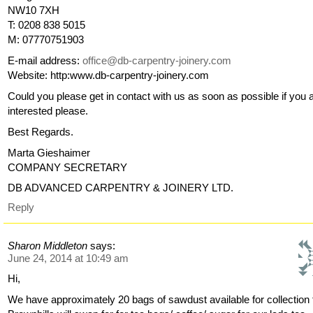
NW10 7XH
T: 0208 838 5015
M: 07770751903
E-mail address:
office@db-carpentry-joinery.com
Website: http:www.db-carpentry-joinery.com
Could you please get in contact with us as soon as possible if you 
interested please.
Best Regards.
Marta Gieshaimer
COMPANY SECRETARY
DB ADVANCED CARPENTRY & JOINERY LTD.
Reply
Sharon Middleton
says:
June 24, 2014 at 10:49 am
Hi,
We have approximately 20 bags of sawdust available for collection