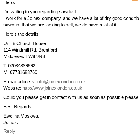
Hello.
I’m writing to you regarding sawdust.
I work for a Joinex company, and we have a lot of dry good conditi
sawdust that we are looking to sell, we do have a lot of it.
Here’s the details.
Unit 8 Church House
114 Windmill Rd. Brentford
Middlesex TW8 9NB
T: 02034899593
M: 07731688769
E-mail address:
info@joinexlondon.co.uk
Website:
http://www.joinexlondon.co.uk
Could you please get in contact with us as soon as possible please
Best Regards.
Ewelina Moskwa.
Joinex.
Reply