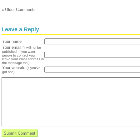
« Older Comments
Leave a Reply
Your name
Your email
(it will not be
published. If you want
people to contact you,
leave your email address in
the message too.)
Your website
(if you've
got one)