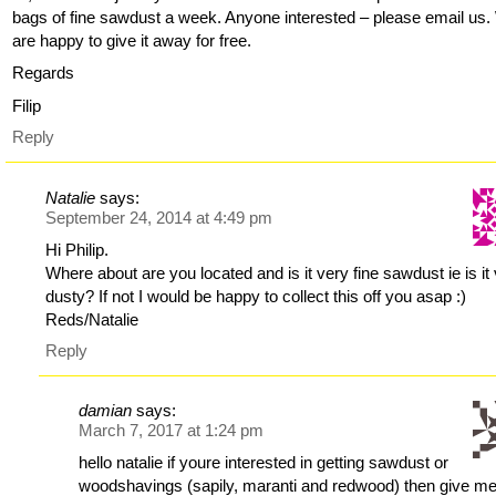
bags of fine sawdust a week. Anyone interested – please email us
are happy to give it away for free.
Regards
Filip
Reply
Natalie
says:
September 24, 2014 at 4:49 pm
Hi Philip.
Where about are you located and is it very fine sawdust ie is it
dusty? If not I would be happy to collect this off you asap :)
Reds/Natalie
Reply
damian
says:
March 7, 2017 at 1:24 pm
hello natalie if youre interested in getting sawdust or
woodshavings (sapily, maranti and redwood) then give me