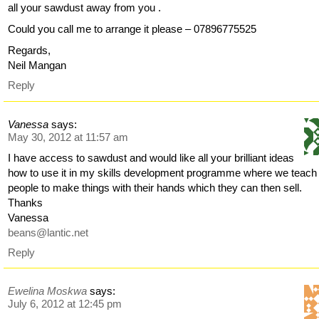
all your sawdust away from you .
Could you call me to arrange it please – 07896775525
Regards,
Neil Mangan
Reply
Vanessa
says:
May 30, 2012 at 11:57 am
I have access to sawdust and would like all your brilliant ideas
how to use it in my skills development programme where we teach
people to make things with their hands which they can then sell.
Thanks
Vanessa
beans@lantic.net
Reply
Ewelina Moskwa
says:
July 6, 2012 at 12:45 pm