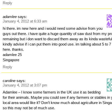
Reply
adamlee
says:
January 4, 2012 at 6:33 am
hi there. im new here and i would need some advise from you
guys out there. i have quite a huge quantity of saw dust from my pr
remaining but i don want to discard them away as its kinda wasteful
kindly advise if i can put them into good use. im talking about 5 to 7
here. thanks.
adamlee 25
Singapore
Reply
caroline
says:
January 4, 2012 at 3:07 pm
Adamlee – I know some farmers in the UK use it as bedding
for their animals. Maybe you could see if any farmers or stables in 
local area would like it? Don’t know much about agriculture in Sing
so this may not be of much use.