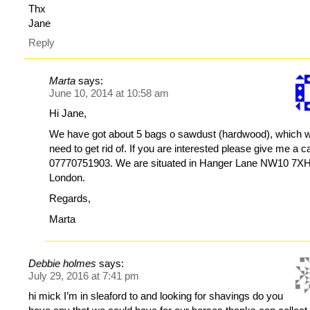
Thx
Jane
Reply
Marta
says:
June 10, 2014 at 10:58 am
Hi Jane,
We have got about 5 bags o sawdust (hardwood), which 
need to get rid of. If you are interested please give me a ca
07770751903. We are situated in Hanger Lane NW10 7XH
London.
Regards,
Marta
Debbie holmes
says:
July 29, 2016 at 7:41 pm
hi mick I’m in sleaford to and looking for shavings do you