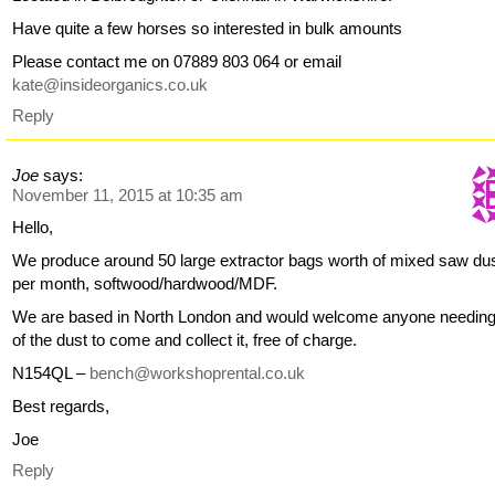
Have quite a few horses so interested in bulk amounts
Please contact me on 07889 803 064 or email
kate@insideorganics.co.uk
Reply
Joe
says:
November 11, 2015 at 10:35 am
Hello,
We produce around 50 large extractor bags worth of mixed saw du
per month, softwood/hardwood/MDF.
We are based in North London and would welcome anyone needin
of the dust to come and collect it, free of charge.
N154QL –
bench@workshoprental.co.uk
Best regards,
Joe
Reply