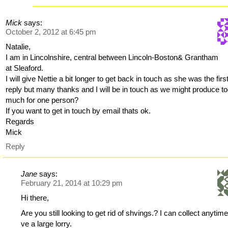
Mick
says:
October 2, 2012 at 6:45 pm
Natalie,
I am in Lincolnshire, central between Lincoln-Boston& Grantham
at Sleaford.
I will give Nettie a bit longer to get back in touch as she was the first
reply but many thanks and I will be in touch as we might produce t
much for one person?
If you want to get in touch by email thats ok.
Regards
Mick
Reply
Jane
says:
February 21, 2014 at 10:29 pm
Hi there,
Are you still looking to get rid of shvings.? I can collect anytim
ve a large lorry.