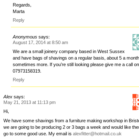
Regards,
Marta
Reply
Anonymous
says:
August 17, 2014 at 8:50 am
We are a small joinery company based in West Sussex
and have bags of shavings on a regular basis, about 5 a mont
sometimes more. If you’re still looking please give me a call o
07973158319.
Reply
Alex
says:
May 21, 2013 at 11:13 pm
Hi,
We have some shavings from a furniture making workshop in Bristo
we are going to be producing 2 or 3 bags a week and would like th
go to some good use. My email is
alexfitter@hotmail.co.uk