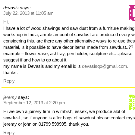
devasis
says:
July 22, 2013 at 11:05 am
Hi,
I have a lot of wood shavings and saw dust from a furniture making
workshop in India, ample amount of sawdust are produced every w
considering this, are there any other alternative ways to re-use the
material, is it possible to have decor items made from sawdust..??
example – flower vase, ashtray, pen holder, sculpture etc…please
suggest if and how to go about it.
my name is Devasis and my email id is
devasisqo@gmail.com
.
thanks.
Reply
jeremy
says:
September 12, 2013 at 2:20 pm
Hi we own a joinery firm in wimbish, essex, we produce alot of
sawdust , so if anyone is after bags of sawdust please contact mys
jeremy or john on 01799 599995, thank you.
Reply