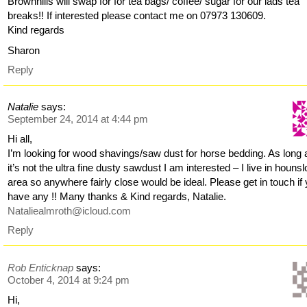
Brownhills will swap for for tea bags/ coffee/ sugar for our lads tea
breaks!! If interested please contact me on 07973 130609.
Kind regards
Sharon
Reply
Natalie
says:
September 24, 2014 at 4:44 pm
Hi all,
I’m looking for wood shavings/saw dust for horse bedding. As long 
it’s not the ultra fine dusty sawdust I am interested – I live in houns
area so anywhere fairly close would be ideal. Please get in touch if
have any !! Many thanks & Kind regards, Natalie.
Nataliealmroth@icloud.com
Reply
Rob Enticknap
says:
October 4, 2014 at 9:24 pm
Hi,