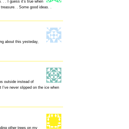
. . I guess it’s true when
treasure. . Some good ideas. .
ng about this yesteday,
eps outside instead of
but I’ve never slipped on the ice when
uding other trees on my