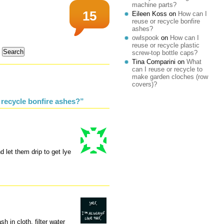
machine parts?
15
Eileen Koss
on
How can I
reuse or recycle bonfire
ashes?
owlspook
on
How can I
reuse or recycle plastic
screw-top bottle caps?
Tina Comparini
on
What
can I reuse or recycle to
make garden cloches (row
covers)?
 recycle bonfire ashes?”
d let them drip to get lye
h in cloth, filter water