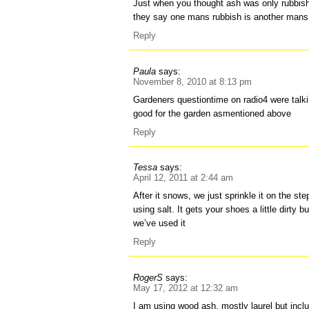
Just when you thought ash was only rubbish. 
they say one mans rubbish is another mans 
Reply
Paula
says:
November 8, 2010 at 8:13 pm
Gardeners questiontime on radio4 were talki
good for the garden asmentioned above
Reply
Tessa
says:
April 12, 2011 at 2:44 am
After it snows, we just sprinkle it on the st
using salt. It gets your shoes a little dirty 
we’ve used it
Reply
RogerS
says:
May 17, 2012 at 12:32 am
I am using wood ash, mostly laurel but incl