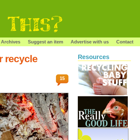
Archives
Suggest an item
Advertise with us
Contact
r recycle
Resources
15