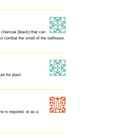
 charcoal (black) that can
to combat the smell of the outhouse.
re for plant.
ne is required, or as a