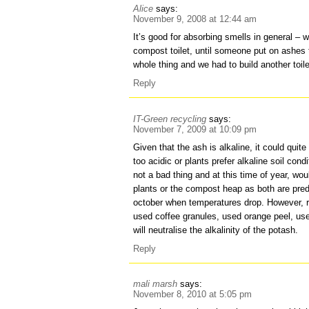
Alice
says:
November 9, 2008 at 12:44 am
It’s good for absorbing smells in general – w
compost toilet, until someone put on ashes th
whole thing and we had to build another toi
Reply
IT-Green recycling
says:
November 7, 2009 at 10:09 pm
Given that the ash is alkaline, it could quite
too acidic or plants prefer alkaline soil con
not a bad thing and at this time of year, wo
plants or the compost heap as both are pr
october when temperatures drop. However, 
used coffee granules, used orange peel, us
will neutralise the alkalinity of the potash.
Reply
mali marsh
says:
November 8, 2010 at 5:05 pm