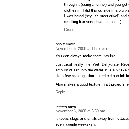
through it (using a funnel) and you get 
clothes in. I did this outside in a big
I was bored (hey, it’s productive!) and
smelling like very clean clothes. :)
Reply
phour
says:
November 5, 2008 at 11:57 pm
You can always make them into ink.
Just crush really fine. Wet. Dehydrate. Repe
amount of ash into the water. It is a bit like
did a few paintings that I used old ash ink in.
Also makes a good texture in art projects, e
Reply
megan
says:
November 6, 2008 at 6:50 am
it keeps slugs and snails away from lettuce, 
every couple weeks-ish.