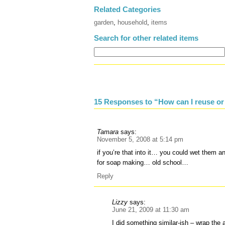
Related Categories
garden
,
household
,
items
Search for other related items
15 Responses to “How can I reuse or
Tamara
says:
November 5, 2008 at 5:14 pm
if you’re that into it… you could wet them an
for soap making… old school…
Reply
Lizzy
says:
June 21, 2009 at 11:30 am
I did something similar-ish – wrap the as