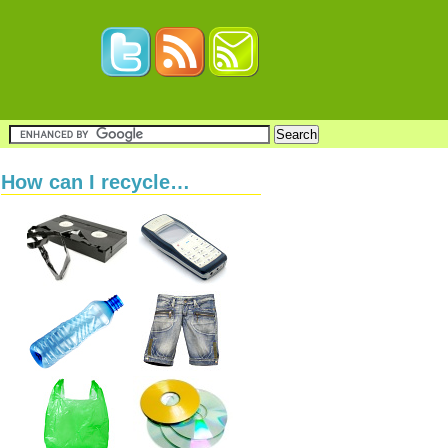
How can I recycle…