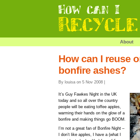
About
How can I reuse o
bonfire ashes?
By louisa on 5 Nov 2008 |
It’s Guy Fawkes Night in the UK
today and so all over the country
people will be eating toffee apples,
warming their hands on the glow of a
bonfire and making things go BOOM.
I’m not a great fan of Bonfire Night –
I don’t like apples, I have a (what I