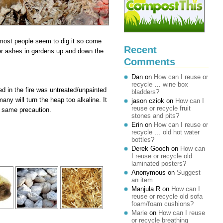
most people seem to dig it so come
Recent
ver ashes in gardens up and down the
Comments
Dan
on
How can I reuse or
recycle … wine box
ed in the fire was untreated/unpainted
bladders?
ny will turn the heap too alkaline. It
jason cziok
on
How can I
reuse or recycle fruit
he same precaution.
stones and pits?
Erin
on
How can I reuse or
recycle … old hot water
bottles?
Derek Gooch
on
How can
I reuse or recycle old
laminated posters?
Anonymous
on
Suggest
an item
Manjula R
on
How can I
reuse or recycle old sofa
foam/foam cushions?
Marie
on
How can I reuse
or recycle breathing