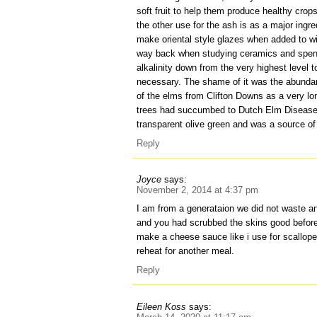
soft fruit to help them produce healthy crop
the other use for the ash is as a major ingre
make oriental style glazes when added to wit
way back when studying ceramics and spent 
alkalinity down from the very highest level t
necessary. The shame of it was the abundan
of the elms from Clifton Downs as a very l
trees had succumbed to Dutch Elm Disease.
transparent olive green and was a source of 
Reply
Joyce
says:
November 2, 2014 at 4:37 pm
I am from a generataion we did not waste an
and you had scrubbed the skins good before
make a cheese sauce like i use for scallop
reheat for another meal.
Reply
Eileen Koss
says: