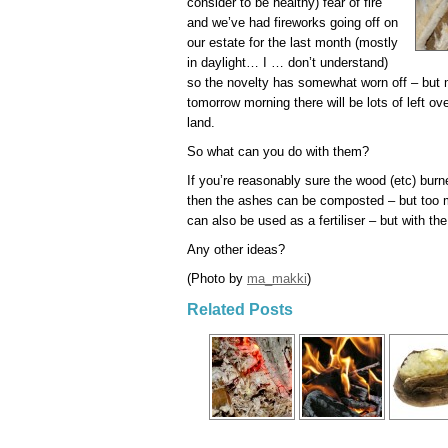
consider to be healthy) fear of fire
and we’ve had fireworks going off on
our estate for the last month (mostly
in daylight… I … don’t understand)
so the novelty has somewhat worn off – but 
tomorrow morning there will be lots of left o
land.
So what can you do with them?
If you’re reasonably sure the wood (etc) burn
then the ashes can be composted – but too ma
can also be used as a fertiliser – but with t
Any other ideas?
(Photo by
ma_makki
)
Related Posts