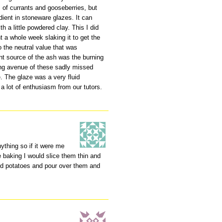
s of currants and gooseberries, but
dient in stoneware glazes. It can
h a little powdered clay. This I did
a whole week slaking it to get the
o the neutral value that was
t source of the ash was the burning
ong avenue of these sadly missed
 The glaze was a very fluid
a lot of enthusiasm from our tutors.
ything so if it were me
 baking I would slice them thin and
ed potatoes and pour over them and