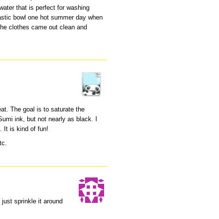
water that is perfect for washing
 plastic bowl one hot summer day when
 the clothes came out clean and
at. The goal is to saturate the
 Sumi ink, but not nearly as black. I
 It is kind of fun!
tc.
just sprinkle it around