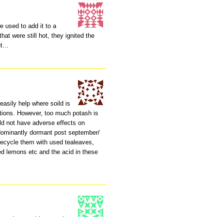
e used to add it to a
at were still hot, they ignited the
let…
 easily help where soild is
ditions. However, too much potash is
uld not have adverse effects on
edominantly dormant post september/
recycle them with used tealeaves,
ed lemons etc and the acid in these