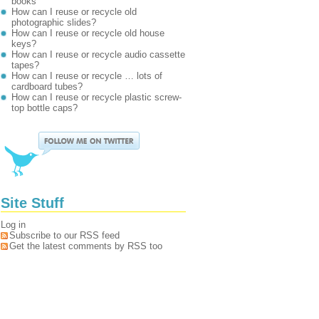
books
How can I reuse or recycle old
photographic slides?
How can I reuse or recycle old house
keys?
How can I reuse or recycle audio cassette
tapes?
How can I reuse or recycle … lots of
cardboard tubes?
How can I reuse or recycle plastic screw-
top bottle caps?
Site Stuff
Log in
Subscribe to our RSS feed
Get the latest comments by RSS too