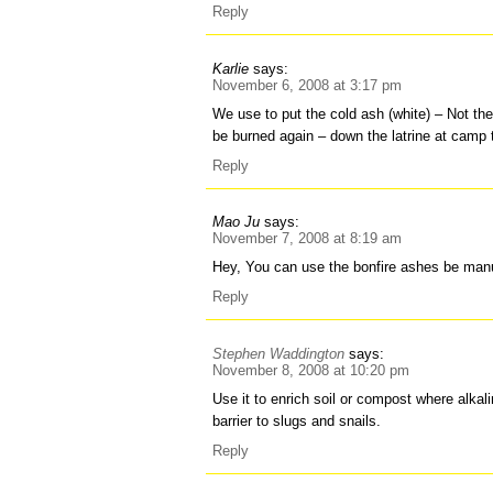
Reply
Karlie
says:
November 6, 2008 at 3:17 pm
We use to put the cold ash (white) – Not the
be burned again – down the latrine at camp 
Reply
Mao Ju
says:
November 7, 2008 at 8:19 am
Hey, You can use the bonfire ashes be manu
Reply
Stephen Waddington
says:
November 8, 2008 at 10:20 pm
Use it to enrich soil or compost where alkali
barrier to slugs and snails.
Reply