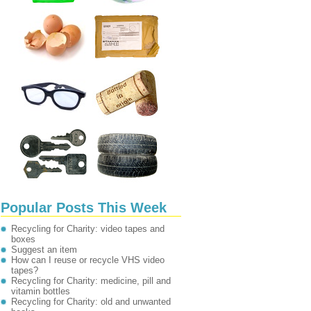
Popular Posts This Week
Recycling for Charity: video tapes and
boxes
Suggest an item
How can I reuse or recycle VHS video
tapes?
Recycling for Charity: medicine, pill and
vitamin bottles
Recycling for Charity: old and unwanted