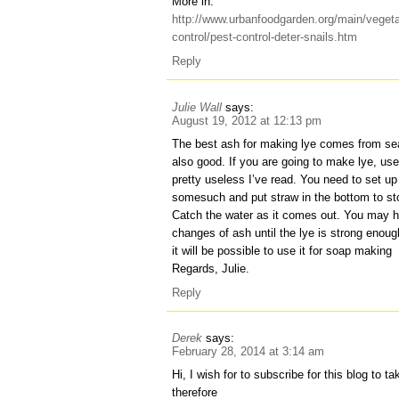
More in:
http://www.urbanfoodgarden.org/main/veget
control/pest-control-deter-snails.htm
Reply
Julie Wall
says:
August 19, 2012 at 12:13 pm
The best ash for making lye comes from se
also good. If you are going to make lye, u
pretty useless I’ve read. You need to set up 
somesuch and put straw in the bottom to st
Catch the water as it comes out. You may ha
changes of ash until the lye is strong enoug
it will be possible to use it for soap making
Regards, Julie.
Reply
Derek
says:
February 28, 2014 at 3:14 am
Hi, I wish for to subscribe for this blog to t
therefore