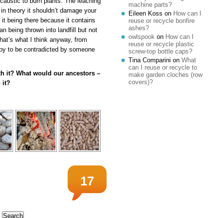
 caustic to burn plants. The leaching
machine parts?
 in theory it shouldn’t damage your
Eileen Koss
on
How can I
n it being there because it contains
reuse or recycle bonfire
ashes?
n being thrown into landfill but not
owlspook
on
How can I
That’s what I think anyway, from
reuse or recycle plastic
ppy to be contradicted by someone
screw-top bottle caps?
Tina Comparini
on
What
can I reuse or recycle to
ith it? What would our ancestors –
make garden cloches (row
covers)?
 it?
17