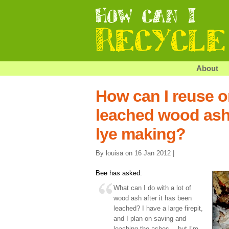
About
How can I reuse o
leached wood ash 
lye making?
By louisa on 16 Jan 2012 |
Bee has asked:
What can I do with a lot of
wood ash after it has been
leached? I have a large firepit,
and I plan on saving and
leaching the ashes… but I’m