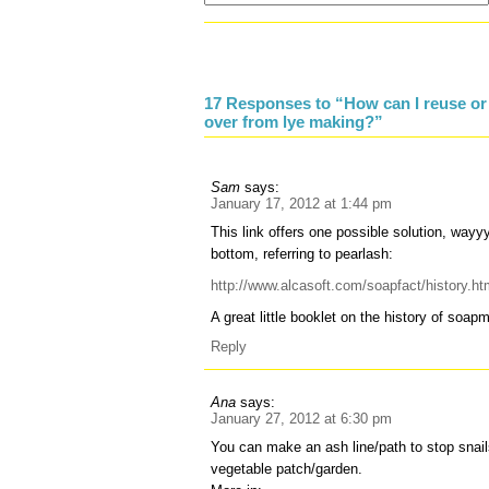
17 Responses to “How can I reuse or 
over from lye making?”
Sam
says:
January 17, 2012 at 1:44 pm
This link offers one possible solution, way
bottom, referring to pearlash:
http://www.alcasoft.com/soapfact/history.ht
A great little booklet on the history of soa
Reply
Ana
says:
January 27, 2012 at 6:30 pm
You can make an ash line/path to stop snail
vegetable patch/garden.