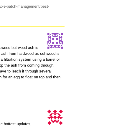
able-patch-management/pest-
aweed but wood ash is
se ash from hardwood as softwood is
a filtration system using a barrel or
op the ash from coming through.
ve to leech it through several
h for an egg to float on top and then
ake hottest updates,