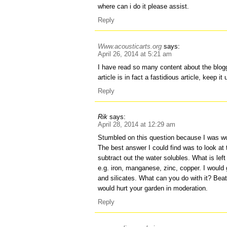
where can i do it please assist.
Reply
Www.acousticarts.org
says:
April 26, 2014 at 5:21 am
I have read so many content about the blogg
article is in fact a fastidious article, keep it 
Reply
Rik
says:
April 28, 2014 at 12:29 am
Stumbled on this question because I was wo
The best answer I could find was to look a
subtract out the water solubles. What is lef
e.g. iron, manganese, zinc, copper. I would
and silicates. What can you do with it? Beat
would hurt your garden in moderation.
Reply