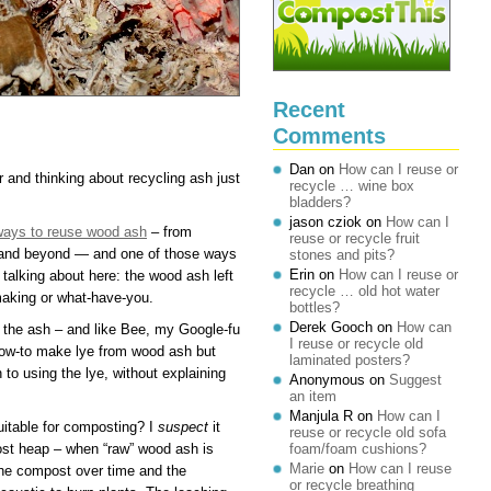
Recent
Comments
Dan
on
How can I reuse or
 and thinking about recycling ash just
recycle … wine box
bladders?
jason cziok
on
How can I
 ways to reuse wood ash
– from
reuse or recycle fruit
 and beyond — and one of those ways
stones and pits?
Erin
on
How can I reuse or
 talking about here: the wood ash left
recycle … old hot water
making or what-have-you.
bottles?
Derek Gooch
on
How can
 the ash – and like Bee, my Google-fu
I reuse or recycle old
n how-to make lye from wood ash but
laminated posters?
n to using the lye, without explaining
Anonymous
on
Suggest
an item
Manjula R
on
How can I
uitable for composting? I
suspect
it
reuse or recycle old sofa
ost heap – when “raw” wood ash is
foam/foam cushions?
Marie
on
How can I reuse
the compost over time and the
or recycle breathing