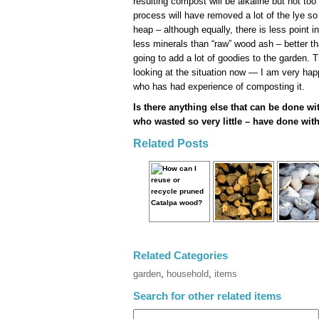
resulting compost will be alkaline but not too
process will have removed a lot of the lye so
heap – although equally, there is less point i
less minerals than “raw” wood ash – better tha
going to add a lot of goodies to the garden. 
looking at the situation now — I am very ha
who has had experience of composting it.
Is there anything else that can be done w
who wasted so very little – have done with
Related Posts
Related Categories
garden
,
household
,
items
Search for other related items