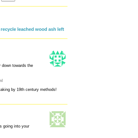
recycle leached wood ash left
yy down towards the
ml
pmaking by 19th century methods!
s going into your