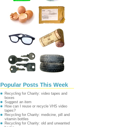
Popular Posts This Week
Recycling for Charity: video tapes and
boxes
Suggest an item
How can I reuse or recycle VHS video
tapes?
Recycling for Charity: medicine, pill and
vitamin bottles
Recycling for Charity: old and unwanted