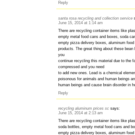
Reply
santa rosa recycling and collection service
June 15, 2014 at 1:14 am
There are recycling container items like plas
empty metal food cans and boxes, soda can
empty pizza delivery boxes, aluminum food 
products. The great thing about these bean b
you
continue recycling this material due to the f
compressed and you need
to add new ones. Lead is a chemical elemen
poisonous for animals and human beings an
human beings and cause brain disorder in 
Reply
recycling aluminum prices sc
says:
June 15, 2014 at 2:13 am
There are recycling container items like plas
soda bottles, empty metal food cans and bo
empty pizza delivery boxes, aluminum food