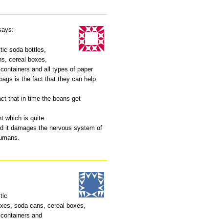
says:
tic soda bottles,
s, cereal boxes,
containers and all types of paper
ags is the fact that they can help
act that in time the beans get
t which is quite
d it damages the nervous system of
humans.
tic
xes, soda cans, cereal boxes,
 containers and