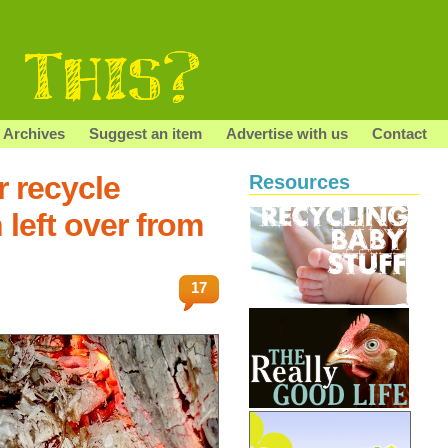
Archives
Suggest an item
Advertise with us
Contact
r recycle
Resources
left over from
17