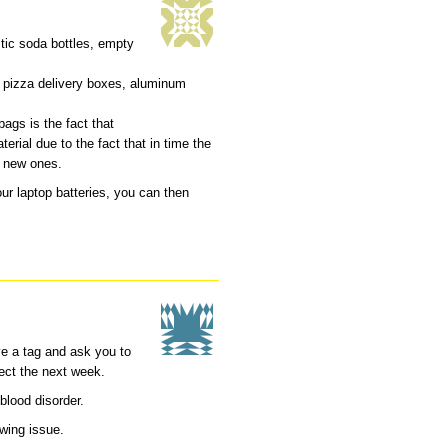
stic soda bottles, empty
 pizza delivery boxes, aluminum
ags is the fact that
erial due to the fact that in time the
 new ones.
r laptop batteries, you can then
ave a tag and ask you to
lect the next week.
blood disorder.
owing issue.