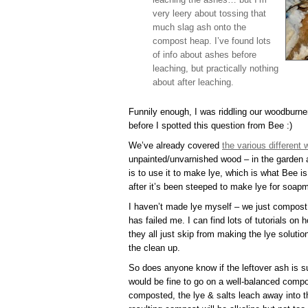
very leery about tossing that
much slag ash onto the
compost heap. I’ve found lots
of info about ashes before
leaching, but practically nothing
about after leaching.
Funnily enough, I was riddling our woodburner
before I spotted this question from Bee :)
We’ve already covered
the various different
unpainted/unvarnished wood – in the garden
is to use it to make lye, which is what Bee is
after it’s been steeped to make lye for soap
I haven’t made lye myself – we just compost
has failed me. I can find lots of tutorials o
they all just skip from making the lye solutio
the clean up.
So does anyone know if the leftover ash is s
would be fine to go on a well-balanced comp
composted, the lye & salts leach away into 