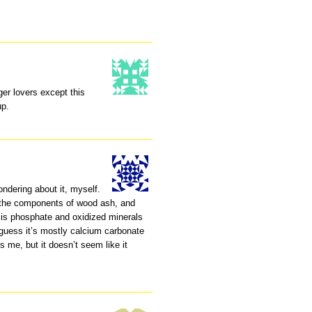
er lovers except this
up.
ndering about it, myself.
t the components of wood ash, and
t is phosphate and oxidized minerals
 guess it’s mostly calcium carbonate
s me, but it doesn’t seem like it