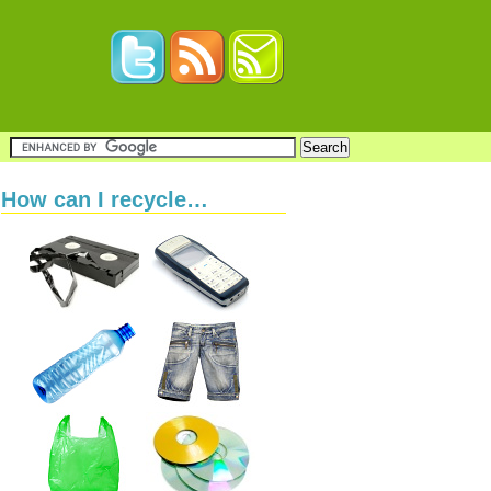
How can I recycle…