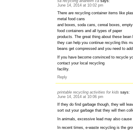
sa recycling anaheim ca
says:
June 14, 2014 at 10:02 pm
There are recycling container items like pla
metal food cans
and boxes, soda cans, cereal boxes, empty
food containers and all types of paper
products. The great thing about these bean b
they can help you continue recycling this mat
beans get compressed and you need to add
If you have become convinced to recycle you
contact your local recycling
facility.
Reply
printable recycling activities for kids
says:
June 14, 2014 at 10:06 pm
If they do find garbage though, they will le
sort out your garbage that they will then col
In animals, excessive lead may also cause 
In recent times, e-waste recycling is the gr