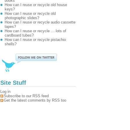
books
How can I reuse or recycle old house
keys?
How can I reuse or recycle old
photographic slides?
How can I reuse or recycle audio cassette
tapes?
How can I reuse or recycle … lots of
cardboard tubes?
How can I reuse or recycle pistachio
shells?
Site Stuff
Log in
Subscribe to our RSS feed
Get the latest comments by RSS too