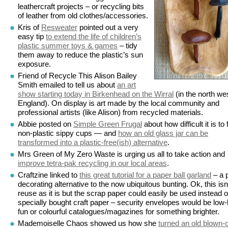
leathercraft projects – or recycling bits
of leather from old clothes/accessories.
Kris of
Resweater
pointed out a very
easy tip
to extend the life of children’s
plastic summer toys & games
– tidy
them away to reduce the plastic’s sun
exposure.
Friend of Recycle This Alison Bailey
Smith emailed to tell us about
an art
show starting today in Birkenhead on the Wirral
(in the north wes
England). On display is art made by the local community and
professional artists (like Alison) from recycled materials.
Abbie posted on
Simple Green Frugal
about how difficult it is to 
non-plastic sippy cups — and
how an old glass jar can be
transformed into a plastic-free(ish) alternative
.
Mrs Green of My Zero Waste is urging us all to take action and
improve tetra-pak recycling in our local areas
.
Craftzine linked to
this great tutorial for a paper ball garland
– a 
decorating alternative to the now ubiquitous bunting. Ok, this isn
reuse as it is but the scrap paper could easily be used instead o
specially bought craft paper – security envelopes would be low
fun or colourful catalogues/magazines for something brighter.
Mademoiselle Chaos showed us how she
turned an old blown-