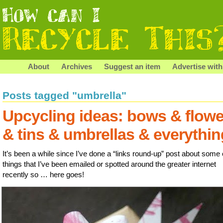
About
Archives
Suggest an item
Advertise with
Posts tagged "umbrella"
Upcycling ideas: bows & flowe
& tins & umbrellas & everythin
It’s been a while since I’ve done a “links round-up” post about some 
things that I’ve been emailed or spotted around the greater internet
recently so … here goes!