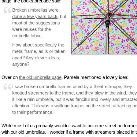
page, the bookstorebabe said:
Broken umbrellas were
done a few years back
, but
most of the suggestions
were reuses for the
umbrella fabric.
How about specifically the
metal frame, as is or taken
apart? Any clever ideas,
anyone?
Over on
the old umbrella page
, Pamela mentioned a lovely idea:
I saw broken umbrella frames used by a theatre troupe, they
knotted streamers to the frame, and they blew in the wind, they
it like a rain umbrella, but it was fanciful and lovely and attracte
attention. This was a walking troupe, on the street, attracting p
to their performance.
While most of us probably wouldn’t want to become street performe
with our old umbrellas, I wonder if a frame with streamers placed in 