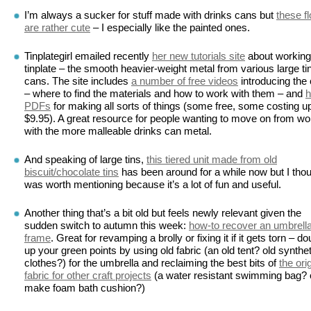
I’m always a sucker for stuff made with drinks cans but
these f
are rather cute
– I especially like the painted ones.
Tinplategirl emailed recently
her new tutorials site
about working
tinplate – the smooth heavier-weight metal from various large ti
cans. The site includes
a number of free videos
introducing the 
– where to find the materials and how to work with them – and
h
PDFs
for making all sorts of things (some free, some costing up
$9.95). A great resource for people wanting to move on from wo
with the more malleable drinks can metal.
And speaking of large tins,
this tiered unit made from old
biscuit/chocolate tins
has been around for a while now but I thoug
was worth mentioning because it’s a lot of fun and useful.
Another thing that’s a bit old but feels newly relevant given the
sudden switch to autumn this week:
how-to recover an umbrell
frame
. Great for revamping a brolly or fixing it if it gets torn – do
up your green points by using old fabric (an old tent? old synthet
clothes?) for the umbrella and reclaiming the best bits of
the ori
fabric for other craft projects
(a water resistant swimming bag? o
make foam bath cushion?)