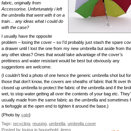
fabric, originally from
Accessorise. Unfortunately i left
the umbrella that went with it on a
train… any ideas what i could do
with the case?
I usually have the opposite
problem – losing the cover – so I’d probably just stash the spare cov
a drawer until I lost the one from my new umbrella but aside from tha
any other ideas? Ones that would take advantage of the cover’s
prettiness and water resistant would be best but obviously any
suggestions are welcome.
(I couldn’t find a photo of one hence the generic umbrella shot but for
those that don’t know, the covers are sheaths of fabric that fit over t
closed up umbrella to protect the fabric of the umbrella and if the brol
wet, to stop water getting all over the contents of your bag etc. They’
usually made from the same fabric as the umbrella and sometimes
a tie/toggle at the open end to tighten it around the base.)
(Photo by
vale
)
Tags:
recycling
,
reusing
,
umbrella
,
umbrella cover
Posted by louisa
in
household
,
items