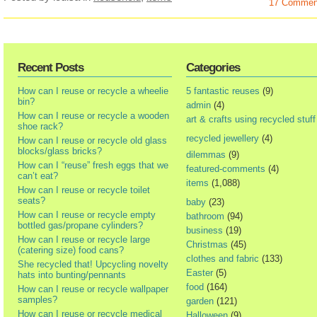
17 Commen
Recent Posts
Categories
How can I reuse or recycle a wheelie
5 fantastic reuses
(9)
bin?
admin
(4)
How can I reuse or recycle a wooden
art & crafts using recycled stuff
shoe rack?
recycled jewellery
(4)
How can I reuse or recycle old glass
blocks/glass bricks?
dilemmas
(9)
How can I “reuse” fresh eggs that we
featured-comments
(4)
can’t eat?
items
(1,088)
How can I reuse or recycle toilet
seats?
baby
(23)
How can I reuse or recycle empty
bathroom
(94)
bottled gas/propane cylinders?
business
(19)
How can I reuse or recycle large
Christmas
(45)
(catering size) food cans?
clothes and fabric
(133)
She recycled that! Upcycling novelty
Easter
(5)
hats into bunting/pennants
food
(164)
How can I reuse or recycle wallpaper
samples?
garden
(121)
How can I reuse or recycle medical
Halloween
(9)