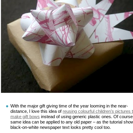
With the major gift giving time of the year looming in the near-
distance, I love this idea of
reusing colourful children’s pictures 
make gift bows
instead of using generic plastic ones. Of course
same idea can be applied to any old paper – as the tutorial sho
black-on-white newspaper text looks pretty cool too.