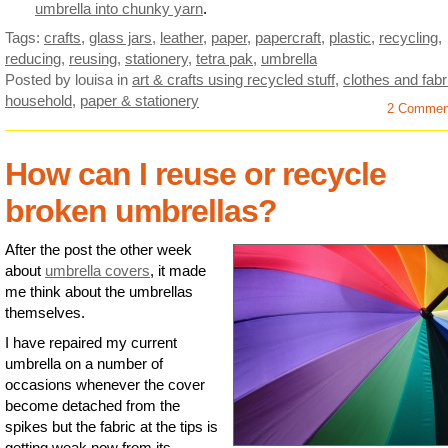
umbrella into chunky yarn
.
Tags:
crafts
,
glass jars
,
leather
,
paper
,
papercraft
,
plastic
,
recycling
,
reducing
,
reusing
,
stationery
,
tetra pak
,
umbrella
Posted by louisa
in
art & crafts using recycled stuff
,
clothes and fabr
household
,
paper & stationery
2 Commen
How can I reuse or recycle
broken umbrellas?
After the post the other week
about
umbrella covers
, it made
me think about the umbrellas
themselves.
I have repaired my current
umbrella on a number of
occasions whenever the cover
become detached from the
spikes but the fabric at the tips is
getting weak now from its