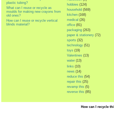
plastic tubing?
hobbies
(124)
What can I reuse or recycle as
household
(569)
moulds for making new crayons from
kitchen
(168)
old ones?
medical
(26)
How can I reuse or recycle vertical
blinds material?
office
(81)
packaging
(263)
paper & stationery
(72)
sports
(32)
technology
(51)
toys
(19)
Valentines
(13)
water
(13)
links
(10)
news
(14)
reduce this
(54)
repair this
(25)
revamp this
(5)
reverse this
(85)
How can I recycle th