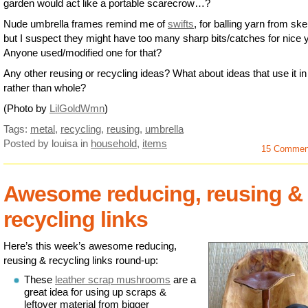
garden would act like a portable scarecrow…?
Nude umbrella frames remind me of
swifts
, for balling yarn from ske
but I suspect they might have too many sharp bits/catches for nice 
Anyone used/modified one for that?
Any other reusing or recycling ideas? What about ideas that use it in
rather than whole?
(Photo by
LilGoldWmn
)
Tags:
metal
,
recycling
,
reusing
,
umbrella
Posted by louisa
in
household
,
items
15 Commen
Awesome reducing, reusing &
recycling links
Here’s this week’s awesome reducing,
reusing & recycling links round-up:
These
leather scrap mushrooms
are a
great idea for using up scraps &
leftover material from bigger