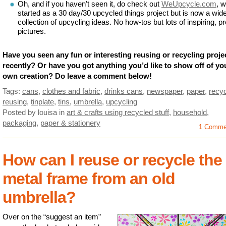
Oh, and if you haven’t seen it, do check out
WeUpcycle.com
, 
started as a 30 day/30 upcycled things project but is now a wid
collection of upcycling ideas. No how-tos but lots of inspiring, pr
pictures.
Have you seen any fun or interesting reusing or recycling proje
recently? Or have you got anything you’d like to show off of yo
own creation? Do leave a comment below!
Tags:
cans
,
clothes and fabric
,
drinks cans
,
newspaper
,
paper
,
recyc
reusing
,
tinplate
,
tins
,
umbrella
,
upcycling
Posted by louisa
in
art & crafts using recycled stuff
,
household
,
packaging
,
paper & stationery
1 Comme
How can I reuse or recycle the
metal frame from an old
umbrella?
Over on the “suggest an item”