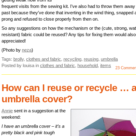
frequent visits from the sewing kit. I’ve also had to throw them away 
past because they’ve done that inverting in the wind thing, snapped 
prong and refused to close properly from then on.
So any suggestions on how the mechanism or the (cute, strong, wat
resistant) fabric could be reused? Any tips for fixing them would als
appreciated!
(Photo by
neza
)
Tags:
brolly
,
clothes and fabric
,
recycling
,
reusing
,
umbrella
Posted by louisa
in
clothes and fabric
,
household
,
items
23 Commen
How can I reuse or recycle … 
umbrella cover?
Annie
sent in a suggestion at the
weekend:
I have an umbrella cover – it’s a
pretty black and pink tough