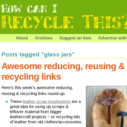
About
Archives
Suggest an item
Advertise with
Posts tagged "glass jars"
Awesome reducing, reusing &
recycling links
Here’s this week’s awesome reducing,
reusing & recycling links round-up:
These
leather scrap mushrooms
are a
great idea for using up scraps &
leftover material from bigger
leathercraft projects – or recycling bits
of leather from old clothes/accessories.