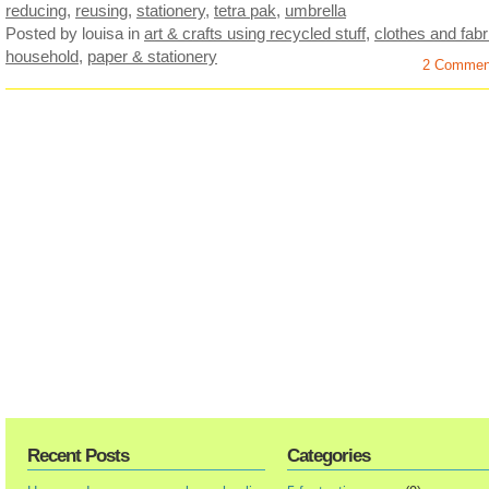
reducing
,
reusing
,
stationery
,
tetra pak
,
umbrella
Posted by louisa
in
art & crafts using recycled stuff
,
clothes and fabr
household
,
paper & stationery
2 Commen
Recent Posts
Categories