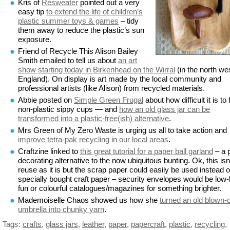
Kris of
Resweater
pointed out a very
easy tip
to extend the life of children’s
plastic summer toys & games
– tidy
them away to reduce the plastic’s sun
exposure.
Friend of Recycle This Alison Bailey
Smith emailed to tell us about
an art
show starting today in Birkenhead on the Wirral
(in the north wes
England). On display is art made by the local community and
professional artists (like Alison) from recycled materials.
Abbie posted on
Simple Green Frugal
about how difficult it is to 
non-plastic sippy cups — and
how an old glass jar can be
transformed into a plastic-free(ish) alternative
.
Mrs Green of My Zero Waste is urging us all to take action and
improve tetra-pak recycling in our local areas
.
Craftzine linked to
this great tutorial for a paper ball garland
– a 
decorating alternative to the now ubiquitous bunting. Ok, this isn
reuse as it is but the scrap paper could easily be used instead o
specially bought craft paper – security envelopes would be low
fun or colourful catalogues/magazines for something brighter.
Mademoiselle Chaos showed us how she
turned an old blown-
umbrella into chunky yarn
.
Tags:
crafts
,
glass jars
,
leather
,
paper
,
papercraft
,
plastic
,
recycling
,