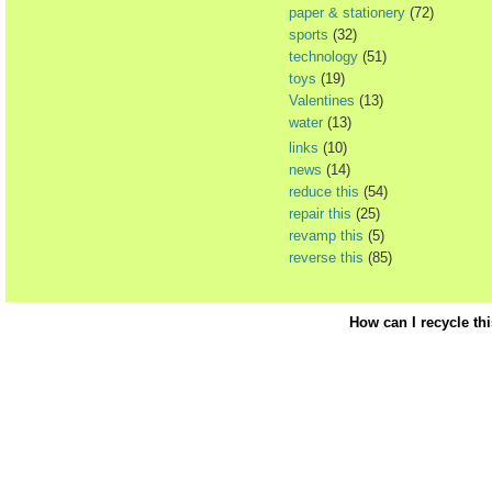
paper & stationery
(72)
sports
(32)
technology
(51)
toys
(19)
Valentines
(13)
water
(13)
links
(10)
news
(14)
reduce this
(54)
repair this
(25)
revamp this
(5)
reverse this
(85)
How can I recycle th