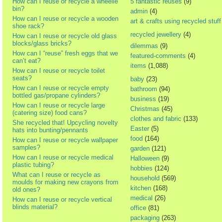
How can I reuse or recycle a wheelie
5 fantastic reuses
(9)
bin?
admin
(4)
How can I reuse or recycle a wooden
art & crafts using recycled stuff
shoe rack?
recycled jewellery
(4)
How can I reuse or recycle old glass
blocks/glass bricks?
dilemmas
(9)
How can I “reuse” fresh eggs that we
featured-comments
(4)
can’t eat?
items
(1,088)
How can I reuse or recycle toilet
seats?
baby
(23)
How can I reuse or recycle empty
bathroom
(94)
bottled gas/propane cylinders?
business
(19)
How can I reuse or recycle large
Christmas
(45)
(catering size) food cans?
clothes and fabric
(133)
She recycled that! Upcycling novelty
Easter
(5)
hats into bunting/pennants
food
(164)
How can I reuse or recycle wallpaper
samples?
garden
(121)
How can I reuse or recycle medical
Halloween
(9)
plastic tubing?
hobbies
(124)
What can I reuse or recycle as
household
(569)
moulds for making new crayons from
kitchen
(168)
old ones?
medical
(26)
How can I reuse or recycle vertical
blinds material?
office
(81)
packaging
(263)