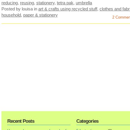
reducing
,
reusing
,
stationery
,
tetra pak
,
umbrella
Posted by louisa
in
art & crafts using recycled stuff
,
clothes and fabr
household
,
paper & stationery
2 Commen
Recent Posts
Categories