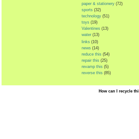
paper & stationery
(72)
sports
(32)
technology
(51)
toys
(19)
Valentines
(13)
water
(13)
links
(10)
news
(14)
reduce this
(54)
repair this
(25)
revamp this
(5)
reverse this
(85)
How can I recycle th