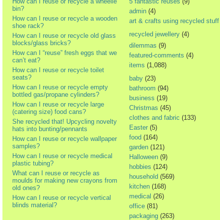
How can I reuse or recycle a wheelie
5 fantastic reuses
(9)
bin?
admin
(4)
How can I reuse or recycle a wooden
art & crafts using recycled stuff
shoe rack?
recycled jewellery
(4)
How can I reuse or recycle old glass
blocks/glass bricks?
dilemmas
(9)
How can I “reuse” fresh eggs that we
featured-comments
(4)
can’t eat?
items
(1,088)
How can I reuse or recycle toilet
seats?
baby
(23)
How can I reuse or recycle empty
bathroom
(94)
bottled gas/propane cylinders?
business
(19)
How can I reuse or recycle large
Christmas
(45)
(catering size) food cans?
clothes and fabric
(133)
She recycled that! Upcycling novelty
Easter
(5)
hats into bunting/pennants
food
(164)
How can I reuse or recycle wallpaper
samples?
garden
(121)
How can I reuse or recycle medical
Halloween
(9)
plastic tubing?
hobbies
(124)
What can I reuse or recycle as
household
(569)
moulds for making new crayons from
kitchen
(168)
old ones?
medical
(26)
How can I reuse or recycle vertical
blinds material?
office
(81)
packaging
(263)