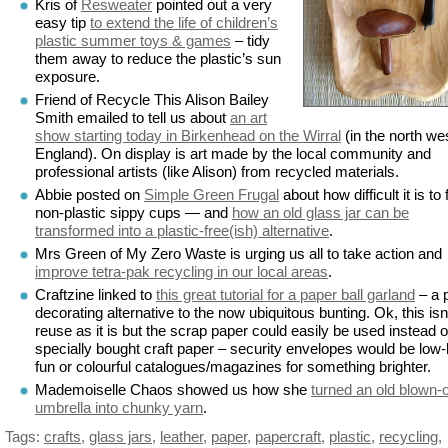
Kris of
Resweater
pointed out a very
easy tip
to extend the life of children’s
plastic summer toys & games
– tidy
them away to reduce the plastic’s sun
exposure.
Friend of Recycle This Alison Bailey
Smith emailed to tell us about
an art
show starting today in Birkenhead on the Wirral
(in the north wes
England). On display is art made by the local community and
professional artists (like Alison) from recycled materials.
Abbie posted on
Simple Green Frugal
about how difficult it is to 
non-plastic sippy cups — and
how an old glass jar can be
transformed into a plastic-free(ish) alternative
.
Mrs Green of My Zero Waste is urging us all to take action and
improve tetra-pak recycling in our local areas
.
Craftzine linked to
this great tutorial for a paper ball garland
– a 
decorating alternative to the now ubiquitous bunting. Ok, this isn
reuse as it is but the scrap paper could easily be used instead o
specially bought craft paper – security envelopes would be low
fun or colourful catalogues/magazines for something brighter.
Mademoiselle Chaos showed us how she
turned an old blown-
umbrella into chunky yarn
.
Tags:
crafts
,
glass jars
,
leather
,
paper
,
papercraft
,
plastic
,
recycling
,