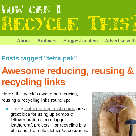
About
Archives
Suggest an item
Advertise with
Posts tagged "tetra pak"
Awesome reducing, reusing &
recycling links
Here’s this week’s awesome reducing,
reusing & recycling links round-up:
These
leather scrap mushrooms
are a
great idea for using up scraps &
leftover material from bigger
leathercraft projects – or recycling bits
of leather from old clothes/accessories.