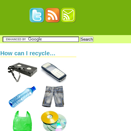
How can I recycle…