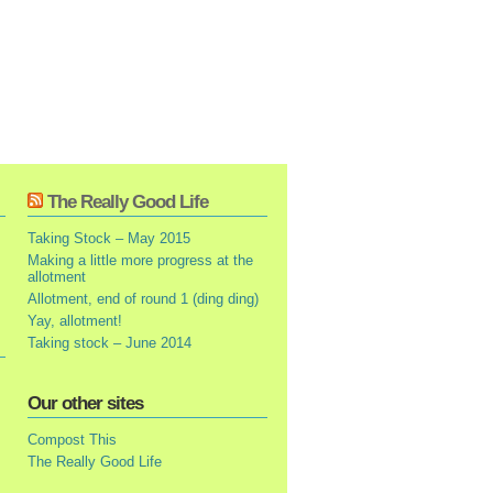
The Really Good Life
Taking Stock – May 2015
Making a little more progress at the
allotment
Allotment, end of round 1 (ding ding)
Yay, allotment!
Taking stock – June 2014
Our other sites
Compost This
The Really Good Life