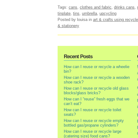
Tags:
cans
,
clothes and fabric
,
drinks cans
,
tinplate
,
tins
,
umbrella
,
upcycling
Posted by louisa
in
art & crafts using recycle
& stationery
Recent Posts
How can I reuse or recycle a wheelie
bin?
How can I reuse or recycle a wooden
shoe rack?
How can I reuse or recycle old glass
blocks/glass bricks?
How can I “reuse” fresh eggs that we
can’t eat?
How can I reuse or recycle toilet
seats?
How can I reuse or recycle empty
bottled gas/propane cylinders?
How can I reuse or recycle large
(catering size) food cans?