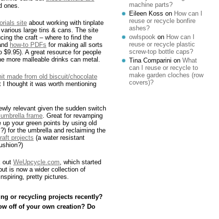
machine parts?
ed ones.
Eileen Koss
on
How can I
reuse or recycle bonfire
orials site
about working with tinplate
ashes?
various large tins & cans. The site
owlspook
on
How can I
cing the craft – where to find the
reuse or recycle plastic
 and
how-to PDFs
for making all sorts
screw-top bottle caps?
 $9.95). A great resource for people
he more malleable drinks can metal.
Tina Comparini
on
What
can I reuse or recycle to
make garden cloches (row
unit made from old biscuit/chocolate
covers)?
 I thought it was worth mentioning
 newly relevant given the sudden switch
 umbrella frame
. Great for revamping
ble up your green points by using old
s?) for the umbrella and reclaiming the
craft projects
(a water resistant
ushion?)
k out
WeUpcycle.com
, which started
ut is now a wider collection of
nspiring, pretty pictures.
ng or recycling projects recently?
ow off of your own creation? Do