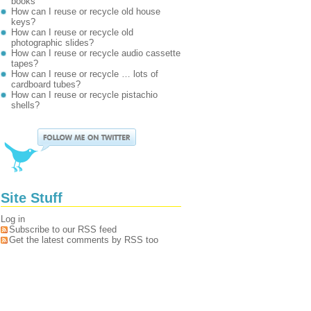
books
How can I reuse or recycle old house
keys?
How can I reuse or recycle old
photographic slides?
How can I reuse or recycle audio cassette
tapes?
How can I reuse or recycle … lots of
cardboard tubes?
How can I reuse or recycle pistachio
shells?
Site Stuff
Log in
Subscribe to our RSS feed
Get the latest comments by RSS too