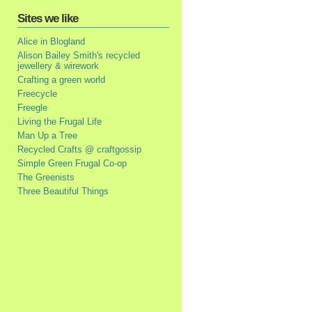
Sites we like
Alice in Blogland
Alison Bailey Smith's recycled
jewellery & wirework
Crafting a green world
Freecycle
Freegle
Living the Frugal Life
Man Up a Tree
Recycled Crafts @ craftgossip
Simple Green Frugal Co-op
The Greenists
Three Beautiful Things