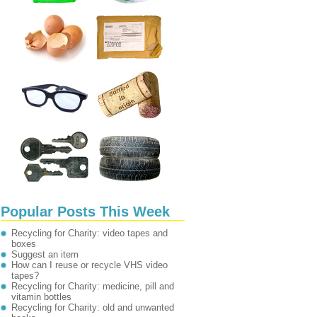
Popular Posts This Week
Recycling for Charity: video tapes and
boxes
Suggest an item
How can I reuse or recycle VHS video
tapes?
Recycling for Charity: medicine, pill and
vitamin bottles
Recycling for Charity: old and unwanted