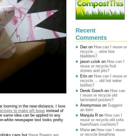
Recent
Comments
Dan
on
How can I reuse or
recycle … wine box
bladders?
jason cziok
on
How can I
reuse or recycle fruit
stones and pits?
Erin
on
How can I reuse or
recycle … old hot water
bottles?
Derek Gooch
on
How can
I reuse or recycle old
laminated posters?
Anonymous
on
Suggest
ar looming in the near-distance, I love
an item
 pictures to make gift bows
instead of
he same idea can be applied to any
Manjula R
on
How can I
-on-white newspaper text looks pretty
reuse or recycle old sofa
foam/foam cushions?
Marie
on
How can I reuse
or recycle breathing
 drinks cans but
these flowers are