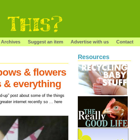
Archives
Suggest an item
Advertise with us
Contact
Resources
bows & flowers
s & everything
und-up” post about some of the things
greater internet recently so … here