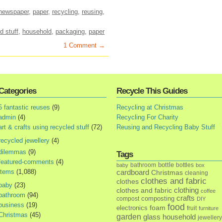
newspaper
,
paper
,
recycling
,
reusing
,
d stuff
,
household
,
packaging
,
paper
1 Comment →
Categories
Recycle This Guides
5 fantastic reuses
(9)
Recycling at Christmas
admin
(4)
Recycling For Charity
art & crafts using recycled stuff
(72)
Reusing and Recycling Baby Stuff
recycled jewellery
(4)
dilemmas
(9)
Tags
featured-comments
(4)
bottle
bathroom
bottles
baby
box
items
(1,088)
cardboard
Christmas
cleaning
clothes and fabric
clothes
baby
(23)
clothes and fabric
clothing
coffee
bathroom
(94)
crafts
composting
compost
DIY
business
(19)
food
foam
electronics
fruit
furniture
Christmas
(45)
garden
glass
household
jewellery