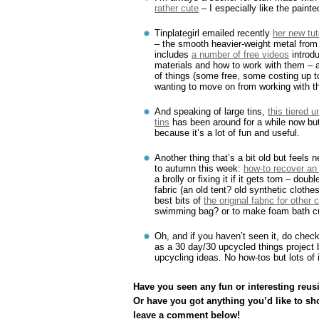
rather cute
– I especially like the paint
Tinplategirl emailed recently
her new tut
– the smooth heavier-weight metal from 
includes
a number of free videos
introdu
materials and how to work with them –
of things (some free, some costing up to
wanting to move on from working with t
And speaking of large tins,
this tiered 
tins
has been around for a while now but
because it’s a lot of fun and useful.
Another thing that’s a bit old but feels
to autumn this week:
how-to recover an
a brolly or fixing it if it gets torn – dou
fabric (an old tent? old synthetic clothe
best bits of
the original fabric for other 
swimming bag? or to make foam bath c
Oh, and if you haven’t seen it, do chec
as a 30 day/30 upcycled things project b
upcycling ideas. No how-tos but lots of i
Have you seen any fun or interesting reusi
Or have you got anything you’d like to sh
leave a comment below!