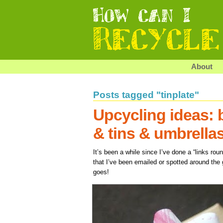
About
Posts tagged "tinplate"
Upcycling ideas: 
& tins & umbrella
It’s been a while since I’ve done a “links ro
that I’ve been emailed or spotted around the 
goes!