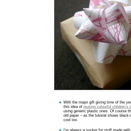
With the major gift giving time of the ye
this idea of
reusing colourful children’s
using generic plastic ones. Of course t
old paper – as the tutorial shows black
cool too.
I’m always a sucker for stuff made with