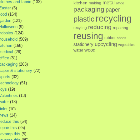
clothes and fabric
(133)
metal
kitchen
making
office
Easter
(5)
packaging
paper
food
(164)
recycling
plastic
garden
(121)
reducing
Halloween
(9)
repairing
recyling
hobbies
(124)
reusing
rubber
shoes
household
(569)
upcycling
stationery
vegetables
kitchen
(168)
wood
water
medical
(26)
office
(81)
packaging
(263)
paper & stationery
(72)
sports
(32)
technology
(51)
toys
(19)
Valentines
(13)
water
(13)
links
(10)
news
(14)
reduce this
(54)
repair this
(25)
revamp this
(5)