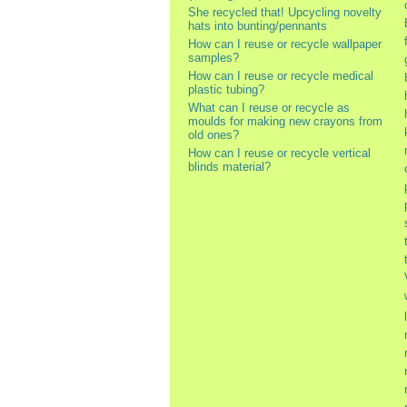
She recycled that! Upcycling novelty
hats into bunting/pennants
How can I reuse or recycle wallpaper
samples?
How can I reuse or recycle medical
plastic tubing?
What can I reuse or recycle as
moulds for making new crayons from
old ones?
How can I reuse or recycle vertical
blinds material?