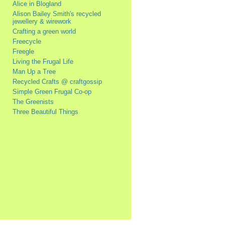
Alice in Blogland
Alison Bailey Smith's recycled
jewellery & wirework
Crafting a green world
Freecycle
Freegle
Living the Frugal Life
Man Up a Tree
Recycled Crafts @ craftgossip
Simple Green Frugal Co-op
The Greenists
Three Beautiful Things