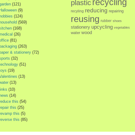
recycling
plastic
garden
(121)
reducing
Halloween
(9)
repairing
recyling
hobbies
(124)
reusing
rubber
shoes
household
(569)
upcycling
stationery
vegetables
kitchen
(168)
wood
water
medical
(26)
office
(81)
packaging
(263)
paper & stationery
(72)
sports
(32)
technology
(51)
toys
(19)
Valentines
(13)
water
(13)
links
(10)
news
(14)
reduce this
(54)
repair this
(25)
revamp this
(5)
reverse this
(85)