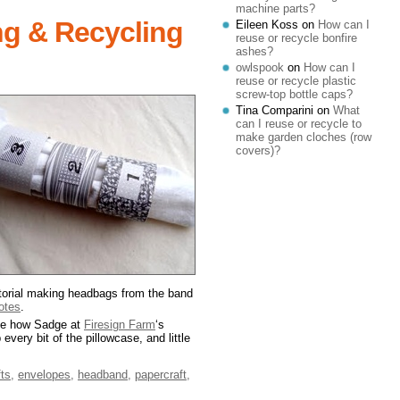
machine parts?
ng & Recycling
Eileen Koss
on
How can I
reuse or recycle bonfire
ashes?
owlspook
on
How can I
reuse or recycle plastic
screw-top bottle caps?
Tina Comparini
on
What
can I reuse or recycle to
make garden cloches (row
covers)?
utorial making headbags from the band
totes
.
like how Sadge at
Firesign Farm
‘s
every bit of the pillowcase, and little
fts
,
envelopes
,
headband
,
papercraft
,