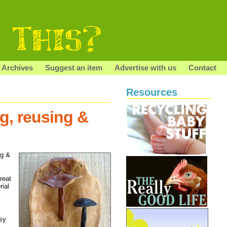
Archives
Suggest an item
Advertise with us
Contact
Resources
, reusing &
ng &
reat
rial
sy