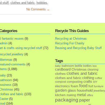
d stuff
,
clothes and fabric
,
hobbies
,
No Comments →
Categories
Recycle This Guides
5 fantastic reuses
(9)
Recycling at Christmas
admin
(4)
Recycling For Charity
art & crafts using recycled stuff
(72)
Reusing and Recycling Baby Stuff
recycled jewellery
(4)
dilemmas
(9)
Tags
featured-comments
(4)
bottle
bathroom
bottles
baby
box
items
(1,088)
cardboard
Christmas
cleaning
clothes and fabric
clothes
baby
(23)
clothes and fabric
clothing
coffee
bathroom
(94)
crafts
composting
compost
DIY
business
(19)
food
foam
electronics
fruit
furniture
Christmas
(45)
garden
glass
household
jewellery
clothes and fabric
(133)
metal
kitchen
making
office
Easter
(5)
packaging
paper
food
(164)