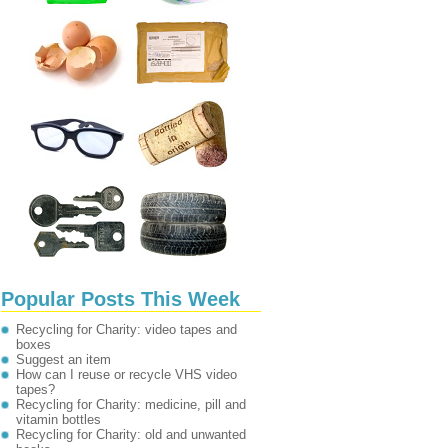
Popular Posts This Week
Recycling for Charity: video tapes and
boxes
Suggest an item
How can I reuse or recycle VHS video
tapes?
Recycling for Charity: medicine, pill and
vitamin bottles
Recycling for Charity: old and unwanted