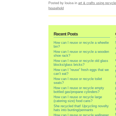
Posted by louisa
in
art & crafts using recycle
household
Recent Posts
How can I reuse or recycle a wheelie
bin?
How can I reuse or recycle a wooden
shoe rack?
How can I reuse or recycle old glass
blocks/glass bricks?
How can I “reuse” fresh eggs that we
can’t eat?
How can I reuse or recycle toilet
seats?
How can I reuse or recycle empty
bottled gas/propane cylinders?
How can I reuse or recycle large
(catering size) food cans?
She recycled that! Upcycling novelty
hats into bunting/pennants
How can I reuse or recycle wallpaper