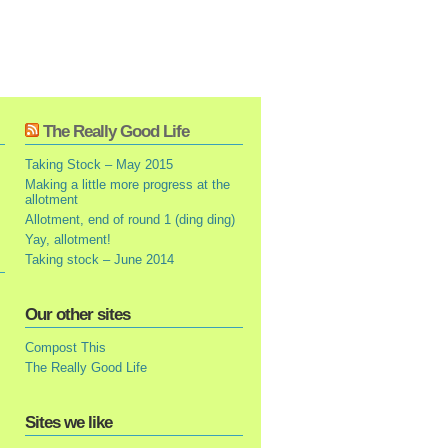
The Really Good Life
Taking Stock – May 2015
Making a little more progress at the
allotment
Allotment, end of round 1 (ding ding)
Yay, allotment!
Taking stock – June 2014
Our other sites
Compost This
The Really Good Life
Sites we like