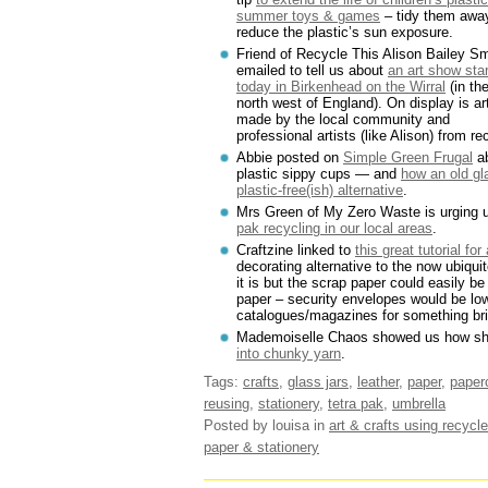
summer toys & games
– tidy them awa
reduce the plastic’s sun exposure.
Friend of Recycle This Alison Bailey Sm
emailed to tell us about
an art show star
today in Birkenhead on the Wirral
(in th
north west of England). On display is ar
made by the local community and
professional artists (like Alison) from r
Abbie posted on
Simple Green Frugal
ab
plastic sippy cups — and
how an old gl
plastic-free(ish) alternative
.
Mrs Green of My Zero Waste is urging u
pak recycling in our local areas
.
Craftzine linked to
this great tutorial for
decorating alternative to the now ubiquit
it is but the scrap paper could easily be
paper – security envelopes would be low
catalogues/magazines for something bri
Mademoiselle Chaos showed us how s
into chunky yarn
.
Tags:
crafts
,
glass jars
,
leather
,
paper
,
paperc
reusing
,
stationery
,
tetra pak
,
umbrella
Posted by louisa
in
art & crafts using recycle
paper & stationery