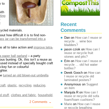
y to
ith
ting
e
t
Recent
Comments
ecycled materials.
out how difficult it is to find non-
Dan
on
How can I reuse or
ass jar can be transformed into a
recycle … wine box
bladders?
s all to take action and
improve tetra-
jason cziok
on
How can I
reuse or recycle fruit
 a paper ball garland
– a party
stones and pits?
ous bunting. Ok, this isn’t a reuse as
Erin
on
How can I reuse or
 used instead of specially bought craft
recycle … old hot water
-key fun or colourful
bottles?
ghter.
Derek Gooch
on
How can
he
turned an old blown-out umbrella
I reuse or recycle old
laminated posters?
Anonymous
on
Suggest
raft
,
plastic
,
recycling
,
reducing
,
an item
Manjula R
on
How can I
d stuff
,
clothes and fabric
,
household
,
reuse or recycle old sofa
foam/foam cushions?
2 Comments →
Marie
on
How can I reuse
or recycle breathing