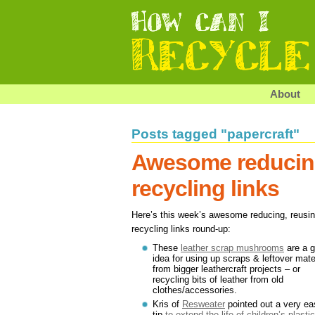
About
Posts tagged "papercraft"
Awesome reducing
recycling links
Here’s this week’s awesome reducing, reusi
recycling links round-up:
These
leather scrap mushrooms
are a g
idea for using up scraps & leftover mate
from bigger leathercraft projects – or
recycling bits of leather from old
clothes/accessories.
Kris of
Resweater
pointed out a very ea
tip
to extend the life of children’s plastic