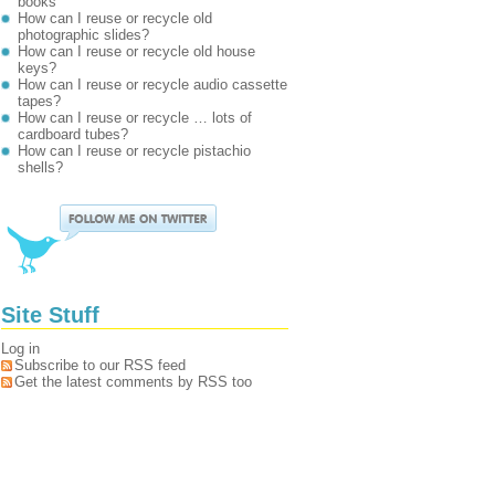
books
How can I reuse or recycle old
photographic slides?
How can I reuse or recycle old house
keys?
How can I reuse or recycle audio cassette
tapes?
How can I reuse or recycle … lots of
cardboard tubes?
How can I reuse or recycle pistachio
shells?
Site Stuff
Log in
Subscribe to our RSS feed
Get the latest comments by RSS too