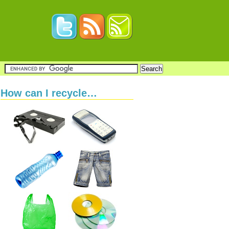
How can I recycle…