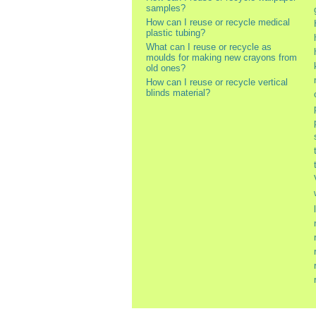
samples?
How can I reuse or recycle medical
plastic tubing?
What can I reuse or recycle as
moulds for making new crayons from
old ones?
How can I reuse or recycle vertical
blinds material?