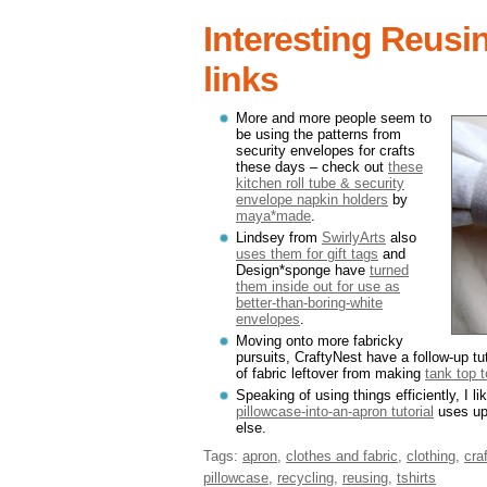
Interesting Reusi
links
More and more people seem to
be using the patterns from
security envelopes for crafts
these days – check out
these
kitchen roll tube & security
envelope napkin holders
by
maya*made
.
Lindsey from
SwirlyArts
also
uses them for gift tags
and
Design*sponge have
turned
them inside out for use as
better-than-boring-white
envelopes
.
Moving onto more fabricky
pursuits, CraftyNest have a follow-up t
of fabric leftover from making
tank top 
Speaking of using things efficiently, I 
pillowcase-into-an-apron tutorial
uses up 
else.
Tags:
apron
,
clothes and fabric
,
clothing
,
cra
pillowcase
,
recycling
,
reusing
,
tshirts