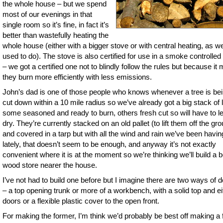
the whole house – but we spend
most of our evenings in that
single room so it’s fine, in fact it’s
better than wastefully heating the
whole house (either with a bigger stove or with central heating, as w
used to do). The stove is also certified for use in a smoke controlle
– we got a certified one not to blindly follow the rules but because it
they burn more efficiently with less emissions.
John’s dad is one of those people who knows whenever a tree is be
cut down within a 10 mile radius so we’ve already got a big stack of 
some seasoned and ready to burn, others fresh cut so will have to lef
dry. They’re currently stacked on an old pallet (to lift them off the gr
and covered in a tarp but with all the wind and rain we’ve been havin
lately, that doesn’t seem to be enough, and anyway it’s not exactly
convenient where it is at the moment so we’re thinking we’ll build a b
wood store nearer the house.
I’ve not had to build one before but I imagine there are two ways of do
– a top opening trunk or more of a workbench, with a solid top and ei
doors or a flexible plastic cover to the open front.
For making the former, I’m think we’d probably be best off making a