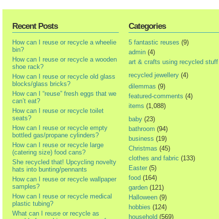
Recent Posts
Categories
How can I reuse or recycle a wheelie
5 fantastic reuses
(9)
bin?
admin
(4)
How can I reuse or recycle a wooden
art & crafts using recycled stuff
shoe rack?
recycled jewellery
(4)
How can I reuse or recycle old glass
blocks/glass bricks?
dilemmas
(9)
How can I “reuse” fresh eggs that we
featured-comments
(4)
can’t eat?
items
(1,088)
How can I reuse or recycle toilet
seats?
baby
(23)
How can I reuse or recycle empty
bathroom
(94)
bottled gas/propane cylinders?
business
(19)
How can I reuse or recycle large
Christmas
(45)
(catering size) food cans?
clothes and fabric
(133)
She recycled that! Upcycling novelty
Easter
(5)
hats into bunting/pennants
food
(164)
How can I reuse or recycle wallpaper
samples?
garden
(121)
How can I reuse or recycle medical
Halloween
(9)
plastic tubing?
hobbies
(124)
What can I reuse or recycle as
household
(569)