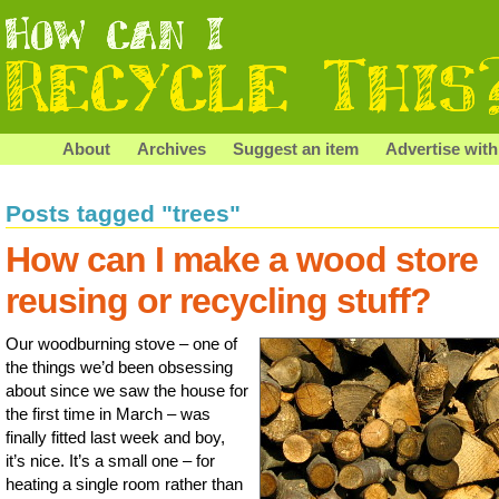
About
Archives
Suggest an item
Advertise with
Posts tagged "trees"
How can I make a wood store
reusing or recycling stuff?
Our woodburning stove – one of
the things we’d been obsessing
about since we saw the house for
the first time in March – was
finally fitted last week and boy,
it’s nice. It’s a small one – for
heating a single room rather than