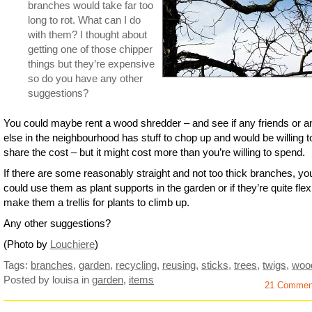
branches would take far too
long to rot. What can I do
with them? I thought about
getting one of those chipper
things but they’re expensive
so do you have any other
suggestions?
You could maybe rent a wood shredder – and see if any friends or 
else in the neighbourhood has stuff to chop up and would be willing t
share the cost – but it might cost more than you’re willing to spend.
If there are some reasonably straight and not too thick branches, yo
could use them as plant supports in the garden or if they’re quite flex
make them a trellis for plants to climb up.
Any other suggestions?
(Photo by
Louchiere
)
Tags:
branches
,
garden
,
recycling
,
reusing
,
sticks
,
trees
,
twigs
,
woo
Posted by louisa
in
garden
,
items
21 Commen