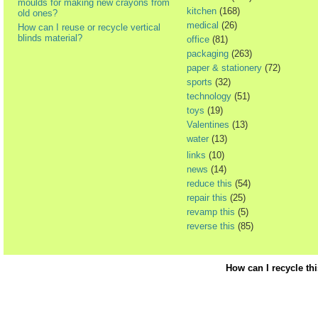
moulds for making new crayons from
kitchen
(168)
old ones?
medical
(26)
How can I reuse or recycle vertical
blinds material?
office
(81)
packaging
(263)
paper & stationery
(72)
sports
(32)
technology
(51)
toys
(19)
Valentines
(13)
water
(13)
links
(10)
news
(14)
reduce this
(54)
repair this
(25)
revamp this
(5)
reverse this
(85)
How can I recycle th