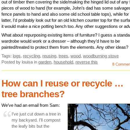
out of timber then covering the side/making the hinged lid out of any f
pieces of wood to hand (for example, John’s dad has some salvaged
fence panels to hand and also some old school table tops), while for
latter, I’d probably look out for an old kitchen counter top for the sur
it would make a nice potting bench too. Any other suggestions or ad
What about repurposing existing items of furniture? I guess a standa
wardrobe would work or a dresser – although they’d have to be
painted/treated to protect them from the elements. Any other ideas?
Tags:
logs
,
recycling
,
reusing
,
trees
,
wood
,
woodburning stove
Posted by louisa
in
garden
,
household
,
reverse this
8 Commen
How can I reuse or recycle …
tree branches?
We’ve had an email from Sam:
I’ve just cut down a tree in
my backyard. I’ll compost
the leafy bits but the