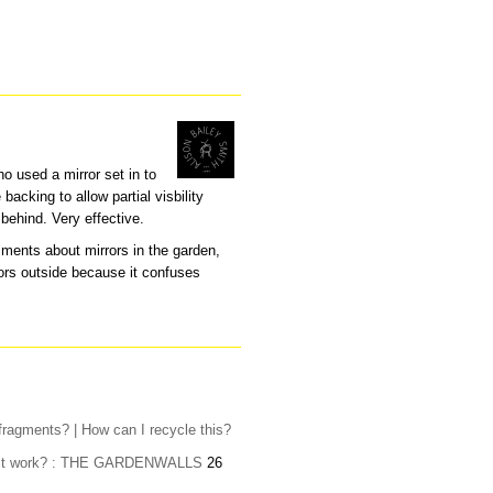
ho used a mirror set in to
backing to allow partial visbility
behind. Very effective.
ments about mirrors in the garden,
ors outside because it confuses
fragments? | How can I recycle this?
oes it work? : THE GARDENWALLS
26