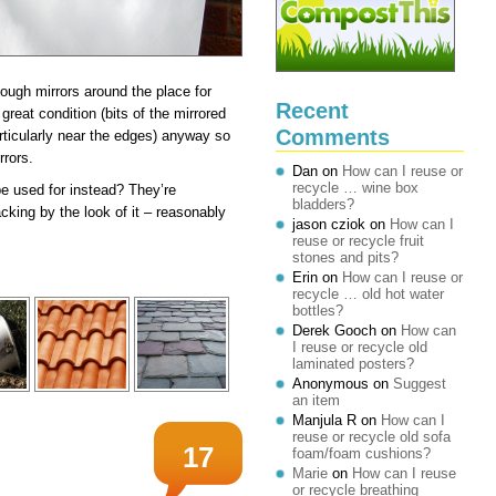
ough mirrors around the place for
Recent
great condition (bits of the mirrored
Comments
rticularly near the edges) anyway so
rrors.
Dan
on
How can I reuse or
recycle … wine box
 be used for instead? They’re
bladders?
cking by the look of it – reasonably
jason cziok
on
How can I
reuse or recycle fruit
stones and pits?
Erin
on
How can I reuse or
recycle … old hot water
bottles?
Derek Gooch
on
How can
I reuse or recycle old
laminated posters?
Anonymous
on
Suggest
an item
Manjula R
on
How can I
reuse or recycle old sofa
17
foam/foam cushions?
Marie
on
How can I reuse
or recycle breathing