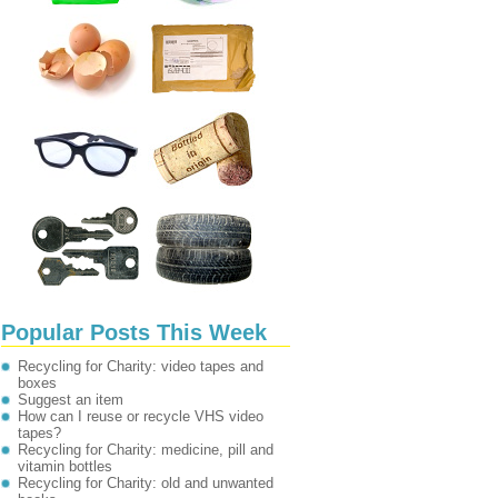
Popular Posts This Week
Recycling for Charity: video tapes and
boxes
Suggest an item
How can I reuse or recycle VHS video
tapes?
Recycling for Charity: medicine, pill and
vitamin bottles
Recycling for Charity: old and unwanted