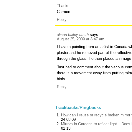
Thanks
Carmen
Reply
alison bailey smith
says:
August 25, 2009 at 8:47 am
I have a painting from an artist in Canada w
plaster and he removed part of the reflective 
through the glass. He then placed an image 
Just had to comment about the various com
there is a movement away from putting mirr
birds.
Reply
Trackbacks/Pingbacks
How can I reuse or recycle broken mirror 
24 08 09
Mirrors in Gardens to reflect light – D
01 13