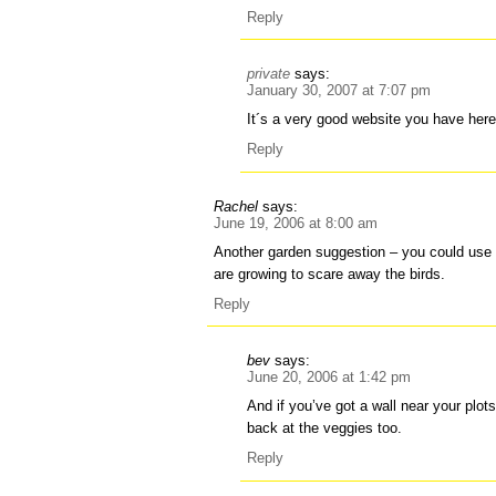
Reply
private
says:
January 30, 2007 at 7:07 pm
It´s a very good website you have here
Reply
Rachel
says:
June 19, 2006 at 8:00 am
Another garden suggestion – you could use
are growing to scare away the birds.
Reply
bev
says:
June 20, 2006 at 1:42 pm
And if you’ve got a wall near your plots,
back at the veggies too.
Reply