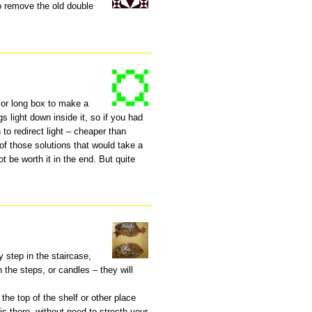
to remove the old double
 or long box to make a
s light down inside it, so if you had
 to redirect light – cheaper than
e of those solutions that would take a
ot be worth it in the end. But quite
y step in the staircase,
 the steps, or candles – they will
the top of the shelf or other place
 is there, without need to strecth your