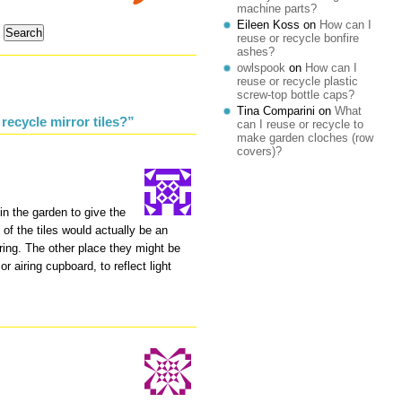
machine parts?
Eileen Koss
on
How can I
reuse or recycle bonfire
ashes?
owlspook
on
How can I
reuse or recycle plastic
screw-top bottle caps?
Tina Comparini
on
What
recycle mirror tiles?”
can I reuse or recycle to
make garden cloches (row
covers)?
in the garden to give the
 of the tiles would actually be an
ring. The other place they might be
or airing cupboard, to reflect light