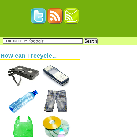
How can I recycle…