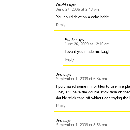
David
says:
June 27, 2006 at 2:48 pm
You could develop a coke habit.
Reply
Perda
says:
June 26, 2009 at 12:16 am
Love it you made me laugh!
Reply
Jim
says:
September 1, 2006 at 6:34 pm
I purchased some mirror tiles to use in a pla
They still have the double stick tape on th
double stick tape off without destroying the 
Reply
Jim
says:
September 1, 2006 at 8:56 pm