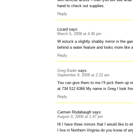
hand to check out supplies.
Reply
Lizard
says:
March 5, 2008 at 4:46 pm
W estuck a slightly shabby mirror in the gar
behind a water feature and looks more like
Reply
Greg Bader
says:
September 9, 2008 at 2:22 am
You can give them to me I’ll pick them up 
at 734 512 6366 My name is Greg I look fro
Reply
Carmen Rodabaugh
says:
August 4, 2009 at 1:47 pm
Hi I have three mirrors that I would like to e
I live in Northern Virginia do you know of a