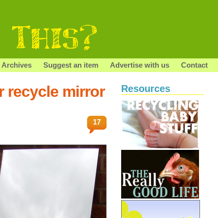
Archives
Suggest an item
Advertise with us
Contact
 recycle mirror
Resources
17