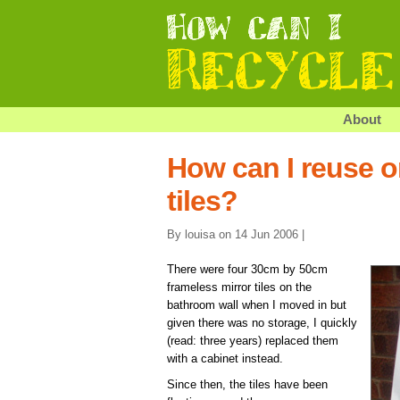
About
How can I reuse or
tiles?
By louisa on 14 Jun 2006 |
There were four 30cm by 50cm
frameless mirror tiles on the
bathroom wall when I moved in but
given there was no storage, I quickly
(read: three years) replaced them
with a cabinet instead.
Since then, the tiles have been