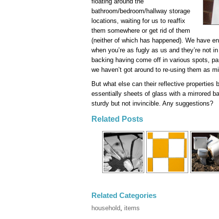
floating around the
bathroom/bedroom/hallway storage
locations, waiting for us to reaffix
them somewhere or get rid of them
(neither of which has happened). We have en
when you’re as fugly as us and they’re not in 
backing having come off in various spots, pa
we haven’t got around to re-using them as mi
But what else can their reflective properties
essentially sheets of glass with a mirrored ba
sturdy but not invincible. Any suggestions?
Related Posts
Related Categories
household
,
items