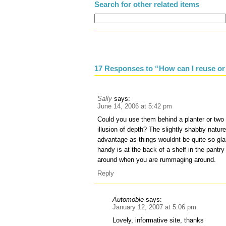
Search for other related items
17 Responses to “How can I reuse or 
Sally
says:
June 14, 2006 at 5:42 pm
Could you use them behind a planter or two 
illusion of depth? The slightly shabby nature
advantage as things wouldnt be quite so gla
handy is at the back of a shelf in the pantry 
around when you are rummaging around.
Reply
Automoble
says:
January 12, 2007 at 5:06 pm
Lovely, informative site, thanks