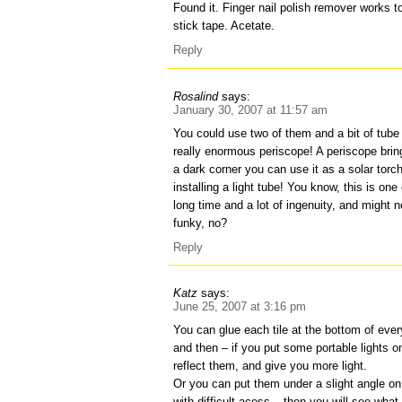
Found it. Finger nail polish remover works 
stick tape. Acetate.
Reply
Rosalind
says:
January 30, 2007 at 11:57 am
You could use two of them and a bit of tube
really enormous periscope! A periscope bring
a dark corner you can use it as a solar torch
installing a light tube! You know, this is on
long time and a lot of ingenuity, and might n
funky, no?
Reply
Katz
says:
June 25, 2007 at 3:16 pm
You can glue each tile at the bottom of ever
and then – if you put some portable lights on
reflect them, and give you more light.
Or you can put them under a slight angle on 
with difficult acess – then you will see what