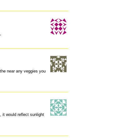
,
 the near any veggies you
 it would reflect sunlight