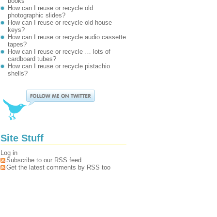
books
How can I reuse or recycle old
photographic slides?
How can I reuse or recycle old house
keys?
How can I reuse or recycle audio cassette
tapes?
How can I reuse or recycle … lots of
cardboard tubes?
How can I reuse or recycle pistachio
shells?
Site Stuff
Log in
Subscribe to our RSS feed
Get the latest comments by RSS too