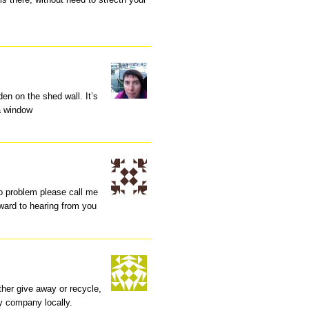
den on the shed wall. It’s
 a window
no problem please call me
ward to hearing from you
ither give away or recycle,
ny company locally.