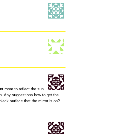
nt room to reflect the sun.
em. Any suggestions how to get the
black surface that the mirror is on?