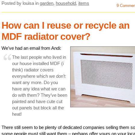
Posted by louisa
in
garden
,
household
,
items
9 Commen
How can I reuse or recycle an
MDF radiator cover?
We’ve had an email from Andi:
The last people who lived in
our house installed MDF (i
think) radiator covers
everywhere which we don’t
want any more. Do you
have any idea what we can
do with them? They’ve been
painted and have cute cut
out panels but block all the
heat!
There still seem to be plenty of dedicated companies selling them s
some people must still want them – perhaps offer yours on your loca