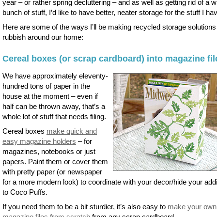
year – or rather spring decluttering – and as well as getting rid of a 
bunch of stuff, I’d like to have better, neater storage for the stuff I ha
Here are some of the ways I’ll be making recycled storage solutions
rubbish around our home:
Cereal boxes (or scrap cardboard) into magazine fil
We have approximately eleventy-
hundred tons of paper in the
house at the moment – even if
half can be thrown away, that’s a
whole lot of stuff that needs filing.
Cereal boxes
make quick and
easy magazine holders
– for
magazines, notebooks or just
papers. Paint them or cover them
with pretty paper (or newspaper
for a more modern look) to coordinate with your decor/hide your addi
to Coco Puffs.
If you need them to be a bit sturdier, it’s also easy to
make your own
magazine files from scratch
from any scrap cardboard.