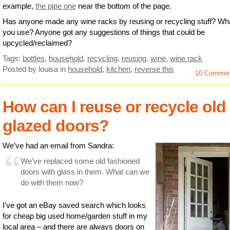
example,
the pipe one
near the bottom of the page.
Has anyone made any wine racks by reusing or recycling stuff? Wha
you use? Anyone got any suggestions of things that could be
upcycled/reclaimed?
Tags:
bottles
,
household
,
recycling
,
reusing
,
wine
,
wine rack
Posted by louisa
in
household
,
kitchen
,
reverse this
10 Commen
How can I reuse or recycle old
glazed doors?
We’ve had an email from Sandra:
We’ve replaced some old fashioned
doors with glass in them. What can we
do with them now?
I’ve got an eBay saved search which looks
for cheap big used home/garden stuff in my
local area – and there are always doors on