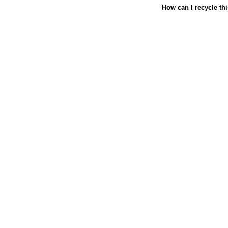
How can I recycle th