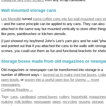
Wall mounted storage cans
Lee Meredith
turned
some coffee cans into fun wall mounted yarn s
– and the same principle can be applied to any cans. They can also
attached in the same way but mounted vertically to store other thing
like pens, paintbrushes or kitchen utensils.
(I just showed my boyfriend John’s Lee’s yarn pics and he said “phw
and pointed out that if you attached the cans to the walls with strong
screws, you could use them as fun and functional brackets for shelv
Storage boxes made from old magazines or newsp
Old magazines or newspaper can be transformed into storage in a
number of different ways –
layered up to make mini-hat boxes
,
coile
open bowls
, or
woven into a useful open box for storing … more
newspapers
.
Continue Reading →
Tags:
cans
,
cardboard
,
cereal boxes
,
cutlery
,
household
,
magazines
making
,
milk bottles
,
newspaper
,
pipes
,
recycling
,
reusing
,
storage
,