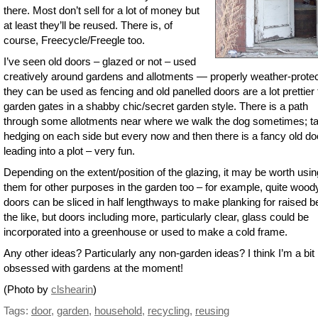
there. Most don’t sell for a lot of money but
at least they’ll be reused. There is, of
course, Freecycle/Freegle too.
I’ve seen old doors – glazed or not – used
creatively around gardens and allotments — properly weather-prote
they can be used as fencing and old panelled doors are a lot prettier
garden gates in a shabby chic/secret garden style. There is a path
through some allotments near where we walk the dog sometimes; ta
hedging on each side but every now and then there is a fancy old do
leading into a plot – very fun.
Depending on the extent/position of the glazing, it may be worth usin
them for other purposes in the garden too – for example, quite wood
doors can be sliced in half lengthways to make planking for raised b
the like, but doors including more, particularly clear, glass could be
incorporated into a greenhouse or used to make a cold frame.
Any other ideas? Particularly any non-garden ideas? I think I’m a bit
obsessed with gardens at the moment!
(Photo by
clshearin
)
Tags:
door
,
garden
,
household
,
recycling
,
reusing