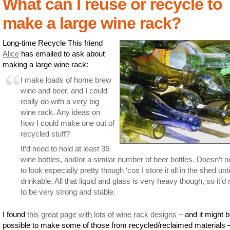
What can I reuse or recycle to
make a large wine rack?
Long-time Recycle This friend
Alice
has emailed to ask about
making a large wine rack:
I make loads of home brew
wine and beer, and I could
really do with a very big
wine rack. Any ideas on
how I could make one out of
recycled stuff?
It’d need to hold at least 36
wine bottles, and/or a similar number of beer bottles. Doesn’t 
to look especially pretty though ‘cos I store it all in the shed until
drinkable. All that liquid and glass is very heavy though, so it’d
to be very strong and stable.
I found
this great page with lots of wine rack designs
– and it might 
possible to make some of those from recycled/reclaimed materials 