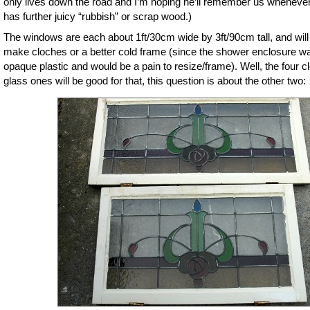
only lives down the road and I’m hoping he’ll remember us wheneve
has further juicy “rubbish” or scrap wood.)
The windows are each about 1ft/30cm wide by 3ft/90cm tall, and will
make cloches or a better cold frame (since the shower enclosure w
opaque plastic and would be a pain to resize/frame). Well, the four c
glass ones will be good for that, this question is about the other two: