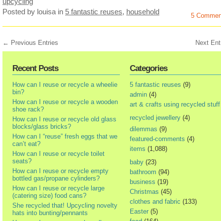
upcycling
Posted by louisa
in
5 fantastic reuses
,
household
5 Commen
← Previous Entries
Next Ent
Recent Posts
Categories
How can I reuse or recycle a wheelie
5 fantastic reuses
(9)
bin?
admin
(4)
How can I reuse or recycle a wooden
art & crafts using recycled stuff
shoe rack?
recycled jewellery
(4)
How can I reuse or recycle old glass
blocks/glass bricks?
dilemmas
(9)
How can I “reuse” fresh eggs that we
featured-comments
(4)
can’t eat?
items
(1,088)
How can I reuse or recycle toilet
seats?
baby
(23)
How can I reuse or recycle empty
bathroom
(94)
bottled gas/propane cylinders?
business
(19)
How can I reuse or recycle large
Christmas
(45)
(catering size) food cans?
clothes and fabric
(133)
She recycled that! Upcycling novelty
Easter
(5)
hats into bunting/pennants